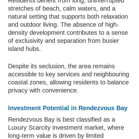
Residents benefit from long, uninterrupted
stretches of beach, calm waters, and a
natural setting that supports both relaxation
and outdoor living. The absence of high-
density development contributes to a sense
of exclusivity and separation from busier
island hubs.
Despite its seclusion, the area remains
accessible to key services and neighbouring
coastal zones, allowing residents to balance
privacy with convenience.
Investment Potential in Rendezvous Bay
Rendezvous Bay is best classified as a
Luxury Scarcity investment market, where
long-term value is driven by limited