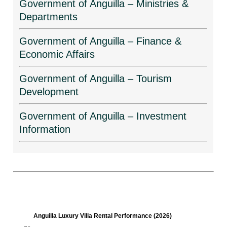
Government of Anguilla – Ministries &
Departments
Government of Anguilla – Finance &
Economic Affairs
Government of Anguilla – Tourism
Development
Government of Anguilla – Investment
Information
Anguilla Luxury Villa Rental Performance (2026)