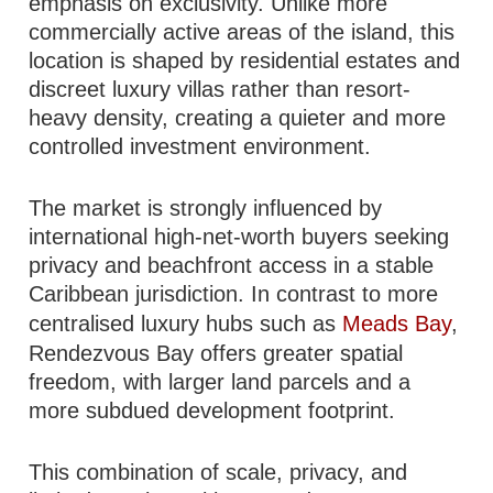
emphasis on exclusivity. Unlike more
commercially active areas of the island, this
location is shaped by residential estates and
discreet luxury villas rather than resort-
heavy density, creating a quieter and more
controlled investment environment.
The market is strongly influenced by
international high-net-worth buyers seeking
privacy and beachfront access in a stable
Caribbean jurisdiction. In contrast to more
centralised luxury hubs such as
Meads Bay
,
Rendezvous Bay offers greater spatial
freedom, with larger land parcels and a
more subdued development footprint.
This combination of scale, privacy, and