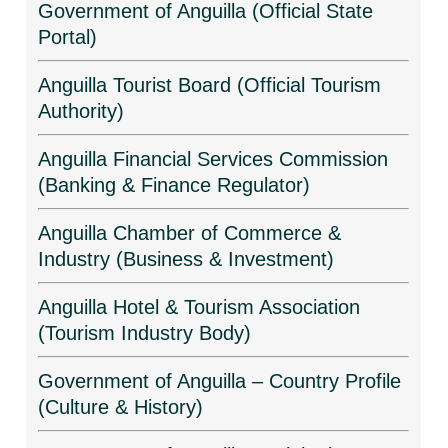
Government of Anguilla (Official State
Portal)
Anguilla Tourist Board (Official Tourism
Authority)
Anguilla Financial Services Commission
(Banking & Finance Regulator)
Anguilla Chamber of Commerce &
Industry (Business & Investment)
Anguilla Hotel & Tourism Association
(Tourism Industry Body)
Government of Anguilla – Country Profile
(Culture & History)