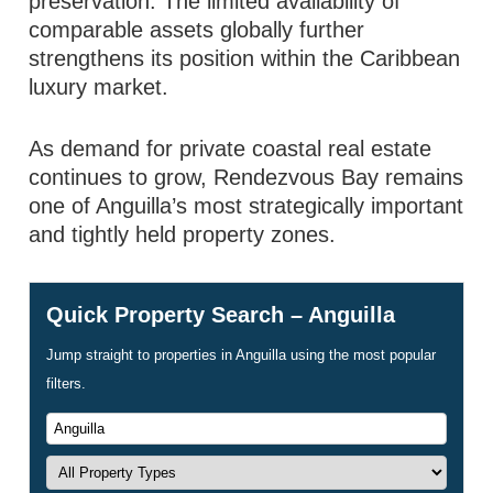
preservation. The limited availability of
comparable assets globally further
strengthens its position within the Caribbean
luxury market.
As demand for private coastal real estate
continues to grow, Rendezvous Bay remains
one of Anguilla’s most strategically important
and tightly held property zones.
Quick Property Search – Anguilla
Jump straight to properties in Anguilla using the most popular
filters.