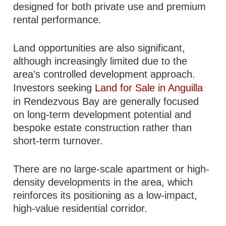
designed for both private use and premium
rental performance.
Land opportunities are also significant,
although increasingly limited due to the
area’s controlled development approach.
Investors seeking
Land for Sale in Anguilla
in Rendezvous Bay are generally focused
on long-term development potential and
bespoke estate construction rather than
short-term turnover.
There are no large-scale apartment or high-
density developments in the area, which
reinforces its positioning as a low-impact,
high-value residential corridor.