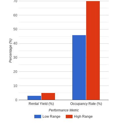
70
60
50
Percentage (%)
40
30
20
10
0
Rental Yield (%)
Occupancy Rate (%)
Performance Metric
Low Range
High Range