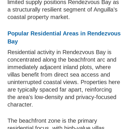
limited supply positions Rendezvous Bay as
a structurally resilient segment of Anguilla’s
coastal property market.
Popular Residential Areas in Rendezvous
Bay
Residential activity in Rendezvous Bay is
concentrated along the beachfront arc and
immediately adjacent inland plots, where
villas benefit from direct sea access and
uninterrupted coastal views. Properties here
are typically spaced far apart, reinforcing
the area’s low-density and privacy-focused
character.
The beachfront zone is the primary
residential focus, with high-value villas