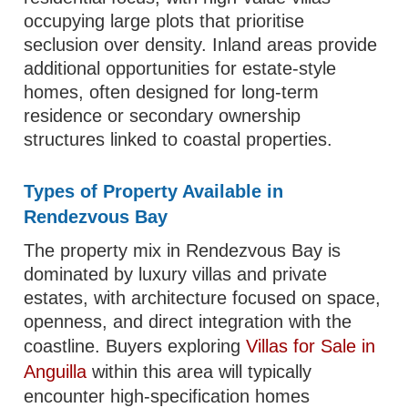
occupying large plots that prioritise
seclusion over density. Inland areas provide
additional opportunities for estate-style
homes, often designed for long-term
residence or secondary ownership
structures linked to coastal properties.
Types of Property Available in
Rendezvous Bay
The property mix in Rendezvous Bay is
dominated by luxury villas and private
estates, with architecture focused on space,
openness, and direct integration with the
coastline. Buyers exploring
Villas for Sale in
Anguilla
within this area will typically
encounter high-specification homes