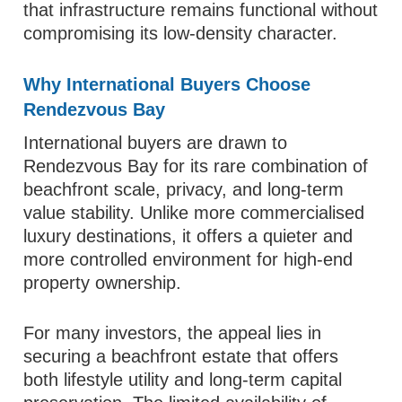
that infrastructure remains functional without
compromising its low-density character.
Why International Buyers Choose
Rendezvous Bay
International buyers are drawn to
Rendezvous Bay for its rare combination of
beachfront scale, privacy, and long-term
value stability. Unlike more commercialised
luxury destinations, it offers a quieter and
more controlled environment for high-end
property ownership.
For many investors, the appeal lies in
securing a beachfront estate that offers
both lifestyle utility and long-term capital