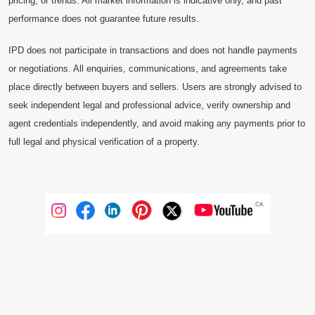
pricing, or trends. All market information is indicative only, and past
performance does not guarantee future results.
IPD does not participate in transactions and does not handle payments
or negotiations. All enquiries, communications, and agreements take
place directly between buyers and sellers. Users are strongly advised to
seek independent legal and professional advice, verify ownership and
agent credentials independently, and avoid making any payments prior to
full legal and physical verification of a property.