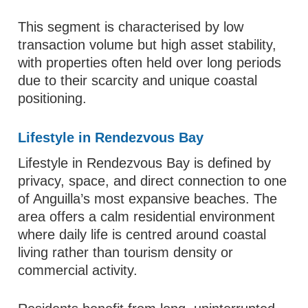
This segment is characterised by low
transaction volume but high asset stability,
with properties often held over long periods
due to their scarcity and unique coastal
positioning.
Lifestyle in Rendezvous Bay
Lifestyle in Rendezvous Bay is defined by
privacy, space, and direct connection to one
of Anguilla’s most expansive beaches. The
area offers a calm residential environment
where daily life is centred around coastal
living rather than tourism density or
commercial activity.