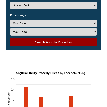
Price Range
Search Anguilla Properties
Anguilla Luxury Property Prices by Location (2026)
16
14
12