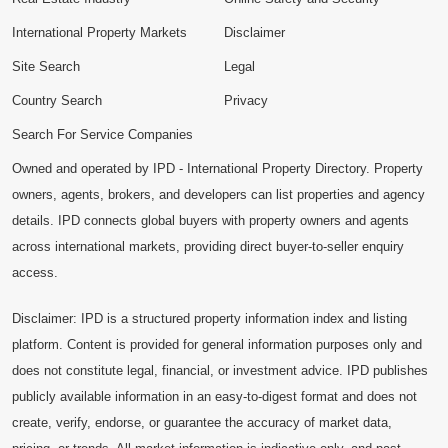
International Property Markets
Disclaimer
Site Search
Legal
Country Search
Privacy
Search For Service Companies
Owned and operated by IPD - International Property Directory. Property
owners, agents, brokers, and developers can list properties and agency
details. IPD connects global buyers with property owners and agents
across international markets, providing direct buyer-to-seller enquiry
access.
Disclaimer: IPD is a structured property information index and listing
platform. Content is provided for general information purposes only and
does not constitute legal, financial, or investment advice. IPD publishes
publicly available information in an easy-to-digest format and does not
create, verify, endorse, or guarantee the accuracy of market data,