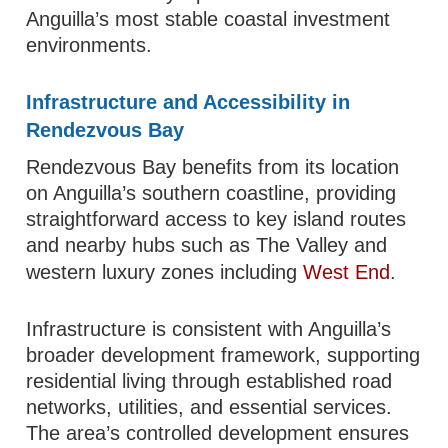
Anguilla’s most stable coastal investment
environments.
Infrastructure and Accessibility in
Rendezvous Bay
Rendezvous Bay benefits from its location
on Anguilla’s southern coastline, providing
straightforward access to key island routes
and nearby hubs such as The Valley and
western luxury zones including
West End
.
Infrastructure is consistent with Anguilla’s
broader development framework, supporting
residential living through established road
networks, utilities, and essential services.
The area’s controlled development ensures