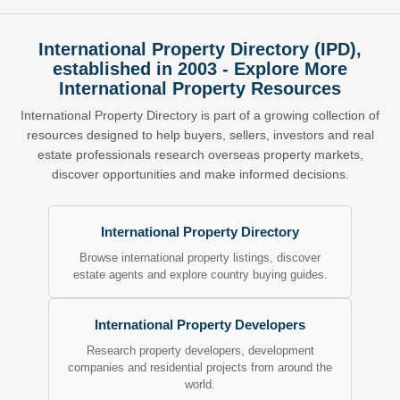
International Property Directory (IPD),
established in 2003 - Explore More
International Property Resources
International Property Directory is part of a growing collection of
resources designed to help buyers, sellers, investors and real
estate professionals research overseas property markets,
discover opportunities and make informed decisions.
International Property Directory
Browse international property listings, discover
estate agents and explore country buying guides.
International Property Developers
Research property developers, development
companies and residential projects from around the
world.