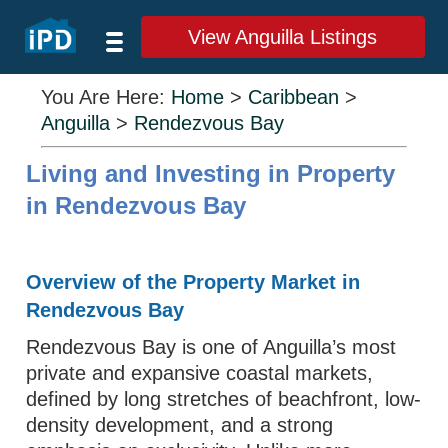
View Anguilla Listings
You Are Here:
Home
>
Caribbean
>
Anguilla
>
Rendezvous Bay
Living and Investing in Property
in Rendezvous Bay
Overview of the Property Market in
Rendezvous Bay
Rendezvous Bay is one of Anguilla’s most
private and expansive coastal markets,
defined by long stretches of beachfront, low-
density development, and a strong