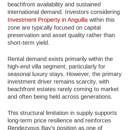
beachfront availability and sustained
international demand. Investors considering
Investment Property in Anguilla
within this
zone are typically focused on capital
preservation and asset quality rather than
short-term yield.
Rental demand exists primarily within the
high-end villa segment, particularly for
seasonal luxury stays. However, the primary
investment driver remains scarcity, with
beachfront estates rarely coming to market
and often being held across generations.
This structural limitation in supply supports
long-term price resilience and reinforces
Rendezvous Bay’s position as one of