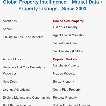
Global Property Intelligence + Market Data +
Property Listings - Since 2003.
About IPD
How to Sell Property:
List Your Property
Search
Agent Global Marketing
Linking To IPD - The Benefits
Sell with an Agent
Sell Privately (FSBO)
Account Login
Popular Markets:
Caribbean Property
Register / List Your Property or
Properties
Mexico Property
Help Desk
Belize Property
Listings Advertising
Costa Rica Property
Explore Markets and Opportunities
Portugal Property
Real Estate Industry
Online Safety and Security