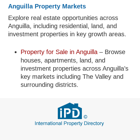
Anguilla Property Markets
Explore real estate opportunities across
Anguilla, including residential, land, and
investment properties in key growth areas.
Property for Sale in Anguilla
– Browse
houses, apartments, land, and
investment properties across Anguilla’s
key markets including The Valley and
surrounding districts.