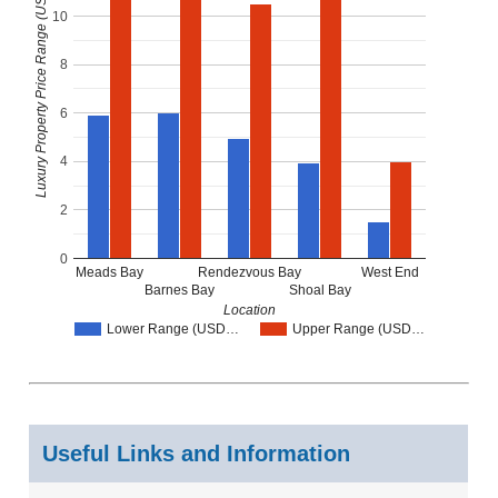
Luxury Property Price Range (USD Millions)
10
8
6
4
2
0
Meads Bay
Rendezvous Bay
West End
Barnes Bay
Shoal Bay
Location
Lower Range (USD…
Upper Range (USD…
Useful Links and Information