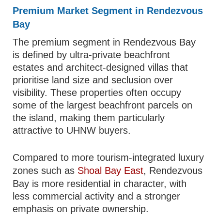
Premium Market Segment in Rendezvous
Bay
The premium segment in Rendezvous Bay
is defined by ultra-private beachfront
estates and architect-designed villas that
prioritise land size and seclusion over
visibility. These properties often occupy
some of the largest beachfront parcels on
the island, making them particularly
attractive to UHNW buyers.
Compared to more tourism-integrated luxury
zones such as
Shoal Bay East
, Rendezvous
Bay is more residential in character, with
less commercial activity and a stronger
emphasis on private ownership.