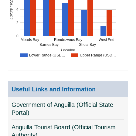
4
2
0
Meads Bay
Rendezvous Bay
West End
Barnes Bay
Shoal Bay
Location
Lower Range (USD…
Upper Range (USD…
Useful Links and Information
Government of Anguilla (Official State
Portal)
Anguilla Tourist Board (Official Tourism
Authority)