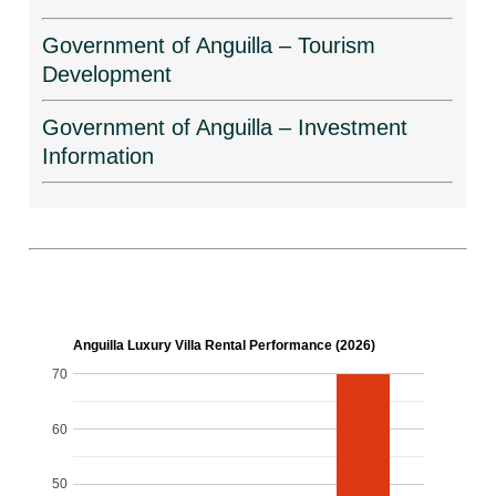
Government of Anguilla – Tourism
Development
Government of Anguilla – Investment
Information
Anguilla Luxury Villa Rental Performance (2026)
70
60
50