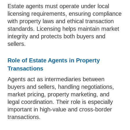
Estate agents must operate under local
licensing requirements, ensuring compliance
with property laws and ethical transaction
standards. Licensing helps maintain market
integrity and protects both buyers and
sellers.
Role of Estate Agents in Property
Transactions
Agents act as intermediaries between
buyers and sellers, handling negotiations,
market pricing, property marketing, and
legal coordination. Their role is especially
important in high-value and cross-border
transactions.