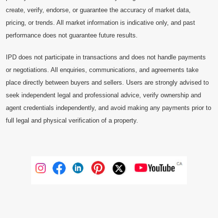
create, verify, endorse, or guarantee the accuracy of market data,
pricing, or trends. All market information is indicative only, and past
performance does not guarantee future results.
IPD does not participate in transactions and does not handle payments
or negotiations. All enquiries, communications, and agreements take
place directly between buyers and sellers. Users are strongly advised to
seek independent legal and professional advice, verify ownership and
agent credentials independently, and avoid making any payments prior to
full legal and physical verification of a property.