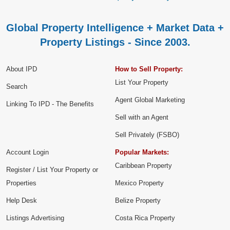
Global Property Intelligence + Market Data +
Property Listings - Since 2003.
About IPD
How to Sell Property:
List Your Property
Search
Agent Global Marketing
Linking To IPD - The Benefits
Sell with an Agent
Sell Privately (FSBO)
Account Login
Popular Markets:
Caribbean Property
Register / List Your Property or
Properties
Mexico Property
Help Desk
Belize Property
Listings Advertising
Costa Rica Property