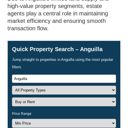
high-value property segments, estate
agents play a central role in maintaining
market efficiency and ensuring smooth
transaction flow.
Quick Property Search – Anguilla
Jump straight to properties in Anguilla using the most popular
filters.
Price Range