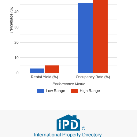
Percentage (%)
40
30
20
10
0
Rental Yield (%)
Occupancy Rate (%)
Performance Metric
Low Range
High Range