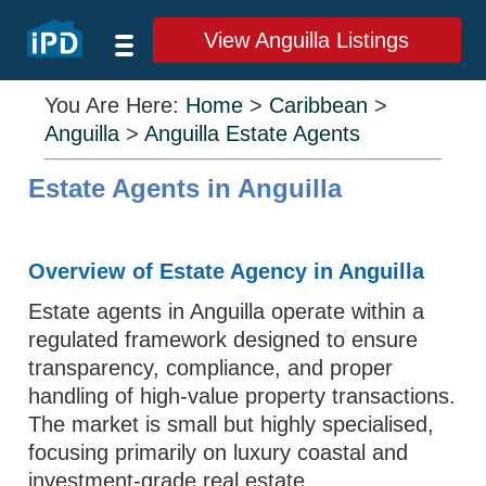
View Anguilla Listings
You Are Here:
Home
>
Caribbean
>
Anguilla
>
Anguilla Estate Agents
Estate Agents in Anguilla
Overview of Estate Agency in Anguilla
Estate agents in Anguilla operate within a
regulated framework designed to ensure
transparency, compliance, and proper
handling of high-value property transactions.
The market is small but highly specialised,
focusing primarily on luxury coastal and
investment-grade real estate.