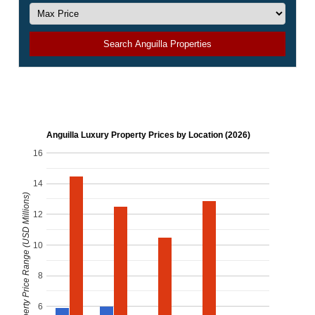
Search Anguilla Properties
Anguilla Luxury Property Prices by Location (2026)
16
14
Luxury Property Price Range (USD Millions)
12
10
8
6