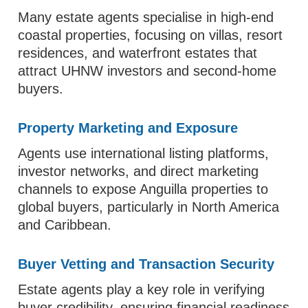
Many estate agents specialise in high-end
coastal properties, focusing on villas, resort
residences, and waterfront estates that
attract UHNW investors and second-home
buyers.
Property Marketing and Exposure
Agents use international listing platforms,
investor networks, and direct marketing
channels to expose Anguilla properties to
global buyers, particularly in North America
and Caribbean.
Buyer Vetting and Transaction Security
Estate agents play a key role in verifying
buyer credibility, ensuring financial readiness