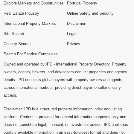
Explore Markets and Opportunities
Portugal Property
Real Estate Industry
Online Safety and Security
International Property Markets
Disclaimer
Site Search
Legal
Country Search
Privacy
Search For Service Companies
Owned and operated by IPD - International Property Directory. Property
owners, agents, brokers, and developers can list properties and agency
details. IPD connects global buyers with property owners and agents
across international markets, providing direct buyer-to-seller enquiry
access.
Disclaimer: IPD is a structured property information index and listing
platform. Content is provided for general information purposes only and
does not constitute legal, financial, or investment advice. IPD publishes
publicly available information in an easy-to-digest format and does not