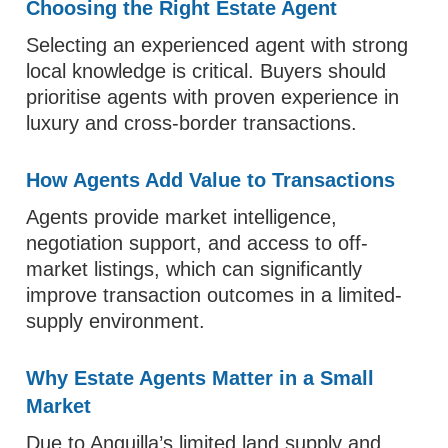
Choosing the Right Estate Agent
Selecting an experienced agent with strong
local knowledge is critical. Buyers should
prioritise agents with proven experience in
luxury and cross-border transactions.
How Agents Add Value to Transactions
Agents provide market intelligence,
negotiation support, and access to off-
market listings, which can significantly
improve transaction outcomes in a limited-
supply environment.
Why Estate Agents Matter in a Small
Market
Due to Anguilla’s limited land supply and