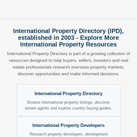
International Property Directory (IPD),
established in 2003 - Explore More
International Property Resources
International Property Directory is part of a growing collection of
resources designed to help buyers, sellers, investors and real
estate professionals research overseas property markets,
discover opportunities and make informed decisions.
International Property Directory
Browse international property listings, discover
estate agents and explore country buying guides.
International Property Developers
Research property developers, development