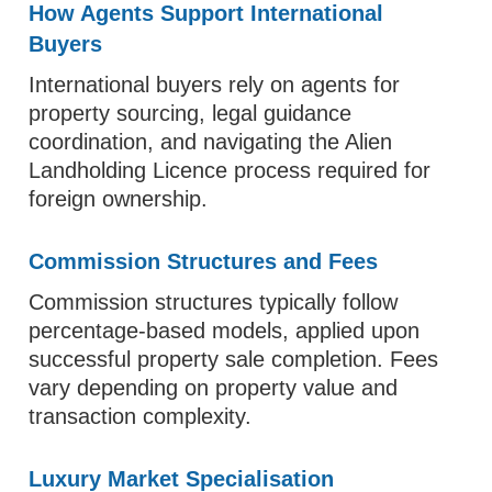
How Agents Support International
Buyers
International buyers rely on agents for
property sourcing, legal guidance
coordination, and navigating the Alien
Landholding Licence process required for
foreign ownership.
Commission Structures and Fees
Commission structures typically follow
percentage-based models, applied upon
successful property sale completion. Fees
vary depending on property value and
transaction complexity.
Luxury Market Specialisation