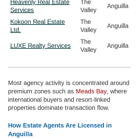
Heavenly Real Estate
The
Anguilla
Services
Valley
Kokoon Real Estate
The
Anguilla
Ltd.
Valley
The
LUXE Realty Services
Anguilla
Valley
Most agency activity is concentrated around
premium zones such as
Meads Bay
, where
international buyers and resort-linked
properties dominate transaction flow.
How Estate Agents Are Licensed in
Anguilla