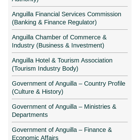
Anguilla Financial Services Commission
(Banking & Finance Regulator)
Anguilla Chamber of Commerce &
Industry (Business & Investment)
Anguilla Hotel & Tourism Association
(Tourism Industry Body)
Government of Anguilla – Country Profile
(Culture & History)
Government of Anguilla – Ministries &
Departments
Government of Anguilla – Finance &
Economic Affairs