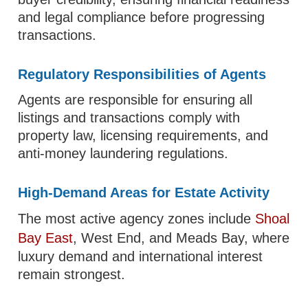
and legal compliance before progressing
transactions.
Regulatory Responsibilities of Agents
Agents are responsible for ensuring all
listings and transactions comply with
property law, licensing requirements, and
anti-money laundering regulations.
High-Demand Areas for Estate Activity
The most active agency zones include
Shoal
Bay East
, West End, and Meads Bay, where
luxury demand and international interest
remain strongest.