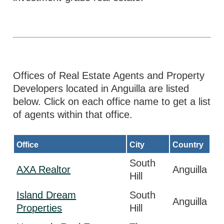
Offices of Real Estate Agents and Property
Developers located in Anguilla are listed
below. Click on each office name to get a list
of agents within that office.
Office
City
Country
South
AXA Realtor
Anguilla
Hill
Island Dream
South
Anguilla
Properties
Hill