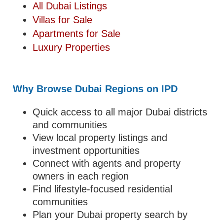
All Dubai Listings
Villas for Sale
Apartments for Sale
Luxury Properties
Why Browse Dubai Regions on IPD
Quick access to all major Dubai districts
and communities
View local property listings and
investment opportunities
Connect with agents and property
owners in each region
Find lifestyle-focused residential
communities
Plan your Dubai property search by