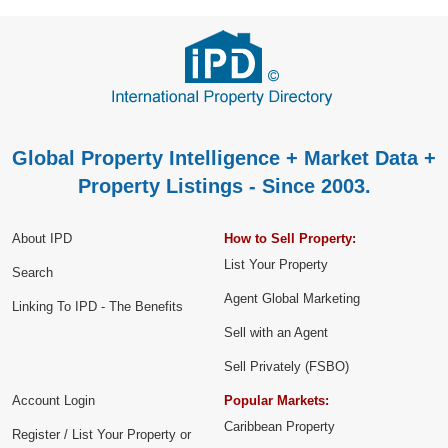
Global Property Intelligence + Market Data +
Property Listings - Since 2003.
About IPD
How to Sell Property:
List Your Property
Search
Agent Global Marketing
Linking To IPD - The Benefits
Sell with an Agent
Sell Privately (FSBO)
Account Login
Popular Markets:
Caribbean Property
Register / List Your Property or