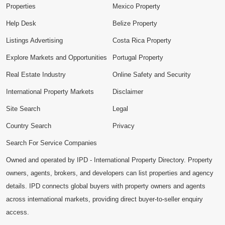
Properties
Mexico Property
Help Desk
Belize Property
Listings Advertising
Costa Rica Property
Explore Markets and Opportunities
Portugal Property
Real Estate Industry
Online Safety and Security
International Property Markets
Disclaimer
Site Search
Legal
Country Search
Privacy
Search For Service Companies
Owned and operated by IPD - International Property Directory. Property
owners, agents, brokers, and developers can list properties and agency
details. IPD connects global buyers with property owners and agents
across international markets, providing direct buyer-to-seller enquiry
access.