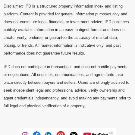
Disclaimer: IPD is a structured property information index and listing
platform. Content is provided for general information purposes only and
does not constitute legal, financial, or investment advice. IPD publishes
publicly available information in an easy-to-digest format and does not
create, verify, endorse, or guarantee the accuracy of market data,
pricing, or trends. All market information is indicative only, and past
performance does not guarantee future results.
IPD does not participate in transactions and does not handle payments
or negotiations. All enquiries, communications, and agreements take
place directly between buyers and sellers. Users are strongly advised to
seek independent legal and professional advice, verify ownership and
agent credentials independently, and avoid making any payments prior to
full legal and physical verification of a property.