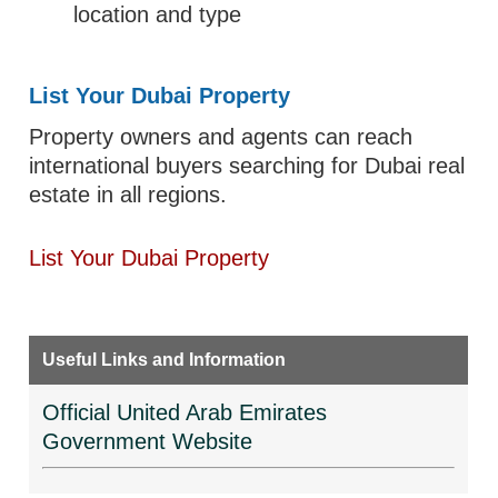
location and type
List Your Dubai Property
Property owners and agents can reach
international buyers searching for Dubai real
estate in all regions.
List Your Dubai Property
Useful Links and Information
Official United Arab Emirates
Government Website