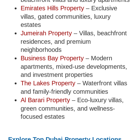
Emirates Hills Property
– Exclusive
villas, gated communities, luxury
estates
Jumeirah Property
– Villas, beachfront
residences, and premium
neighborhoods
Business Bay Property
– Modern
apartments, mixed-use developments,
and investment properties
The Lakes Property
– Waterfront villas
and family-friendly communities
Al Barari Property
– Eco-luxury villas,
green communities, and wellness-
focused estates
Explore Top Dubai Property Locations