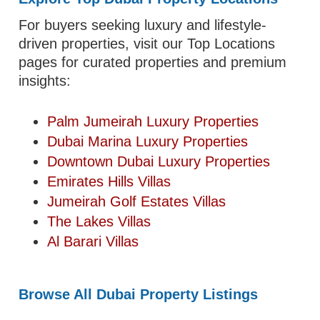
For buyers seeking luxury and lifestyle-
driven properties, visit our Top Locations
pages for curated properties and premium
insights:
Palm Jumeirah Luxury Properties
Dubai Marina Luxury Properties
Downtown Dubai Luxury Properties
Emirates Hills Villas
Jumeirah Golf Estates Villas
The Lakes Villas
Al Barari Villas
Browse All Dubai Property Listings