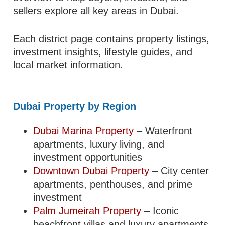
sellers explore all key areas in Dubai.
Each district page contains property listings,
investment insights, lifestyle guides, and
local market information.
Dubai Property by Region
Dubai Marina Property
– Waterfront
apartments, luxury living, and
investment opportunities
Downtown Dubai Property
– City center
apartments, penthouses, and prime
investment
Palm Jumeirah Property
– Iconic
beachfront villas and luxury apartments