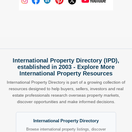
International Property Directory (IPD),
established in 2003 - Explore More
International Property Resources
International Property Directory is part of a growing collection of
resources designed to help buyers, sellers, investors and real
estate professionals research overseas property markets,
discover opportunities and make informed decisions.
International Property Directory
Browse international property listings, discover