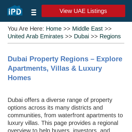
View UAE Listings
You Are Here:
Home
>>
Middle East
>>
United Arab Emirates
>>
Dubai
>>
Regions
Dubai Property Regions – Explore
Apartments, Villas & Luxury
Homes
Dubai offers a diverse range of property
options across its many districts and
communities, from waterfront apartments to
luxury villas. This page provides a regional
overview to help buyers, investors, and