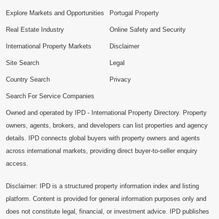
Explore Markets and Opportunities
Portugal Property
Real Estate Industry
Online Safety and Security
International Property Markets
Disclaimer
Site Search
Legal
Country Search
Privacy
Search For Service Companies
Owned and operated by IPD - International Property Directory. Property
owners, agents, brokers, and developers can list properties and agency
details. IPD connects global buyers with property owners and agents
across international markets, providing direct buyer-to-seller enquiry
access.
Disclaimer: IPD is a structured property information index and listing
platform. Content is provided for general information purposes only and
does not constitute legal, financial, or investment advice. IPD publishes