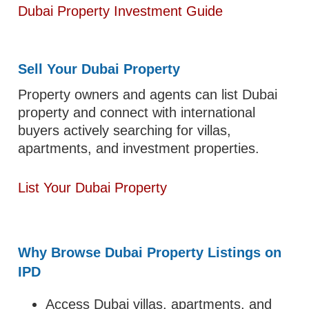
Dubai Property Investment Guide
Sell Your Dubai Property
Property owners and agents can list Dubai
property and connect with international
buyers actively searching for villas,
apartments, and investment properties.
List Your Dubai Property
Why Browse Dubai Property Listings on
IPD
Access Dubai villas, apartments, and