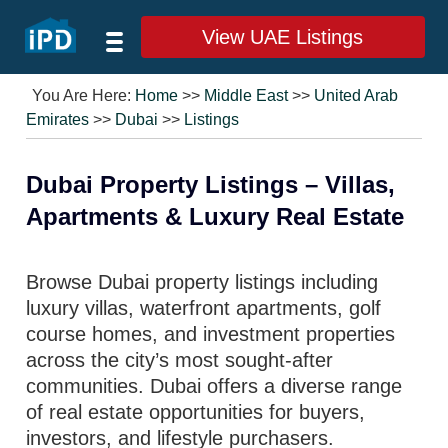
View UAE Listings
You Are Here:
Home
>>
Middle East
>>
United Arab
Emirates
>>
Dubai
>>
Listings
Dubai Property Listings – Villas,
Apartments & Luxury Real Estate
Browse Dubai property listings including
luxury villas, waterfront apartments, golf
course homes, and investment properties
across the city’s most sought-after
communities. Dubai offers a diverse range
of real estate opportunities for buyers,
investors, and lifestyle purchasers.