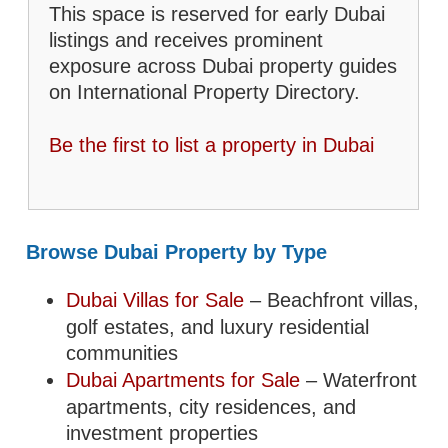
This space is reserved for early Dubai
listings and receives prominent
exposure across Dubai property guides
on International Property Directory.
Be the first to list a property in Dubai
Browse Dubai Property by Type
Dubai Villas for Sale
– Beachfront villas,
golf estates, and luxury residential
communities
Dubai Apartments for Sale
– Waterfront
apartments, city residences, and
investment properties