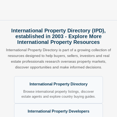
International Property Directory (IPD),
established in 2003 - Explore More
International Property Resources
International Property Directory is part of a growing collection of
resources designed to help buyers, sellers, investors and real
estate professionals research overseas property markets,
discover opportunities and make informed decisions.
International Property Directory
Browse international property listings, discover
estate agents and explore country buying guides.
International Property Developers