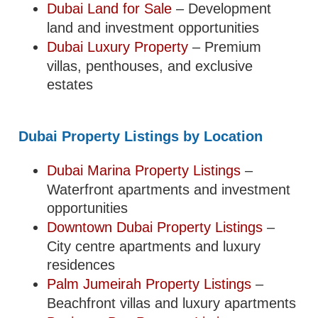
Dubai Land for Sale
– Development
land and investment opportunities
Dubai Luxury Property
– Premium
villas, penthouses, and exclusive
estates
Dubai Property Listings by Location
Dubai Marina Property Listings
–
Waterfront apartments and investment
opportunities
Downtown Dubai Property Listings
–
City centre apartments and luxury
residences
Palm Jumeirah Property Listings
–
Beachfront villas and luxury apartments