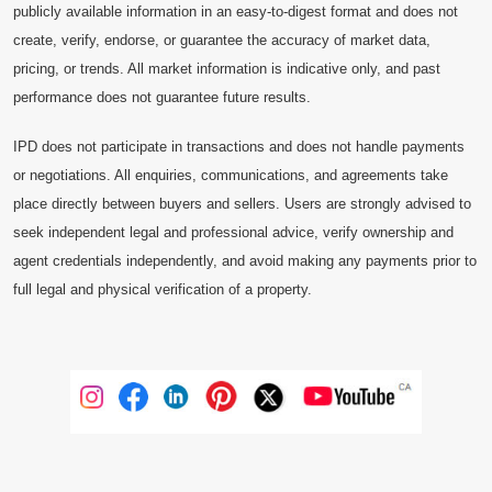
publicly available information in an easy-to-digest format and does not
create, verify, endorse, or guarantee the accuracy of market data,
pricing, or trends. All market information is indicative only, and past
performance does not guarantee future results.
IPD does not participate in transactions and does not handle payments
or negotiations. All enquiries, communications, and agreements take
place directly between buyers and sellers. Users are strongly advised to
seek independent legal and professional advice, verify ownership and
agent credentials independently, and avoid making any payments prior to
full legal and physical verification of a property.