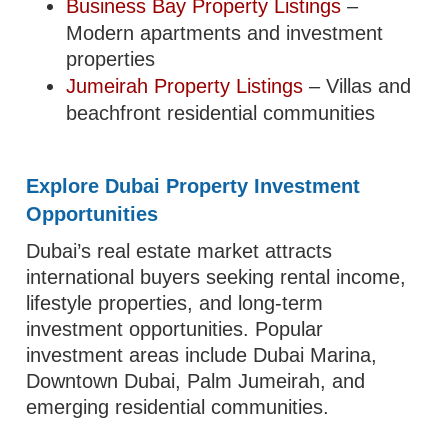
Business Bay Property Listings
–
Modern apartments and investment
properties
Jumeirah Property Listings
– Villas and
beachfront residential communities
Explore Dubai Property Investment
Opportunities
Dubai’s real estate market attracts
international buyers seeking rental income,
lifestyle properties, and long-term
investment opportunities. Popular
investment areas include Dubai Marina,
Downtown Dubai, Palm Jumeirah, and
emerging residential communities.