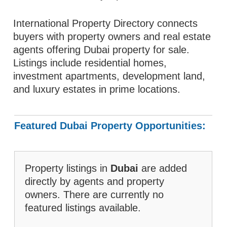
International Property Directory connects
buyers with property owners and real estate
agents offering Dubai property for sale.
Listings include residential homes,
investment apartments, development land,
and luxury estates in prime locations.
Featured Dubai Property Opportunities:
Property listings in
Dubai
are added
directly by agents and property
owners. There are currently no
featured listings available.