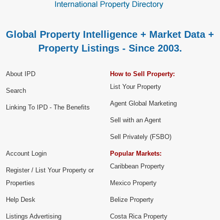
Global Property Intelligence + Market Data +
Property Listings - Since 2003.
About IPD
How to Sell Property:
List Your Property
Search
Agent Global Marketing
Linking To IPD - The Benefits
Sell with an Agent
Sell Privately (FSBO)
Account Login
Popular Markets:
Caribbean Property
Register / List Your Property or
Properties
Mexico Property
Help Desk
Belize Property
Listings Advertising
Costa Rica Property