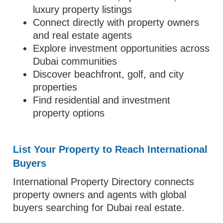
luxury property listings
Connect directly with property owners
and real estate agents
Explore investment opportunities across
Dubai communities
Discover beachfront, golf, and city
properties
Find residential and investment
property options
List Your Property to Reach International
Buyers
International Property Directory connects
property owners and agents with global
buyers searching for Dubai real estate.