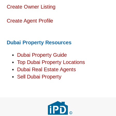
Create Owner Listing
Create Agent Profile
Dubai Property Resources
Dubai Property Guide
Top Dubai Property Locations
Dubai Real Estate Agents
Sell Dubai Property