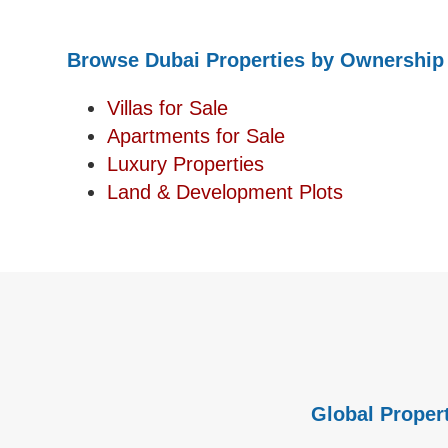
Browse Dubai Properties by Ownership
Villas for Sale
Apartments for Sale
Luxury Properties
Land & Development Plots
Global Propert