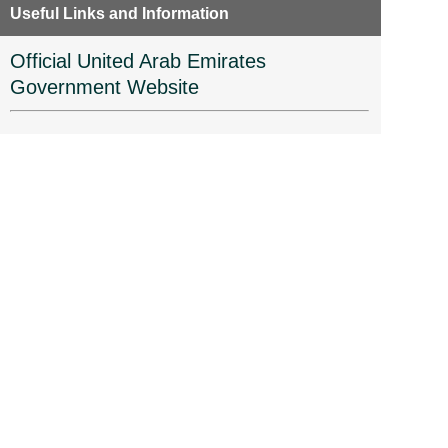
Useful Links and Information
Official United Arab Emirates
Government Website