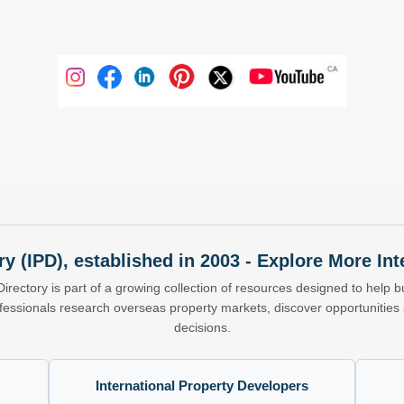
ry (IPD), established in 2003 - Explore More I
Directory is part of a growing collection of resources designed to help bu
ofessionals research overseas property markets, discover opportunitie
decisions.
International Property Developers