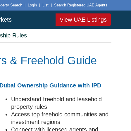
operty Search
|
Login
|
List
|
Search Registered UAE Agents
rkets
View UAE Listings
ship Rules
rs & Freehold Guide
Dubai Ownership Guidance with IPD
Understand freehold and leasehold
property rules
Access top freehold communities and
investment regions
Connect with licensed agents and