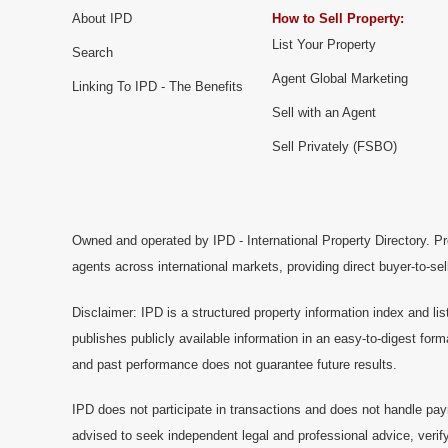
About IPD
How to Sell Property:
List Your Property
Search
Agent Global Marketing
Linking To IPD - The Benefits
Sell with an Agent
Sell Privately (FSBO)
Owned and operated by IPD - International Property Directory. Pr
agents across international markets, providing direct buyer-to-se
Disclaimer: IPD is a structured property information index and lis
publishes publicly available information in an easy-to-digest form
and past performance does not guarantee future results.
IPD does not participate in transactions and does not handle pay
advised to seek independent legal and professional advice, verify