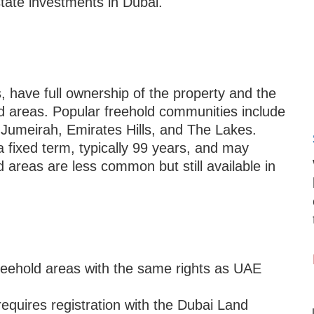
state investments in Dubai.
, have full ownership of the property and the
ld areas. Popular freehold communities include
umeirah, Emirates Hills, and The Lakes.
 fixed term, typically 99 years, and may
 areas are less common but still available in
reehold areas with the same rights as UAE
equires registration with the Dubai Land