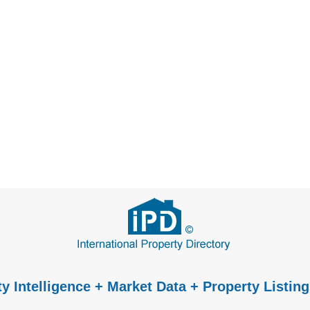
y Intelligence + Market Data + Property Listing