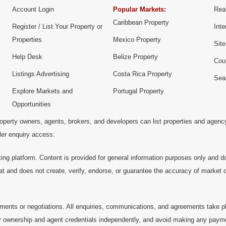
Account Login
Popular Markets:
Real
Caribbean Property
Register / List Your Property or
Inte
Properties
Mexico Property
Sit
Help Desk
Belize Property
Cou
Listings Advertising
Costa Rica Property
Sea
Explore Markets and
Portugal Property
Opportunities
operty owners, agents, brokers, and developers can list properties and agenc
ller enquiry access.
ting platform. Content is provided for general information purposes only and do
at and does not create, verify, endorse, or guarantee the accuracy of market dat
ments or negotiations. All enquiries, communications, and agreements take pl
 ownership and agent credentials independently, and avoid making any payments 