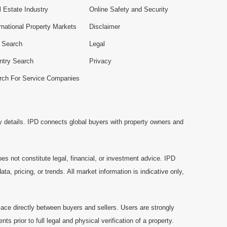
 Estate Industry
Online Safety and Security
rnational Property Markets
Disclaimer
e Search
Legal
ntry Search
Privacy
rch For Service Companies
y details. IPD connects global buyers with property owners and
es not constitute legal, financial, or investment advice. IPD
a, pricing, or trends. All market information is indicative only,
ace directly between buyers and sellers. Users are strongly
prior to full legal and physical verification of a property.