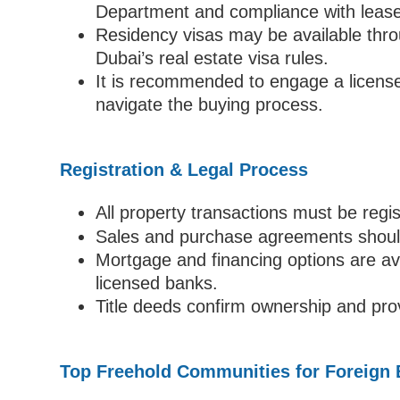
Department and compliance with lease
Residency visas may be available thro
Dubai’s real estate visa rules.
It is recommended to engage a licensed
navigate the buying process.
Registration & Legal Process
All property transactions must be regi
Sales and purchase agreements should 
Mortgage and financing options are ava
licensed banks.
Title deeds confirm ownership and provi
Top Freehold Communities for Foreign