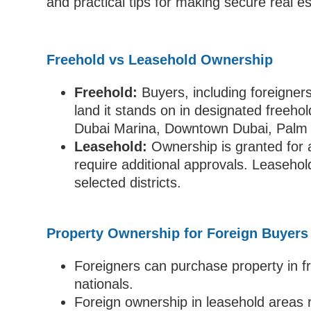
and practical tips for making secure real e
Freehold vs Leasehold Ownership
Freehold:
Buyers, including foreigners
land it stands on in designated freeho
Dubai Marina, Downtown Dubai, Palm J
Leasehold:
Ownership is granted for a
require additional approvals. Leasehold
selected districts.
Property Ownership for Foreign Buyers
Foreigners can purchase property in f
nationals.
Foreign ownership in leasehold areas r