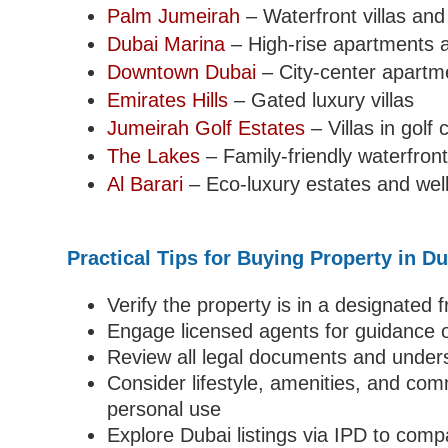
Palm Jumeirah
– Waterfront villas an
Dubai Marina
– High-rise apartments a
Downtown Dubai
– City-center apart
Emirates Hills
– Gated luxury villas
Jumeirah Golf Estates
– Villas in golf
The Lakes
– Family-friendly waterfront 
Al Barari
– Eco-luxury estates and well
Practical Tips for Buying Property in D
Verify the property is in a designated
Engage licensed agents for guidance o
Review all legal documents and under
Consider lifestyle, amenities, and co
personal use
Explore Dubai listings via IPD to comp