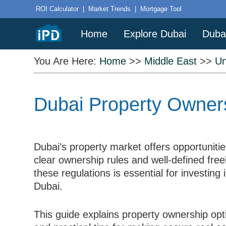
ROI Calculator
|
Market Trends
|
Mortgage Tool
Home
Explore Dubai
Duba
You Are Here:
Home
>>
Middle East
>>
Un
Dubai Property Owners
Dubai’s property market offers opportunities
clear ownership rules and well-defined fre
these regulations is essential for investing 
Dubai.
This guide explains property ownership opti