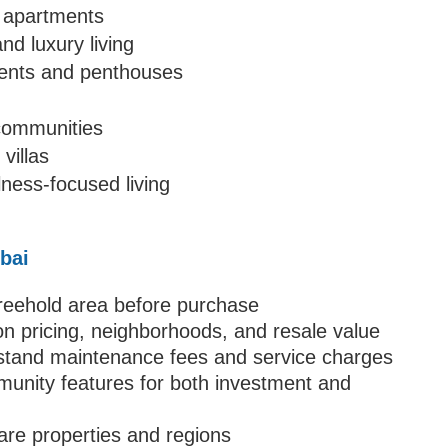
d apartments
nd luxury living
ments and penthouses
 communities
villas
ness-focused living
ubai
 freehold area before purchase
n pricing, neighborhoods, and resale value
stand maintenance fees and service charges
mmunity features for both investment and
are properties and regions