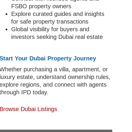
FSBO property owners
Explore curated guides and insights
for safe property transactions
Global visibility for buyers and
investors seeking Dubai real estate
Start Your Dubai Property Journey
Whether purchasing a villa, apartment, or
luxury estate, understand ownership rules,
explore regions, and connect with agents
through IPD today.
Browse Dubai Listings