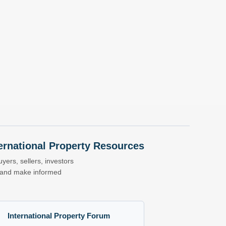
nternational Property Resources
yers, sellers, investors
s and make informed
International Property Forum