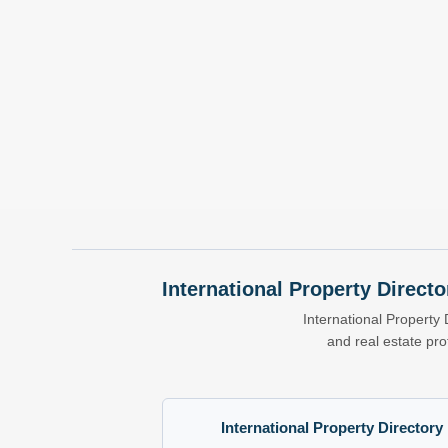
International Property Directo
International Property 
and real estate pr
International Property Directory