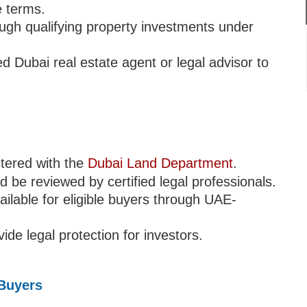
 terms.
ugh qualifying property investments under
 Dubai real estate agent or legal advisor to
stered with the
Dubai Land Department
.
be reviewed by certified legal professionals.
ilable for eligible buyers through UAE-
de legal protection for investors.
 Buyers