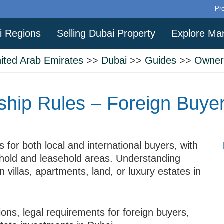
Pr
i Regions
Selling Dubai Property
Explore Ma
ited Arab Emirates
>>
Dubai
>>
Guides
>>
Owner
hip Rules – Foreign Buye
 for both local and international buyers, with
ehold and leasehold areas. Understanding
in villas, apartments, land, or luxury estates in
ons, legal requirements for foreign buyers,