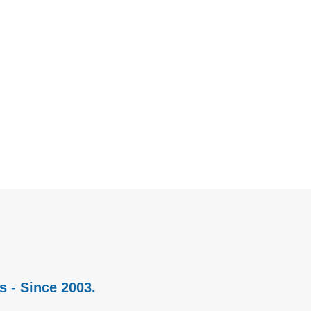
s - Since 2003.