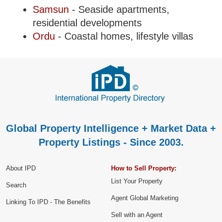
Samsun
- Seaside apartments,
residential developments
Ordu
- Coastal homes, lifestyle villas
Global Property Intelligence + Market Data +
Property Listings - Since 2003.
About IPD
How to Sell Property:
List Your Property
Search
Agent Global Marketing
Linking To IPD - The Benefits
Sell with an Agent