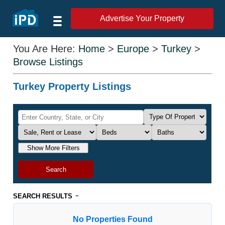
Advertise Your Property
You Are Here:
Home
>
Europe
>
Turkey
>
Browse Listings
Turkey Property Listings
Show More Filters
Search
-
SEARCH RESULTS
No Properties Found