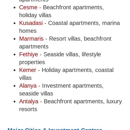
Cesme
- Beachfront apartments,
holiday villas
Kusadasi
- Coastal apartments, marina
homes
Marmaris
- Resort villas, beachfront
apartments
Fethiye
- Seaside villas, lifestyle
properties
Kemer
- Holiday apartments, coastal
villas
Alanya
- Investment apartments,
seaside villas
Antalya
- Beachfront apartments, luxury
resorts