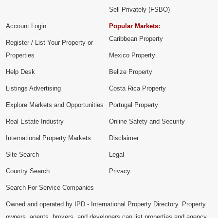
Sell Privately (FSBO)
Account Login
Popular Markets:
Caribbean Property
Register / List Your Property or
Properties
Mexico Property
Help Desk
Belize Property
Listings Advertising
Costa Rica Property
Explore Markets and Opportunities
Portugal Property
Real Estate Industry
Online Safety and Security
International Property Markets
Disclaimer
Site Search
Legal
Country Search
Privacy
Search For Service Companies
Owned and operated by IPD - International Property Directory. Property
owners, agents, brokers, and developers can list properties and agency