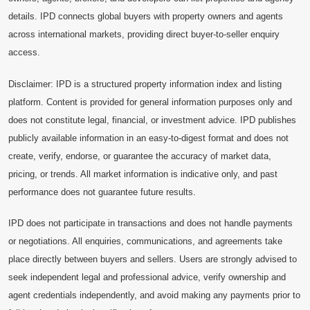
details. IPD connects global buyers with property owners and agents
across international markets, providing direct buyer-to-seller enquiry
access.
Disclaimer: IPD is a structured property information index and listing
platform. Content is provided for general information purposes only and
does not constitute legal, financial, or investment advice. IPD publishes
publicly available information in an easy-to-digest format and does not
create, verify, endorse, or guarantee the accuracy of market data,
pricing, or trends. All market information is indicative only, and past
performance does not guarantee future results.
IPD does not participate in transactions and does not handle payments
or negotiations. All enquiries, communications, and agreements take
place directly between buyers and sellers. Users are strongly advised to
seek independent legal and professional advice, verify ownership and
agent credentials independently, and avoid making any payments prior to