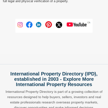
full legal and physical verification of a property.
International Property Directory (IPD),
established in 2003 - Explore More
International Property Resources
International Property Directory is part of a growing collection of
resources designed to help buyers, sellers, investors and real
estate professionals research overseas property markets,
discover opportunities and make informed decisions.