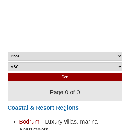
Page 0 of 0
Coastal & Resort Regions
Bodrum
- Luxury villas, marina
apartments