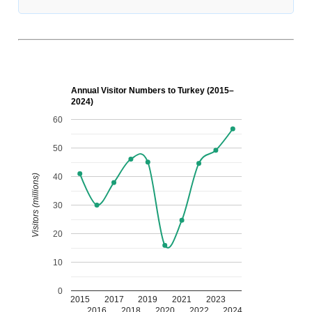
Annual Visitor Numbers to Turkey (2015–
2024)
60
50
40
Visitors (millions)
30
20
10
0
2015
2017
2019
2021
2023
2016
2018
2020
2022
2024