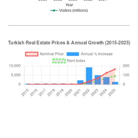
Year
Visitors (millions)