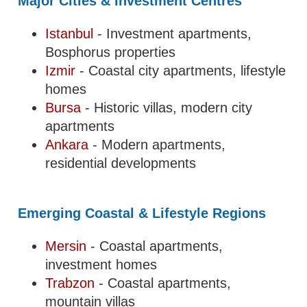
Major Cities & Investment Centres
Istanbul
- Investment apartments,
Bosphorus properties
Izmir
- Coastal city apartments, lifestyle
homes
Bursa
- Historic villas, modern city
apartments
Ankara
- Modern apartments,
residential developments
Emerging Coastal & Lifestyle Regions
Mersin
- Coastal apartments,
investment homes
Trabzon
- Coastal apartments,
mountain villas