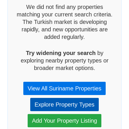
We did not find any properties
matching your current search criteria.
The Turkish market is developing
rapidly, and new opportunities are
added regularly.
Try widening your search
by
exploring nearby property types or
broader market options.
View All Suriname Properties
Explore Property Types
Add Your Property Listing