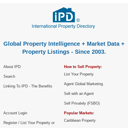
Global Property Intelligence + Market Data +
Property Listings - Since 2003.
About IPD
How to Sell Property:
List Your Property
Search
Agent Global Marketing
Linking To IPD - The Benefits
Sell with an Agent
Sell Privately (FSBO)
Account Login
Popular Markets:
Caribbean Property
Register / List Your Property or