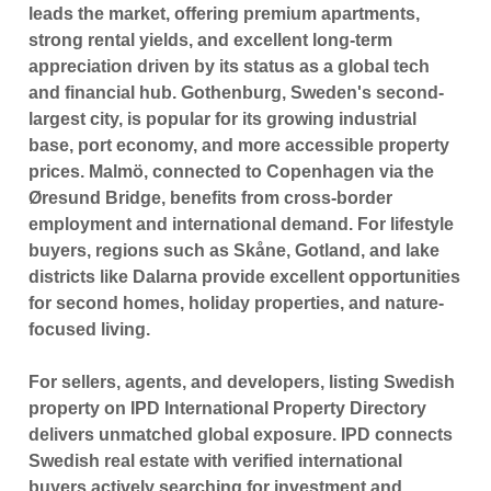
leads the market, offering premium apartments,
strong rental yields, and excellent long-term
appreciation driven by its status as a global tech
and financial hub.
Gothenburg
, Sweden's second-
largest city, is popular for its growing industrial
base, port economy, and more accessible property
prices.
Malmö
, connected to
Copenhagen
via the
Øresund Bridge, benefits from cross-border
employment and international demand. For lifestyle
buyers, regions such as
Skåne, Gotland
, and lake
districts like
Dalarna
provide excellent opportunities
for second homes, holiday properties, and nature-
focused living.
For sellers, agents, and developers, listing Swedish
property on
IPD International Property Directory
delivers unmatched global exposure. IPD connects
Swedish real estate with verified international
buyers actively searching for investment and