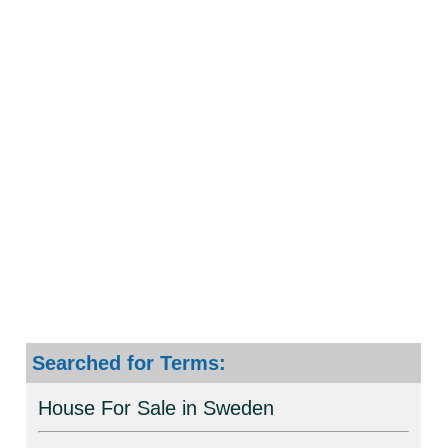
Searched for Terms:
House For Sale in Sweden