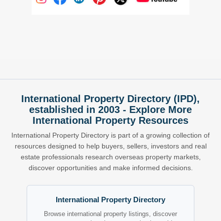
International Property Directory (IPD),
established in 2003 - Explore More
International Property Resources
International Property Directory is part of a growing collection of
resources designed to help buyers, sellers, investors and real
estate professionals research overseas property markets,
discover opportunities and make informed decisions.
International Property Directory
Browse international property listings, discover