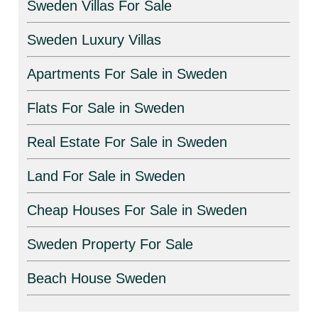
Sweden Villas For Sale
Sweden Luxury Villas
Apartments For Sale in Sweden
Flats For Sale in Sweden
Real Estate For Sale in Sweden
Land For Sale in Sweden
Cheap Houses For Sale in Sweden
Sweden Property For Sale
Beach House Sweden