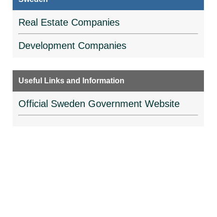
Real Estate Companies
Development Companies
Useful Links and Information
Official Sweden Government Website