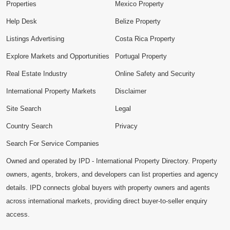
Properties
Mexico Property
Help Desk
Belize Property
Listings Advertising
Costa Rica Property
Explore Markets and Opportunities
Portugal Property
Real Estate Industry
Online Safety and Security
International Property Markets
Disclaimer
Site Search
Legal
Country Search
Privacy
Search For Service Companies
Owned and operated by IPD - International Property Directory. Property
owners, agents, brokers, and developers can list properties and agency
details. IPD connects global buyers with property owners and agents
across international markets, providing direct buyer-to-seller enquiry
access.