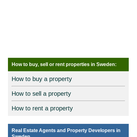
How to buy, sell or rent properties in Sweden:
How to buy a property
How to sell a property
How to rent a property
Real Estate Agents and Property Developers in
Sweden