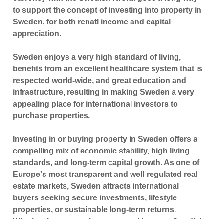
to support the concept of investing into property in
Sweden, for both renatl income and capital
appreciation.
Sweden enjoys a very high standard of living,
benefits from an excellent healthcare system that is
respected world-wide, and great education and
infrastructure, resulting in making Sweden a very
appealing place for international investors to
purchase properties.
Investing in or buying property in
Sweden
offers a
compelling mix of economic stability, high living
standards, and long-term capital growth. As one of
Europe's most transparent and well-regulated real
estate markets, Sweden attracts international
buyers seeking secure investments, lifestyle
properties, or sustainable long-term returns.