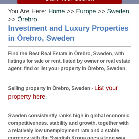
You Are Here:
Home
>>
Europe
>>
Sweden
>>
Örebro
Investment and Luxury Properties
in Örebro, Sweden
Find the Best Real Estate in Örebro, Sweden, with
listings for sale or rent, listed by owner or real estate
agent, find or list your property in Örebro, Sweden.
List your
Selling property in Örebro, Sweden -
property here
.
Sweden consistently ranks high in global economic
competitiveness, stability and growth, together with
a relatively low unemployment rate and a stable
currency with the Swedish Krona goes a long way