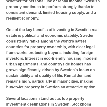
Whether for personal use or rental income, Swedish
property continues to perform strongly thanks to
consistent demand, limited housing supply, and a
resilient economy.
One of the key benefits of investing in Swedish real
estate is
political and economic stability
. Sweden
consistently ranks among the world's safest
countries for property ownership, with clear legal
frameworks protecting buyers, including foreign
investors. Interest in eco-friendly housing, modern
urban apartments, and countryside homes has
grown significantly, driven by Sweden's focus on
sustainability and quality of life. Rental demand
remains high, particularly in major cities, making
buy-to-let property in Sweden an attractive option.
Several locations stand out as
top property
investment destinations in Sweden
.
Stockholm