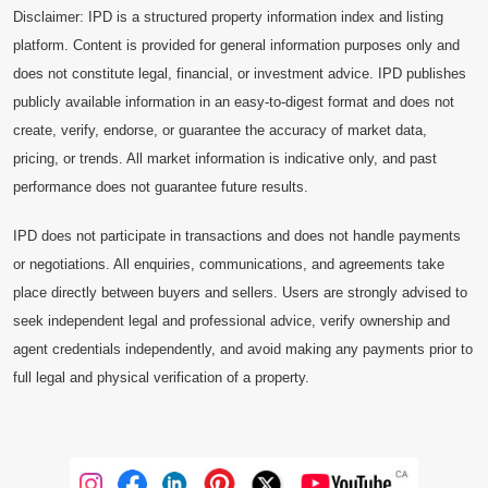
Disclaimer: IPD is a structured property information index and listing
platform. Content is provided for general information purposes only and
does not constitute legal, financial, or investment advice. IPD publishes
publicly available information in an easy-to-digest format and does not
create, verify, endorse, or guarantee the accuracy of market data,
pricing, or trends. All market information is indicative only, and past
performance does not guarantee future results.
IPD does not participate in transactions and does not handle payments
or negotiations. All enquiries, communications, and agreements take
place directly between buyers and sellers. Users are strongly advised to
seek independent legal and professional advice, verify ownership and
agent credentials independently, and avoid making any payments prior to
full legal and physical verification of a property.