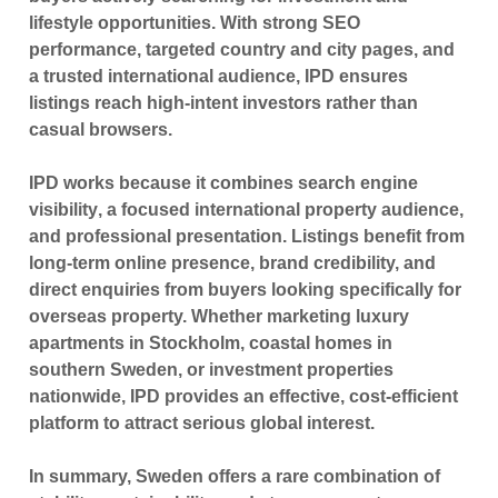
lifestyle opportunities. With strong SEO
performance, targeted country and city pages, and
a trusted international audience, IPD ensures
listings reach high-intent investors rather than
casual browsers.
IPD works because it combines
search engine
visibility
, a focused international property audience,
and professional presentation. Listings benefit from
long-term online presence, brand credibility, and
direct enquiries from buyers looking specifically for
overseas property. Whether marketing luxury
apartments in Stockholm, coastal homes in
southern Sweden, or investment properties
nationwide, IPD provides an effective, cost-efficient
platform to attract serious global interest.
In summary, Sweden offers a rare combination of