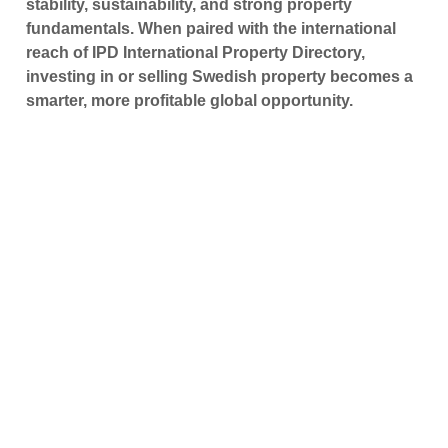
stability, sustainability, and strong property
fundamentals. When paired with the international
reach of IPD International Property Directory,
investing in or selling Swedish property becomes a
smarter, more profitable global opportunity.