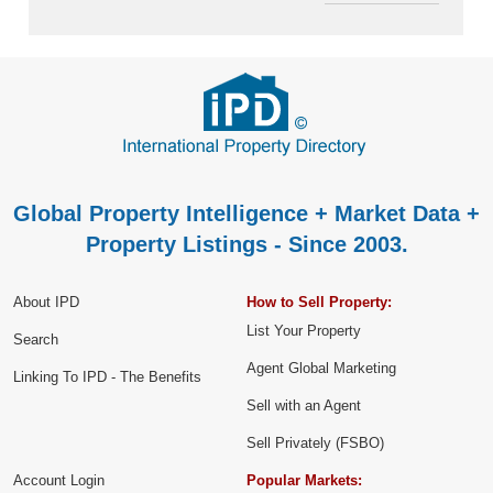
Global Property Intelligence + Market Data +
Property Listings - Since 2003.
About IPD
How to Sell Property:
List Your Property
Search
Agent Global Marketing
Linking To IPD - The Benefits
Sell with an Agent
Sell Privately (FSBO)
Account Login
Popular Markets: