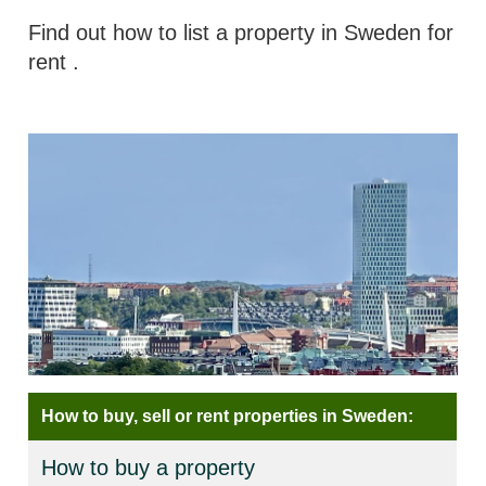
Find out how to list a property in Sweden for
rent
.
How to buy, sell or rent properties in Sweden:
How to buy a property