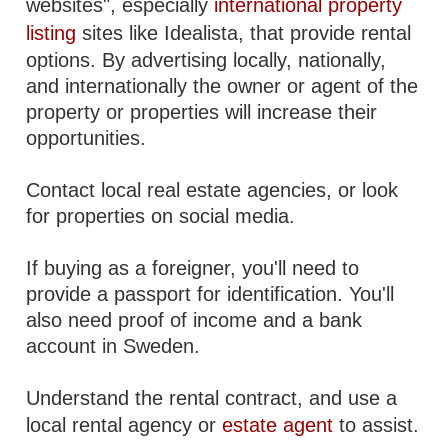
websites", especially
international property
listing
sites like Idealista, that provide rental
options. By advertising locally, nationally,
and internationally the owner or agent of the
property or properties will increase their
opportunities.
Contact local real estate agencies, or look
for properties on social media.
If buying as a foreigner, you'll need to
provide a passport for identification. You'll
also need proof of income and a bank
account in Sweden.
Understand the rental contract, and use a
local rental agency or
estate agent
to assist.