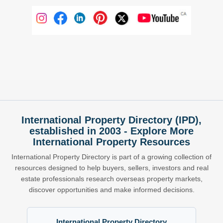
International Property Directory (IPD),
established in 2003 - Explore More
International Property Resources
International Property Directory is part of a growing collection of
resources designed to help buyers, sellers, investors and real
estate professionals research overseas property markets,
discover opportunities and make informed decisions.
International Property Directory