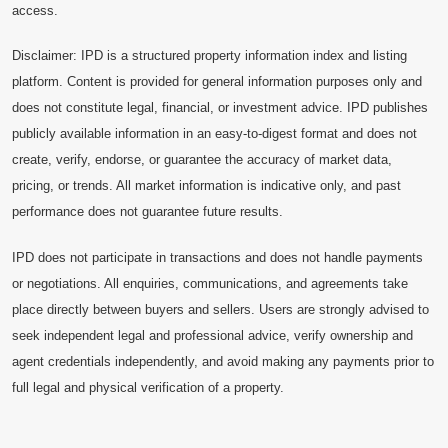
access.
Disclaimer: IPD is a structured property information index and listing
platform. Content is provided for general information purposes only and
does not constitute legal, financial, or investment advice. IPD publishes
publicly available information in an easy-to-digest format and does not
create, verify, endorse, or guarantee the accuracy of market data,
pricing, or trends. All market information is indicative only, and past
performance does not guarantee future results.
IPD does not participate in transactions and does not handle payments
or negotiations. All enquiries, communications, and agreements take
place directly between buyers and sellers. Users are strongly advised to
seek independent legal and professional advice, verify ownership and
agent credentials independently, and avoid making any payments prior to
full legal and physical verification of a property.