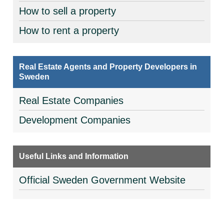
How to sell a property
How to rent a property
Real Estate Agents and Property Developers in
Sweden
Real Estate Companies
Development Companies
Useful Links and Information
Official Sweden Government Website