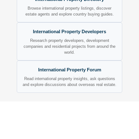
Browse international property listings, discover
estate agents and explore country buying guides.
International Property Developers
Research property developers, development
companies and residential projects from around the
world.
International Property Forum
Read international property insights, ask questions
and explore discussions about overseas real estate.