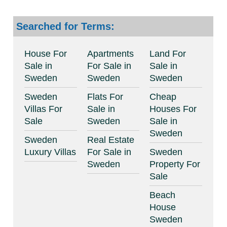
Searched for Terms:
House For
Apartments
Land For
Sale in
For Sale in
Sale in
Sweden
Sweden
Sweden
Sweden
Flats For
Cheap
Villas For
Sale in
Houses For
Sale
Sweden
Sale in
Sweden
Sweden
Real Estate
Luxury Villas
For Sale in
Sweden
Sweden
Property For
Sale
Beach
House
Sweden