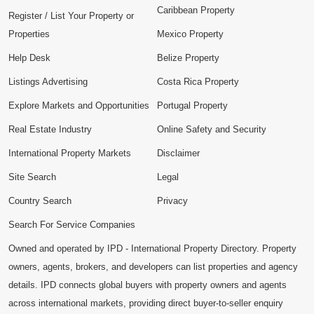
Caribbean Property
Register / List Your Property or
Properties
Mexico Property
Help Desk
Belize Property
Listings Advertising
Costa Rica Property
Explore Markets and Opportunities
Portugal Property
Real Estate Industry
Online Safety and Security
International Property Markets
Disclaimer
Site Search
Legal
Country Search
Privacy
Search For Service Companies
Owned and operated by IPD - International Property Directory. Property
owners, agents, brokers, and developers can list properties and agency
details. IPD connects global buyers with property owners and agents
across international markets, providing direct buyer-to-seller enquiry