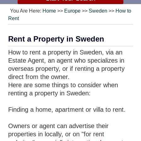
You Are Here:
Home
>>
Europe
>>
Sweden
>>
How to
Rent
Rent a Property in Sweden
How to rent a property in Sweden, via an
Estate Agent, an agent who specializes in
overseas property, or if renting a property
direct from the owner.
Here are some things to consider when
renting a property in Sweden:
Finding a home, apartment or villa to rent.
Owners or agent can advertise their
properties in locally, or on "for rent