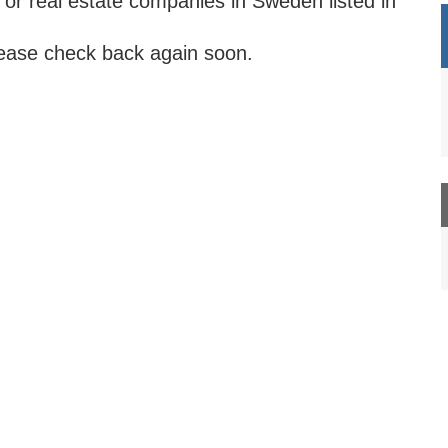
 or real estate companies in Sweden listed in
lease check back again soon.