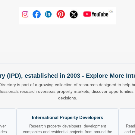
ry (IPD), established in 2003 - Explore More I
Directory is part of a growing collection of resources designed to help bu
ofessionals research overseas property markets, discover opportunitie
decisions.
International Property Developers
over
Research property developers, development
Read 
ides.
companies and residential projects from around the
and e