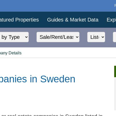
atured Properties
Guides & Market Data
Exp
any Details
panies in Sweden