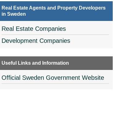
Real Estate Agents and Property Developers
in Sweden
Real Estate Companies
Development Companies
Useful Links and Information
Official Sweden Government Website