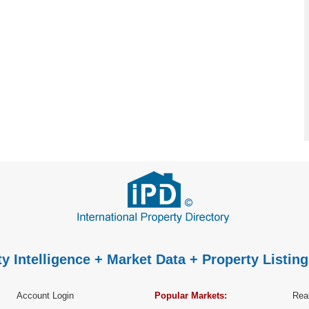
y Intelligence + Market Data + Property Listing
Account Login
Popular Markets:
Real