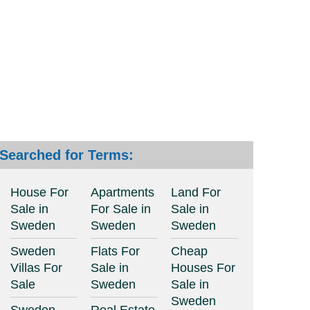
Searched for Terms:
House For
Apartments
Land For
Sale in
For Sale in
Sale in
Sweden
Sweden
Sweden
Sweden
Flats For
Cheap
Villas For
Sale in
Houses For
Sale
Sweden
Sale in
Sweden