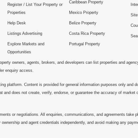
Caribbean Property
Register / List Your Property or
Inte
Properties
Mexico Property
Sit
Help Desk
Belize Property
Cou
Listings Advertising
Costa Rica Property
Sea
Explore Markets and
Portugal Property
Opportunities
operty owners, agents, brokers, and developers can list properties and agenc
ller enquiry access.
ting platform. Content is provided for general information purposes only and do
at and does not create, verify, endorse, or guarantee the accuracy of market dat
ments or negotiations. All enquiries, communications, and agreements take pl
 ownership and agent credentials independently, and avoid making any payments 