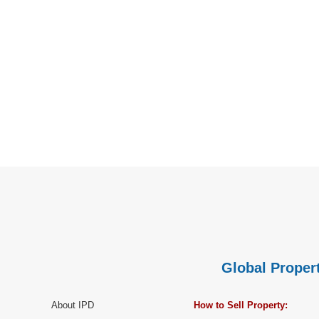
Global Propert
About IPD
How to Sell Property: