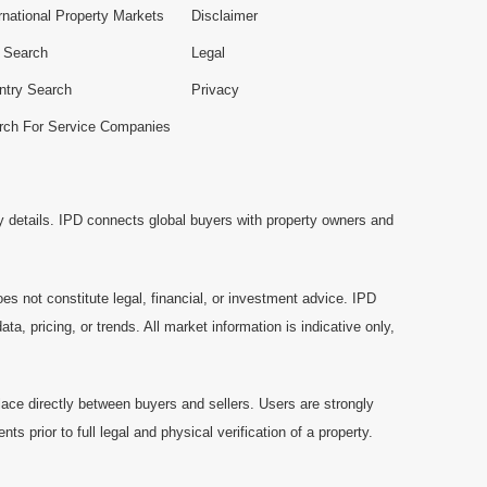
rnational Property Markets
Disclaimer
e Search
Legal
ntry Search
Privacy
rch For Service Companies
y details. IPD connects global buyers with property owners and
es not constitute legal, financial, or investment advice. IPD
a, pricing, or trends. All market information is indicative only,
ace directly between buyers and sellers. Users are strongly
prior to full legal and physical verification of a property.