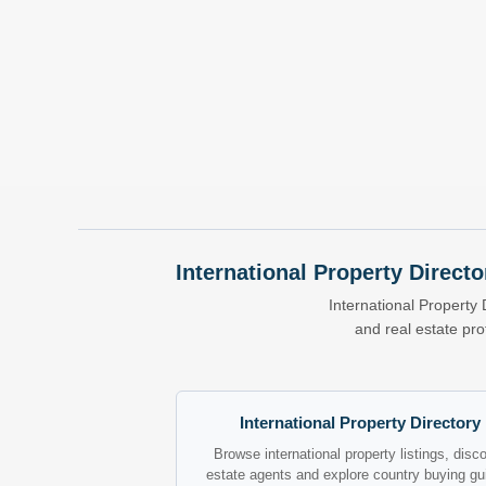
International Property Directo
International Property 
and real estate pr
International Property Directory
Browse international property listings, disc
estate agents and explore country buying gu