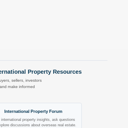
nternational Property Resources
yers, sellers, investors
s and make informed
International Property Forum
international property insights, ask questions
xplore discussions about overseas real estate.