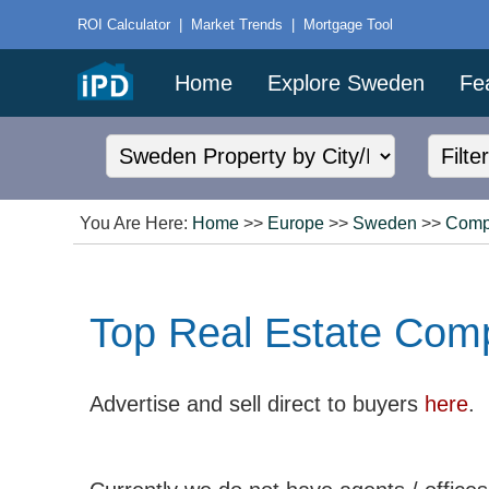
ROI Calculator
|
Market Trends
|
Mortgage Tool
Home
Explore Sweden
Fe
You Are Here:
Home
>>
Europe
>>
Sweden
>>
Comp
Top Real Estate Com
Advertise and sell direct to buyers
here
.