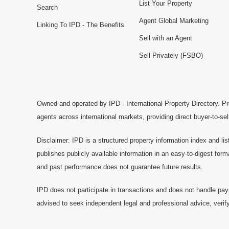
List Your Property
Search
Agent Global Marketing
Linking To IPD - The Benefits
Sell with an Agent
Sell Privately (FSBO)
Owned and operated by IPD - International Property Directory. Pr
agents across international markets, providing direct buyer-to-se
Disclaimer: IPD is a structured property information index and lis
publishes publicly available information in an easy-to-digest form
and past performance does not guarantee future results.
IPD does not participate in transactions and does not handle pay
advised to seek independent legal and professional advice, verify