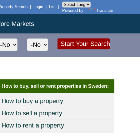
Property Search
|
Login
|
List
|
Powered by
Translate
lore Markets
How to buy, sell or rent properties in Sweden:
How to buy a property
How to sell a property
How to rent a property