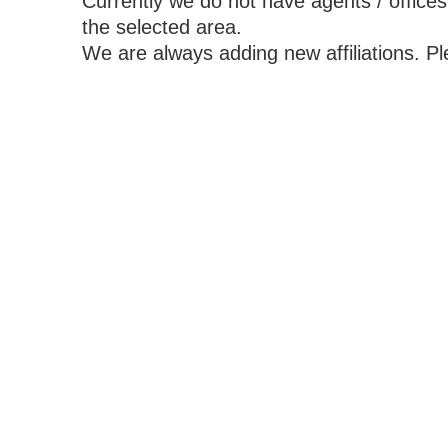
Currently we do not have agents / offices
the selected area.
We are always adding new affiliations. P