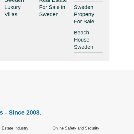
Sweden
Real Estate
Luxury
For Sale in
Sweden
Villas
Sweden
Property
For Sale
Beach
House
Sweden
s - Since 2003.
 Estate Industry
Online Safety and Security