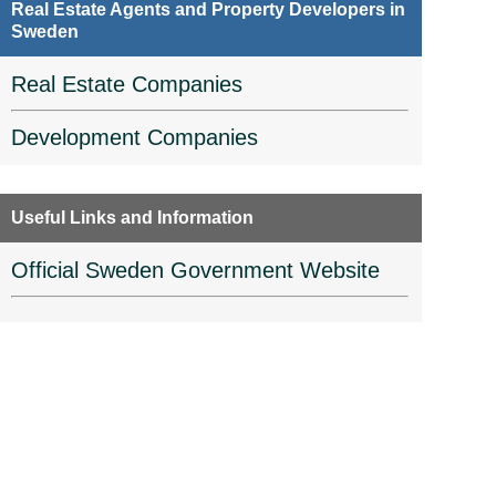
Real Estate Agents and Property Developers in
Sweden
Real Estate Companies
Development Companies
Useful Links and Information
Official Sweden Government Website