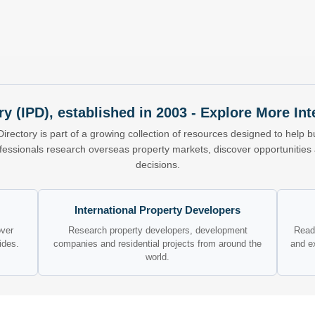
ry (IPD), established in 2003 - Explore More I
Directory is part of a growing collection of resources designed to help bu
ofessionals research overseas property markets, discover opportunitie
decisions.
International Property Developers
over
Research property developers, development
Read 
ides.
companies and residential projects from around the
and e
world.