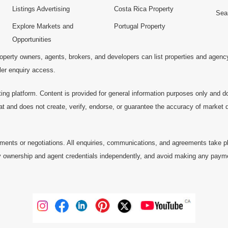
Listings Advertising
Costa Rica Property
Sea
Explore Markets and
Portugal Property
Opportunities
operty owners, agents, brokers, and developers can list properties and agenc
ller enquiry access.
ting platform. Content is provided for general information purposes only and do
at and does not create, verify, endorse, or guarantee the accuracy of market dat
ments or negotiations. All enquiries, communications, and agreements take pl
 ownership and agent credentials independently, and avoid making any payments 