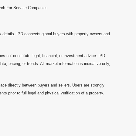
rch For Service Companies
y details. IPD connects global buyers with property owners and
es not constitute legal, financial, or investment advice. IPD
a, pricing, or trends. All market information is indicative only,
ace directly between buyers and sellers. Users are strongly
prior to full legal and physical verification of a property.