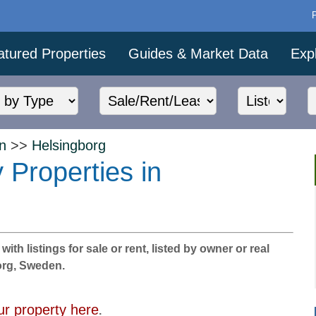
atured Properties
Guides & Market Data
Exp
n
>>
Helsingborg
 Properties in
th listings for sale or rent, listed by owner or real
borg, Sweden.
ur property here
.