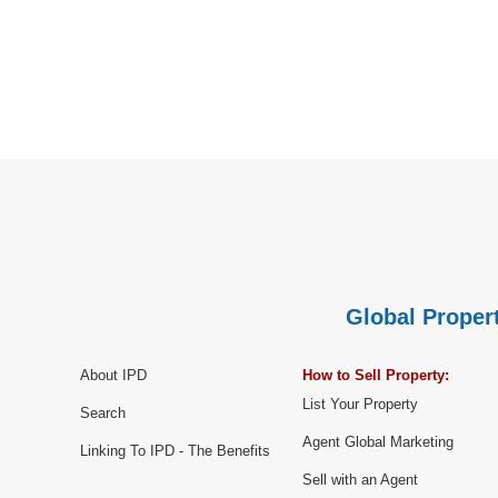
Global Propert
About IPD
How to Sell Property:
List Your Property
Search
Agent Global Marketing
Linking To IPD - The Benefits
Sell with an Agent