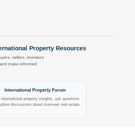
nternational Property Resources
yers, sellers, investors
s and make informed
International Property Forum
international property insights, ask questions
xplore discussions about overseas real estate.