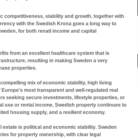
 competitiveness, stability and growth, together with
urrency with the Swedish Krona goes a long way to
Sweden, for both renatl income and capital
fits from an excellent healthcare system that is
rastructure, resulting in making Sweden a very
hase properties.
 compelling mix of economic stability, high living
f Europe's most transparent and well-regulated real
rs seeking secure investments, lifestyle properties, or
al use or rental income, Swedish property continues to
ited housing supply, and a resilient economy.
l estate is
political and economic stability
. Sweden
ies for property ownership, with clear legal