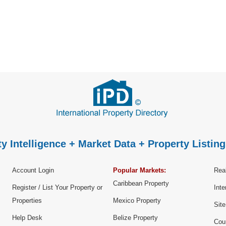
y Intelligence + Market Data + Property Listing
Account Login
Popular Markets:
Real
Caribbean Property
Register / List Your Property or
Inte
Properties
Mexico Property
Sit
Help Desk
Belize Property
Cou