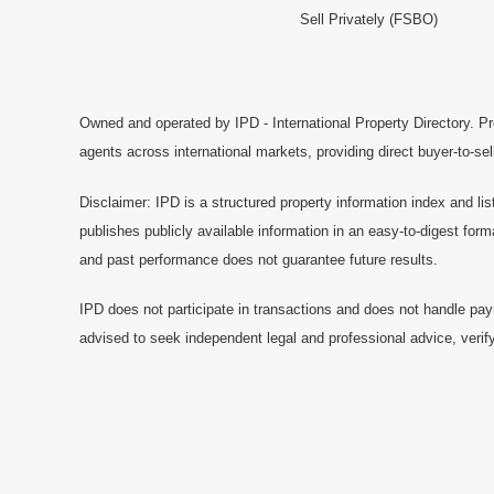
Sell Privately (FSBO)
Owned and operated by IPD - International Property Directory. Pr
agents across international markets, providing direct buyer-to-se
Disclaimer: IPD is a structured property information index and lis
publishes publicly available information in an easy-to-digest form
and past performance does not guarantee future results.
IPD does not participate in transactions and does not handle pay
advised to seek independent legal and professional advice, verify