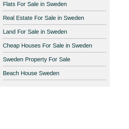
Flats For Sale in Sweden
Real Estate For Sale in Sweden
Land For Sale in Sweden
Cheap Houses For Sale in Sweden
Sweden Property For Sale
Beach House Sweden