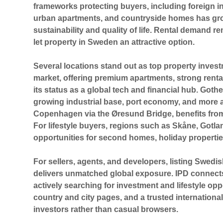
frameworks protecting buyers, including foreign in
urban apartments, and countryside homes has gro
sustainability and quality of life. Rental demand re
let property in Sweden an attractive option.
Several locations stand out as
top property inves
market, offering premium apartments, strong rental
its status as a global tech and financial hub.
Goth
growing industrial base, port economy, and more 
Copenhagen
via the Øresund Bridge, benefits fr
For lifestyle buyers, regions such as
Skåne, Gotla
opportunities for second homes, holiday propertie
For sellers, agents, and developers, listing Swedi
delivers unmatched global exposure. IPD connects 
actively searching for investment and lifestyle op
country and city pages, and a trusted internationa
investors rather than casual browsers.