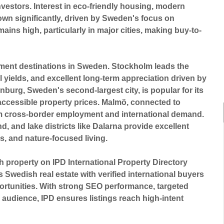
vestors. Interest in eco-friendly housing, modern
wn significantly, driven by Sweden's focus on
mains high, particularly in major cities, making buy-to-
tment destinations in Sweden
.
Stockholm
leads the
 yields, and excellent long-term appreciation driven by
enburg
, Sweden's second-largest city, is popular for its
accessible property prices.
Malmö
, connected to
om cross-border employment and international demand.
nd
, and lake districts like
Dalarna
provide excellent
s, and nature-focused living.
sh property on
IPD International Property Directory
Swedish real estate with verified international buyers
portunities. With strong SEO performance, targeted
l audience, IPD ensures listings reach high-intent