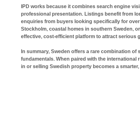
IPD works because it combines
search engine visib
professional presentation. Listings benefit from lo
enquiries from buyers looking specifically for ov
Stockholm, coastal homes in southern Sweden, or 
effective, cost-efficient platform to attract serious 
In summary, Sweden offers a rare combination of sta
fundamentals. When paired with the international r
in or selling Swedish property becomes a smarter, 