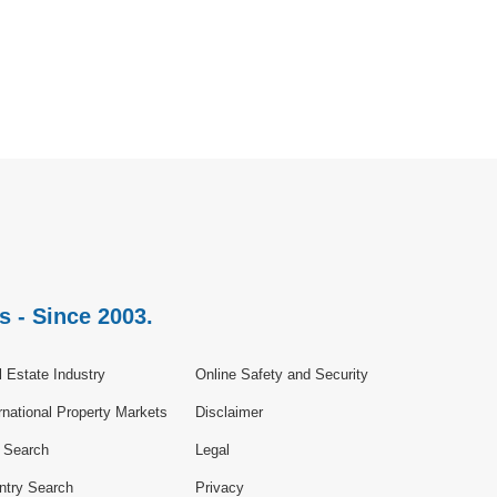
s - Since 2003.
 Estate Industry
Online Safety and Security
rnational Property Markets
Disclaimer
e Search
Legal
ntry Search
Privacy