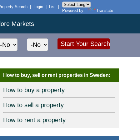
Property Search
|
Login
|
List
|
Powered by
Translate
lore Markets
How to buy, sell or rent properties in Sweden:
How to buy a property
How to sell a property
How to rent a property