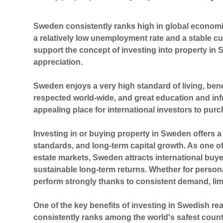
Sweden consistently ranks high in global economic
a relatively low unemployment rate and a stable c
support the concept of investing into property in 
appreciation.
Sweden enjoys a very high standard of living, bene
respected world-wide, and great education and inf
appealing place for international investors to purc
Investing in or buying property in
Sweden
offers a
standards, and long-term capital growth. As one o
estate markets, Sweden attracts international buye
sustainable long-term returns. Whether for person
perform strongly thanks to consistent demand, lim
One of the key benefits of investing in Swedish rea
consistently ranks among the world's safest countr