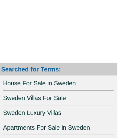
Searched for Terms:
House For Sale in Sweden
Sweden Villas For Sale
Sweden Luxury Villas
Apartments For Sale in Sweden