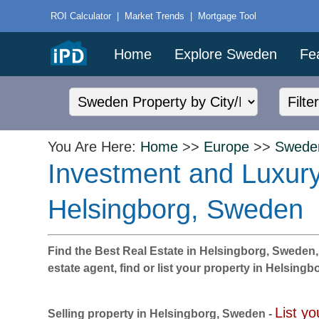
ROI Calculator
|
Market Trends
|
Mortgage Tool
Home
Explore Sweden
Fe
You Are Here:
Home
>>
Europe
>>
Swede
Investment and Luxury
Helsingborg, Sweden
Find the Best Real Estate in Helsingborg, Sweden, wi
estate agent, find or list your property in Helsing
List yo
Selling property in Helsingborg, Sweden -