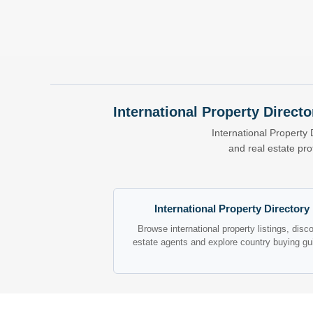
International Property Directo
International Property 
and real estate pr
International Property Directory
Browse international property listings, disc
estate agents and explore country buying gu