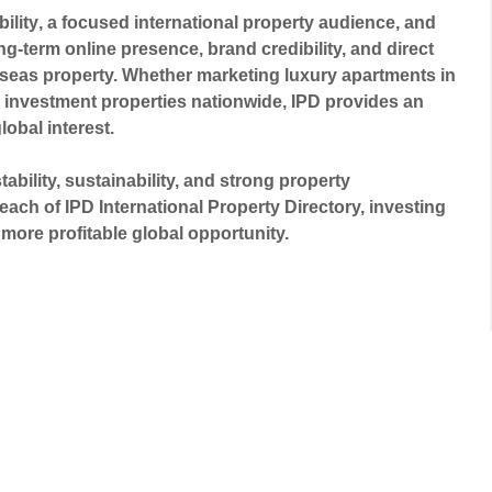
ility
, a focused international property audience, and
ng-term online presence, brand credibility, and direct
erseas property. Whether marketing luxury apartments in
investment properties nationwide, IPD provides an
global interest.
bility, sustainability, and strong property
each of IPD International Property Directory, investing
more profitable global opportunity.