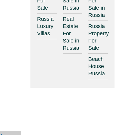
For
Sale in
For
Sale
Russia
Sale in
Russia
Russia
Real
Luxury
Estate
Russia
Villas
For
Property
Sale in
For
Russia
Sale
Beach
House
Russia