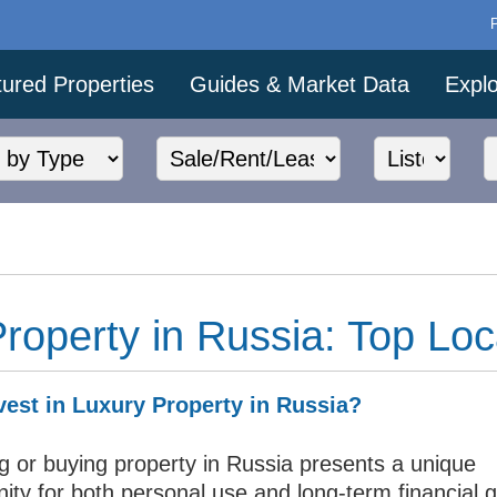
ured Properties
Guides & Market Data
Expl
roperty in Russia: Top Loc
est in Luxury Property in Russia?
ng or buying property in Russia presents a unique
ity for both personal use and long-term financial 