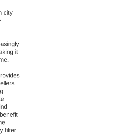
 city
e
g
easingly
aking it
ome.
provides
ellers.
ng
te
ind
benefit
he
 filter