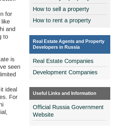
d
How to sell a property
n for
How to rent a property
like
hi and
g to
Real Estate Agents and Property
Developers in Russia
ate is
Real Estate Companies
have seen
Development Companies
limited
g
t ideal
Useful Links and Information
ces. For
hi
Official Russia Government
ial,
Website