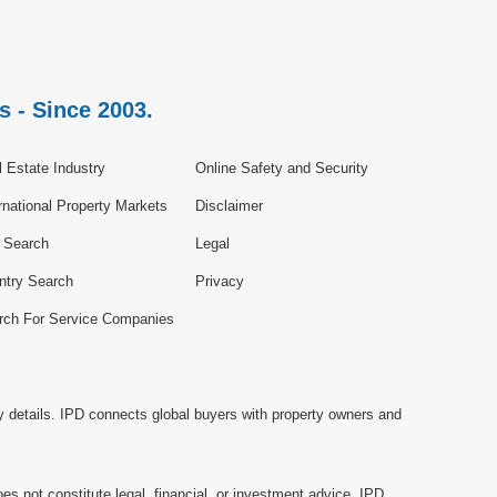
s - Since 2003.
 Estate Industry
Online Safety and Security
rnational Property Markets
Disclaimer
e Search
Legal
ntry Search
Privacy
rch For Service Companies
y details. IPD connects global buyers with property owners and
es not constitute legal, financial, or investment advice. IPD