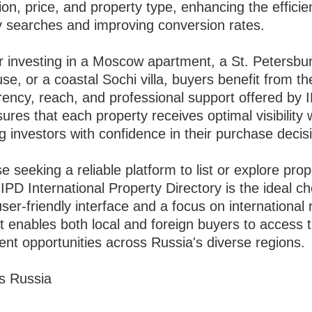
ion, price, and property type, enhancing the efficie
y searches and improving conversion rates.
 investing in a Moscow apartment, a St. Petersbu
e, or a coastal Sochi villa, buyers benefit from th
rency, reach, and professional support offered by 
ures that each property receives optimal visibility 
g investors with confidence in their purchase decis
e seeking a reliable platform to list or explore prop
IPD International Property Directory is the ideal ch
ser-friendly interface and a focus on international 
it enables both local and foreign buyers to access 
ent opportunities across Russia's diverse regions.
s Russia