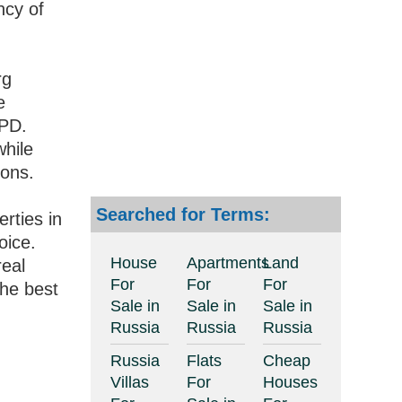
ncy of
rg
e
IPD.
while
ions.
Searched for Terms:
erties in
oice.
House
Apartments
Land
real
For
For
For
the best
Sale in
Sale in
Sale in
Russia
Russia
Russia
Russia
Flats
Cheap
Villas
For
Houses