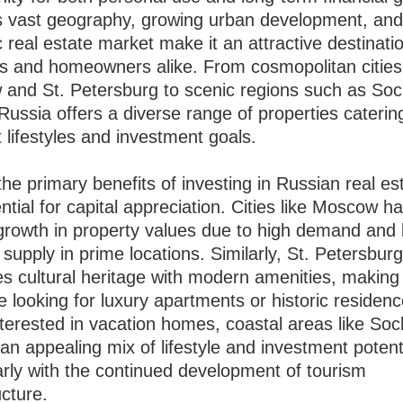
s vast geography, growing urban development, an
real estate market make it an attractive destinatio
rs and homeowners alike. From cosmopolitan cities 
and St. Petersburg to scenic regions such as Soc
ussia offers a diverse range of properties caterin
t lifestyles and investment goals.
he primary benefits of investing in Russian real est
ntial for capital appreciation. Cities like Moscow 
growth in property values due to high demand and 
supply in prime locations. Similarly, St. Petersbur
s cultural heritage with modern amenities, making i
e looking for luxury apartments or historic residen
terested in vacation homes, coastal areas like Soc
an appealing mix of lifestyle and investment potent
arly with the continued development of tourism
ucture.