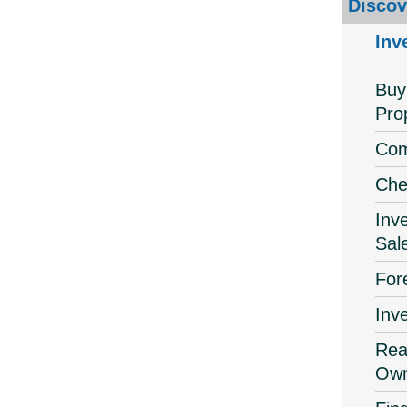
Discov
Inv
Buy
Pro
Com
Che
Inv
Sal
For
Inv
Real
Own