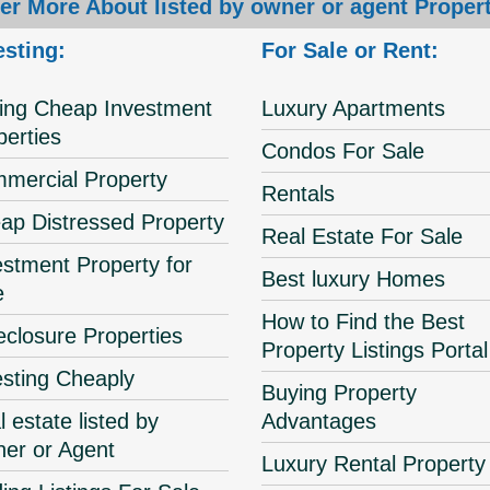
er More About listed by owner or agent Propert
esting:
For Sale or Rent:
ing Cheap Investment
Luxury Apartments
perties
Condos For Sale
mercial Property
Rentals
ap Distressed Property
Real Estate For Sale
estment Property for
Best luxury Homes
e
How to Find the Best
eclosure Properties
Property Listings Portal
esting Cheaply
Buying Property
 estate listed by
Advantages
er or Agent
Luxury Rental Property