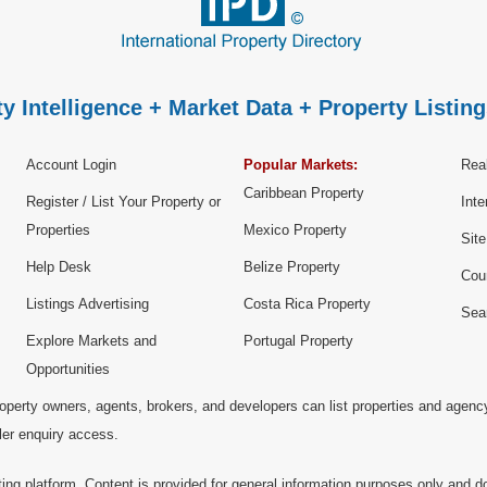
y Intelligence + Market Data + Property Listing
Account Login
Popular Markets:
Real
Caribbean Property
Register / List Your Property or
Inte
Properties
Mexico Property
Sit
Help Desk
Belize Property
Cou
Listings Advertising
Costa Rica Property
Sea
Explore Markets and
Portugal Property
Opportunities
operty owners, agents, brokers, and developers can list properties and agenc
ller enquiry access.
ting platform. Content is provided for general information purposes only and do