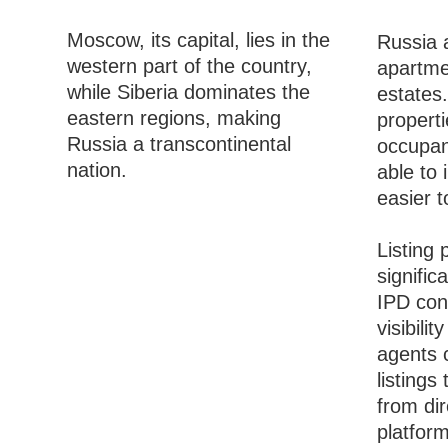
Moscow, its capital, lies in the
Russia a
western part of the country,
apartme
while Siberia dominates the
estates.
eastern regions, making
propert
Russia a transcontinental
occupanc
nation.
able to 
easier t
Listing 
signific
IPD con
visibili
agents c
listings
from di
platform