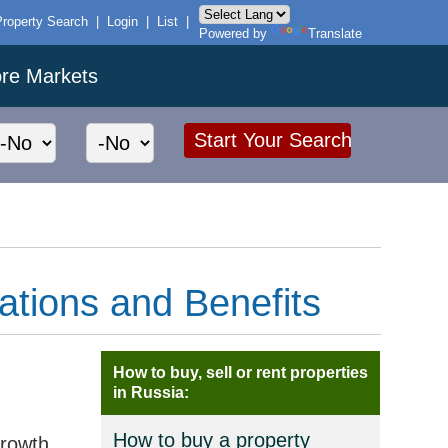
Property Search
|
Login
|
List
|
Powered by
Translate
ore Markets
ations and Benefits
How to buy, sell or rent properties
in Russia:
How to buy a property
growth.