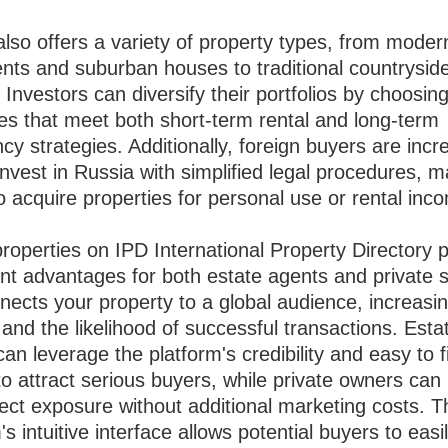
lso offers a variety of property types, from modern
nts and suburban houses to traditional countrysid
 Investors can diversify their portfolios by choosin
ies that meet both short-term rental and long-term
y strategies. Additionally, foreign buyers are incr
invest in Russia with simplified legal procedures, m
o acquire properties for personal use or rental inc
properties on IPD International Property Directory 
ant advantages for both estate agents and private s
nects your property to a global audience, increasi
ty and the likelihood of successful transactions. Esta
an leverage the platform's credibility and easy to f
 to attract serious buyers, while private owners can 
rect exposure without additional marketing costs. T
's intuitive interface allows potential buyers to easily