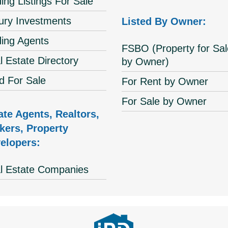
ing Listings For Sale
ury Investments
Listed By Owner:
ding Agents
FSBO (Property for Sal
l Estate Directory
by Owner)
d For Sale
For Rent by Owner
For Sale by Owner
ate Agents, Realtors,
kers, Property
elopers:
l Estate Companies