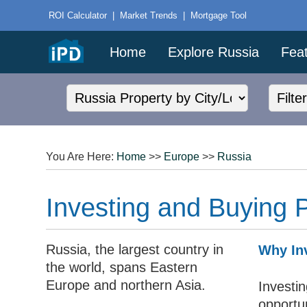
ROI Calculator
|
Market Trends
|
Mortgage Tool
Home
Explore Russia
Feat
You Are Here:
Home
>>
Europe
>>
Russia
Investing and Buying P
Russia, the largest country in
Why Inv
the world, spans Eastern
Europe and northern Asia.
Investi
opportun