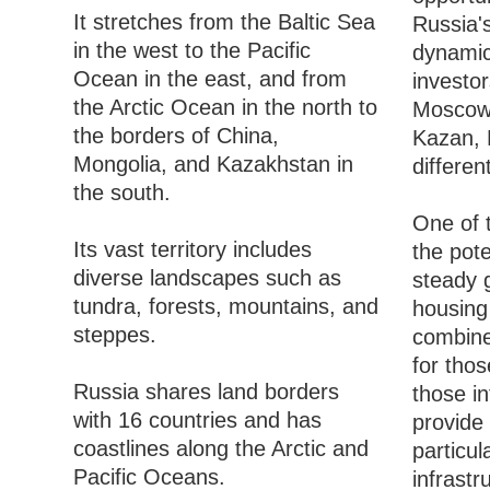
It stretches from the Baltic Sea
Russia'
in the west to the Pacific
dynamic 
Ocean in the east, and from
investo
the Arctic Ocean in the north to
Moscow 
the borders of China,
Kazan, R
Mongolia, and Kazakhstan in
differen
the south.
One of t
Its vast territory includes
the pote
diverse landscapes such as
steady 
tundra, forests, mountains, and
housing 
steppes.
combine
for thos
Russia shares land borders
those in
with 16 countries and has
provide 
coastlines along the Arctic and
particul
Pacific Oceans.
infrastr