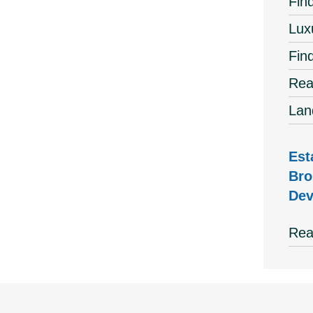
Find
Lux
Fin
Rea
Lan
Est
Bro
Dev
Rea