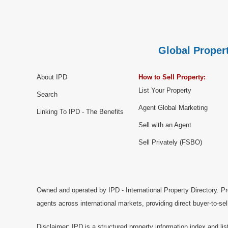
Global Propert
About IPD
How to Sell Property:
List Your Property
Search
Agent Global Marketing
Linking To IPD - The Benefits
Sell with an Agent
Sell Privately (FSBO)
Owned and operated by IPD - International Property Directory. Pr
agents across international markets, providing direct buyer-to-se
Disclaimer: IPD is a structured property information index and lis