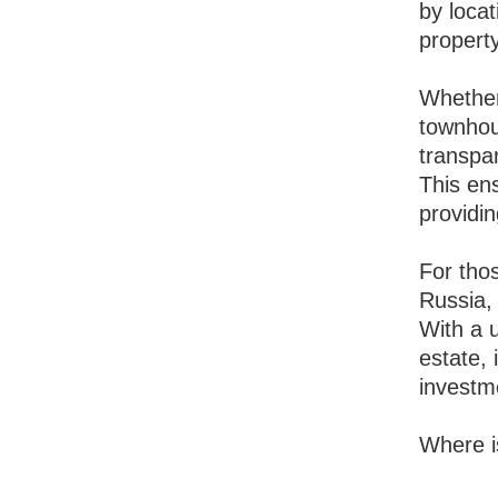
by locat
propert
Whether
townhous
transpa
This ens
providin
For thos
Russia, 
With a u
estate, 
investm
Where i