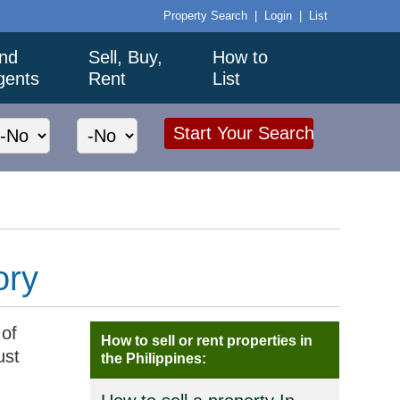
Property Search
|
Login
|
List
ind
Sell, Buy,
How to
gents
Rent
List
ory
 of
How to sell or rent properties in
ust
the Philippines: