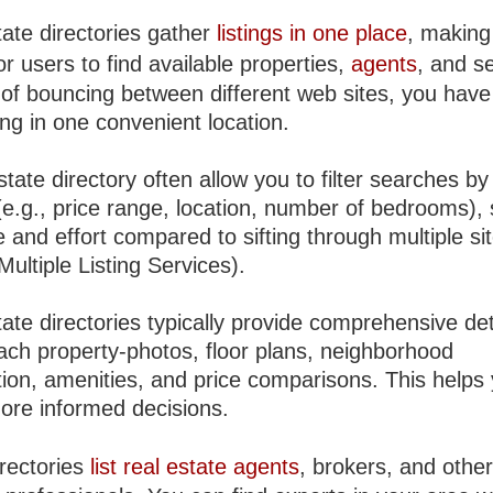
tate directories gather
listings in one place
, making 
or users to find available properties,
agents
, and s
 of bouncing between different web sites, you have
ng in one convenient location.
state directory often allow you to filter searches by
 (e.g., price range, location, number of bedrooms),
 and effort compared to sifting through multiple si
ultiple Listing Services).
ate directories typically provide comprehensive det
ach property-photos, floor plans, neighborhood
tion, amenities, and price comparisons. This helps
re informed decisions.
rectories
list real estate agents
, brokers, and othe