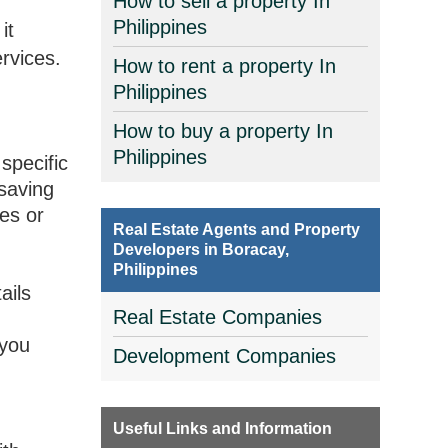
How to sell a property In
Philippines
it
ervices.
How to rent a property In
Philippines
How to buy a property In
Philippines
 specific
 saving
tes or
Real Estate Agents and Property
Developers in Boracay,
Philippines
ails
Real Estate Companies
 you
Development Companies
r
Useful Links and Information