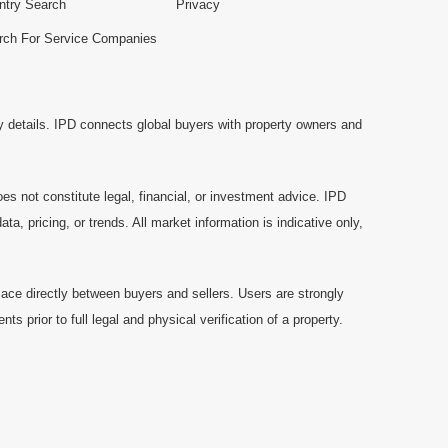
ntry Search
Privacy
rch For Service Companies
y details. IPD connects global buyers with property owners and
es not constitute legal, financial, or investment advice. IPD
a, pricing, or trends. All market information is indicative only,
ace directly between buyers and sellers. Users are strongly
prior to full legal and physical verification of a property.