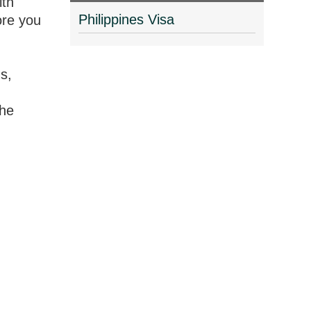
ith
Philippines Visa
ore you
s,
the