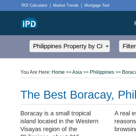
ROI Calculator
|
Market Trends
|
Mortgage Tool
You Are Here:
Home
>>
Asia
>>
Philippines
>>
Borac
The Best Boracay, Phil
Boracay is a small tropical
A real e
island located in the Western
reasons,
Visayas region of the
browsin