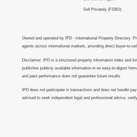
Sell Privately (FSBO)
Owned and operated by IPD - International Property Directory. Pr
agents across international markets, providing direct buyer-to-se
Disclaimer: IPD is a structured property information index and lis
publishes publicly available information in an easy-to-digest form
and past performance does not guarantee future results.
IPD does not participate in transactions and does not handle pay
advised to seek independent legal and professional advice, verify