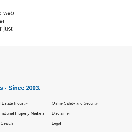
d web
er
r just
s - Since 2003.
 Estate Industry
Online Safety and Security
rnational Property Markets
Disclaimer
e Search
Legal