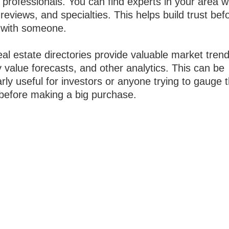
 professionals. You can find experts in your area w
 reviews, and specialties. This helps build trust bef
with someone.
al estate directories provide valuable market trend
 value forecasts, and other analytics. This can be
arly useful for investors or anyone trying to gauge 
before making a big purchase.