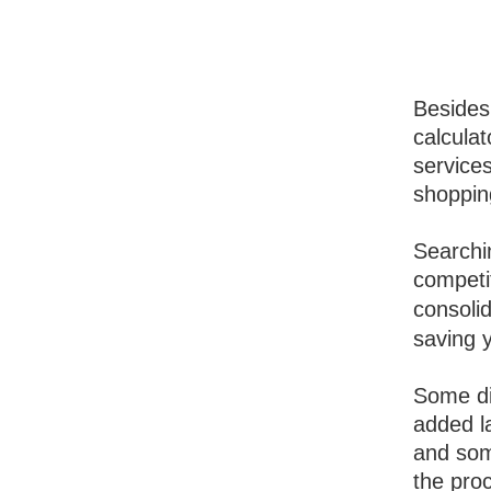
Besides 
calcula
services
shoppin
Searchin
competi
consoli
saving 
Some di
added la
and som
the pro