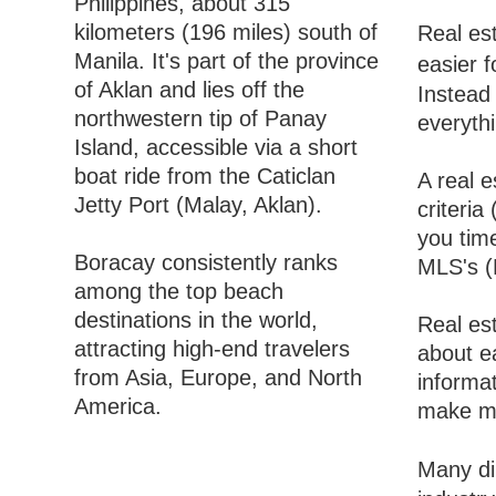
Philippines, about 315
kilometers (196 miles) south of
Real es
Manila. It's part of the province
easier f
of Aklan and lies off the
Instead
northwestern tip of Panay
everythi
Island, accessible via a short
boat ride from the Caticlan
A real e
Jetty Port (Malay, Aklan).
criteria
you time
Boracay consistently ranks
MLS's (M
among the top beach
destinations in the world,
Real est
attracting high-end travelers
about e
from Asia, Europe, and North
informa
America.
make mo
Many di