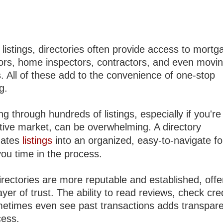
listings, directories often provide access to mortg
tors, home inspectors, contractors, and even movi
. All of these add to the convenience of one-stop
g.
g through hundreds of listings, especially if you're
tive market, can be overwhelming. A directory
dates
listings
into an organized, easy-to-navigate f
you time in the process.
rectories are more reputable and established, offe
yer of trust. The ability to read reviews, check cre
etimes even see past transactions adds transpare
cess.