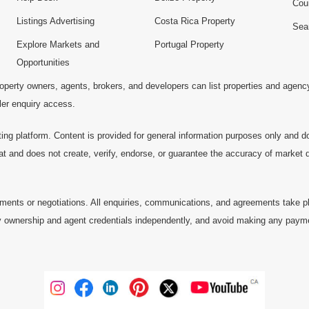
Cou
Listings Advertising
Costa Rica Property
Sea
Explore Markets and
Portugal Property
Opportunities
operty owners, agents, brokers, and developers can list properties and agenc
ller enquiry access.
ting platform. Content is provided for general information purposes only and do
at and does not create, verify, endorse, or guarantee the accuracy of market dat
ments or negotiations. All enquiries, communications, and agreements take pl
 ownership and agent credentials independently, and avoid making any payments 