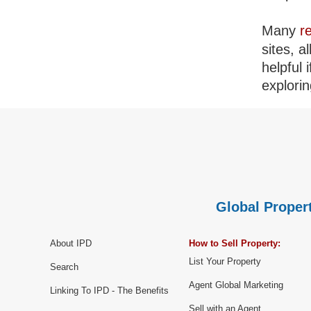
Many
r
sites, a
helpful 
explorin
Global Propert
About IPD
How to Sell Property:
List Your Property
Search
Agent Global Marketing
Linking To IPD - The Benefits
Sell with an Agent