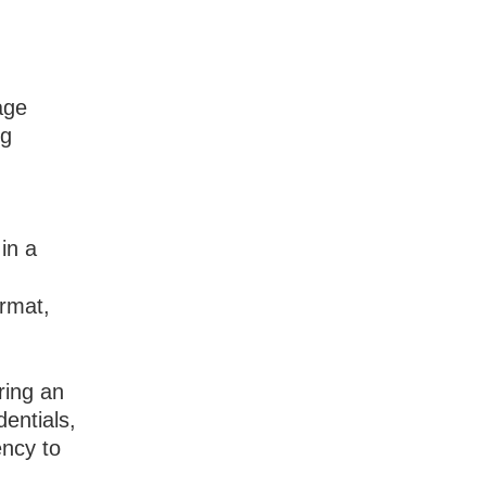
age
ng
 in a
ormat,
ring an
dentials,
ncy to