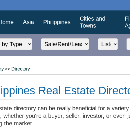
Cities and
F
Home
Asia
Philippines
Towns
A
ay
>>
Directory
ippines Real Estate Direct
state directory can be really beneficial for a variety
 whether you're a buyer, seller, investor, or even j
g the market.