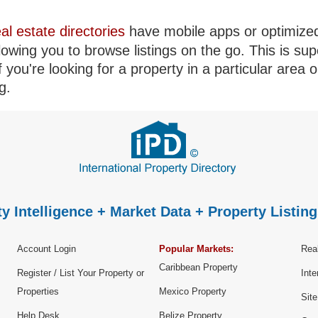
eal estate directories
have mobile apps or optimize
llowing you to browse listings on the go. This is sup
if you're looking for a property in a particular area o
g.
y Intelligence + Market Data + Property Listing
Account Login
Popular Markets:
Real
Caribbean Property
Register / List Your Property or
Inte
Properties
Mexico Property
Sit
Help Desk
Belize Property