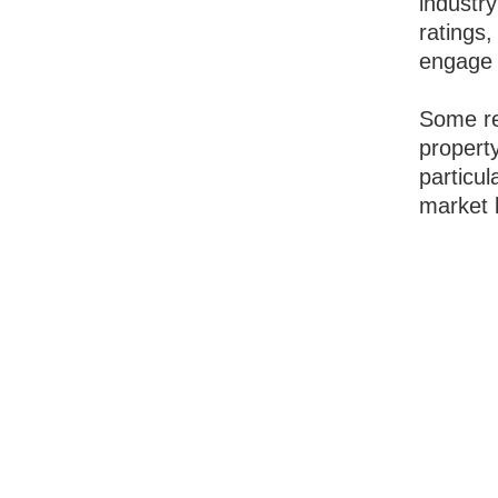
industry
ratings,
engage 
Some re
property
particul
market 