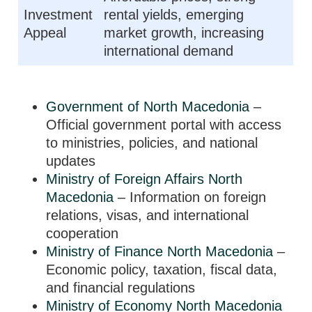
Investment
rental yields, emerging
Appeal
market growth, increasing
international demand
Government of North Macedonia
–
Official government portal with access
to ministries, policies, and national
updates
Ministry of Foreign Affairs North
Macedonia
– Information on foreign
relations, visas, and international
cooperation
Ministry of Finance North Macedonia
–
Economic policy, taxation, fiscal data,
and financial regulations
Ministry of Economy North Macedonia