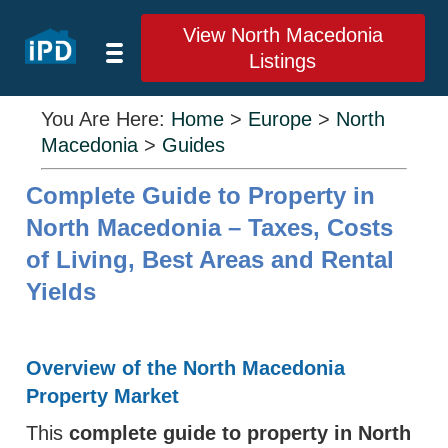
View North Macedonia
Listings
You Are Here:
Home
>
Europe
>
North
Macedonia
>
Guides
Complete Guide to Property in
North Macedonia – Taxes, Costs
of Living, Best Areas and Rental
Yields
Overview of the North Macedonia
Property Market
This
complete guide to property in North