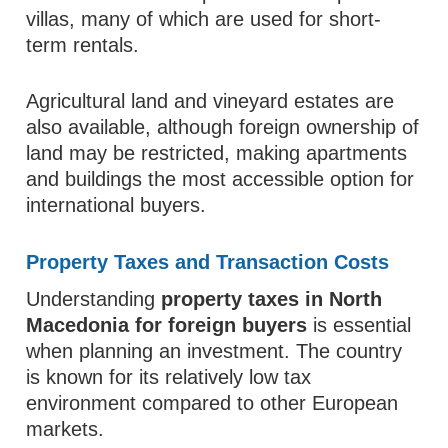
villas, many of which are used for short-
term rentals.
Agricultural land and vineyard estates are
also available, although foreign ownership of
land may be restricted, making apartments
and buildings the most accessible option for
international buyers.
Property Taxes and Transaction Costs
Understanding
property taxes in North
Macedonia for foreign buyers
is essential
when planning an investment. The country
is known for its relatively low tax
environment compared to other European
markets.