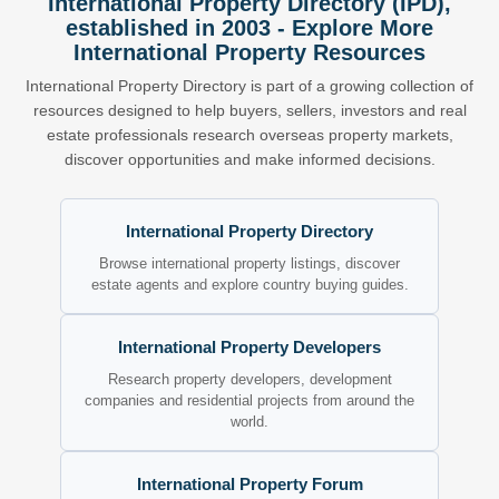
International Property Directory (IPD),
established in 2003 - Explore More
International Property Resources
International Property Directory is part of a growing collection of
resources designed to help buyers, sellers, investors and real
estate professionals research overseas property markets,
discover opportunities and make informed decisions.
International Property Directory
Browse international property listings, discover
estate agents and explore country buying guides.
International Property Developers
Research property developers, development
companies and residential projects from around the
world.
International Property Forum