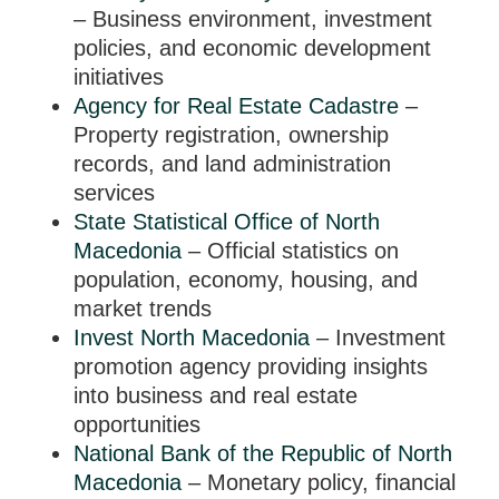
– Business environment, investment
policies, and economic development
initiatives
Agency for Real Estate Cadastre
–
Property registration, ownership
records, and land administration
services
State Statistical Office of North
Macedonia
– Official statistics on
population, economy, housing, and
market trends
Invest North Macedonia
– Investment
promotion agency providing insights
into business and real estate
opportunities
National Bank of the Republic of North
Macedonia
– Monetary policy, financial