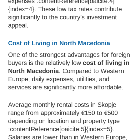
expenses :contentReference[oaicite:4]
{index=4}. These low tax rates contribute
significantly to the country’s investment
appeal.
Cost of Living in North Macedonia
One of the strongest advantages for foreign
buyers is the relatively low
cost of living in
North Macedonia
. Compared to Western
Europe, daily expenses, utilities, and
services are significantly more affordable.
Average monthly rental costs in Skopje
range from approximately €150 to €500
depending on location and property type
:contentReference[oaicite:5]{index=5}.
Salaries are lower than in Western Europe,