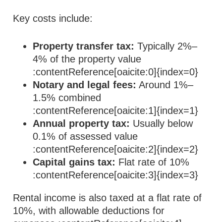
Key costs include:
Property transfer tax:
Typically 2%–
4% of the property value
:contentReference[oaicite:0]{index=0}
Notary and legal fees:
Around 1%–
1.5% combined
:contentReference[oaicite:1]{index=1}
Annual property tax:
Usually below
0.1% of assessed value
:contentReference[oaicite:2]{index=2}
Capital gains tax:
Flat rate of 10%
:contentReference[oaicite:3]{index=3}
Rental income is also taxed at a flat rate of
10%, with allowable deductions for