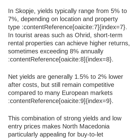
In Skopje, yields typically range from 5% to
7%, depending on location and property
type :contentReference[oaicite:7]{index=7}.
In tourist areas such as Ohrid, short-term
rental properties can achieve higher returns,
sometimes exceeding 8% annually
:contentReference[oaicite:8]{index=8}.
Net yields are generally 1.5% to 2% lower
after costs, but still remain competitive
compared to many European markets
:contentReference[oaicite:9]{index=9}.
This combination of strong yields and low
entry prices makes North Macedonia
particularly appealing for buy-to-let