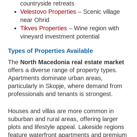
countryside retreats
Velestovo Properties
– Scenic village
near Ohrid
Tikves Properties
– Wine region with
vineyard investment potential
Types of Properties Available
The
North Macedonia real estate market
offers a diverse range of property types.
Apartments dominate urban areas,
particularly in Skopje, where demand from
professionals and tenants is strongest.
Houses and villas are more common in
suburban and rural areas, offering larger
plots and lifestyle appeal. Lakeside regions
feature waterfront apartments and premium