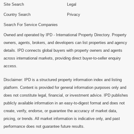
Site Search
Legal
Country Search
Privacy
Search For Service Companies
Owned and operated by IPD - International Property Directory. Property
owners, agents, brokers, and developers can list properties and agency
details. IPD connects global buyers with property owners and agents
across international markets, providing direct buyer-to-seller enquiry
access.
Disclaimer: IPD is a structured property information index and listing
platform. Content is provided for general information purposes only and
does not constitute legal, financial, or investment advice. IPD publishes
publicly available information in an easy-to-digest format and does not
create, verify, endorse, or guarantee the accuracy of market data,
pricing, or trends. All market information is indicative only, and past
performance does not guarantee future results.