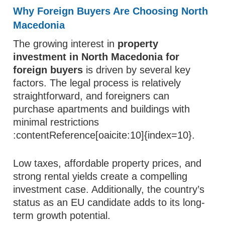
Why Foreign Buyers Are Choosing North
Macedonia
The growing interest in
property
investment in North Macedonia for
foreign buyers
is driven by several key
factors. The legal process is relatively
straightforward, and foreigners can
purchase apartments and buildings with
minimal restrictions
:contentReference[oaicite:10]{index=10}.
Low taxes, affordable property prices, and
strong rental yields create a compelling
investment case. Additionally, the country’s
status as an EU candidate adds to its long-
term growth potential.