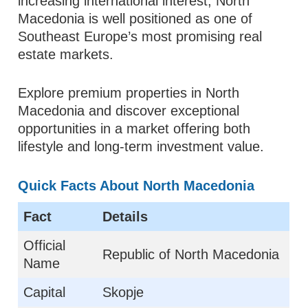
increasing international interest, North
Macedonia is well positioned as one of
Southeast Europe’s most promising real
estate markets.
Explore premium properties in North
Macedonia and discover exceptional
opportunities in a market offering both
lifestyle and long-term investment value.
Quick Facts About North Macedonia
Fact
Details
Official
Republic of North Macedonia
Name
Capital
Skopje