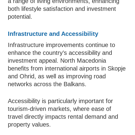
a range of living environments, enhancing
both lifestyle satisfaction and investment
potential.
Infrastructure and Accessibility
Infrastructure improvements continue to
enhance the country’s accessibility and
investment appeal. North Macedonia
benefits from international airports in Skopje
and Ohrid, as well as improving road
networks across the Balkans.
Accessibility is particularly important for
tourism-driven markets, where ease of
travel directly impacts rental demand and
property values.