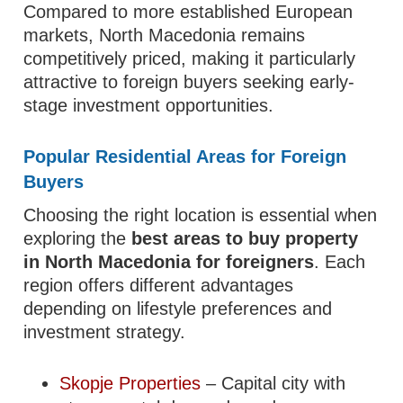
Compared to more established European
markets, North Macedonia remains
competitively priced, making it particularly
attractive to foreign buyers seeking early-
stage investment opportunities.
Popular Residential Areas for Foreign
Buyers
Choosing the right location is essential when
exploring the
best areas to buy property
in North Macedonia for foreigners
. Each
region offers different advantages
depending on lifestyle preferences and
investment strategy.
Skopje Properties
– Capital city with