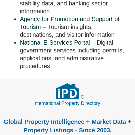
stability data, and banking sector
information
Agency for Promotion and Support of
Tourism
– Tourism insights,
destinations, and visitor information
National E-Services Portal
– Digital
government services including permits,
applications, and administrative
procedures
Global Property Intelligence + Market Data +
Property Listings - Since 2003.