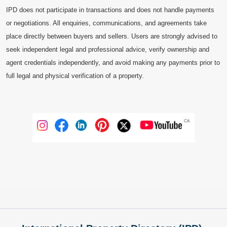
IPD does not participate in transactions and does not handle payments
or negotiations. All enquiries, communications, and agreements take
place directly between buyers and sellers. Users are strongly advised to
seek independent legal and professional advice, verify ownership and
agent credentials independently, and avoid making any payments prior to
full legal and physical verification of a property.