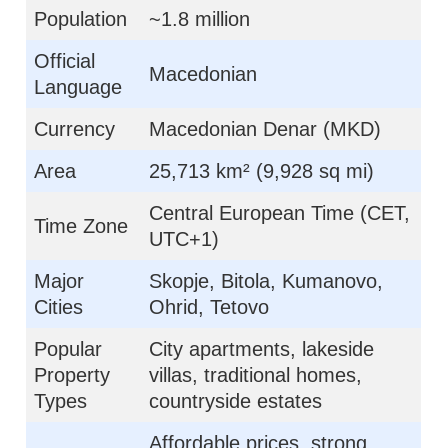
Population
~1.8 million
Official
Macedonian
Language
Currency
Macedonian Denar (MKD)
Area
25,713 km² (9,928 sq mi)
Central European Time (CET,
Time Zone
UTC+1)
Major
Skopje, Bitola, Kumanovo,
Cities
Ohrid, Tetovo
Popular
City apartments, lakeside
Property
villas, traditional homes,
Types
countryside estates
Affordable prices, strong