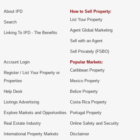
About IPD
How to Sell Property:
List Your Property
Search
Agent Global Marketing
Linking To IPD - The Benefits
Sell with an Agent
Sell Privately (FSBO)
Account Login
Popular Markets:
Caribbean Property
Register / List Your Property or
Properties
Mexico Property
Help Desk
Belize Property
Listings Advertising
Costa Rica Property
Explore Markets and Opportunities
Portugal Property
Real Estate Industry
Online Safety and Security
International Property Markets
Disclaimer