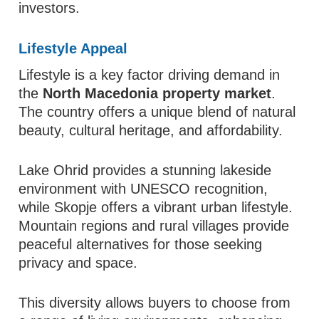
investors.
Lifestyle Appeal
Lifestyle is a key factor driving demand in
the
North Macedonia property market
.
The country offers a unique blend of natural
beauty, cultural heritage, and affordability.
Lake Ohrid provides a stunning lakeside
environment with UNESCO recognition,
while Skopje offers a vibrant urban lifestyle.
Mountain regions and rural villages provide
peaceful alternatives for those seeking
privacy and space.
This diversity allows buyers to choose from