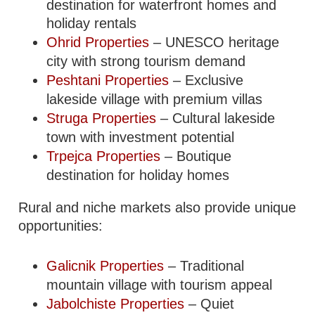
destination for waterfront homes and
holiday rentals
Ohrid Properties
– UNESCO heritage
city with strong tourism demand
Peshtani Properties
– Exclusive
lakeside village with premium villas
Struga Properties
– Cultural lakeside
town with investment potential
Trpejca Properties
– Boutique
destination for holiday homes
Rural and niche markets also provide unique
opportunities:
Galicnik Properties
– Traditional
mountain village with tourism appeal
Jabolchiste Properties
– Quiet