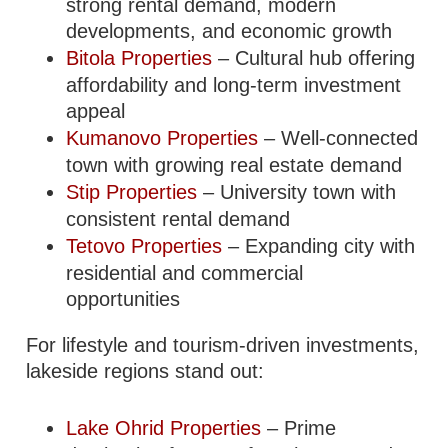
strong rental demand, modern
developments, and economic growth
Bitola Properties
– Cultural hub offering
affordability and long-term investment
appeal
Kumanovo Properties
– Well-connected
town with growing real estate demand
Stip Properties
– University town with
consistent rental demand
Tetovo Properties
– Expanding city with
residential and commercial
opportunities
For lifestyle and tourism-driven investments,
lakeside regions stand out:
Lake Ohrid Properties
– Prime