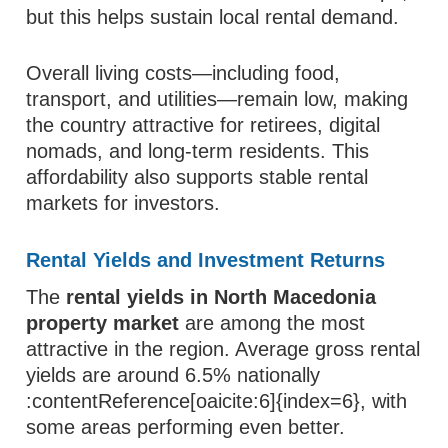
but this helps sustain local rental demand.
Overall living costs—including food,
transport, and utilities—remain low, making
the country attractive for retirees, digital
nomads, and long-term residents. This
affordability also supports stable rental
markets for investors.
Rental Yields and Investment Returns
The
rental yields in North Macedonia
property market
are among the most
attractive in the region. Average gross rental
yields are around 6.5% nationally
:contentReference[oaicite:6]{index=6}, with
some areas performing even better.