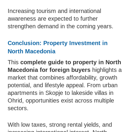
Increasing tourism and international
awareness are expected to further
strengthen demand in the coming years.
Conclusion: Property Investment in
North Macedonia
This
complete guide to property in North
Macedonia for foreign buyers
highlights a
market that combines affordability, growth
potential, and lifestyle appeal. From urban
apartments in Skopje to lakeside villas in
Ohrid, opportunities exist across multiple
sectors.
With low taxes, strong rental yields, and