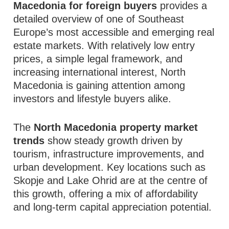
Macedonia for foreign buyers
provides a
detailed overview of one of Southeast
Europe’s most accessible and emerging real
estate markets. With relatively low entry
prices, a simple legal framework, and
increasing international interest, North
Macedonia is gaining attention among
investors and lifestyle buyers alike.
The
North Macedonia property market
trends
show steady growth driven by
tourism, infrastructure improvements, and
urban development. Key locations such as
Skopje and Lake Ohrid are at the centre of
this growth, offering a mix of affordability
and long-term capital appreciation potential.