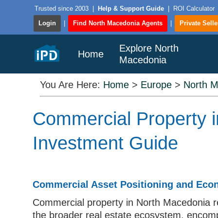
Trusted since 2003
|
Help & Support Guide
|
ROI Calculator
Login
|
Find North Macedonia Agents
|
Private Selle
Explore North
Home
Macedonia
You Are Here:
Home
>
Europe
>
North 
Commercial Property i
Investment Guide
Commercial Asset Positioning and Eco
Commercial property in North Macedonia r
the broader real estate ecosystem, encompas