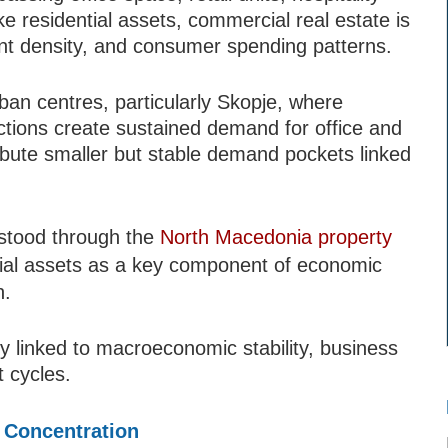
 residential assets, commercial real estate is
ment density, and consumer spending patterns.
ban centres, particularly Skopje, where
nctions create sustained demand for office and
tribute smaller but stable demand pockets linked
rstood through the
North Macedonia property
ial assets as a key component of economic
n.
 linked to macroeconomic stability, business
 cycles.
 Concentration