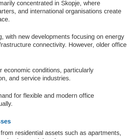
imarily concentrated in Skopje, where
rters, and international organisations create
ace.
ing, with new developments focusing on energy
nfrastructure connectivity. However, older office
r economic conditions, particularly
n, and service industries.
and for flexible and modern office
ally.
sses
 from residential assets such as apartments,