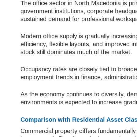
The office sector in North Macedonia is pr
government institutions, corporate headqua
sustained demand for professional worksp
Modern office supply is gradually increas
efficiency, flexible layouts, and improved i
stock still dominates much of the market.
Occupancy rates are closely tied to broade
employment trends in finance, administratio
As the economy continues to diversify, dem
environments is expected to increase gradu
Comparison with Residential Asset Cla
Commercial property differs fundamentally