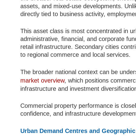
assets, and mixed-use developments. Unlike
directly tied to business activity, employ
This asset class is most concentrated in ur
administrative, financial, and corporate fu
retail infrastructure. Secondary cities con
to regional commerce and local services.
The broader national context can be unde
market overview
, which positions commerc
infrastructure and investment diversificatio
Commercial property performance is closely
confidence, and infrastructure development
Urban Demand Centres and Geographic