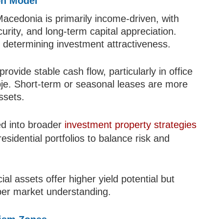
on Model
acedonia is primarily income-driven, with
curity, and long-term capital appreciation.
in determining investment attractiveness.
ovide stable cash flow, particularly in office
pje. Short-term or seasonal leases are more
ssets.
ed into broader
investment property strategies
esidential portfolios to balance risk and
l assets offer higher yield potential but
er market understanding.