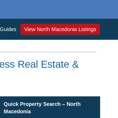
Guides
View North Macedonia Listings
ess Real Estate &
Quick Property Search – North
Macedonia