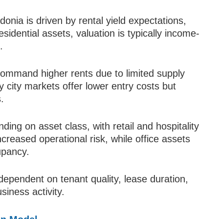
onia is driven by rental yield expectations,
residential assets, valuation is typically income-
.
 command higher rents due to limited supply
city markets offer lower entry costs but
.
ding on asset class, with retail and hospitality
ncreased operational risk, while office assets
upancy.
ependent on tenant quality, lease duration,
iness activity.