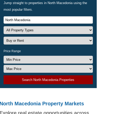
Jump straight to properties in North Macedonia using the
most popular filters.
Price Range
Search North Macedonia Properties
North Macedonia Property Markets
Explore real estate opportunities across