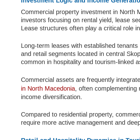
Investment Logic and Income Generati
Commercial property investment in North M
investors focusing on rental yield, lease se
Lease structures often play a critical role 
Long-term leases with established tenants pr
and retail segments located in central Sko
common in hospitality and tourism-linked a
Commercial assets are frequently integrat
in North Macedonia
, often complementing r
income diversification.
Compared to residential property, commercia
require more active management and deep