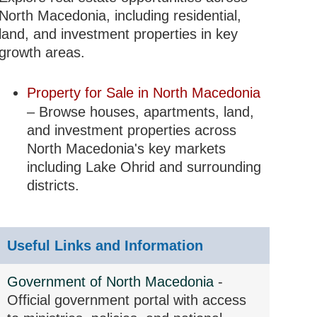
North Macedonia, including residential,
land, and investment properties in key
growth areas.
Property for Sale in North Macedonia
– Browse houses, apartments, land,
and investment properties across
North Macedonia's key markets
including Lake Ohrid and surrounding
districts.
Useful Links and Information
Government of North Macedonia
-
Official government portal with access