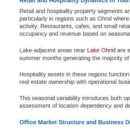
Retail and Hospitality Dynamics in Tou
Retail and hospitality property segments ar
particularly in regions such as Ohrid wher
activity. Restaurants, cafes, and small retai
occupancy and revenue based on seasonal
Lake-adjacent areas near
Lake Ohrid
are e
summer months generating the majority of
Hospitality assets in these regions functi
real estate ownership with operational bu
This seasonal variability introduces both op
assessment of location dependency and de
Office Market Structure and Business 