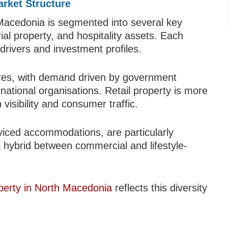
rket Structure
Macedonia is segmented into several key
trial property, and hospitality assets. Each
rivers and investment profiles.
tres, with demand driven by government
ernational organisations. Retail property is more
 visibility and consumer traffic.
rviced accommodations, are particularly
a hybrid between commercial and lifestyle-
perty in North Macedonia
reflects this diversity