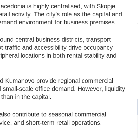
cedonia is highly centralised, with Skopje
ail activity. The city’s role as the capital and
emand environment for business premises.
und central business districts, transport
t traffic and accessibility drive occupancy
pheral locations in both rental stability and
and Kumanovo provide regional commercial
d small-scale office demand. However, liquidity
than in the capital.
also contribute to seasonal commercial
rvice, and short-term retail operations.