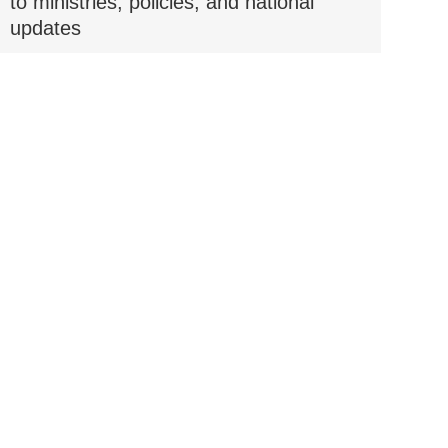
to ministries, policies, and national
updates