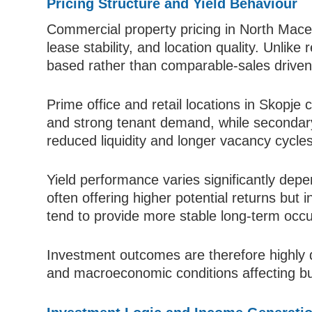
Pricing Structure and Yield Behaviour
Commercial property pricing in North Maced
lease stability, and location quality. Unlike 
based rather than comparable-sales driven
Prime office and retail locations in Skopje
and strong tenant demand, while secondary 
reduced liquidity and longer vacancy cycles
Yield performance varies significantly depen
often offering higher potential returns but i
tend to provide more stable long-term occ
Investment outcomes are therefore highly d
and macroeconomic conditions affecting bus