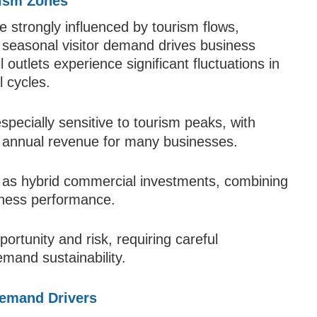
rism Zones
e strongly influenced by tourism flows,
e seasonal visitor demand drives business
l outlets experience significant fluctuations in
 cycles.
specially sensitive to tourism peaks, with
 annual revenue for many businesses.
on as hybrid commercial investments, combining
siness performance.
portunity and risk, requiring careful
mand sustainability.
Demand Drivers