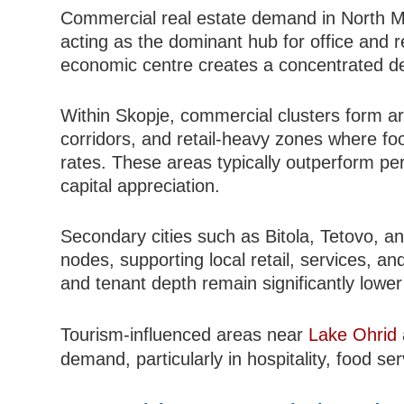
Commercial real estate demand in North Ma
acting as the dominant hub for office and ret
economic centre creates a concentrated d
Within Skopje, commercial clusters form aro
corridors, and retail-heavy zones where foo
rates. These areas typically outperform peri
capital appreciation.
Secondary cities such as Bitola, Tetovo, 
nodes, supporting local retail, services, an
and tenant depth remain significantly lower 
Tourism-influenced areas near
Lake Ohrid
demand, particularly in hospitality, food se