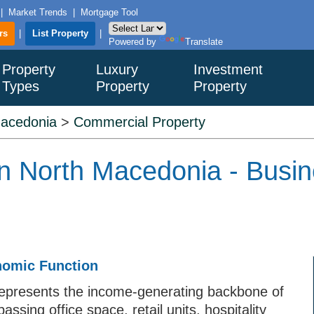
|
Market Trends
|
Mortgage Tool
rs
|
List Property
|
Powered by
Translate
Property
Luxury
Investment
Types
Property
Property
Macedonia
>
Commercial Property
n North Macedonia - Busin
nomic Function
epresents the income-generating backbone of
sing office space, retail units, hospitality