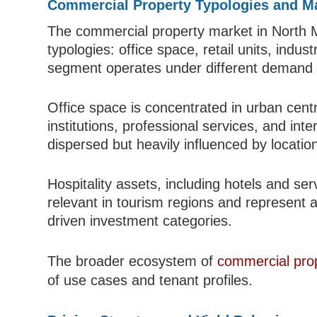
Commercial Property Typologies and Ma
The commercial property market in North 
typologies: office space, retail units, indus
segment operates under different demand d
Office space is concentrated in urban cen
institutions, professional services, and int
dispersed but heavily influenced by location
Hospitality assets, including hotels and se
relevant in tourism regions and represent 
driven investment categories.
The broader ecosystem of
commercial pro
of use cases and tenant profiles.