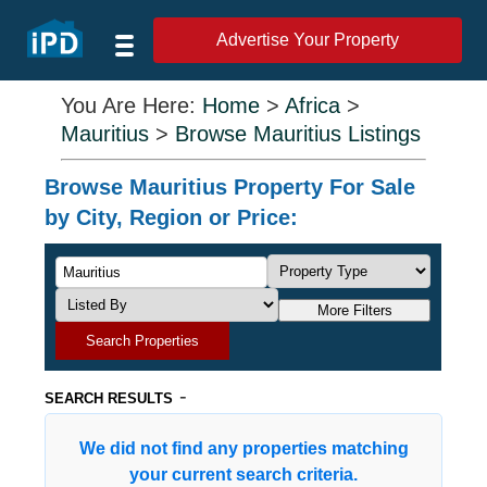
Advertise Your Property
You Are Here:
Home
>
Africa
>
Mauritius
>
Browse Mauritius Listings
Browse Mauritius Property For Sale
by City, Region or Price:
More Filters
Search Properties
-
SEARCH RESULTS
We did not find any properties matching
your current search criteria.