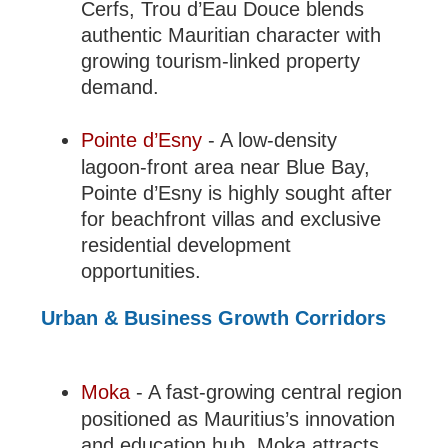
Cerfs, Trou d’Eau Douce blends
authentic Mauritian character with
growing tourism-linked property
demand.
Pointe d’Esny
- A low-density
lagoon-front area near Blue Bay,
Pointe d’Esny is highly sought after
for beachfront villas and exclusive
residential development
opportunities.
Urban & Business Growth Corridors
Moka
- A fast-growing central region
positioned as Mauritius’s innovation
and education hub, Moka attracts