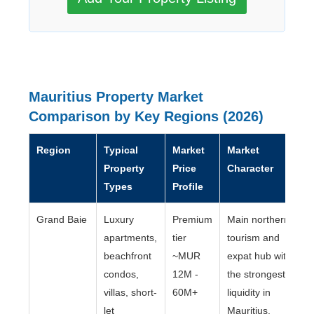
Mauritius Property Market
Comparison by Key Regions (2026)
Region
Typical
Market
Market
Property
Price
Character
Types
Profile
Grand Baie
Luxury
Premium
Main northern
apartments,
tier
tourism and
beachfront
~MUR
expat hub with
condos,
12M -
the strongest
villas, short-
60M+
liquidity in
let
Mauritius.