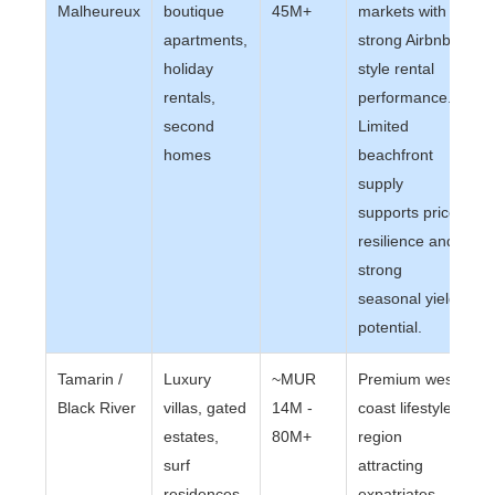
Malheureux
boutique
45M+
markets with
apartments,
strong Airbnb-
holiday
style rental
rentals,
performance.
second
Limited
homes
beachfront
supply
supports price
resilience and
strong
seasonal yield
potential.
Tamarin /
Luxury
~MUR
Premium west
Black River
villas, gated
14M -
coast lifestyle
estates,
80M+
region
surf
attracting
residences,
expatriates