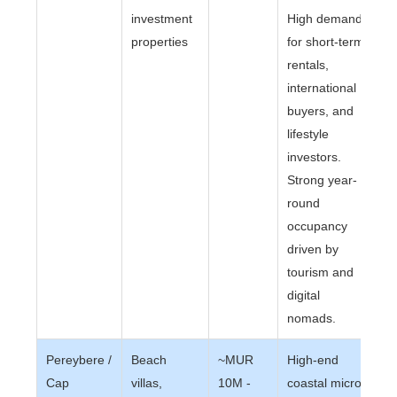
investment
High demand
properties
for short-term
rentals,
international
buyers, and
lifestyle
investors.
Strong year-
round
occupancy
driven by
tourism and
digital
nomads.
Pereybere /
Beach
~MUR
High-end
Cap
villas,
10M -
coastal micro-