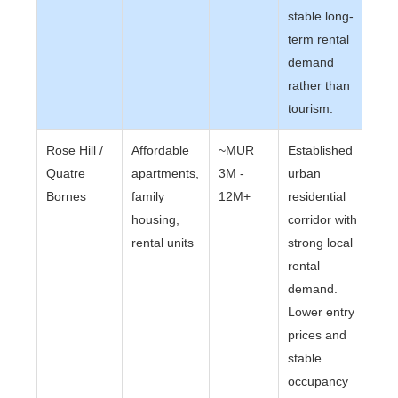
stable long-
term rental
demand
rather than
tourism.
Rose Hill /
Affordable
~MUR
Established
Quatre
apartments,
3M -
urban
Bornes
family
12M+
residential
housing,
corridor with
rental units
strong local
rental
demand.
Lower entry
prices and
stable
occupancy