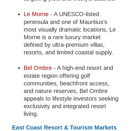
Le Morne
- A UNESCO-listed
peninsula and one of Mauritius’s
most visually dramatic locations, Le
Morne is a rare luxury market
defined by ultra-premium villas,
resorts, and limited coastal supply.
Bel Ombre
- A high-end resort and
estate region offering golf
communities, beachfront access,
and nature reserves, Bel Ombre
appeals to lifestyle investors seeking
exclusivity and integrated resort
living.
East Coast Resort & Tourism Markets