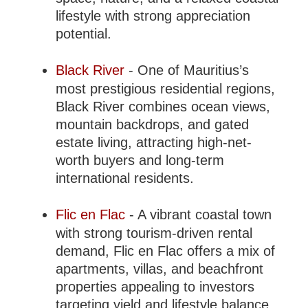
lifestyle with strong appreciation
potential.
Black River
- One of Mauritius’s
most prestigious residential regions,
Black River combines ocean views,
mountain backdrops, and gated
estate living, attracting high-net-
worth buyers and long-term
international residents.
Flic en Flac
- A vibrant coastal town
with strong tourism-driven rental
demand, Flic en Flac offers a mix of
apartments, villas, and beachfront
properties appealing to investors
targeting yield and lifestyle balance.