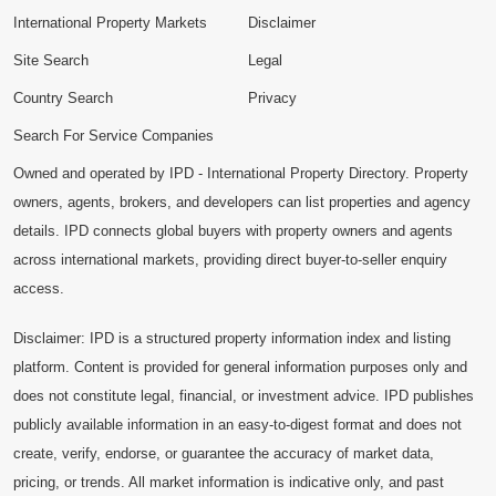
International Property Markets
Disclaimer
Site Search
Legal
Country Search
Privacy
Search For Service Companies
Owned and operated by IPD - International Property Directory. Property
owners, agents, brokers, and developers can list properties and agency
details. IPD connects global buyers with property owners and agents
across international markets, providing direct buyer-to-seller enquiry
access.
Disclaimer: IPD is a structured property information index and listing
platform. Content is provided for general information purposes only and
does not constitute legal, financial, or investment advice. IPD publishes
publicly available information in an easy-to-digest format and does not
create, verify, endorse, or guarantee the accuracy of market data,
pricing, or trends. All market information is indicative only, and past