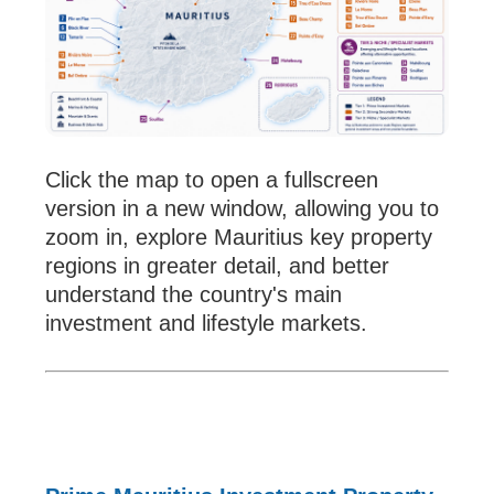
Click the map to open a fullscreen
version in a new window, allowing you to
zoom in, explore Mauritius key property
regions in greater detail, and better
understand the country's main
investment and lifestyle markets.