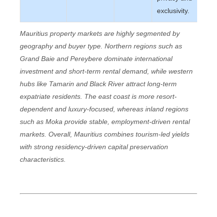
exclusivity.
Mauritius property markets are highly segmented by
geography and buyer type. Northern regions such as
Grand Baie and Pereybere dominate international
investment and short-term rental demand, while western
hubs like Tamarin and Black River attract long-term
expatriate residents. The east coast is more resort-
dependent and luxury-focused, whereas inland regions
such as Moka provide stable, employment-driven rental
markets. Overall, Mauritius combines tourism-led yields
with strong residency-driven capital preservation
characteristics.