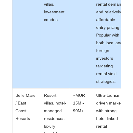
villas,
rental demand
investment
and relatively
condos
affordable
entry pricing.
Popular with
both local and
foreign
investors
targeting
rental yield
strategies.
Belle Mare
Resort
~MUR
Ultra-tourism
/ East
villas, hotel-
15M -
driven market
Coast
managed
90M+
with strong
Resorts
residences,
hotel-linked
luxury
rental