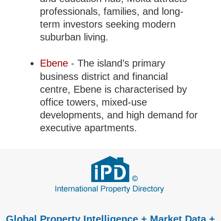
professionals, families, and long-
term investors seeking modern
suburban living.
Ebene
- The island’s primary
business district and financial
centre, Ebene is characterised by
office towers, mixed-use
developments, and high demand for
executive apartments.
Global Property Intelligence + Market Data +