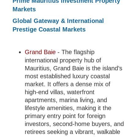
Prime Mauritius Investment Property
Markets
Global Gateway & International
Prestige Coastal Markets
Grand Baie
- The flagship
international property hub of
Mauritius, Grand Baie is the island’s
most established luxury coastal
market. It offers a dense mix of
high-end villas, waterfront
apartments, marina living, and
lifestyle amenities, making it the
primary entry point for foreign
investors, second-home buyers, and
retirees seeking a vibrant, walkable