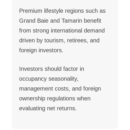
Premium lifestyle regions such as
Grand Baie and Tamarin benefit
from strong international demand
driven by tourism, retirees, and
foreign investors.
Investors should factor in
occupancy seasonality,
management costs, and foreign
ownership regulations when
evaluating net returns.