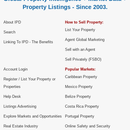
Property Listings - Since 2003.
About IPD
How to Sell Property:
List Your Property
Search
Agent Global Marketing
Linking To IPD - The Benefits
Sell with an Agent
Sell Privately (FSBO)
Account Login
Popular Markets:
Caribbean Property
Register / List Your Property or
Properties
Mexico Property
Help Desk
Belize Property
Listings Advertising
Costa Rica Property
Explore Markets and Opportunities
Portugal Property
Real Estate Industry
Online Safety and Security