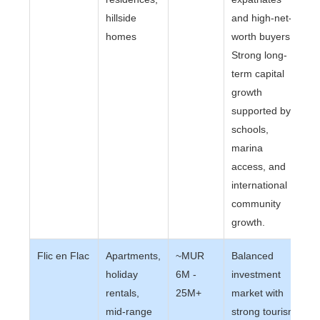
hillside
and high-net-
homes
worth buyers.
Strong long-
term capital
growth
supported by
schools,
marina
access, and
international
community
growth.
Flic en Flac
Apartments,
~MUR
Balanced
holiday
6M -
investment
rentals,
25M+
market with
mid-range
strong tourism