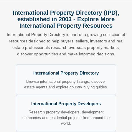
International Property Directory (IPD),
established in 2003 - Explore More
International Property Resources
International Property Directory is part of a growing collection of
resources designed to help buyers, sellers, investors and real
estate professionals research overseas property markets,
discover opportunities and make informed decisions.
International Property Directory
Browse international property listings, discover
estate agents and explore country buying guides.
International Property Developers
Research property developers, development
companies and residential projects from around the
world.