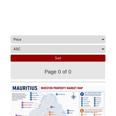
Page 0 of 0