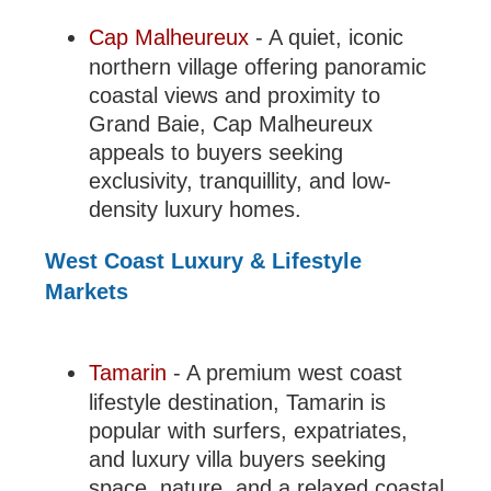
Cap Malheureux
- A quiet, iconic
northern village offering panoramic
coastal views and proximity to
Grand Baie, Cap Malheureux
appeals to buyers seeking
exclusivity, tranquillity, and low-
density luxury homes.
West Coast Luxury & Lifestyle
Markets
Tamarin
- A premium west coast
lifestyle destination, Tamarin is
popular with surfers, expatriates,
and luxury villa buyers seeking
space, nature, and a relaxed coastal