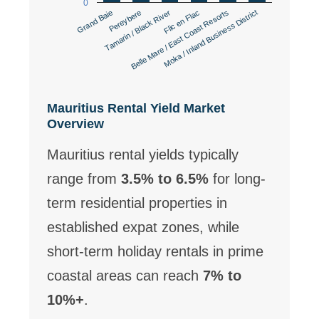
0
Pereybere
Belle Mare / East Coast Resorts
Tamarin / Black River
Moka / Inland Business District
Grand Baie
Flic en Flac
Mauritius Rental Yield Market
Overview
Mauritius rental yields typically
range from
3.5% to 6.5%
for long-
term residential properties in
established expat zones, while
short-term holiday rentals in prime
coastal areas can reach
7% to
10%+
.