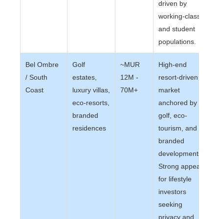
driven by
working-class
and student
populations.
Bel Ombre
Golf
~MUR
High-end
/ South
estates,
12M -
resort-driven
Coast
luxury villas,
70M+
market
eco-resorts,
anchored by
branded
golf, eco-
residences
tourism, and
branded
developments.
Strong appeal
for lifestyle
investors
seeking
privacy and