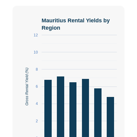
Mauritius Rental Yields by
Region
12
10
8
Gross Rental Yield (%)
6
4
2