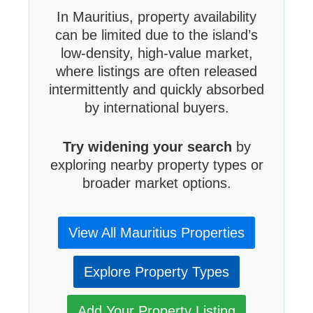
In Mauritius, property availability
can be limited due to the island’s
low-density, high-value market,
where listings are often released
intermittently and quickly absorbed
by international buyers.
Try widening your search
by
exploring nearby property types or
broader market options.
View All Mauritius Properties
Explore Property Types
Add Your Property Listing