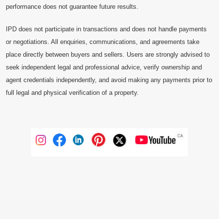
performance does not guarantee future results.
IPD does not participate in transactions and does not handle payments
or negotiations. All enquiries, communications, and agreements take
place directly between buyers and sellers. Users are strongly advised to
seek independent legal and professional advice, verify ownership and
agent credentials independently, and avoid making any payments prior to
full legal and physical verification of a property.