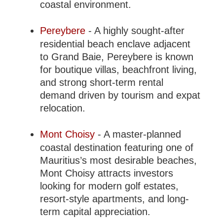
coastal environment.
Pereybere
- A highly sought-after
residential beach enclave adjacent
to Grand Baie, Pereybere is known
for boutique villas, beachfront living,
and strong short-term rental
demand driven by tourism and expat
relocation.
Mont Choisy
- A master-planned
coastal destination featuring one of
Mauritius’s most desirable beaches,
Mont Choisy attracts investors
looking for modern golf estates,
resort-style apartments, and long-
term capital appreciation.