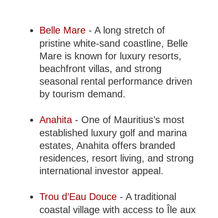
Belle Mare
- A long stretch of
pristine white-sand coastline, Belle
Mare is known for luxury resorts,
beachfront villas, and strong
seasonal rental performance driven
by tourism demand.
Anahita
- One of Mauritius’s most
established luxury golf and marina
estates, Anahita offers branded
residences, resort living, and strong
international investor appeal.
Trou d’Eau Douce
- A traditional
coastal village with access to Île aux