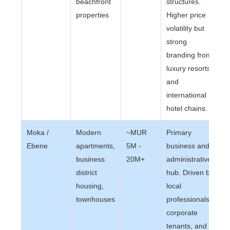
beachfront
structures.
properties
Higher price
volatility but
strong
branding from
luxury resorts
and
international
hotel chains.
Moka /
Modern
~MUR
Primary
Ebene
apartments,
5M -
business and
business
20M+
administrative
district
hub. Driven by
housing,
local
townhouses
professionals,
corporate
tenants, and