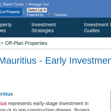
|
Market Trends
|
Mortgage Tool
List Property
|
Powered by
Translate
perty
Investment
Investment 
pes
Strategies
Guides
>
Off-Plan Properties
 Mauritius - Early Investm
ritius
tius
represents early-stage investment in
ion or in pre-construction phases. Buyers