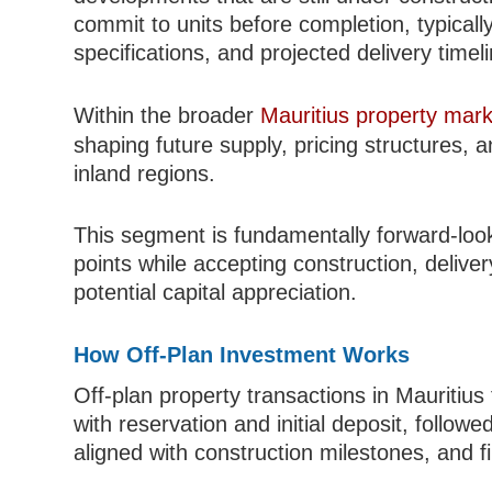
commit to units before completion, typicall
specifications, and projected delivery timel
Within the broader
Mauritius property mark
shaping future supply, pricing structures,
inland regions.
This segment is fundamentally forward-looki
points while accepting construction, delive
potential capital appreciation.
How Off-Plan Investment Works
Off-plan property transactions in Mauritius 
with reservation and initial deposit, follow
aligned with construction milestones, and f