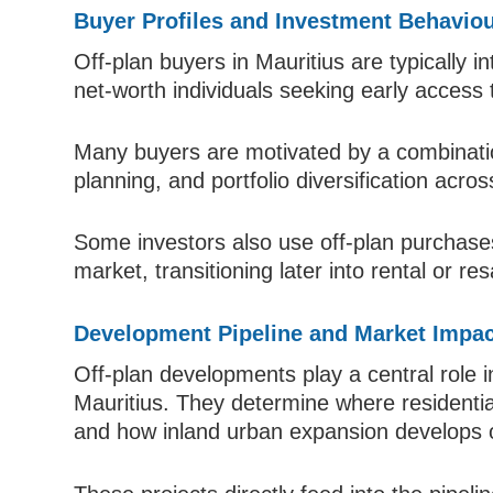
Buyer Profiles and Investment Behavio
Off-plan buyers in Mauritius are typically i
net-worth individuals seeking early access
Many buyers are motivated by a combination 
planning, and portfolio diversification acr
Some investors also use off-plan purchases
market, transitioning later into rental or r
Development Pipeline and Market Impac
Off-plan developments play a central role i
Mauritius. They determine where residentia
and how inland urban expansion develops 