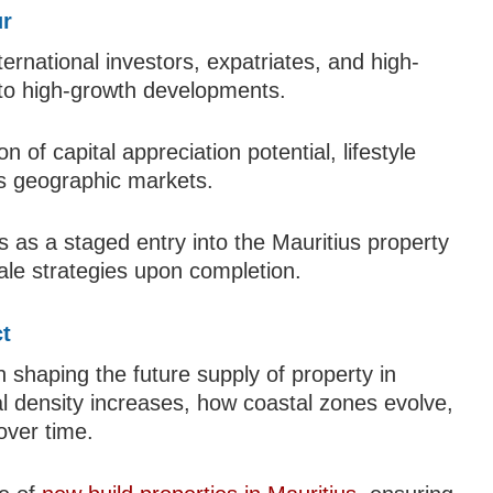
ur
nternational investors, expatriates, and high-
 to high-growth developments.
of capital appreciation potential, lifestyle
oss geographic markets.
 as a staged entry into the Mauritius property
esale strategies upon completion.
t
n shaping the future supply of property in
l density increases, how coastal zones evolve,
over time.