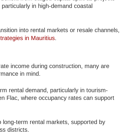
particularly in high-demand coastal
sition into rental markets or resale channels,
trategies in Mauritius
.
rate income during construction, many are
ormance in mind.
rm rental demand, particularly in tourism-
en Flac, where occupancy rates can support
to long-term rental markets, supported by
 districts.