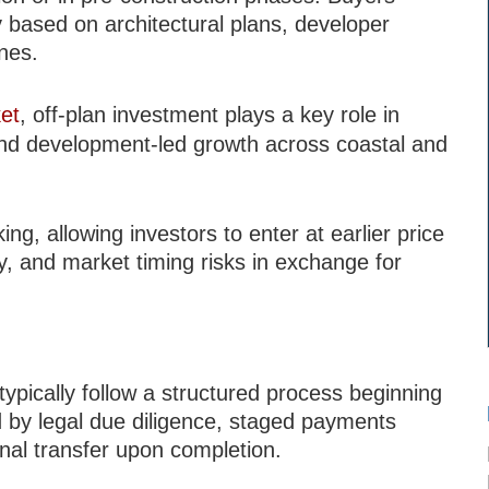
y based on architectural plans, developer
ines.
et
, off-plan investment plays a key role in
 and development-led growth across coastal and
ng, allowing investors to enter at earlier price
ry, and market timing risks in exchange for
typically follow a structured process beginning
ed by legal due diligence, staged payments
inal transfer upon completion.