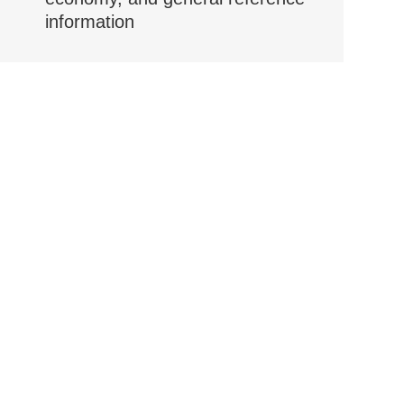
information