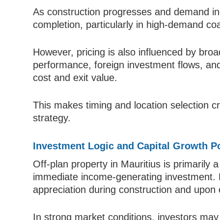
As construction progresses and demand in
completion, particularly in high-demand co
However, pricing is also influenced by broa
performance, foreign investment flows, and 
cost and exit value.
This makes timing and location selection cr
strategy.
Investment Logic and Capital Growth Po
Off-plan property in Mauritius is primarily 
immediate income-generating investment. R
appreciation during construction and upon 
In strong market conditions, investors may 