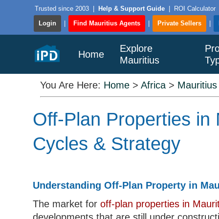
Trusted since 2003
|
Help & Support Guide
|
ROI Calculator
Login
|
Find Mauritius Agents
|
Private Sellers
|
Explore
Pro
Home
Mauritius
Ty
You Are Here:
Home
>
Africa
>
Mauritius
Off-Plan Properties in
Cycles & Strategy
Understanding Off-Plan Property in Mau
The market for
off-plan properties in Mauri
developments that are still under construct