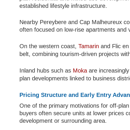
established lifestyle infrastructure.
Nearby Pereybere and Cap Malheureux conti
often focused on low-rise apartments and vi
On the western coast,
Tamarin
and Flic en
belt, combining tourism-driven projects wit
Inland hubs such as
Moka
are increasingly
plan developments linked to business distr
Pricing Structure and Early Entry Adva
One of the primary motivations for off-plan
buyers often secure units at lower prices
development or surrounding area.