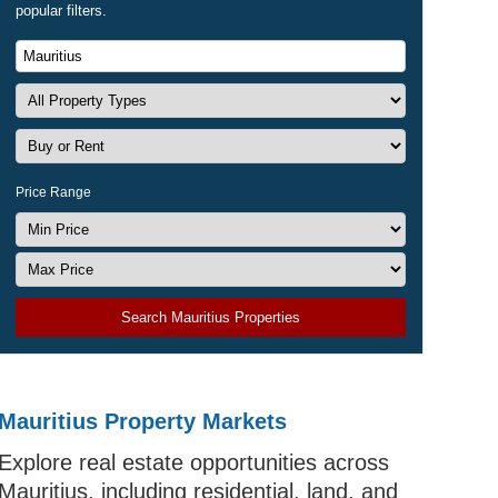
popular filters.
Price Range
Search Mauritius Properties
Mauritius Property Markets
Explore real estate opportunities across
Mauritius, including residential, land, and