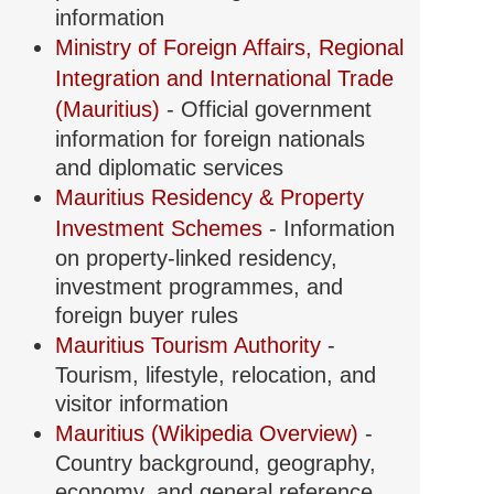
information
Ministry of Foreign Affairs, Regional
Integration and International Trade
(Mauritius)
- Official government
information for foreign nationals
and diplomatic services
Mauritius Residency & Property
Investment Schemes
- Information
on property-linked residency,
investment programmes, and
foreign buyer rules
Mauritius Tourism Authority
-
Tourism, lifestyle, relocation, and
visitor information
Mauritius (Wikipedia Overview)
-
Country background, geography,
economy, and general reference