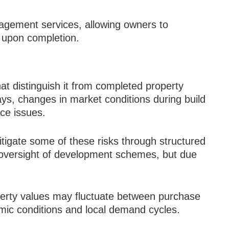
agement services, allowing owners to
s upon completion.
hat distinguish it from completed property
ys, changes in market conditions during build
ce issues.
tigate some of these risks through structured
oversight of development schemes, but due
operty values may fluctuate between purchase
c conditions and local demand cycles.