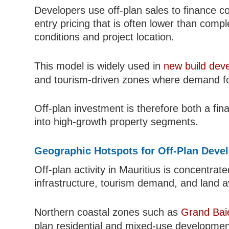
Developers use off-plan sales to finance c
entry pricing that is often lower than co
conditions and project location.
This model is widely used in
new build dev
and tourism-driven zones where demand fo
Off-plan investment is therefore both a fi
into high-growth property segments.
Geographic Hotspots for Off-Plan Deve
Off-plan activity in Mauritius is concentra
infrastructure, tourism demand, and land ava
Northern coastal zones such as
Grand Bai
plan residential and mixed-use developmen