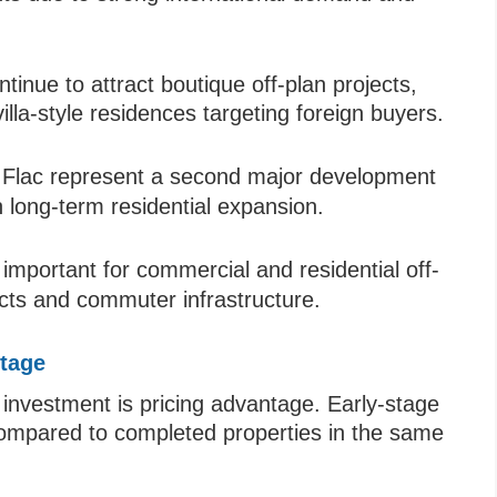
nue to attract boutique off-plan projects,
lla-style residences targeting foreign buyers.
 Flac represent a second major development
h long-term residential expansion.
 important for commercial and residential off-
icts and commuter infrastructure.
ntage
 investment is pricing advantage. Early-stage
 compared to completed properties in the same