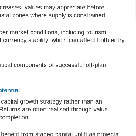
creases, values may appreciate before
astal zones where supply is constrained.
der market conditions, including tourism
currency stability, which can affect both entry
itical components of successful off-plan
tential
a capital growth strategy rather than an
eturns are often realised through value
completion.
benefit from staged capital uplift as projects