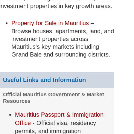
investment properties in key growth areas.
Property for Sale in Mauritius
–
Browse houses, apartments, land, and
investment properties across
Mauritius's key markets including
Grand Baie and surrounding districts.
Useful Links and Information
Official Mauritius Government & Market
Resources
Mauritius Passport & Immigration
Office
- Official visa, residency
permits, and immigration