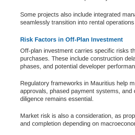
Some projects also include integrated man
seamlessly transition into rental operation
Risk Factors in Off-Plan Investment
Off-plan investment carries specific risks t
purchases. These include construction dela
phases, and potential developer performan
Regulatory frameworks in Mauritius help mi
approvals, phased payment systems, and 
diligence remains essential.
Market risk is also a consideration, as pr
and completion depending on macroeconomi