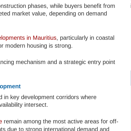
onstruction phases, while buyers benefit from
mpleted market value, depending on demand
elopments in Mauritius
, particularly in coastal
r modern housing is strong.
nancing mechanism and a strategic entry point
lopment
ted in key development corridors where
ilability intersect.
e
remain among the most active areas for off-
ts due to strong international demand and