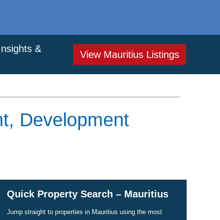
Insights &
View Mauritius Listings
ent, Development
Quick Property Search – Mauritius
Jump straight to properties in Mauritius using the most