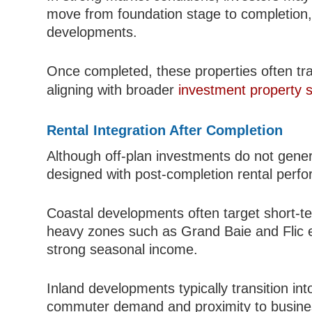
move from foundation stage to completion, 
developments.
Once completed, these properties often tran
aligning with broader
investment property s
Rental Integration After Completion
Although off-plan investments do not gene
designed with post-completion rental perf
Coastal developments often target short-te
heavy zones such as Grand Baie and Flic 
strong seasonal income.
Inland developments typically transition in
commuter demand and proximity to business