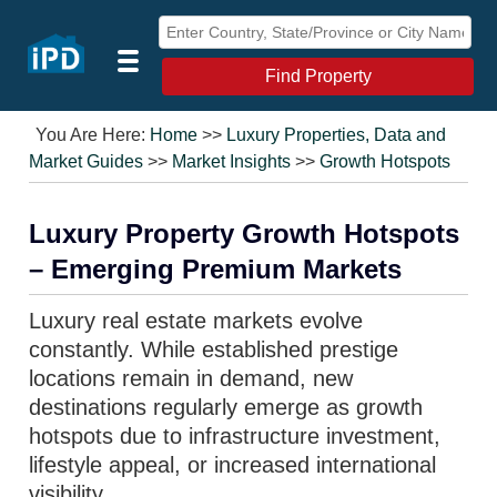
Find Property
You Are Here:
Home
>>
Luxury Properties, Data and
Market Guides
>>
Market Insights
>>
Growth Hotspots
Luxury Property Growth Hotspots
– Emerging Premium Markets
Luxury real estate markets evolve
constantly. While established prestige
locations remain in demand, new
destinations regularly emerge as growth
hotspots due to infrastructure investment,
lifestyle appeal, or increased international
visibility.