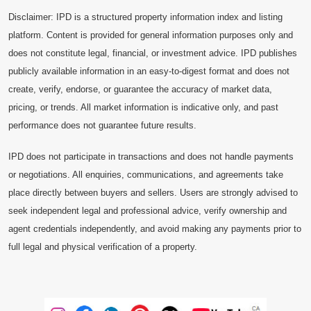
Disclaimer: IPD is a structured property information index and listing
platform. Content is provided for general information purposes only and
does not constitute legal, financial, or investment advice. IPD publishes
publicly available information in an easy-to-digest format and does not
create, verify, endorse, or guarantee the accuracy of market data,
pricing, or trends. All market information is indicative only, and past
performance does not guarantee future results.
IPD does not participate in transactions and does not handle payments
or negotiations. All enquiries, communications, and agreements take
place directly between buyers and sellers. Users are strongly advised to
seek independent legal and professional advice, verify ownership and
agent credentials independently, and avoid making any payments prior to
full legal and physical verification of a property.