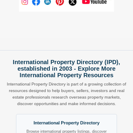
International Property Directory (IPD),
established in 2003 - Explore More
International Property Resources
International Property Directory is part of a growing collection of
resources designed to help buyers, sellers, investors and real
estate professionals research overseas property markets,
discover opportunities and make informed decisions.
International Property Directory
Browse international property listings, discover