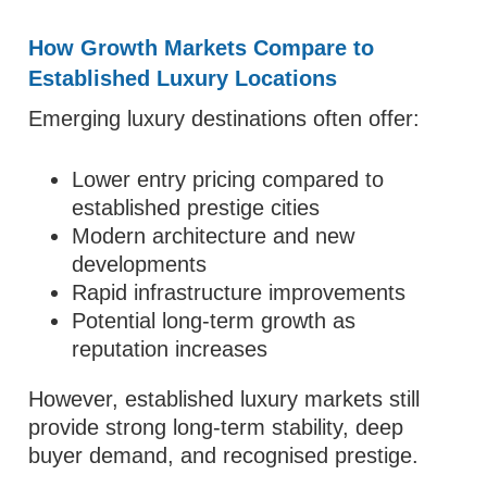
How Growth Markets Compare to
Established Luxury Locations
Emerging luxury destinations often offer:
Lower entry pricing compared to
established prestige cities
Modern architecture and new
developments
Rapid infrastructure improvements
Potential long-term growth as
reputation increases
However, established luxury markets still
provide strong long-term stability, deep
buyer demand, and recognised prestige.