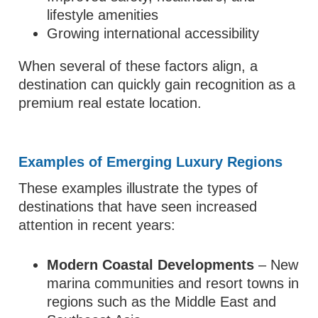
lifestyle amenities
Growing international accessibility
When several of these factors align, a
destination can quickly gain recognition as a
premium real estate location.
Examples of Emerging Luxury Regions
These examples illustrate the types of
destinations that have seen increased
attention in recent years:
Modern Coastal Developments
– New
marina communities and resort towns in
regions such as the Middle East and