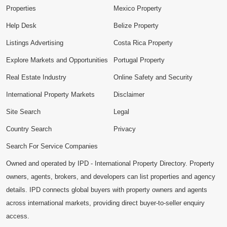
Properties
Mexico Property
Help Desk
Belize Property
Listings Advertising
Costa Rica Property
Explore Markets and Opportunities
Portugal Property
Real Estate Industry
Online Safety and Security
International Property Markets
Disclaimer
Site Search
Legal
Country Search
Privacy
Search For Service Companies
Owned and operated by IPD - International Property Directory. Property
owners, agents, brokers, and developers can list properties and agency
details. IPD connects global buyers with property owners and agents
across international markets, providing direct buyer-to-seller enquiry
access.