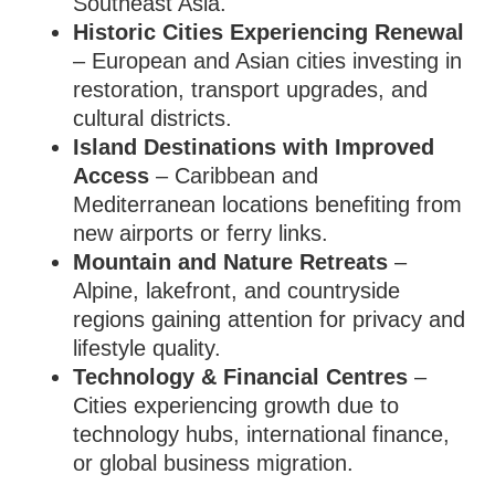
Southeast Asia.
Historic Cities Experiencing Renewal
– European and Asian cities investing in
restoration, transport upgrades, and
cultural districts.
Island Destinations with Improved
Access
– Caribbean and
Mediterranean locations benefiting from
new airports or ferry links.
Mountain and Nature Retreats
–
Alpine, lakefront, and countryside
regions gaining attention for privacy and
lifestyle quality.
Technology & Financial Centres
–
Cities experiencing growth due to
technology hubs, international finance,
or global business migration.