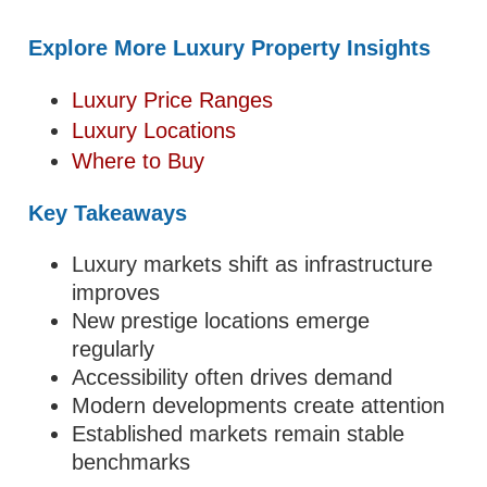
Explore More Luxury Property Insights
Luxury Price Ranges
Luxury Locations
Where to Buy
Key Takeaways
Luxury markets shift as infrastructure
improves
New prestige locations emerge
regularly
Accessibility often drives demand
Modern developments create attention
Established markets remain stable
benchmarks