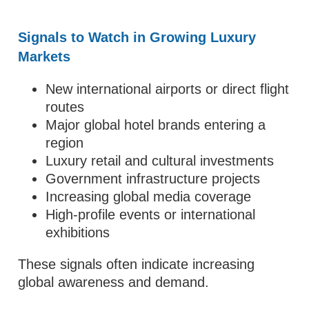
Signals to Watch in Growing Luxury
Markets
New international airports or direct flight
routes
Major global hotel brands entering a
region
Luxury retail and cultural investments
Government infrastructure projects
Increasing global media coverage
High-profile events or international
exhibitions
These signals often indicate increasing
global awareness and demand.