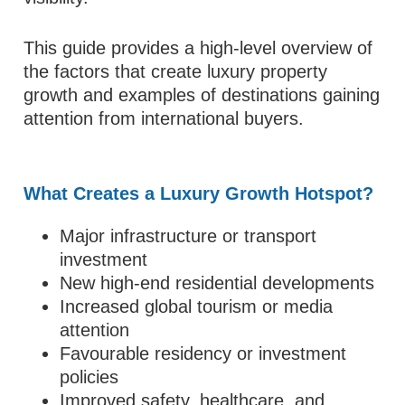
This guide provides a high-level overview of
the factors that create luxury property
growth and examples of destinations gaining
attention from international buyers.
What Creates a Luxury Growth Hotspot?
Major infrastructure or transport
investment
New high-end residential developments
Increased global tourism or media
attention
Favourable residency or investment
policies
Improved safety, healthcare, and