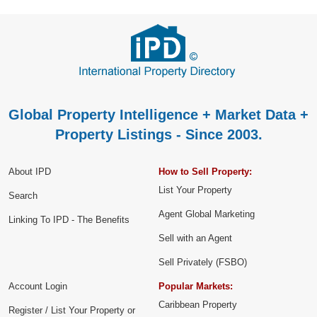
Global Property Intelligence + Market Data +
Property Listings - Since 2003.
About IPD
How to Sell Property:
List Your Property
Search
Agent Global Marketing
Linking To IPD - The Benefits
Sell with an Agent
Sell Privately (FSBO)
Account Login
Popular Markets:
Caribbean Property
Register / List Your Property or