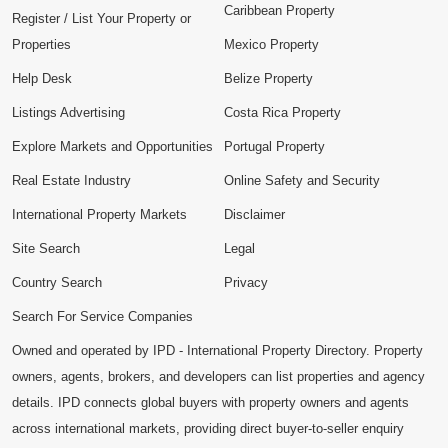
Caribbean Property
Register / List Your Property or
Properties
Mexico Property
Help Desk
Belize Property
Listings Advertising
Costa Rica Property
Explore Markets and Opportunities
Portugal Property
Real Estate Industry
Online Safety and Security
International Property Markets
Disclaimer
Site Search
Legal
Country Search
Privacy
Search For Service Companies
Owned and operated by IPD - International Property Directory. Property
owners, agents, brokers, and developers can list properties and agency
details. IPD connects global buyers with property owners and agents
across international markets, providing direct buyer-to-seller enquiry