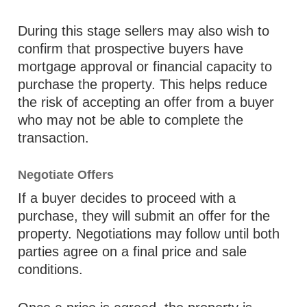
During this stage sellers may also wish to
confirm that prospective buyers have
mortgage approval or financial capacity to
purchase the property. This helps reduce
the risk of accepting an offer from a buyer
who may not be able to complete the
transaction.
Negotiate Offers
If a buyer decides to proceed with a
purchase, they will submit an offer for the
property. Negotiations may follow until both
parties agree on a final price and sale
conditions.