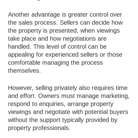
Another advantage is greater control over
the sales process. Sellers can decide how
the property is presented, when viewings
take place and how negotiations are
handled. This level of control can be
appealing for experienced sellers or those
comfortable managing the process
themselves.
However, selling privately also requires time
and effort. Owners must manage marketing,
respond to enquiries, arrange property
viewings and negotiate with potential buyers
without the support typically provided by
property professionals.