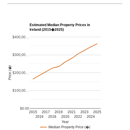
Estimated Median Property Prices in
Ireland (2015�2025)
$400,00…
$300,00…
Price (�)
$200,00…
$100,00…
$0.00
2015
2017
2019
2021
2023
2025
2016
2018
2020
2022
2024
Year
Median Property Price (�)