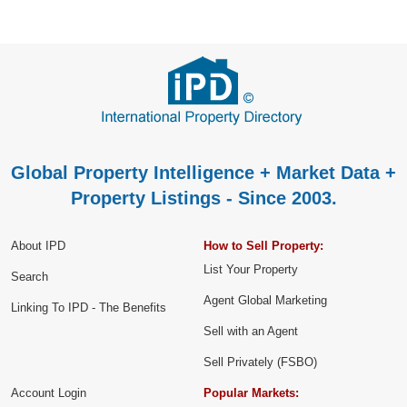
Global Property Intelligence + Market Data +
Property Listings - Since 2003.
About IPD
How to Sell Property:
List Your Property
Search
Agent Global Marketing
Linking To IPD - The Benefits
Sell with an Agent
Sell Privately (FSBO)
Account Login
Popular Markets: