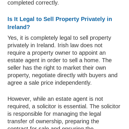
completed correctly.
Is It Legal to Sell Property Privately in
Ireland?
Yes, it is completely legal to sell property
privately in Ireland. Irish law does not
require a property owner to appoint an
estate agent in order to sell a home. The
seller has the right to market their own
property, negotiate directly with buyers and
agree a sale price independently.
However, while an estate agent is not
required, a solicitor is essential. The solicitor
is responsible for managing the legal
transfer of ownership, preparing the
contract for sale and ensuring the