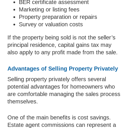
BER certificate assessment
Marketing or listing fees
Property preparation or repairs
Survey or valuation costs
If the property being sold is not the seller’s
principal residence, capital gains tax may
also apply to any profit made from the sale.
Advantages of Selling Property Privately
Selling property privately offers several
potential advantages for homeowners who
are comfortable managing the sales process
themselves.
One of the main benefits is cost savings.
Estate agent commissions can represent a