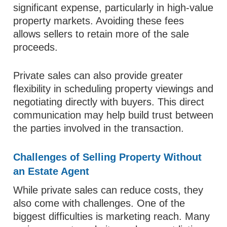
significant expense, particularly in high-value
property markets. Avoiding these fees
allows sellers to retain more of the sale
proceeds.
Private sales can also provide greater
flexibility in scheduling property viewings and
negotiating directly with buyers. This direct
communication may help build trust between
the parties involved in the transaction.
Challenges of Selling Property Without
an Estate Agent
While private sales can reduce costs, they
also come with challenges. One of the
biggest difficulties is marketing reach. Many