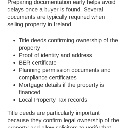
Preparing documentation early helps avoid
delays once a buyer is found. Several
documents are typically required when
selling property in Ireland.
Title deeds confirming ownership of the
property
Proof of identity and address
BER certificate
Planning permission documents and
compliance certificates
Mortgage details if the property is
financed
Local Property Tax records
Title deeds are particularly important
because they confirm legal ownership of the
property and allow solicitors to verify that