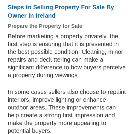
Steps to Selling Property For Sale By
Owner in Ireland
Prepare the Property for Sale
Before marketing a property privately, the
first step is ensuring that it is presented in
the best possible condition. Cleaning, minor
repairs and decluttering can make a
significant difference to how buyers perceive
a property during viewings.
In some cases sellers also choose to repaint
interiors, improve lighting or enhance
outdoor areas. These improvements can
help create a strong first impression and
make the property more appealing to
potential buyers.