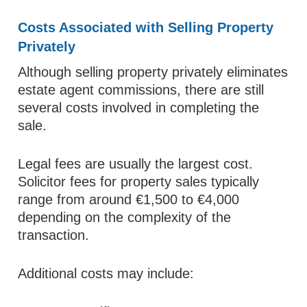
Costs Associated with Selling Property
Privately
Although selling property privately eliminates
estate agent commissions, there are still
several costs involved in completing the
sale.
Legal fees are usually the largest cost.
Solicitor fees for property sales typically
range from around €1,500 to €4,000
depending on the complexity of the
transaction.
Additional costs may include: