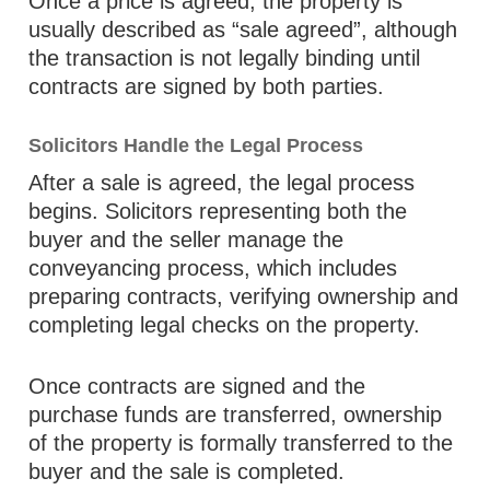
Once a price is agreed, the property is
usually described as “sale agreed”, although
the transaction is not legally binding until
contracts are signed by both parties.
Solicitors Handle the Legal Process
After a sale is agreed, the legal process
begins. Solicitors representing both the
buyer and the seller manage the
conveyancing process, which includes
preparing contracts, verifying ownership and
completing legal checks on the property.
Once contracts are signed and the
purchase funds are transferred, ownership
of the property is formally transferred to the
buyer and the sale is completed.