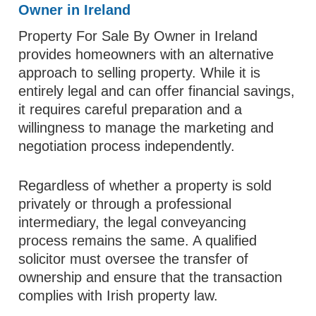
Owner in Ireland
Property For Sale By Owner in Ireland
provides homeowners with an alternative
approach to selling property. While it is
entirely legal and can offer financial savings,
it requires careful preparation and a
willingness to manage the marketing and
negotiation process independently.
Regardless of whether a property is sold
privately or through a professional
intermediary, the legal conveyancing
process remains the same. A qualified
solicitor must oversee the transfer of
ownership and ensure that the transaction
complies with Irish property law.