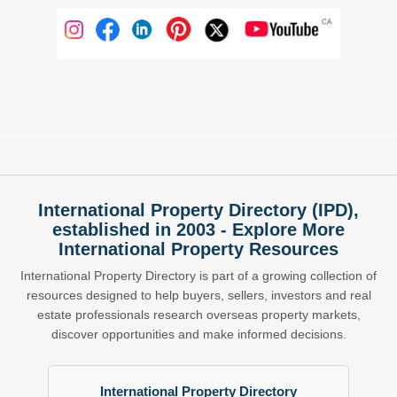
International Property Directory (IPD),
established in 2003 - Explore More
International Property Resources
International Property Directory is part of a growing collection of
resources designed to help buyers, sellers, investors and real
estate professionals research overseas property markets,
discover opportunities and make informed decisions.
International Property Directory