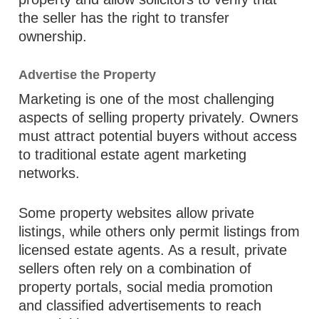
the seller has the right to transfer
ownership.
Advertise the Property
Marketing is one of the most challenging
aspects of selling property privately. Owners
must attract potential buyers without access
to traditional estate agent marketing
networks.
Some property websites allow private
listings, while others only permit listings from
licensed estate agents. As a result, private
sellers often rely on a combination of
property portals, social media promotion
and classified advertisements to reach