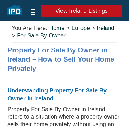
View Ireland Listings
You Are Here:
Home
>
Europe
>
Ireland
>
For Sale By Owner
Property For Sale By Owner in
Ireland – How to Sell Your Home
Privately
Understanding Property For Sale By
Owner in Ireland
Property For Sale By Owner in Ireland
refers to a situation where a property owner
sells their home privately without using an