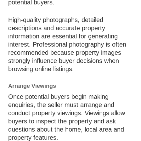
potential buyers.
High-quality photographs, detailed
descriptions and accurate property
information are essential for generating
interest. Professional photography is often
recommended because property images
strongly influence buyer decisions when
browsing online listings.
Arrange Viewings
Once potential buyers begin making
enquiries, the seller must arrange and
conduct property viewings. Viewings allow
buyers to inspect the property and ask
questions about the home, local area and
property features.