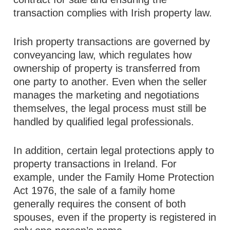
transaction complies with Irish property law.
Irish property transactions are governed by
conveyancing law, which regulates how
ownership of property is transferred from
one party to another. Even when the seller
manages the marketing and negotiations
themselves, the legal process must still be
handled by qualified legal professionals.
In addition, certain legal protections apply to
property transactions in Ireland. For
example, under the Family Home Protection
Act 1976, the sale of a family home
generally requires the consent of both
spouses, even if the property is registered in