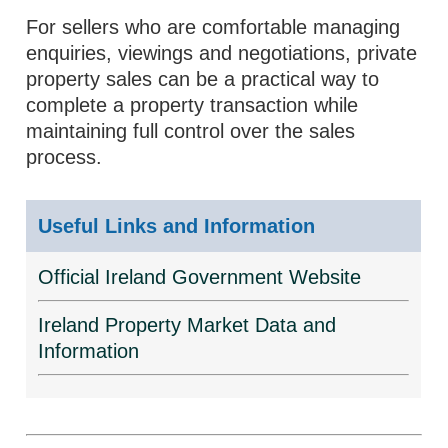
For sellers who are comfortable managing
enquiries, viewings and negotiations, private
property sales can be a practical way to
complete a property transaction while
maintaining full control over the sales
process.
Useful Links and Information
Official Ireland Government Website
Ireland Property Market Data and
Information