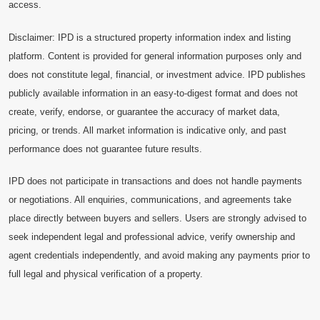
access.
Disclaimer: IPD is a structured property information index and listing
platform. Content is provided for general information purposes only and
does not constitute legal, financial, or investment advice. IPD publishes
publicly available information in an easy-to-digest format and does not
create, verify, endorse, or guarantee the accuracy of market data,
pricing, or trends. All market information is indicative only, and past
performance does not guarantee future results.
IPD does not participate in transactions and does not handle payments
or negotiations. All enquiries, communications, and agreements take
place directly between buyers and sellers. Users are strongly advised to
seek independent legal and professional advice, verify ownership and
agent credentials independently, and avoid making any payments prior to
full legal and physical verification of a property.