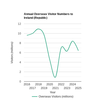
Annual Overseas Visitor Numbers to
Ireland (Republic)
12
10
8
Visitors (millions)
6
4
2
0
2016
2018
2020
2022
2024
2017
2019
2021
2023
2025
Year
Overseas Visitors (millions)