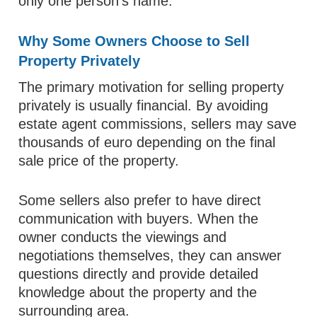
only one person’s name.
Why Some Owners Choose to Sell
Property Privately
The primary motivation for selling property
privately is usually financial. By avoiding
estate agent commissions, sellers may save
thousands of euro depending on the final
sale price of the property.
Some sellers also prefer to have direct
communication with buyers. When the
owner conducts the viewings and
negotiations themselves, they can answer
questions directly and provide detailed
knowledge about the property and the
surrounding area.