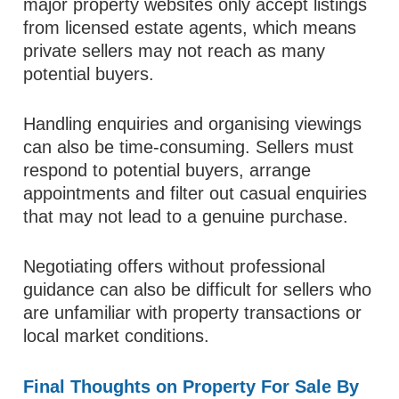
major property websites only accept listings
from licensed estate agents, which means
private sellers may not reach as many
potential buyers.
Handling enquiries and organising viewings
can also be time-consuming. Sellers must
respond to potential buyers, arrange
appointments and filter out casual enquiries
that may not lead to a genuine purchase.
Negotiating offers without professional
guidance can also be difficult for sellers who
are unfamiliar with property transactions or
local market conditions.
Final Thoughts on Property For Sale By