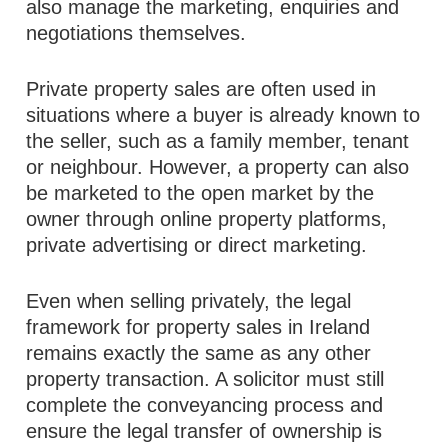
also manage the marketing, enquiries and
negotiations themselves.
Private property sales are often used in
situations where a buyer is already known to
the seller, such as a family member, tenant
or neighbour. However, a property can also
be marketed to the open market by the
owner through online property platforms,
private advertising or direct marketing.
Even when selling privately, the legal
framework for property sales in Ireland
remains exactly the same as any other
property transaction. A solicitor must still
complete the conveyancing process and
ensure the legal transfer of ownership is