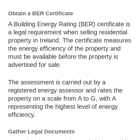
Obtain a BER Certificate
A Building Energy Rating (BER) certificate is
a legal requirement when selling residential
property in Ireland. The certificate measures
the energy efficiency of the property and
must be available before the property is
advertised for sale.
The assessment is carried out by a
registered energy assessor and rates the
property on a scale from A to G, with A
representing the highest level of energy
efficiency.
Gather Legal Documents