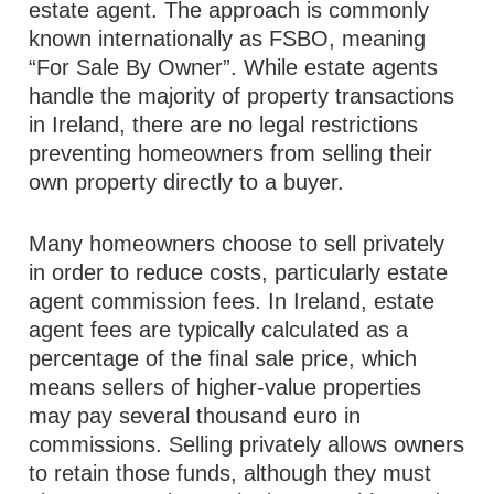
estate agent. The approach is commonly
known internationally as FSBO, meaning
“For Sale By Owner”. While estate agents
handle the majority of property transactions
in Ireland, there are no legal restrictions
preventing homeowners from selling their
own property directly to a buyer.
Many homeowners choose to sell privately
in order to reduce costs, particularly estate
agent commission fees. In Ireland, estate
agent fees are typically calculated as a
percentage of the final sale price, which
means sellers of higher-value properties
may pay several thousand euro in
commissions. Selling privately allows owners
to retain those funds, although they must