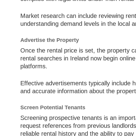
Market research can include reviewing renta
understanding demand levels in the local a
Advertise the Property
Once the rental price is set, the property 
rental searches in Ireland now begin onlin
platforms.
Effective advertisements typically include 
and accurate information about the property
Screen Potential Tenants
Screening prospective tenants is an importa
request references from previous landlords
reliable rental history and the ability to pay 