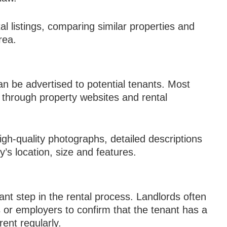
l listings, comparing similar properties and
rea.
can be advertised to potential tenants. Most
e through property websites and rental
high-quality photographs, detailed descriptions
’s location, size and features.
nt step in the rental process. Landlords often
 or employers to confirm that the tenant has a
rent regularly.