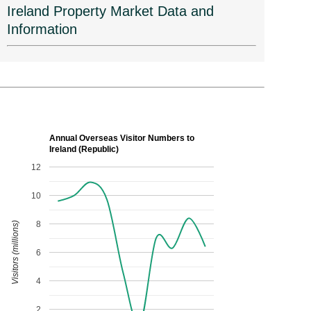
Ireland Property Market Data and
Information
Annual Overseas Visitor Numbers to
Ireland (Republic)
12
10
8
Visitors (millions)
6
4
2