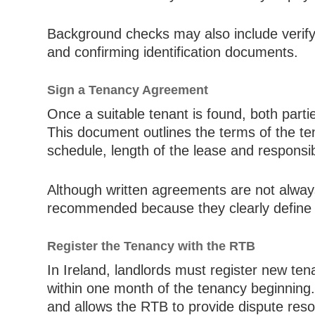
Background checks may also include verify
and confirming identification documents.
Sign a Tenancy Agreement
Once a suitable tenant is found, both part
This document outlines the terms of the t
schedule, length of the lease and responsibi
Although written agreements are not always
recommended because they clearly define th
Register the Tenancy with the RTB
In Ireland, landlords must register new te
within one month of the tenancy beginning. 
and allows the RTB to provide dispute resol