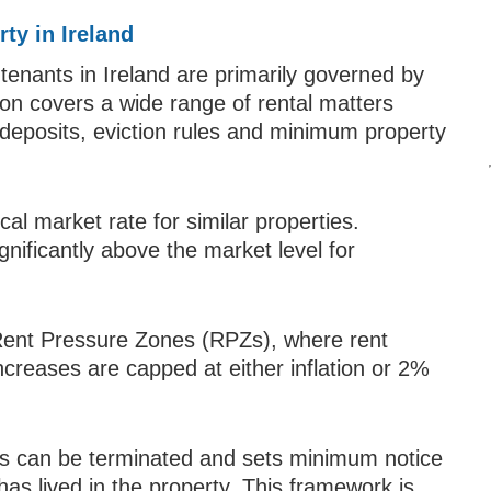
ty in Ireland
 tenants in Ireland are primarily governed by
tion covers a wide range of rental matters
 deposits, eviction rules and minimum property
cal market rate for similar properties.
gnificantly above the market level for
Rent Pressure Zones (RPZs), where rent
increases are capped at either inflation or 2%
ies can be terminated and sets minimum notice
as lived in the property. This framework is