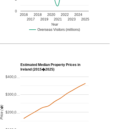
0
2016
2018
2020
2022
2024
2017
2019
2021
2023
2025
Year
Overseas Visitors (millions)
Estimated Median Property Prices in
Ireland (2015�2025)
$400,0…
$300,0…
Price (�)
$200,0…