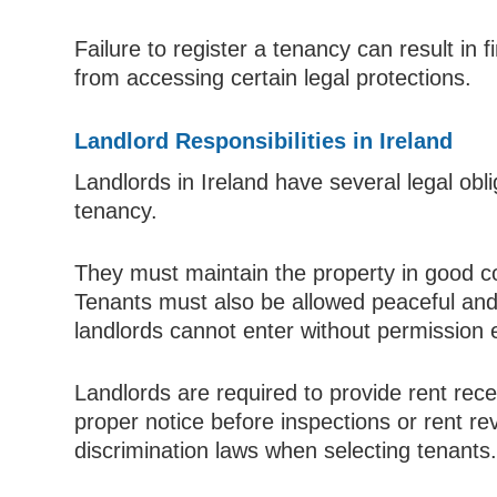
Failure to register a tenancy can result in 
from accessing certain legal protections.
Landlord Responsibilities in Ireland
Landlords in Ireland have several legal obli
tenancy.
They must maintain the property in good c
Tenants must also be allowed peaceful and
landlords cannot enter without permission
Landlords are required to provide rent rece
proper notice before inspections or rent re
discrimination laws when selecting tenants