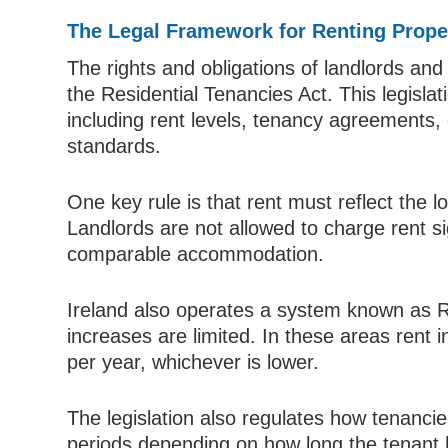
The Legal Framework for Renting Proper
The rights and obligations of landlords and
the Residential Tenancies Act. This legisla
including rent levels, tenancy agreements,
standards.
One key rule is that rent must reflect the lo
Landlords are not allowed to charge rent si
comparable accommodation.
Ireland also operates a system known as 
increases are limited. In these areas rent 
per year, whichever is lower.
The legislation also regulates how tenanc
periods depending on how long the tenant h