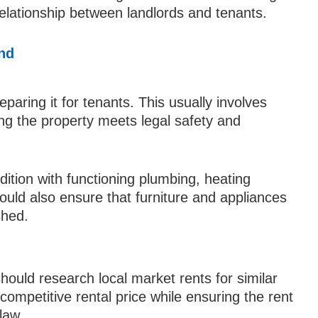
relationship between landlords and tenants.
and
reparing it for tenants. This usually involves
ng the property meets legal safety and
dition with functioning plumbing, heating
ould also ensure that furniture and appliances
shed.
should research local market rents for similar
ompetitive rental price while ensuring the rent
 law.