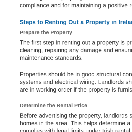
compliance and for maintaining a positive 
Steps to Renting Out a Property in Irel
Prepare the Property
The first step in renting out a property is p
cleaning, repairing any damage and ensuri
maintenance standards.
Properties should be in good structural con
systems and electrical wiring. Landlords sh
are in working order if the property is furni
Determine the Rental Price
Before advertising the property, landlords 
homes in the area. This helps determine a c
complies with legal limits under Irish rental