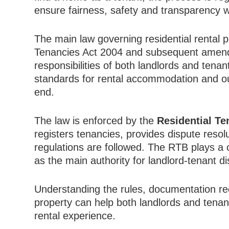
ensure fairness, safety and transparency w
The main law governing residential rental pr
Tenancies Act 2004 and subsequent amendme
responsibilities of both landlords and tena
standards for rental accommodation and ou
end.
The law is enforced by the
Residential T
registers tenancies, provides dispute resol
regulations are followed. The RTB plays a c
as the main authority for landlord-tenant d
Understanding the rules, documentation re
property can help both landlords and tena
rental experience.