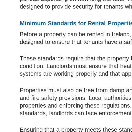
designed to provide security for tenants whi
Minimum Standards for Rental Properti
Before a property can be rented in Irelan
designed to ensure that tenants have a saf
These standards require that the property 
condition. Landlords must ensure that heati
systems are working properly and that appl
Properties must also be free from damp and 
and fire safety provisions. Local authorities
properties and enforcing these regulations
standards, landlords can face enforcement 
Ensuring that a property meets these standar