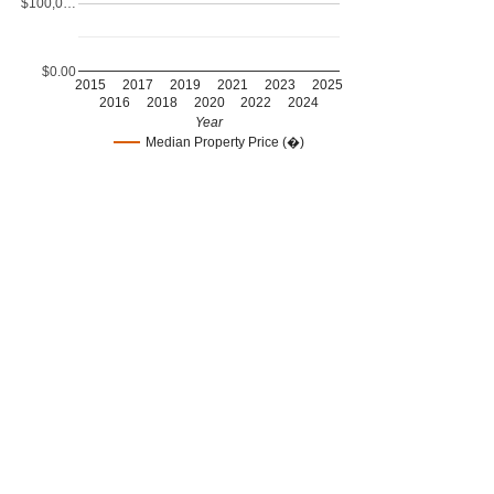
$100,0…
$0.00
2015
2017
2019
2021
2023
2025
2016
2018
2020
2022
2024
Year
Median Property Price (�)