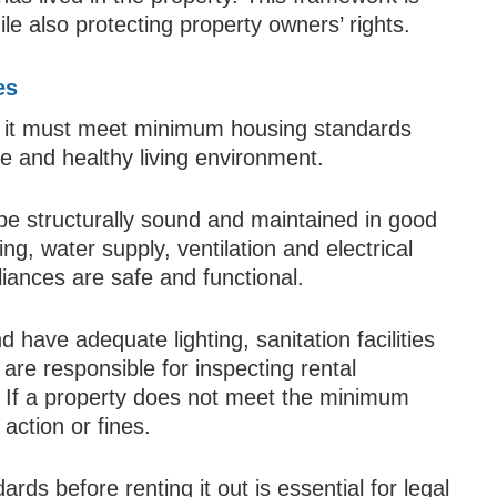
le also protecting property owners’ rights.
es
d, it must meet minimum housing standards
e and healthy living environment.
be structurally sound and maintained in good
ng, water supply, ventilation and electrical
iances are safe and functional.
have adequate lighting, sanitation facilities
 are responsible for inspecting rental
. If a property does not meet the minimum
action or fines.
ds before renting it out is essential for legal