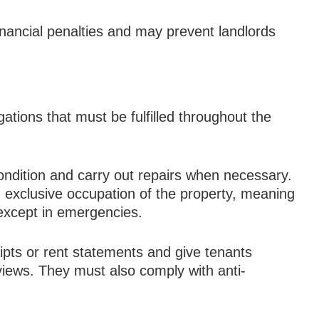
financial penalties and may prevent landlords
gations that must be fulfilled throughout the
ondition and carry out repairs when necessary.
 exclusive occupation of the property, meaning
 except in emergencies.
ipts or rent statements and give tenants
views. They must also comply with anti-
.