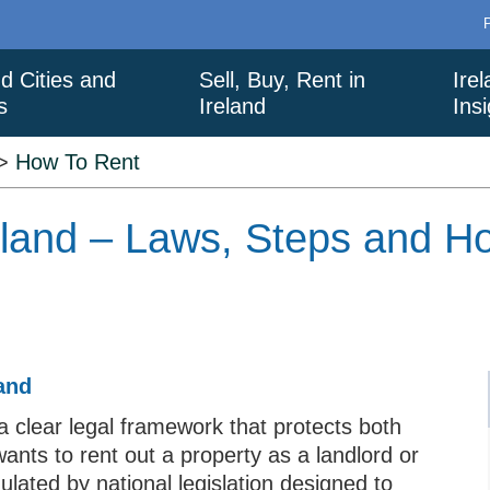
nd Cities and
Sell, Buy, Rent in
Ire
s
Ireland
Ins
>
How To Rent
eland – Laws, Steps and Ho
and
a clear legal framework that protects both
nts to rent out a property as a landlord or
ulated by national legislation designed to