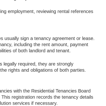
ing employment, reviewing rental references
ies usually sign a tenancy agreement or lease.
enancy, including the rent amount, payment
lities of both landlord and tenant.
 legally required, they are strongly
e rights and obligations of both parties.
nancies with the Residential Tenancies Board
This registration records the tenancy details
ution services if necessary.