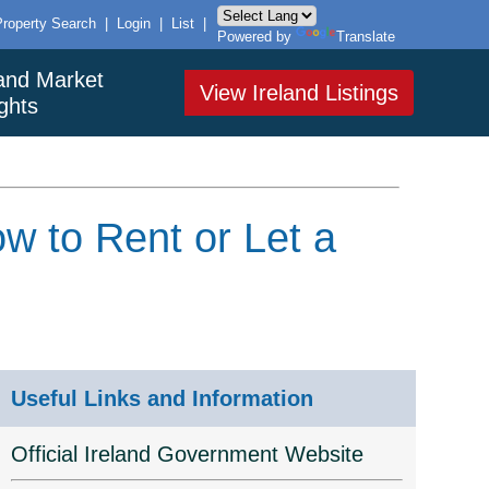
Property Search
|
Login
|
List
|
Powered by
Translate
land Market
View Ireland Listings
ights
w to Rent or Let a
Useful Links and Information
Official Ireland Government Website