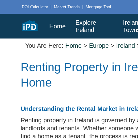
ROI Calculator
|
Market Trends
|
Mortgage Tool
Explore
Irela
Home
Ireland
Town
You Are Here:
Home
>
Europe
>
Ireland
Renting Property in Ir
Home
Understanding the Rental Market in Irel
Renting property in Ireland is governed by 
landlords and tenants. Whether someone wa
find a home as a tenant, the process is reg