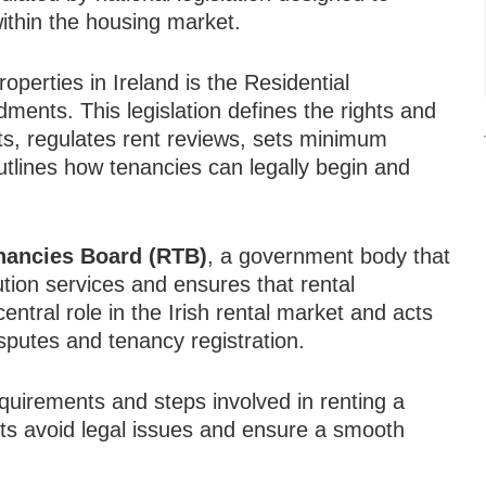
ithin the housing market.
operties in Ireland is the Residential
nts. This legislation defines the rights and
nts, regulates rent reviews, sets minimum
tlines how tenancies can legally begin and
enancies Board (RTB)
, a government body that
ution services and ensures that rental
entral role in the Irish rental market and acts
isputes and tenancy registration.
quirements and steps involved in renting a
nts avoid legal issues and ensure a smooth