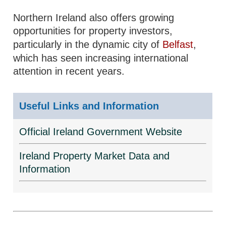
Northern Ireland also offers growing
opportunities for property investors,
particularly in the dynamic city of
Belfast
,
which has seen increasing international
attention in recent years.
Useful Links and Information
Official Ireland Government Website
Ireland Property Market Data and
Information