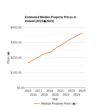
Estimated Median Property Prices in
Ireland (2015�2025)
$400,00…
$300,00…
Price (�)
$200,00…
$100,00…
$0.00
2015
2017
2019
2021
2023
2025
2016
2018
2020
2022
2024
Year
Median Property Price (�)