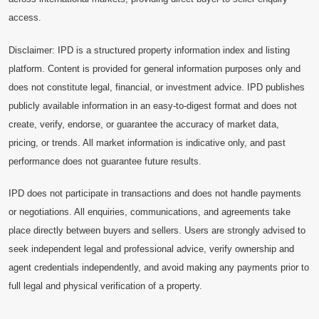
access.
Disclaimer: IPD is a structured property information index and listing
platform. Content is provided for general information purposes only and
does not constitute legal, financial, or investment advice. IPD publishes
publicly available information in an easy-to-digest format and does not
create, verify, endorse, or guarantee the accuracy of market data,
pricing, or trends. All market information is indicative only, and past
performance does not guarantee future results.
IPD does not participate in transactions and does not handle payments
or negotiations. All enquiries, communications, and agreements take
place directly between buyers and sellers. Users are strongly advised to
seek independent legal and professional advice, verify ownership and
agent credentials independently, and avoid making any payments prior to
full legal and physical verification of a property.