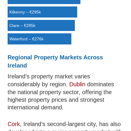
Kilkenny – €295k
Clare – €285k
Waterford – €276k
Regional Property Markets Across
Ireland
Ireland’s property market varies
considerably by region.
Dublin
dominates
the national property sector, offering the
highest property prices and strongest
international demand.
Cork
, Ireland’s second-largest city, has also