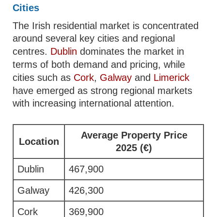
Cities
The Irish residential market is concentrated
around several key cities and regional
centres.
Dublin
dominates the market in
terms of both demand and pricing, while
cities such as
Cork
,
Galway
and
Limerick
have emerged as strong regional markets
with increasing international attention.
Average Property Price
Location
2025 (€)
Dublin
467,900
Galway
426,300
Cork
369,900