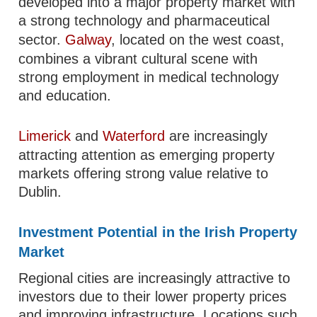
developed into a major property market with
a strong technology and pharmaceutical
sector.
Galway
, located on the west coast,
combines a vibrant cultural scene with
strong employment in medical technology
and education.
Limerick
and
Waterford
are increasingly
attracting attention as emerging property
markets offering strong value relative to
Dublin.
Investment Potential in the Irish Property
Market
Regional cities are increasingly attractive to
investors due to their lower property prices
and improving infrastructure. Locations such