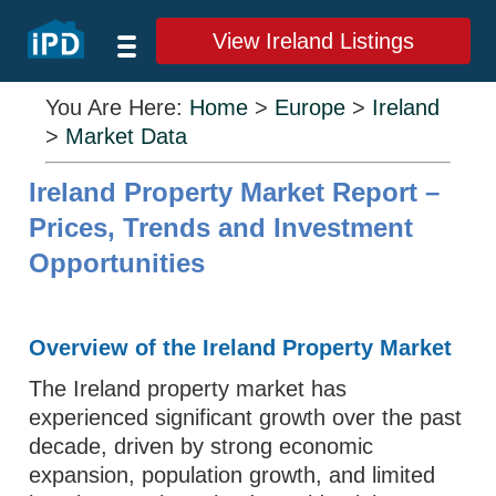
View Ireland Listings
You Are Here:
Home
>
Europe
>
Ireland
>
Market Data
Ireland Property Market Report –
Prices, Trends and Investment
Opportunities
Overview of the Ireland Property Market
The Ireland property market has
experienced significant growth over the past
decade, driven by strong economic
expansion, population growth, and limited