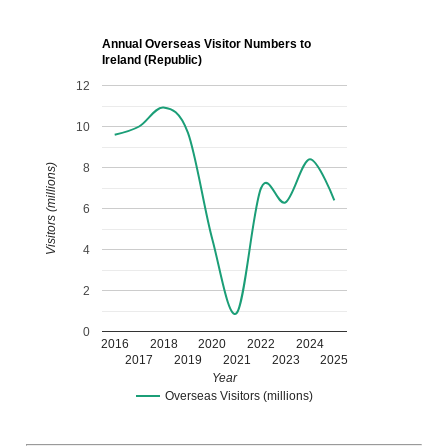
Annual Overseas Visitor Numbers to
Ireland (Republic)
12
10
8
Visitors (millions)
6
4
2
0
2016
2018
2020
2022
2024
2017
2019
2021
2023
2025
Year
Overseas Visitors (millions)