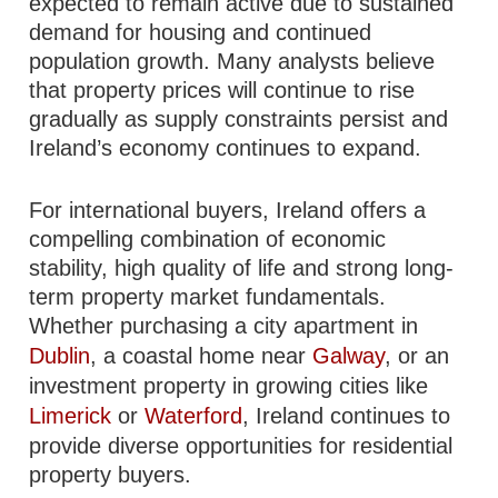
expected to remain active due to sustained
demand for housing and continued
population growth. Many analysts believe
that property prices will continue to rise
gradually as supply constraints persist and
Ireland’s economy continues to expand.
For international buyers, Ireland offers a
compelling combination of economic
stability, high quality of life and strong long-
term property market fundamentals.
Whether purchasing a city apartment in
Dublin
, a coastal home near
Galway
, or an
investment property in growing cities like
Limerick
or
Waterford
, Ireland continues to
provide diverse opportunities for residential
property buyers.