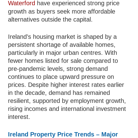
Waterford
have experienced strong price
growth as buyers seek more affordable
alternatives outside the capital.
Ireland’s housing market is shaped by a
persistent shortage of available homes,
particularly in major urban centres. With
fewer homes listed for sale compared to
pre-pandemic levels, strong demand
continues to place upward pressure on
prices. Despite higher interest rates earlier
in the decade, demand has remained
resilient, supported by employment growth,
rising incomes and international investment
interest.
Ireland Property Price Trends – Major