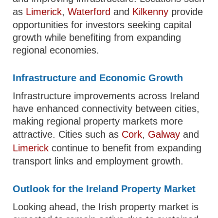
as
Limerick
,
Waterford
and
Kilkenny
provide
opportunities for investors seeking capital
growth while benefiting from expanding
regional economies.
Infrastructure and Economic Growth
Infrastructure improvements across Ireland
have enhanced connectivity between cities,
making regional property markets more
attractive. Cities such as
Cork
,
Galway
and
Limerick
continue to benefit from expanding
transport links and employment growth.
Outlook for the Ireland Property Market
Looking ahead, the Irish property market is