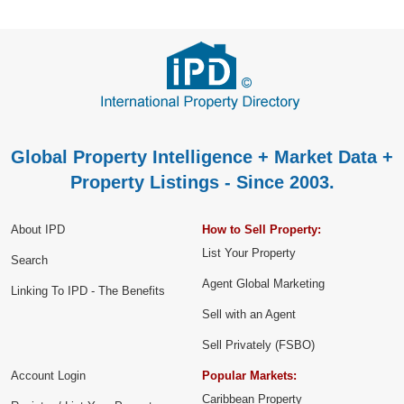
Global Property Intelligence + Market Data +
Property Listings - Since 2003.
About IPD
How to Sell Property:
List Your Property
Search
Agent Global Marketing
Linking To IPD - The Benefits
Sell with an Agent
Sell Privately (FSBO)
Account Login
Popular Markets:
Caribbean Property