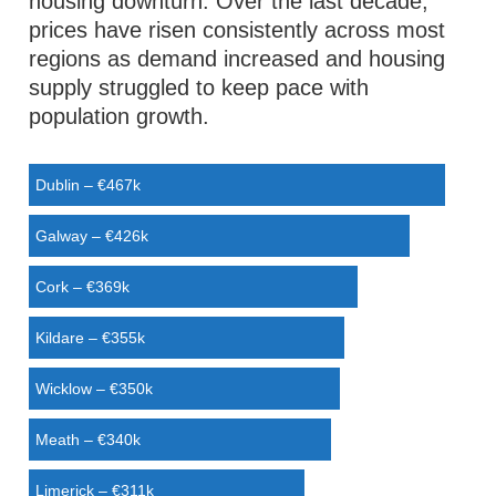
housing downturn. Over the last decade,
prices have risen consistently across most
regions as demand increased and housing
supply struggled to keep pace with
population growth.
Dublin – €467k
Galway – €426k
Cork – €369k
Kildare – €355k
Wicklow – €350k
Meath – €340k
Limerick – €311k