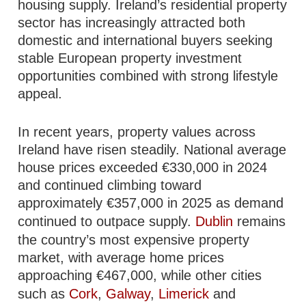
housing supply. Ireland’s residential property
sector has increasingly attracted both
domestic and international buyers seeking
stable European property investment
opportunities combined with strong lifestyle
appeal.
In recent years, property values across
Ireland have risen steadily. National average
house prices exceeded €330,000 in 2024
and continued climbing toward
approximately €357,000 in 2025 as demand
continued to outpace supply.
Dublin
remains
the country’s most expensive property
market, with average home prices
approaching €467,000, while other cities
such as
Cork
,
Galway
,
Limerick
and