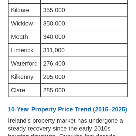
Kildare
355,000
Wicklow
350,000
Meath
340,000
Limerick
311,000
Waterford
276,400
Kilkenny
295,000
Clare
285,000
10-Year Property Price Trend (2015–2025)
Ireland’s property market has undergone a
steady recovery since the early-2010s