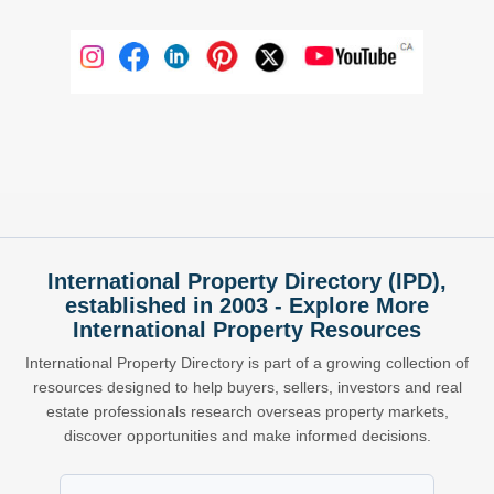
International Property Directory (IPD),
established in 2003 - Explore More
International Property Resources
International Property Directory is part of a growing collection of
resources designed to help buyers, sellers, investors and real
estate professionals research overseas property markets,
discover opportunities and make informed decisions.