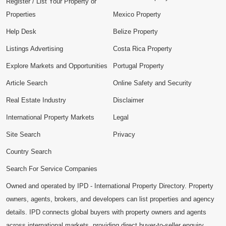
Register / List Your Property or
Properties
Mexico Property
Help Desk
Belize Property
Listings Advertising
Costa Rica Property
Explore Markets and Opportunities
Portugal Property
Article Search
Online Safety and Security
Real Estate Industry
Disclaimer
International Property Markets
Legal
Site Search
Privacy
Country Search
Search For Service Companies
Owned and operated by IPD - International Property Directory. Property
owners, agents, brokers, and developers can list properties and agency
details. IPD connects global buyers with property owners and agents
across international markets, providing direct buyer-to-seller enquiry