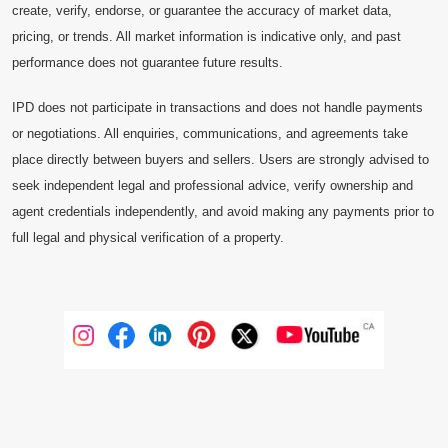
create, verify, endorse, or guarantee the accuracy of market data,
pricing, or trends. All market information is indicative only, and past
performance does not guarantee future results.
IPD does not participate in transactions and does not handle payments
or negotiations. All enquiries, communications, and agreements take
place directly between buyers and sellers. Users are strongly advised to
seek independent legal and professional advice, verify ownership and
agent credentials independently, and avoid making any payments prior to
full legal and physical verification of a property.