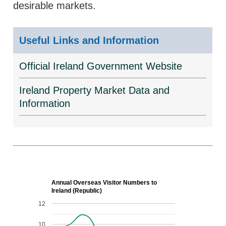
desirable markets.
Useful Links and Information
Official Ireland Government Website
Ireland Property Market Data and
Information
Annual Overseas Visitor Numbers to
Ireland (Republic)
12
10