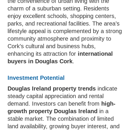
the convenience of urban living with the
charm of a suburban setting. Residents
enjoy excellent schools, shopping centers,
parks, and recreational facilities. The area’s
lifestyle appeal is complemented by a strong
community atmosphere and proximity to
Cork’s cultural and business hubs,
enhancing its attraction for
international
buyers in Douglas Cork
.
Investment Potential
Douglas Ireland property trends
indicate
steady capital appreciation and rental
demand. Investors can benefit from
high-
growth property Douglas Ireland
in a
stable market. The combination of limited
land availability, growing buyer interest, and