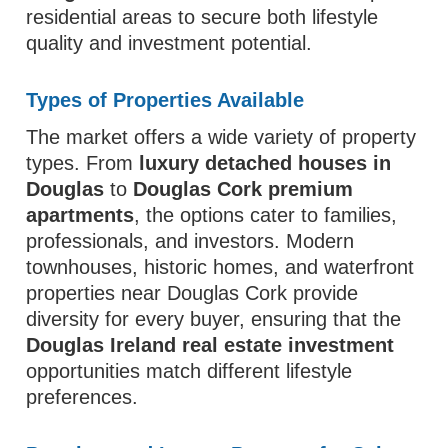
residential areas to secure both lifestyle
quality and investment potential.
Types of Properties Available
The market offers a wide variety of property
types. From
luxury detached houses in
Douglas
to
Douglas Cork premium
apartments
, the options cater to families,
professionals, and investors. Modern
townhouses, historic homes, and waterfront
properties near Douglas Cork provide
diversity for every buyer, ensuring that the
Douglas Ireland real estate investment
opportunities match different lifestyle
preferences.