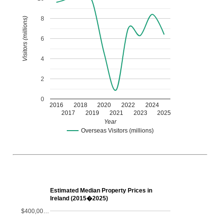
8
Visitors (millions)
6
4
2
0
2016
2018
2020
2022
2024
2017
2019
2021
2023
2025
Year
Overseas Visitors (millions)
Estimated Median Property Prices in
Ireland (2015�2025)
$400,00…