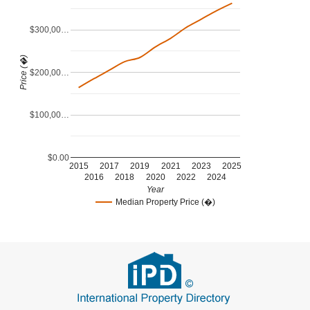
$300,00…
Price (�)
$200,00…
$100,00…
$0.00
2015
2017
2019
2021
2023
2025
2016
2018
2020
2022
2024
Year
Median Property Price (�)