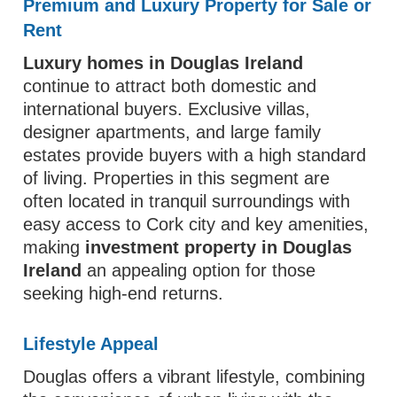
Premium and Luxury Property for Sale or
Rent
Luxury homes in Douglas Ireland
continue to attract both domestic and
international buyers. Exclusive villas,
designer apartments, and large family
estates provide buyers with a high standard
of living. Properties in this segment are
often located in tranquil surroundings with
easy access to Cork city and key amenities,
making
investment property in Douglas
Ireland
an appealing option for those
seeking high-end returns.
Lifestyle Appeal
Douglas offers a vibrant lifestyle, combining