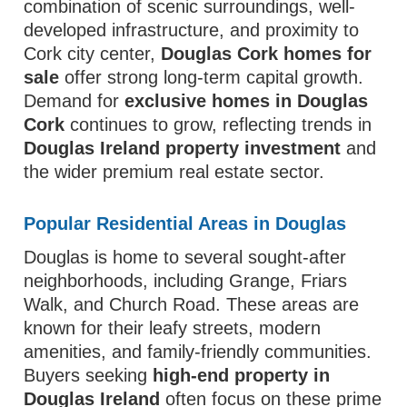
combination of scenic surroundings, well-
developed infrastructure, and proximity to
Cork city center,
Douglas Cork homes for
sale
offer strong long-term capital growth.
Demand for
exclusive homes in Douglas
Cork
continues to grow, reflecting trends in
Douglas Ireland property investment
and
the wider premium real estate sector.
Popular Residential Areas in Douglas
Douglas is home to several sought-after
neighborhoods, including Grange, Friars
Walk, and Church Road. These areas are
known for their leafy streets, modern
amenities, and family-friendly communities.
Buyers seeking
high-end property in
Douglas Ireland
often focus on these prime