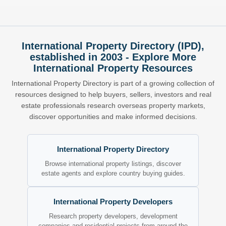
International Property Directory (IPD),
established in 2003 - Explore More
International Property Resources
International Property Directory is part of a growing collection of
resources designed to help buyers, sellers, investors and real
estate professionals research overseas property markets,
discover opportunities and make informed decisions.
International Property Directory
Browse international property listings, discover
estate agents and explore country buying guides.
International Property Developers
Research property developers, development
companies and residential projects from around the