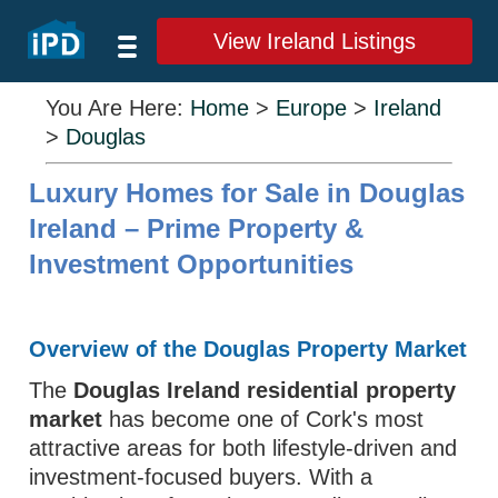
View Ireland Listings
You Are Here:
Home
>
Europe
>
Ireland
>
Douglas
Luxury Homes for Sale in Douglas
Ireland – Prime Property &
Investment Opportunities
Overview of the Douglas Property Market
The
Douglas Ireland residential property
market
has become one of Cork's most
attractive areas for both lifestyle-driven and
investment-focused buyers. With a