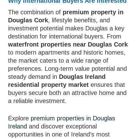
Why International Buyers Are Interested
The combination of
premium property in
Douglas Cork
, lifestyle benefits, and
investment potential makes Douglas a key
destination for international buyers. From
waterfront properties near Douglas Cork
to modern apartments and historic homes,
the market caters to a wide range of
preferences. Long-term value potential and
steady demand in
Douglas Ireland
residential property market
ensures that
buyers secure both an attractive home and
a reliable investment.
Explore
premium properties in Douglas
Ireland
and discover exceptional
opportunities in one of Ireland’s most