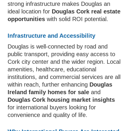
strong infrastructure makes Douglas an
ideal location for
Douglas Cork real estate
opportunities
with solid ROI potential.
Infrastructure and Accessibility
Douglas is well-connected by road and
public transport, providing easy access to
Cork city center and the wider region. Local
amenities, healthcare, educational
institutions, and commercial services are all
within reach, further enhancing
Douglas
Ireland family homes for sale
and
Douglas Cork housing market insights
for international buyers looking for
convenience and quality of life.