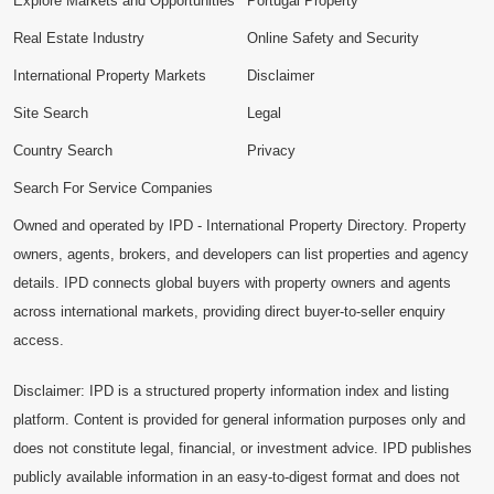
Explore Markets and Opportunities
Portugal Property
Real Estate Industry
Online Safety and Security
International Property Markets
Disclaimer
Site Search
Legal
Country Search
Privacy
Search For Service Companies
Owned and operated by IPD - International Property Directory. Property
owners, agents, brokers, and developers can list properties and agency
details. IPD connects global buyers with property owners and agents
across international markets, providing direct buyer-to-seller enquiry
access.
Disclaimer: IPD is a structured property information index and listing
platform. Content is provided for general information purposes only and
does not constitute legal, financial, or investment advice. IPD publishes
publicly available information in an easy-to-digest format and does not