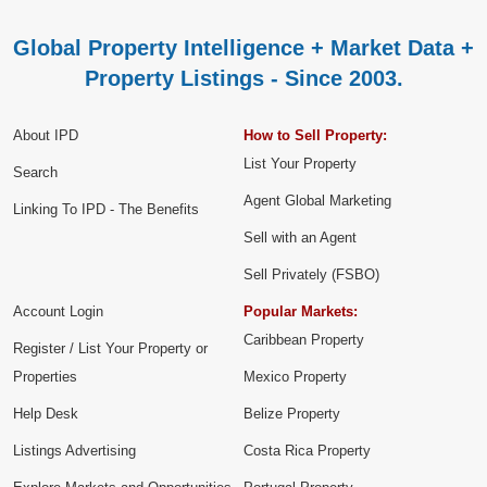
Global Property Intelligence + Market Data +
Property Listings - Since 2003.
About IPD
How to Sell Property:
List Your Property
Search
Agent Global Marketing
Linking To IPD - The Benefits
Sell with an Agent
Sell Privately (FSBO)
Account Login
Popular Markets:
Caribbean Property
Register / List Your Property or
Properties
Mexico Property
Help Desk
Belize Property
Listings Advertising
Costa Rica Property