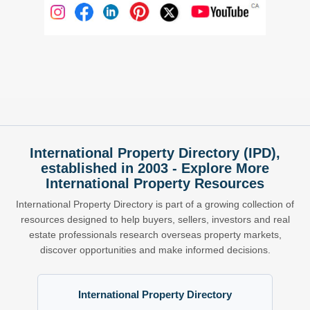
International Property Directory (IPD),
established in 2003 - Explore More
International Property Resources
International Property Directory is part of a growing collection of
resources designed to help buyers, sellers, investors and real
estate professionals research overseas property markets,
discover opportunities and make informed decisions.
International Property Directory