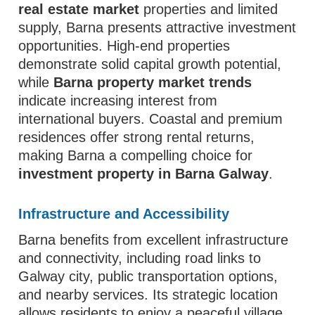
real estate market
properties and limited
supply, Barna presents attractive investment
opportunities. High-end properties
demonstrate solid capital growth potential,
while
Barna property market trends
indicate increasing interest from
international buyers. Coastal and premium
residences offer strong rental returns,
making Barna a compelling choice for
investment property in Barna Galway
.
Infrastructure and Accessibility
Barna benefits from excellent infrastructure
and connectivity, including road links to
Galway city, public transportation options,
and nearby services. Its strategic location
allows residents to enjoy a peaceful village