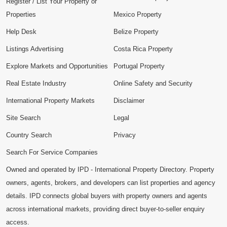
Register / List Your Property or
Properties
Mexico Property
Help Desk
Belize Property
Listings Advertising
Costa Rica Property
Explore Markets and Opportunities
Portugal Property
Real Estate Industry
Online Safety and Security
International Property Markets
Disclaimer
Site Search
Legal
Country Search
Privacy
Search For Service Companies
Owned and operated by IPD - International Property Directory. Property
owners, agents, brokers, and developers can list properties and agency
details. IPD connects global buyers with property owners and agents
across international markets, providing direct buyer-to-seller enquiry
access.