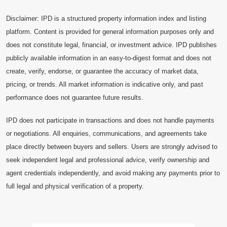
Disclaimer: IPD is a structured property information index and listing
platform. Content is provided for general information purposes only and
does not constitute legal, financial, or investment advice. IPD publishes
publicly available information in an easy-to-digest format and does not
create, verify, endorse, or guarantee the accuracy of market data,
pricing, or trends. All market information is indicative only, and past
performance does not guarantee future results.
IPD does not participate in transactions and does not handle payments
or negotiations. All enquiries, communications, and agreements take
place directly between buyers and sellers. Users are strongly advised to
seek independent legal and professional advice, verify ownership and
agent credentials independently, and avoid making any payments prior to
full legal and physical verification of a property.