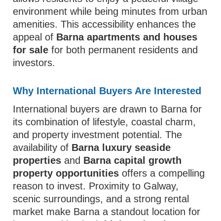
environment while being minutes from urban
amenities. This accessibility enhances the
appeal of
Barna apartments and houses
for sale
for both permanent residents and
investors.
Why International Buyers Are Interested
International buyers are drawn to Barna for
its combination of lifestyle, coastal charm,
and property investment potential. The
availability of
Barna luxury seaside
properties
and
Barna capital growth
property opportunities
offers a compelling
reason to invest. Proximity to Galway,
scenic surroundings, and a strong rental
market make Barna a standout location for