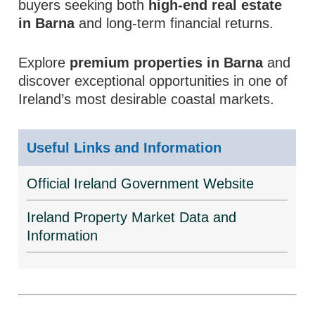
buyers seeking both
high-end real estate
in Barna
and long-term financial returns.
Explore
premium properties in Barna
and
discover exceptional opportunities in one of
Ireland’s most desirable coastal markets.
Useful Links and Information
Official Ireland Government Website
Ireland Property Market Data and
Information