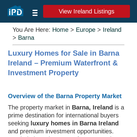
View Ireland Listings
You Are Here:
Home
>
Europe
>
Ireland
>
Barna
Luxury Homes for Sale in Barna
Ireland – Premium Waterfront &
Investment Property
Overview of the Barna Property Market
The property market in
Barna, Ireland
is a
prime destination for international buyers
seeking
luxury homes in Barna Ireland
and premium investment opportunities.