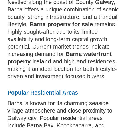
Nestled along the coast of County Galway,
Barna offers a unique combination of scenic
beauty, strong infrastructure, and a tranquil
lifestyle.
Barna property for sale
remains
highly sought-after due to its limited
availability and long-term capital growth
potential. Current market trends indicate
increasing demand for
Barna waterfront
property Ireland
and high-end residences,
making it an ideal location for both lifestyle-
driven and investment-focused buyers.
Popular Residential Areas
Barna is known for its charming seaside
village atmosphere and close proximity to
Galway city. Popular residential areas
include Barna Bay, Knocknacarra, and