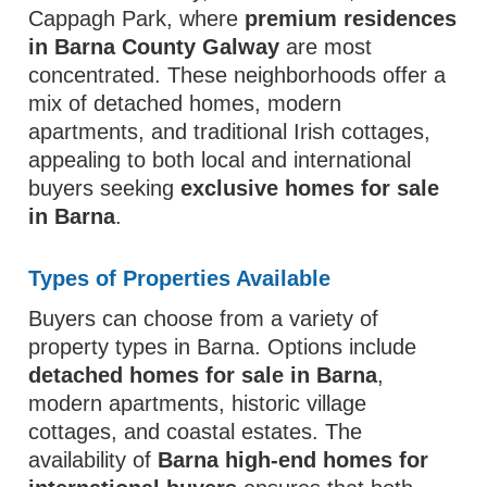
Cappagh Park, where
premium residences
in Barna County Galway
are most
concentrated. These neighborhoods offer a
mix of detached homes, modern
apartments, and traditional Irish cottages,
appealing to both local and international
buyers seeking
exclusive homes for sale
in Barna
.
Types of Properties Available
Buyers can choose from a variety of
property types in Barna. Options include
detached homes for sale in Barna
,
modern apartments, historic village
cottages, and coastal estates. The
availability of
Barna high-end homes for