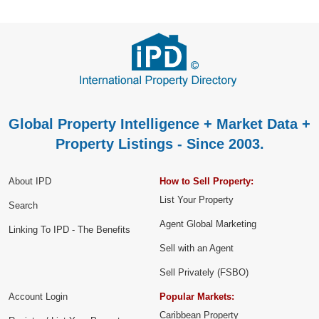
Global Property Intelligence + Market Data +
Property Listings - Since 2003.
About IPD
How to Sell Property:
List Your Property
Search
Agent Global Marketing
Linking To IPD - The Benefits
Sell with an Agent
Sell Privately (FSBO)
Account Login
Popular Markets:
Caribbean Property