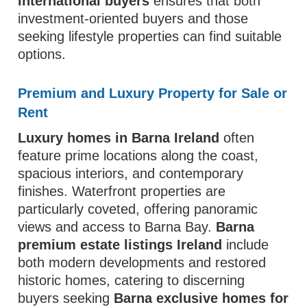
international buyers
ensures that both
investment-oriented buyers and those
seeking lifestyle properties can find suitable
options.
Premium and Luxury Property for Sale or
Rent
Luxury homes in Barna Ireland
often
feature prime locations along the coast,
spacious interiors, and contemporary
finishes. Waterfront properties are
particularly coveted, offering panoramic
views and access to Barna Bay.
Barna
premium estate listings Ireland
include
both modern developments and restored
historic homes, catering to discerning
buyers seeking
Barna exclusive homes for