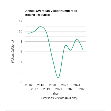
Annual Overseas Visitor Numbers to
Ireland (Republic)
12
10
8
Visitors (millions)
6
4
2
0
2016
2018
2020
2022
2024
2017
2019
2021
2023
2025
Year
Overseas Visitors (millions)