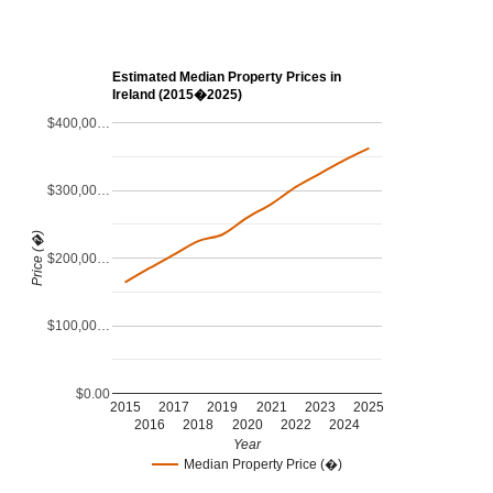
Estimated Median Property Prices in
Ireland (2015�2025)
$400,00…
$300,00…
Price (�)
$200,00…
$100,00…
$0.00
2015
2017
2019
2021
2023
2025
2016
2018
2020
2022
2024
Year
Median Property Price (�)