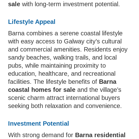
sale
with long-term investment potential.
Lifestyle Appeal
Barna combines a serene coastal lifestyle
with easy access to Galway city’s cultural
and commercial amenities. Residents enjoy
sandy beaches, walking trails, and local
pubs, while maintaining proximity to
education, healthcare, and recreational
facilities. The lifestyle benefits of
Barna
coastal homes for sale
and the village’s
scenic charm attract international buyers
seeking both relaxation and convenience.
Investment Potential
With strong demand for
Barna residential