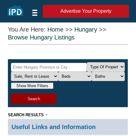
Advertise Your Property
You Are Here:
Home
>>
Hungary
>>
Browse Hungary Listings
Show More Filters
Search
-
SEARCH RESULTS
Useful Links and Information