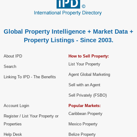
Global Property Intelligence + Market Data +
Property Listings - Since 2003.
About IPD
How to Sell Property:
List Your Property
Search
Agent Global Marketing
Linking To IPD - The Benefits
Sell with an Agent
Sell Privately (FSBO)
Account Login
Popular Markets:
Caribbean Property
Register / List Your Property or
Properties
Mexico Property
Help Desk
Belize Property