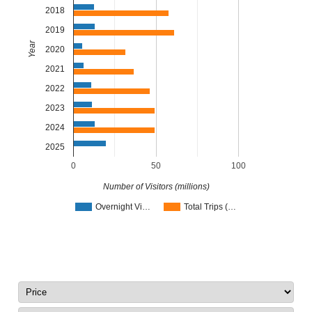
2018
2019
Year
2020
2021
2022
2023
2024
2025
0
50
100
Number of Visitors (millions)
Overnight Vi…
Total Trips (…