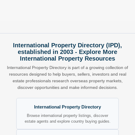
International Property Directory (IPD),
established in 2003 - Explore More
International Property Resources
International Property Directory is part of a growing collection of
resources designed to help buyers, sellers, investors and real
estate professionals research overseas property markets,
discover opportunities and make informed decisions.
International Property Directory
Browse international property listings, discover
estate agents and explore country buying guides.