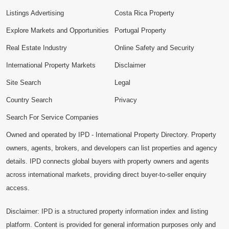
Listings Advertising
Costa Rica Property
Explore Markets and Opportunities
Portugal Property
Real Estate Industry
Online Safety and Security
International Property Markets
Disclaimer
Site Search
Legal
Country Search
Privacy
Search For Service Companies
Owned and operated by IPD - International Property Directory. Property
owners, agents, brokers, and developers can list properties and agency
details. IPD connects global buyers with property owners and agents
across international markets, providing direct buyer-to-seller enquiry
access.
Disclaimer: IPD is a structured property information index and listing
platform. Content is provided for general information purposes only and