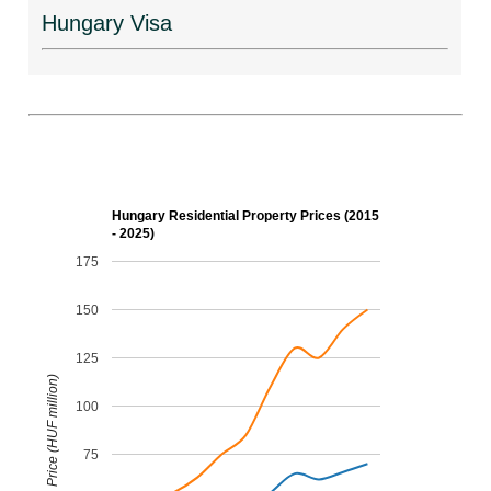
Hungary Visa
Hungary Residential Property Prices (2015
- 2025)
175
150
125
Price (HUF million)
100
75