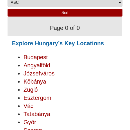
Page 0 of 0
Explore Hungary’s Key Locations
Budapest
Angyalföld
Józsefváros
Kőbánya
Zugló
Esztergom
Vác
Tatabánya
Győr