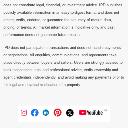
does not constitute legal, financial, or investment advice. IPD publishes
publicly available information in an easy-to-digest format and does not
create, verify, endorse, or guarantee the accuracy of market data,
pricing, or trends. All market information is indicative only, and past
performance does not guarantee future results.
IPD does not participate in transactions and does not handle payments
or negotiations. All enquiries, communications, and agreements take
place directly between buyers and sellers. Users are strongly advised to
seek independent legal and professional advice, verify ownership and
agent credentials independently, and avoid making any payments prior to
full legal and physical verification of a property.