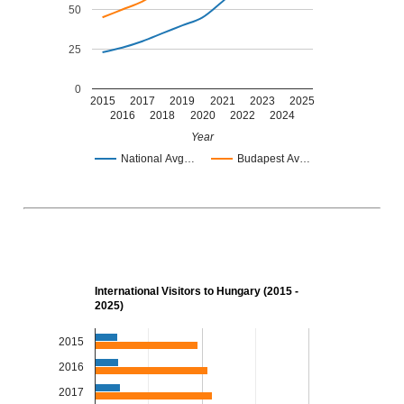
50
25
0
2015
2017
2019
2021
2023
2025
2016
2018
2020
2022
2024
Year
National Avg…
Budapest Av…
International Visitors to Hungary (2015 -
2025)
2015
2016
2017