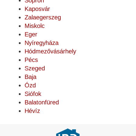
Sopron
Kaposvár
Zalaegerszeg
Miskolc
Eger
Nyíregyháza
Hódmezővásárhely
Pécs
Szeged
Baja
Ózd
Siófok
Balatonfüred
Hévíz