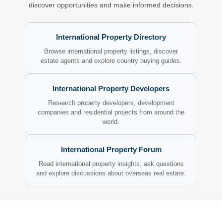
discover opportunities and make informed decisions.
International Property Directory
Browse international property listings, discover
estate agents and explore country buying guides.
International Property Developers
Research property developers, development
companies and residential projects from around the
world.
International Property Forum
Read international property insights, ask questions
and explore discussions about overseas real estate.