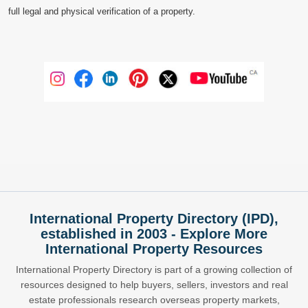
full legal and physical verification of a property.
International Property Directory (IPD),
established in 2003 - Explore More
International Property Resources
International Property Directory is part of a growing collection of
resources designed to help buyers, sellers, investors and real
estate professionals research overseas property markets,