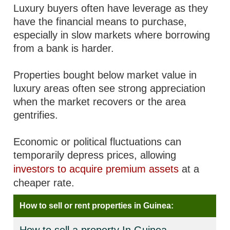
Luxury buyers often have leverage as they
have the financial means to purchase,
especially in slow markets where borrowing
from a bank is harder.
Properties bought below market value in
luxury areas often see strong appreciation
when the market recovers or the area
gentrifies.
Economic or political fluctuations can
temporarily depress prices, allowing
investors to acquire premium assets
at a
cheaper rate.
How to sell or rent properties in Guinea: