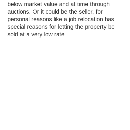
below market value and at time through
auctions. Or it could be the seller, for
personal reasons like a job relocation has
special reasons for letting the property be
sold at a very low rate.