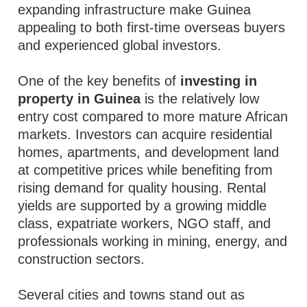
expanding infrastructure make Guinea
appealing to both first-time overseas buyers
and experienced global investors.
One of the key benefits of
investing in
property in Guinea
is the relatively low
entry cost compared to more mature African
markets. Investors can acquire residential
homes, apartments, and development land
at competitive prices while benefiting from
rising demand for quality housing. Rental
yields are supported by a growing middle
class, expatriate workers, NGO staff, and
professionals working in mining, energy, and
construction sectors.
Several cities and towns stand out as