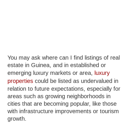
You may ask where can I find listings of real
estate in Guinea, and in established or
emerging luxury markets or area,
luxury
properties
could be listed as undervalued in
relation to future expectations, especially for
areas such as growing neighborhoods in
cities that are becoming popular, like those
with infrastructure improvements or tourism
growth.