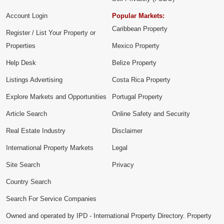
Account Login
Popular Markets:
Caribbean Property
Register / List Your Property or
Properties
Mexico Property
Help Desk
Belize Property
Listings Advertising
Costa Rica Property
Explore Markets and Opportunities
Portugal Property
Article Search
Online Safety and Security
Real Estate Industry
Disclaimer
International Property Markets
Legal
Site Search
Privacy
Country Search
Search For Service Companies
Owned and operated by IPD - International Property Directory. Property