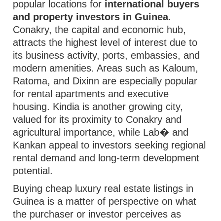
popular locations for
international buyers
and property investors in Guinea
.
Conakry, the capital and economic hub,
attracts the highest level of interest due to
its business activity, ports, embassies, and
modern amenities. Areas such as Kaloum,
Ratoma, and Dixinn are especially popular
for rental apartments and executive
housing. Kindia is another growing city,
valued for its proximity to Conakry and
agricultural importance, while Lab� and
Kankan appeal to investors seeking regional
rental demand and long-term development
potential.
Buying cheap luxury real estate listings in
Guinea is a matter of perspective on what
the purchaser or investor perceives as