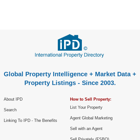
Global Property Intelligence + Market Data +
Property Listings - Since 2003.
About IPD
How to Sell Property:
List Your Property
Search
Agent Global Marketing
Linking To IPD - The Benefits
Sell with an Agent
Sell Privately (FSBO)