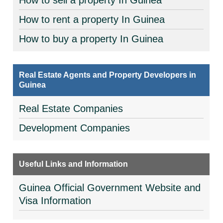
How to sell a property In Guinea
How to rent a property In Guinea
How to buy a property In Guinea
Real Estate Agents and Property Developers in
Guinea
Real Estate Companies
Development Companies
Useful Links and Information
Guinea Official Government Website and
Visa Information