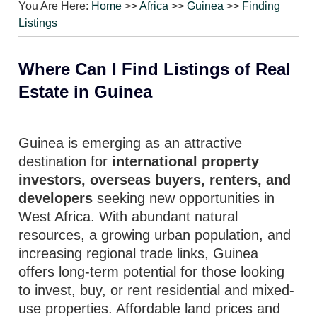
You Are Here:
Home
>>
Africa
>>
Guinea
>>
Finding
Listings
Where Can I Find Listings of Real
Estate in Guinea
Guinea is emerging as an attractive
destination for
international property
investors, overseas buyers, renters, and
developers
seeking new opportunities in
West Africa. With abundant natural
resources, a growing urban population, and
increasing regional trade links, Guinea
offers long-term potential for those looking
to invest, buy, or rent residential and mixed-
use properties. Affordable land prices and