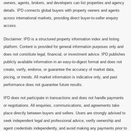
owners, agents, brokers, and developers can list properties and agency
details. IPD connects global buyers with property owners and agents
across international markets, providing direct buyer-to-seller enquiry
access.
Disclaimer: IPD is a structured property information index and listing
platform. Content is provided for general information purposes only and
does not constitute legal, financial, or investment advice. IPD publishes
publicly available information in an easy-to-digest format and does not
create, verify, endorse, or guarantee the accuracy of market data,
pricing, or trends. All market information is indicative only, and past
performance does not guarantee future results.
IPD does not participate in transactions and does not handle payments
or negotiations. All enquiries, communications, and agreements take
place directly between buyers and sellers. Users are strongly advised to
seek independent legal and professional advice, verify ownership and
agent credentials independently, and avoid making any payments prior to