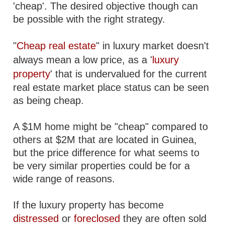
'cheap'. The desired objective though can
be possible with the right strategy.
"
Cheap real estate
" in luxury market doesn't
always mean a low price, as a '
luxury
property
' that is undervalued for the current
real estate market place status can be seen
as being cheap.
A $1M home might be "cheap" compared to
others at $2M that are located in Guinea,
but the price difference for what seems to
be very similar properties could be for a
wide range of reasons.
If the luxury property has become
distressed
or
foreclosed
they are often sold