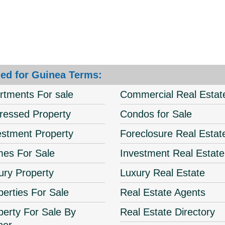
ed for Guinea Terms:
rtments For sale
Commercial Real Estat
tressed Property
Condos for Sale
estment Property
Foreclosure Real Estat
es For Sale
Investment Real Estate
ury Property
Luxury Real Estate
perties For Sale
Real Estate Agents
perty For Sale By
Real Estate Directory