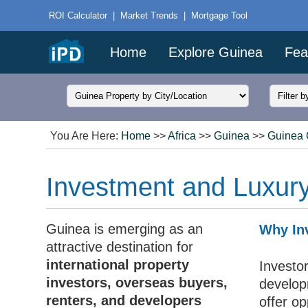
ROI Calculator
|
Market Trends
|
Mortgage Tool
Home
Explore Guinea
Fea
You Are Here:
Home
>>
Africa
>>
Guinea
>>
Guinea 
Investment and Luxury
Guinea is emerging as an
Why Inv
attractive destination for
international property
Investo
investors, overseas buyers,
develop
renters, and developers
offer op