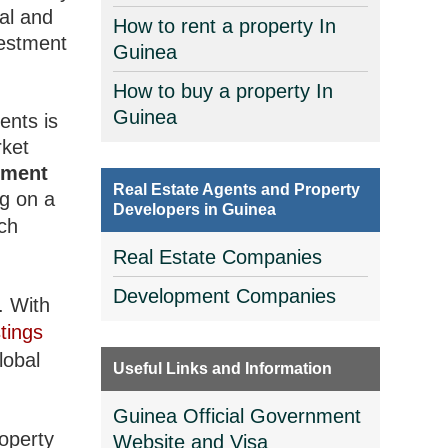
al and
How to rent a property In
vestment
Guinea
How to buy a property In
Guinea
ents is
rket
tment
Real Estate Agents and Property
ng on a
Developers in Guinea
ich
Real Estate Companies
Development Companies
. With
tings
lobal
Useful Links and Information
Guinea Official Government
roperty
Website and Visa