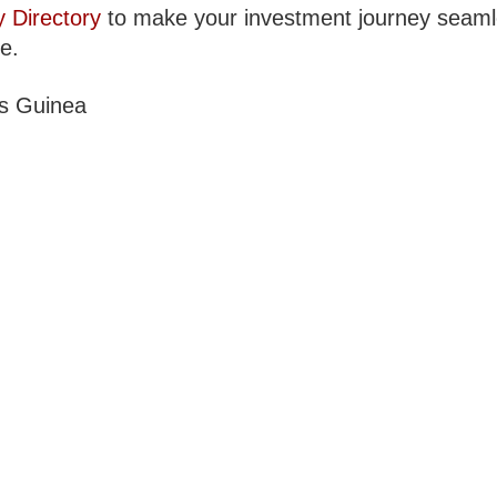
y Directory
to make your investment journey seam
le.
s Guinea