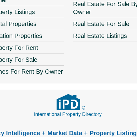
ner
Real Estate For Sale B
perty Listings
Owner
tal Properties
Real Estate For Sale
ation Properties
Real Estate Listings
perty For Rent
perty For Sale
es For Rent By Owner
y Intelligence + Market Data + Property Listing