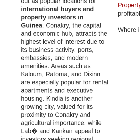
out as popular locations for
Propert
international buyers and
profitab
property investors in
Guinea
. Conakry, the capital
Where i
and economic hub, attracts the
highest level of interest due to
its business activity, ports,
embassies, and modern
amenities. Areas such as
Kaloum, Ratoma, and Dixinn
are especially popular for rental
apartments and executive
housing. Kindia is another
growing city, valued for its
proximity to Conakry and
agricultural importance, while
Lab� and Kankan appeal to
investors seeking regional