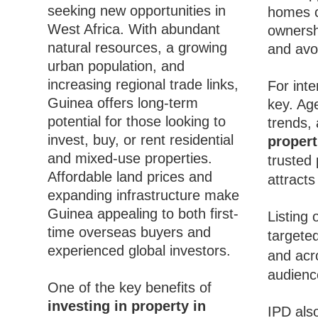
seeking new opportunities in
homes c
West Africa. With abundant
ownersh
natural resources, a growing
and avoi
urban population, and
increasing regional trade links,
For inte
Guinea offers long-term
key. Ag
potential for those looking to
trends, 
invest, buy, or rent residential
propert
and mixed-use properties.
trusted 
Affordable land prices and
attract
expanding infrastructure make
Guinea appealing to both first-
Listing
time overseas buyers and
targeted
experienced global investors.
and acr
audience
One of the key benefits of
investing in property in
IPD also