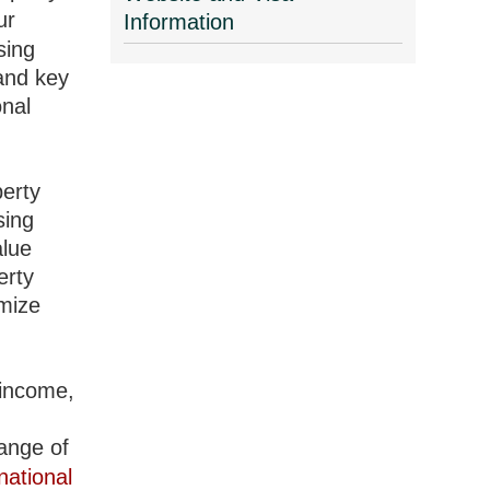
ur
Information
sing
 and key
onal
perty
sing
alue
erty
imize
 income,
range of
national