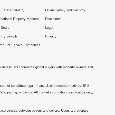
 Estate Industry
Online Safety and Security
rnational Property Markets
Disclaimer
e Search
Legal
ntry Search
Privacy
rch For Service Companies
y details. IPD connects global buyers with property owners and
es not constitute legal, financial, or investment advice. IPD
a, pricing, or trends. All market information is indicative only,
ace directly between buyers and sellers. Users are strongly