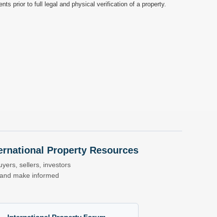
prior to full legal and physical verification of a property.
nternational Property Resources
yers, sellers, investors
s and make informed