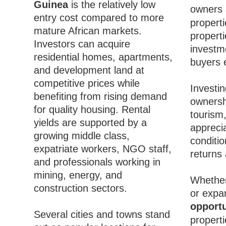
Guinea
is the relatively low
owners 
entry cost compared to more
properti
mature African markets.
properti
Investors can acquire
investme
residential homes, apartments,
buyers e
and development land at
competitive prices while
Investin
benefiting from rising demand
ownersh
for quality housing. Rental
tourism,
yields are supported by a
appreci
growing middle class,
conditio
expatriate workers, NGO staff,
returns
and professionals working in
mining, energy, and
Whether
construction sectors.
or expa
opportu
Several cities and towns stand
propert