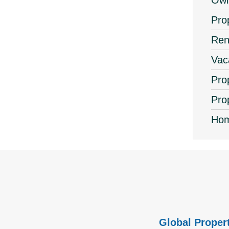
Ow
Pro
Ren
Vac
Pro
Pro
Hom
Global Propert