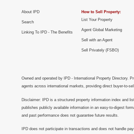
About IPD
How to Sell Property:
List Your Property
Search
Agent Global Marketing
Linking To IPD - The Benefits
Sell with an Agent
Sell Privately (FSBO)
Owned and operated by IPD - International Property Directory. Pr
agents across international markets, providing direct buyer-to-se
Disclaimer: IPD is a structured property information index and lis
publishes publicly available information in an easy-to-digest form
and past performance does not guarantee future results.
IPD does not participate in transactions and does not handle pay