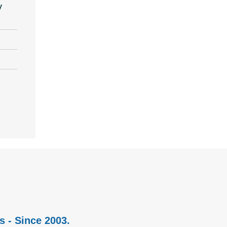
y
s - Since 2003.