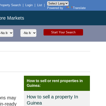
Property Search
|
Login
|
List
|
Powered by
Translate
ore Markets
How to sell or rent properties in
Guinea:
How to sell a property In
ions may
Guinea
in-ready