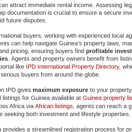
an attract immediate rental income. Assessing leg
ip documentation is crucial to ensure a secure in
d future disputes.
rnational buyers, working with experienced local ag
ents can help navigate Guinea's property laws, ma
and pricing, ensuring buyers find
profitable inves
ies
. Agents and property owners benefit from listi
portal like
IPD International Property Directory
, wh
s serious buyers from around the globe.
 on IPD gives
maximum exposure
to your property
 listings for Guinea available at
Guinea property lis
oss Africa via
African listings
, agents can reach a g
 seeking both investment and lifestyle properties.
 provides a streamlined registration process for p