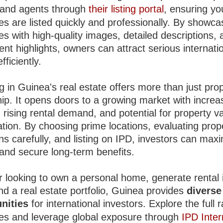
and agents through
their listing portal
, ensuring yo
es are listed quickly and professionally. By showca
es with high-quality images, detailed descriptions,
nt highlights, owners can attract serious internati
fficiently.
g in Guinea's real estate offers more than just pro
ip. It opens doors to a growing market with increa
 rising rental demand, and potential for property v
ation. By choosing prime locations, evaluating prop
ns carefully, and listing on IPD, investors can max
 and secure long-term benefits.
 looking to own a personal home, generate rental
nd a real estate portfolio, Guinea provides
diverse
nities
for international investors. Explore the full 
ies and leverage global exposure through
IPD Inter