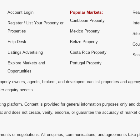
Account Login
Popular Markets:
Real
Caribbean Property
Register / List Your Property or
Inte
Properties
Mexico Property
Sit
Help Desk
Belize Property
Cou
Listings Advertising
Costa Rica Property
Sea
Explore Markets and
Portugal Property
Opportunities
operty owners, agents, brokers, and developers can list properties and agenc
ller enquiry access.
ting platform. Content is provided for general information purposes only and do
at and does not create, verify, endorse, or guarantee the accuracy of market dat
ments or negotiations. All enquiries, communications, and agreements take pl