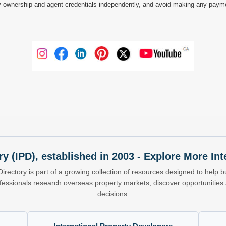
 ownership and agent credentials independently, and avoid making any payments 
ry (IPD), established in 2003 - Explore More I
Directory is part of a growing collection of resources designed to help bu
ofessionals research overseas property markets, discover opportunitie
decisions.