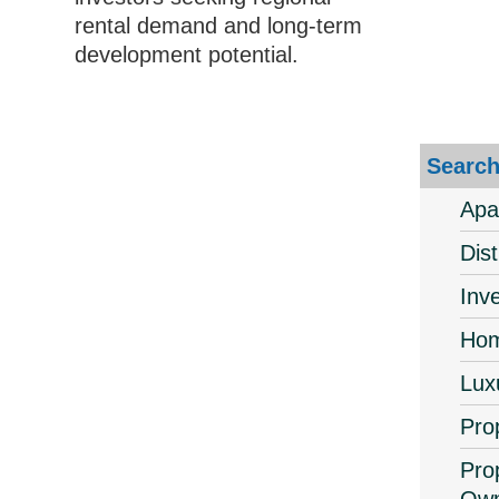
rental demand and long-term
development potential.
Search
Apa
Dis
Inv
Hom
Lux
Pro
Pro