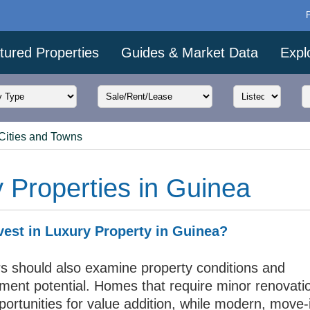
tured Properties
Guides & Market Data
Expl
Cities and Towns
 Properties in Guinea
est in Luxury Property in Guinea?
rs should also examine property conditions and
ment potential. Homes that require minor renovat
portunities for value addition, while modern, move-