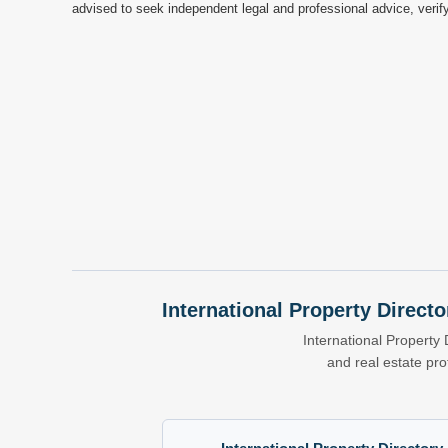
advised to seek independent legal and professional advice, verify
International Property Directo
International Property 
and real estate pr