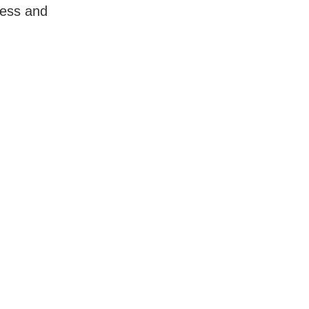
less and