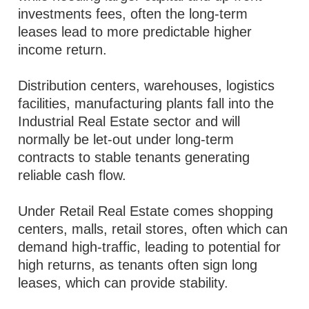
investments fees, often the long-term
leases lead to more predictable higher
income return.
Distribution centers, warehouses, logistics
facilities, manufacturing plants fall into the
Industrial Real Estate sector and will
normally be let-out under long-term
contracts to stable tenants generating
reliable cash flow.
Under Retail Real Estate comes shopping
centers, malls, retail stores, often which can
demand high-traffic, leading to potential for
high returns, as tenants often sign long
leases, which can provide stability.