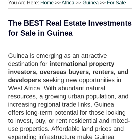
You Are Here:
Home
>>
Africa
>>
Guinea
>>
For Sale
The BEST Real Estate Investments
for Sale in Guinea
Guinea is emerging as an attractive
destination for
international property
investors, overseas buyers, renters, and
developers
seeking new opportunities in
West Africa. With abundant natural
resources, a growing urban population, and
increasing regional trade links, Guinea
offers long-term potential for those looking
to invest, buy, or rent residential and mixed-
use properties. Affordable land prices and
expanding infrastructure make Guinea