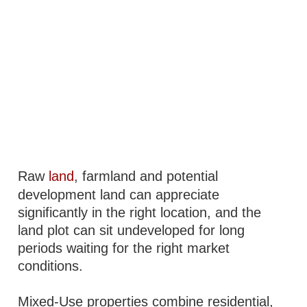
Raw
land
, farmland and potential
development land can appreciate
significantly in the right location, and the
land plot can sit undeveloped for long
periods waiting for the right market
conditions.
Mixed-Use properties combine residential,