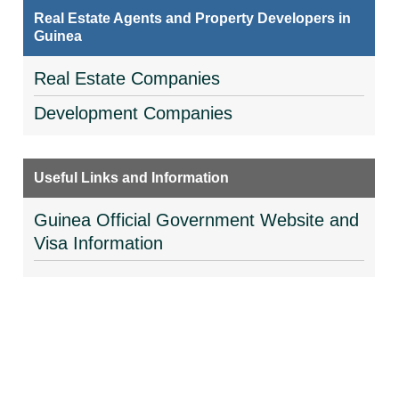
Real Estate Agents and Property Developers in
Guinea
Real Estate Companies
Development Companies
Useful Links and Information
Guinea Official Government Website and
Visa Information