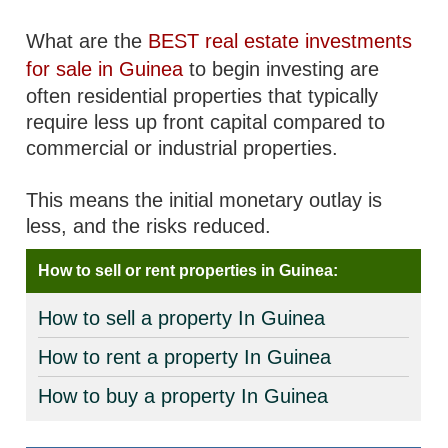
What are the
BEST real estate investments
for sale in Guinea
to begin investing are
often residential properties that typically
require less up front capital compared to
commercial or industrial properties.
This means the initial monetary outlay is
less, and the risks reduced.
How to sell or rent properties in Guinea:
How to sell a property In Guinea
How to rent a property In Guinea
How to buy a property In Guinea