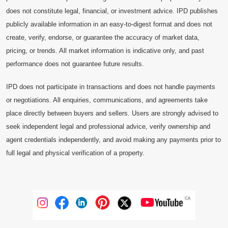
does not constitute legal, financial, or investment advice. IPD publishes
publicly available information in an easy-to-digest format and does not
create, verify, endorse, or guarantee the accuracy of market data,
pricing, or trends. All market information is indicative only, and past
performance does not guarantee future results.
IPD does not participate in transactions and does not handle payments
or negotiations. All enquiries, communications, and agreements take
place directly between buyers and sellers. Users are strongly advised to
seek independent legal and professional advice, verify ownership and
agent credentials independently, and avoid making any payments prior to
full legal and physical verification of a property.