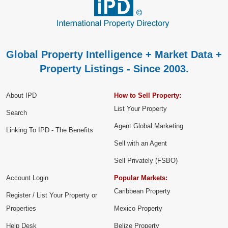
Global Property Intelligence + Market Data +
Property Listings - Since 2003.
About IPD
How to Sell Property:
List Your Property
Search
Agent Global Marketing
Linking To IPD - The Benefits
Sell with an Agent
Sell Privately (FSBO)
Account Login
Popular Markets:
Caribbean Property
Register / List Your Property or
Properties
Mexico Property
Help Desk
Belize Property