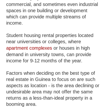
commercial, and sometimes even industrial
spaces in one building or development
which can provide multiple streams of
income.
Student housing rental properties located
near universities or colleges, where
apartment complexes
or houses in high
demand in university towns, can provide
income for 9-12 months of the year.
Factors when deciding on the best type of
real estate in Guinea to focus on are such
aspects as location - is the area declining or
undesirable area may not offer the same
returns as a less-than-ideal property in a
booming area.