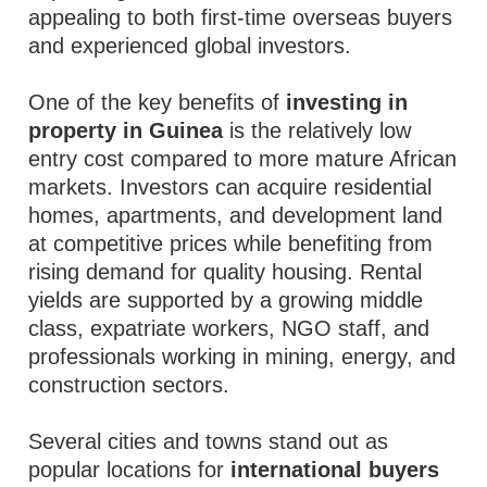
appealing to both first-time overseas buyers
and experienced global investors.
One of the key benefits of
investing in
property in Guinea
is the relatively low
entry cost compared to more mature African
markets. Investors can acquire residential
homes, apartments, and development land
at competitive prices while benefiting from
rising demand for quality housing. Rental
yields are supported by a growing middle
class, expatriate workers, NGO staff, and
professionals working in mining, energy, and
construction sectors.
Several cities and towns stand out as
popular locations for
international buyers