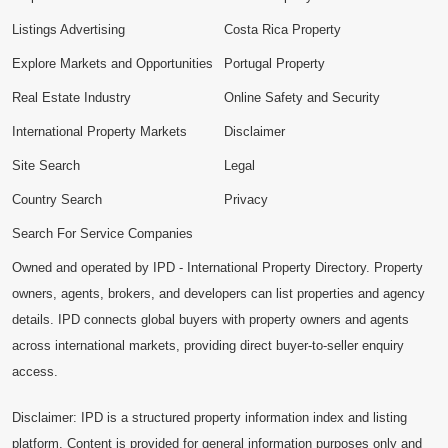
Listings Advertising
Costa Rica Property
Explore Markets and Opportunities
Portugal Property
Real Estate Industry
Online Safety and Security
International Property Markets
Disclaimer
Site Search
Legal
Country Search
Privacy
Search For Service Companies
Owned and operated by IPD - International Property Directory. Property
owners, agents, brokers, and developers can list properties and agency
details. IPD connects global buyers with property owners and agents
across international markets, providing direct buyer-to-seller enquiry
access.
Disclaimer: IPD is a structured property information index and listing
platform. Content is provided for general information purposes only and