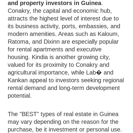
and property investors in Guinea
.
Conakry, the capital and economic hub,
attracts the highest level of interest due to
its business activity, ports, embassies, and
modern amenities. Areas such as Kaloum,
Ratoma, and Dixinn are especially popular
for rental apartments and executive
housing. Kindia is another growing city,
valued for its proximity to Conakry and
agricultural importance, while Lab� and
Kankan appeal to investors seeking regional
rental demand and long-term development
potential.
The "BEST" types of real estate in Guinea
may vary depending on the reason for the
purchase, be it investment or personal use.