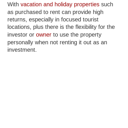
With
vacation and holiday properties
such
as purchased to rent can provide high
returns, especially in focused tourist
locations, plus there is the flexibility for the
investor or
owner
to use the property
personally when not renting it out as an
investment.