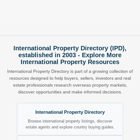
International Property Directory (IPD),
established in 2003 - Explore More
International Property Resources
International Property Directory is part of a growing collection of
resources designed to help buyers, sellers, investors and real
estate professionals research overseas property markets,
discover opportunities and make informed decisions.
International Property Directory
Browse international property listings, discover
estate agents and explore country buying guides.