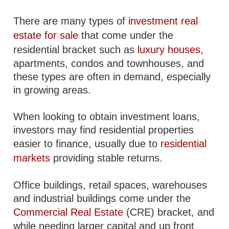
There are many types of
investment real
estate for sale
that come under the
residential bracket such as
luxury houses
,
apartments, condos and townhouses, and
these types are often in demand, especially
in growing areas.
When looking to obtain investment loans,
investors may find residential properties
easier to finance, usually due to
residential
markets
providing stable returns.
Office buildings, retail spaces, warehouses
and industrial buildings come under the
Commercial Real Estate
(CRE) bracket, and
while needing larger capital and up front