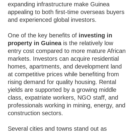
expanding infrastructure make Guinea
appealing to both first-time overseas buyers
and experienced global investors.
One of the key benefits of
investing in
property in Guinea
is the relatively low
entry cost compared to more mature African
markets. Investors can acquire residential
homes, apartments, and development land
at competitive prices while benefiting from
rising demand for quality housing. Rental
yields are supported by a growing middle
class, expatriate workers, NGO staff, and
professionals working in mining, energy, and
construction sectors.
Several cities and towns stand out as