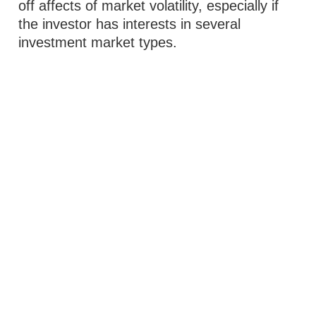
off affects of market volatility, especially if
the investor has interests in several
investment market types.