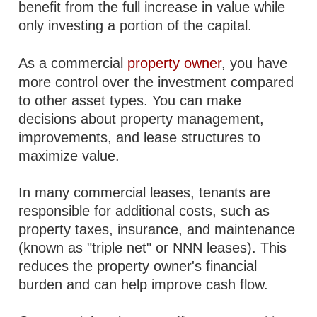
benefit from the full increase in value while
only investing a portion of the capital.
As a commercial
property owner
, you have
more control over the investment compared
to other asset types. You can make
decisions about property management,
improvements, and lease structures to
maximize value.
In many commercial leases, tenants are
responsible for additional costs, such as
property taxes, insurance, and maintenance
(known as "triple net" or NNN leases). This
reduces the property owner's financial
burden and can help improve cash flow.