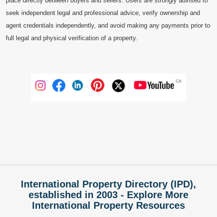
place directly between buyers and sellers. Users are strongly advised to
seek independent legal and professional advice, verify ownership and
agent credentials independently, and avoid making any payments prior to
full legal and physical verification of a property.
International Property Directory (IPD),
established in 2003 - Explore More
International Property Resources