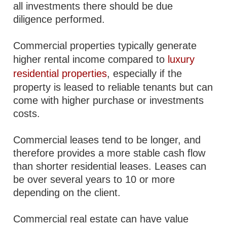
all investments there should be due
diligence performed.
Commercial properties typically generate
higher rental income compared to
luxury
residential properties
, especially if the
property is leased to reliable tenants but can
come with higher purchase or investments
costs.
Commercial leases tend to be longer, and
therefore provides a more stable cash flow
than shorter residential leases. Leases can
be over several years to 10 or more
depending on the client.
Commercial real estate can have value