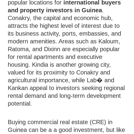
popular locations for
international buyers
and property investors in Guinea
.
Conakry, the capital and economic hub,
attracts the highest level of interest due to
its business activity, ports, embassies, and
modern amenities. Areas such as Kaloum,
Ratoma, and Dixinn are especially popular
for rental apartments and executive
housing. Kindia is another growing city,
valued for its proximity to Conakry and
agricultural importance, while Lab� and
Kankan appeal to investors seeking regional
rental demand and long-term development
potential.
Buying commercial real estate (CRE) in
Guinea can be a a good investment, but like