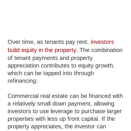
Over time, as tenants pay rent,
investors
build equity in the property
. The combination
of tenant payments and property
appreciation contributes to equity growth,
which can be tapped into through
refinancing.
Commercial real estate can be financed with
a relatively small down payment, allowing
investors to use leverage to purchase larger
properties with less up front capital. If the
property appreciates, the investor can