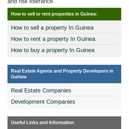
and risk tolerance.
How to sell or rent properties in Guinea:
How to sell a property In Guinea
How to rent a property In Guinea
How to buy a property In Guinea
Real Estate Agents and Property Developers in
Guinea
Real Estate Companies
Development Companies
Useful Links and Information