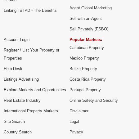
Agent Global Marketing
Linking To IPD - The Benefits
Sell with an Agent
Sell Privately (FSBO)
Account Login
Popular Markets:
Caribbean Property
Register / List Your Property or
Properties
Mexico Property
Help Desk
Belize Property
Listings Advertising
Costa Rica Property
Explore Markets and Opportunities
Portugal Property
Real Estate Industry
Online Safety and Security
International Property Markets
Disclaimer
Site Search
Legal
Country Search
Privacy