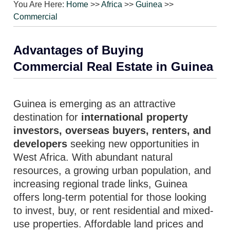
You Are Here:
Home
>>
Africa
>>
Guinea
>>
Commercial
Advantages of Buying
Commercial Real Estate in Guinea
Guinea is emerging as an attractive
destination for
international property
investors, overseas buyers, renters, and
developers
seeking new opportunities in
West Africa. With abundant natural
resources, a growing urban population, and
increasing regional trade links, Guinea
offers long-term potential for those looking
to invest, buy, or rent residential and mixed-
use properties. Affordable land prices and