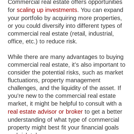
Commercial real estate offers opportunities
for
scaling up investments
. You can expand
your portfolio by acquiring more properties,
or you could diversify into different types of
commercial real estate (retail, industrial,
office, etc.) to reduce risk.
While there are many advantages to buying
commercial real estate, it's also important to
consider the potential risks, such as market
fluctuations, property management
challenges, and the liquidity of the asset. If
you're new to the commercial real estate
market, it might be helpful to consult with a
real estate advisor or broker
to get a better
understanding of what type of commercial
property might best fit your financial goals