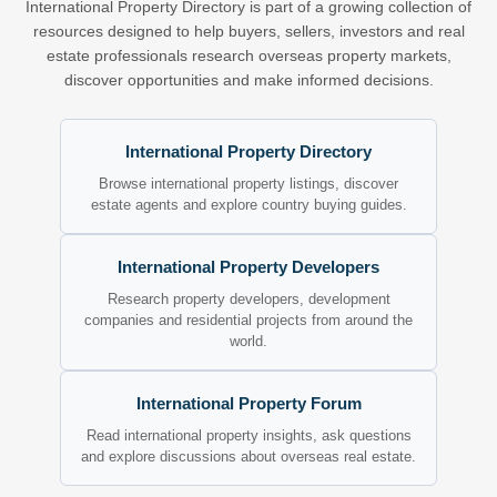
International Property Directory is part of a growing collection of
resources designed to help buyers, sellers, investors and real
estate professionals research overseas property markets,
discover opportunities and make informed decisions.
International Property Directory
Browse international property listings, discover
estate agents and explore country buying guides.
International Property Developers
Research property developers, development
companies and residential projects from around the
world.
International Property Forum
Read international property insights, ask questions
and explore discussions about overseas real estate.