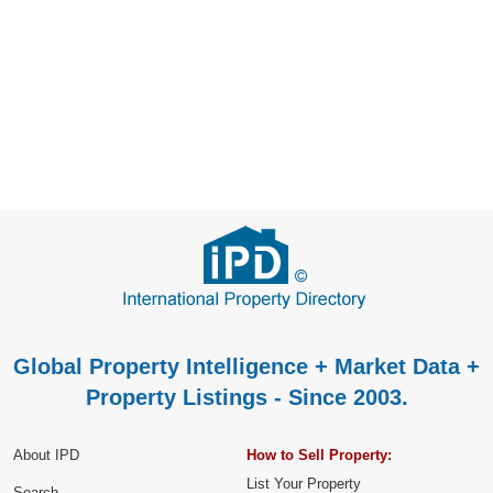
Global Property Intelligence + Market Data +
Property Listings - Since 2003.
About IPD
How to Sell Property:
List Your Property
Search