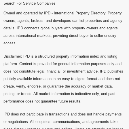
Search For Service Companies
Owned and operated by IPD - International Property Directory. Property
owners, agents, brokers, and developers can list properties and agency
details. IPD connects global buyers with property owners and agents
across international markets, providing direct buyer-to-seller enquiry
access.
Disclaimer: IPD is a structured property information index and listing
platform. Content is provided for general information purposes only and
does not constitute legal, financial, or investment advice. IPD publishes
publicly available information in an easy-to-digest format and does not
create, verify, endorse, or guarantee the accuracy of market data,
pricing, or trends. All market information is indicative only, and past
performance does not guarantee future results.
IPD does not participate in transactions and does not handle payments
or negotiations. All enquiries, communications, and agreements take