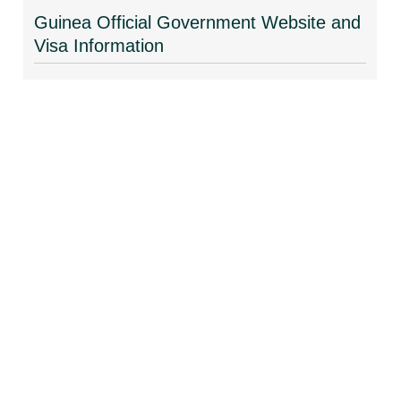
Guinea Official Government Website and
Visa Information