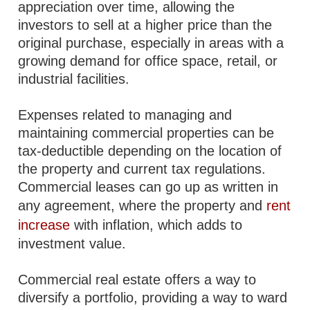
appreciation over time, allowing the
investors to sell at a higher price than the
original purchase, especially in areas with a
growing demand for office space, retail, or
industrial facilities.
Expenses related to managing and
maintaining commercial properties can be
tax-deductible depending on the location of
the property and current tax regulations.
Commercial leases can go up as written in
any agreement, where the property and
rent
increase
with inflation, which adds to
investment value.
Commercial real estate offers a way to
diversify a portfolio, providing a way to ward