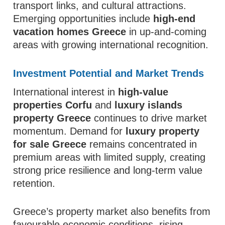
transport links, and cultural attractions.
Emerging opportunities include
high-end
vacation homes Greece
in up-and-coming
areas with growing international recognition.
Investment Potential and Market Trends
International interest in
high-value
properties Corfu
and
luxury islands
property Greece
continues to drive market
momentum. Demand for
luxury property
for sale Greece
remains concentrated in
premium areas with limited supply, creating
strong price resilience and long-term value
retention.
Greece’s property market also benefits from
favourable economic conditions, rising