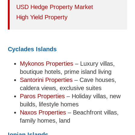
USD Hedge Property Market
High Yield Property
Cyclades Islands
Mykonos Properties
– Luxury villas,
boutique hotels, prime island living
Santorini Properties
– Cave houses,
caldera views, exclusive suites
Paros Properties
– Holiday villas, new
builds, lifestyle homes
Naxos Properties
– Beachfront villas,
family homes, land
Ionian Islands