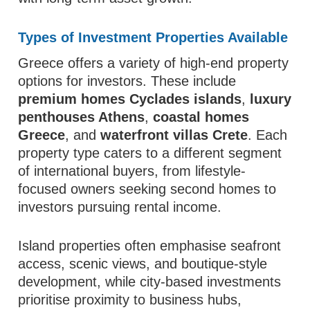
Types of Investment Properties Available
Greece offers a variety of high-end property
options for investors. These include
premium homes Cyclades islands
,
luxury
penthouses Athens
,
coastal homes
Greece
, and
waterfront villas Crete
. Each
property type caters to a different segment
of international buyers, from lifestyle-
focused owners seeking second homes to
investors pursuing rental income.
Island properties often emphasise seafront
access, scenic views, and boutique-style
development, while city-based investments
prioritise proximity to business hubs,