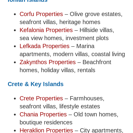
Corfu Properties
– Olive grove estates,
seafront villas, heritage homes
Kefalonia Properties
– Hillside villas,
sea view homes, investment plots
Lefkada Properties
– Marina
apartments, modern villas, coastal living
Zakynthos Properties
– Beachfront
homes, holiday villas, rentals
Crete & Key Islands
Crete Properties
– Farmhouses,
seafront villas, lifestyle estates
Chania Properties
– Old town homes,
boutique residences
Heraklion Properties
– City apartments,