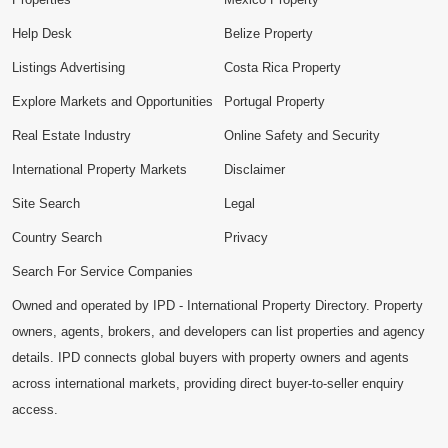
Help Desk
Belize Property
Listings Advertising
Costa Rica Property
Explore Markets and Opportunities
Portugal Property
Real Estate Industry
Online Safety and Security
International Property Markets
Disclaimer
Site Search
Legal
Country Search
Privacy
Search For Service Companies
Owned and operated by IPD - International Property Directory. Property
owners, agents, brokers, and developers can list properties and agency
details. IPD connects global buyers with property owners and agents
across international markets, providing direct buyer-to-seller enquiry
access.