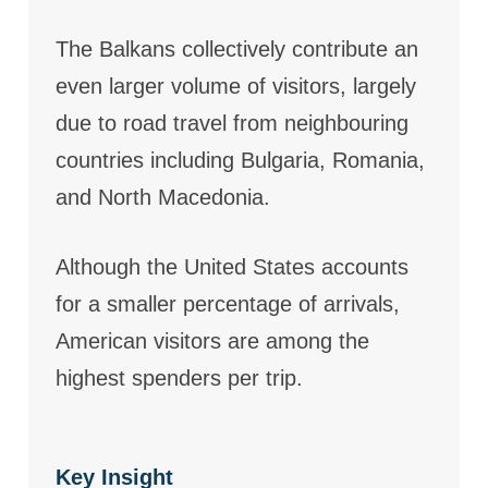
The Balkans collectively contribute an
even larger volume of visitors, largely
due to road travel from neighbouring
countries including Bulgaria, Romania,
and North Macedonia.
Although the United States accounts
for a smaller percentage of arrivals,
American visitors are among the
highest spenders per trip.
Key Insight