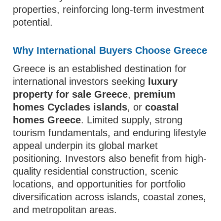
properties, reinforcing long-term investment
potential.
Why International Buyers Choose Greece
Greece is an established destination for
international investors seeking
luxury
property for sale Greece
,
premium
homes Cyclades islands
, or
coastal
homes Greece
. Limited supply, strong
tourism fundamentals, and enduring lifestyle
appeal underpin its global market
positioning. Investors also benefit from high-
quality residential construction, scenic
locations, and opportunities for portfolio
diversification across islands, coastal zones,
and metropolitan areas.