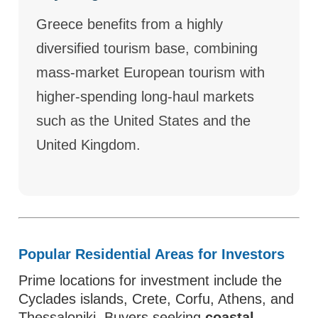
Greece benefits from a highly
diversified tourism base, combining
mass-market European tourism with
higher-spending long-haul markets
such as the United States and the
United Kingdom.
Popular Residential Areas for Investors
Prime locations for investment include the
Cyclades islands, Crete, Corfu, Athens, and
Thessaloniki. Buyers seeking
coastal