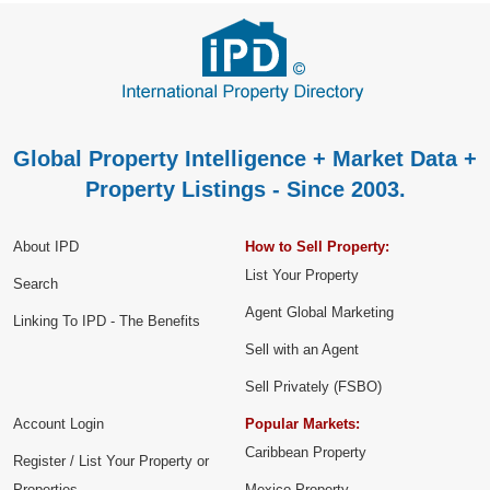
Global Property Intelligence + Market Data +
Property Listings - Since 2003.
About IPD
How to Sell Property:
List Your Property
Search
Agent Global Marketing
Linking To IPD - The Benefits
Sell with an Agent
Sell Privately (FSBO)
Account Login
Popular Markets:
Caribbean Property
Register / List Your Property or
Properties
Mexico Property