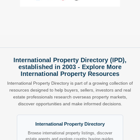
International Property Directory (IPD),
established in 2003 - Explore More
International Property Resources
International Property Directory is part of a growing collection of
resources designed to help buyers, sellers, investors and real
estate professionals research overseas property markets,
discover opportunities and make informed decisions.
International Property Directory
Browse international property listings, discover
estate agents and explore country buying guides.