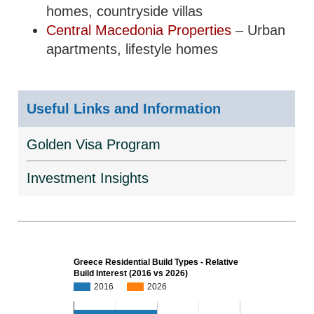
homes, countryside villas
Central Macedonia Properties
– Urban
apartments, lifestyle homes
Useful Links and Information
Golden Visa Program
Investment Insights
Greece Residential Build Types - Relative
Build Interest (2016 vs 2026)
2016
2026