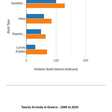
Apartme…
Villas
Build Type
Townho…
Luxury
Estates
0
100
200
Relative Build Interest (Indexed)
Tourist Arrivals in Greece - 1990 to 2025