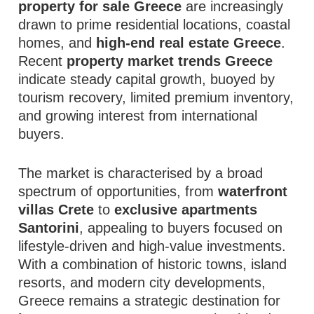
property for sale Greece
are increasingly
drawn to prime residential locations, coastal
homes, and
high-end real estate Greece
.
Recent
property market trends Greece
indicate steady capital growth, buoyed by
tourism recovery, limited premium inventory,
and growing interest from international
buyers.
The market is characterised by a broad
spectrum of opportunities, from
waterfront
villas Crete
to
exclusive apartments
Santorini
, appealing to buyers focused on
lifestyle-driven and high-value investments.
With a combination of historic towns, island
resorts, and modern city developments,
Greece remains a strategic destination for