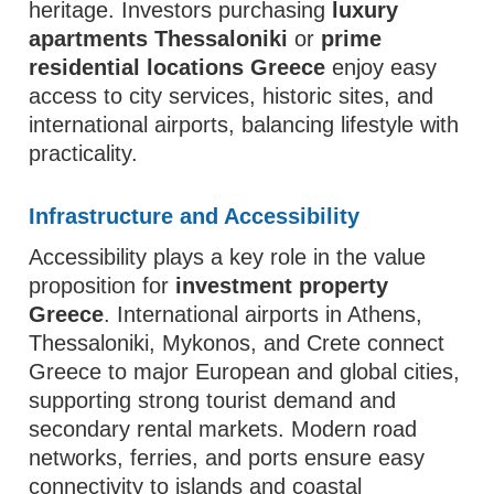
heritage. Investors purchasing
luxury
apartments Thessaloniki
or
prime
residential locations Greece
enjoy easy
access to city services, historic sites, and
international airports, balancing lifestyle with
practicality.
Infrastructure and Accessibility
Accessibility plays a key role in the value
proposition for
investment property
Greece
. International airports in Athens,
Thessaloniki, Mykonos, and Crete connect
Greece to major European and global cities,
supporting strong tourist demand and
secondary rental markets. Modern road
networks, ferries, and ports ensure easy
connectivity to islands and coastal