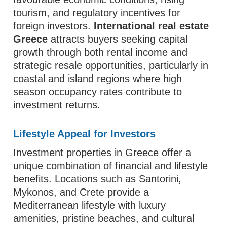
tourism, and regulatory incentives for
foreign investors.
International real estate
Greece
attracts buyers seeking capital
growth through both rental income and
strategic resale opportunities, particularly in
coastal and island regions where high
season occupancy rates contribute to
investment returns.
Lifestyle Appeal for Investors
Investment properties in Greece offer a
unique combination of financial and lifestyle
benefits. Locations such as Santorini,
Mykonos, and Crete provide a
Mediterranean lifestyle with luxury
amenities, pristine beaches, and cultural