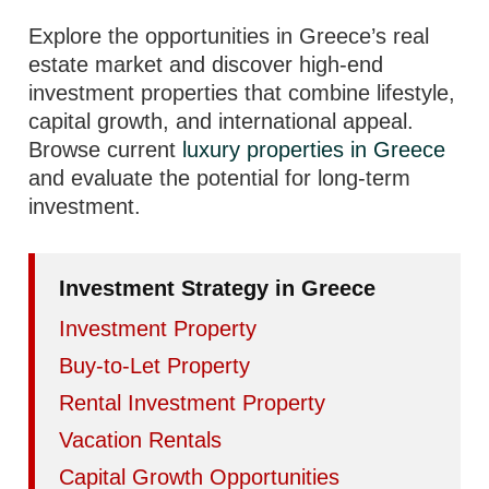
Explore the opportunities in Greece’s real
estate market and discover high-end
investment properties that combine lifestyle,
capital growth, and international appeal.
Browse current
luxury properties in Greece
and evaluate the potential for long-term
investment.
Investment Strategy in Greece
Investment Property
Buy-to-Let Property
Rental Investment Property
Vacation Rentals
Capital Growth Opportunities