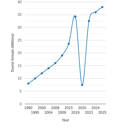
40
35
30
Tourist Arrivals (Millions)
25
20
15
10
5
0
1990
2000
2008
2015
2020
2024
1995
2004
2009
2019
2023
2025
Year