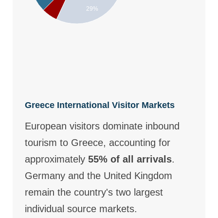
29%
Greece International Visitor Markets
European visitors dominate inbound
tourism to Greece, accounting for
approximately
55% of all arrivals
.
Germany and the United Kingdom
remain the country's two largest
individual source markets.