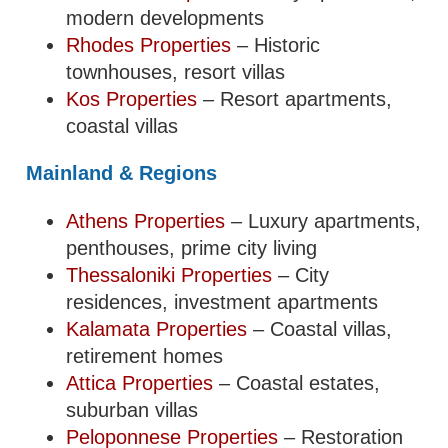
modern developments
Rhodes Properties
– Historic
townhouses, resort villas
Kos Properties
– Resort apartments,
coastal villas
Mainland & Regions
Athens Properties
– Luxury apartments,
penthouses, prime city living
Thessaloniki Properties
– City
residences, investment apartments
Kalamata Properties
– Coastal villas,
retirement homes
Attica Properties
– Coastal estates,
suburban villas
Peloponnese Properties
– Restoration