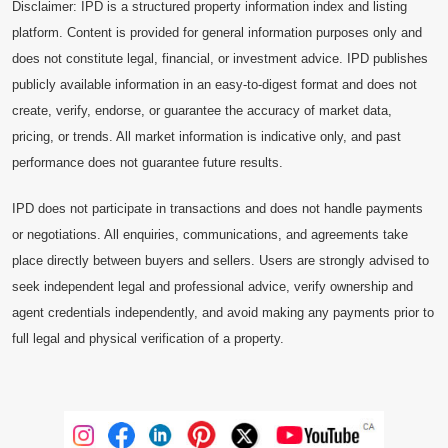
Disclaimer: IPD is a structured property information index and listing
platform. Content is provided for general information purposes only and
does not constitute legal, financial, or investment advice. IPD publishes
publicly available information in an easy-to-digest format and does not
create, verify, endorse, or guarantee the accuracy of market data,
pricing, or trends. All market information is indicative only, and past
performance does not guarantee future results.
IPD does not participate in transactions and does not handle payments
or negotiations. All enquiries, communications, and agreements take
place directly between buyers and sellers. Users are strongly advised to
seek independent legal and professional advice, verify ownership and
agent credentials independently, and avoid making any payments prior to
full legal and physical verification of a property.