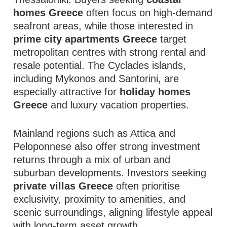
homes Greece
often focus on high-demand
seafront areas, while those interested in
prime city apartments Greece
target
metropolitan centres with strong rental and
resale potential. The Cyclades islands,
including Mykonos and Santorini, are
especially attractive for
holiday homes
Greece
and luxury vacation properties.
Mainland regions such as Attica and
Peloponnese also offer strong investment
returns through a mix of urban and
suburban developments. Investors seeking
private villas Greece
often prioritise
exclusivity, proximity to amenities, and
scenic surroundings, aligning lifestyle appeal
with long-term asset growth.