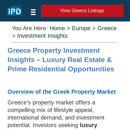
View Greece Listings
You Are Here:
Home
>
Europe
>
Greece
>
Investment Insights
Greece Property Investment
Insights – Luxury Real Estate &
Prime Residential Opportunities
Overview of the Greek Property Market
Greece’s property market offers a
compelling mix of lifestyle appeal,
international demand, and investment
potential. Investors seeking
luxury