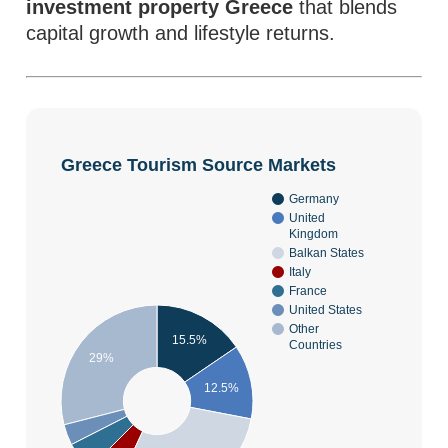
investment property Greece
that blends
capital growth and lifestyle returns.
Greece Tourism Source Markets
Germany
United
Kingdom
Balkan States
Italy
France
United States
Other
15.5%
Countries
29%
12.5%