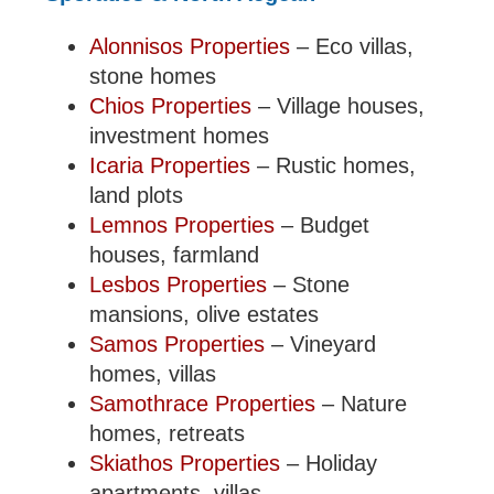
Alonnisos Properties
– Eco villas,
stone homes
Chios Properties
– Village houses,
investment homes
Icaria Properties
– Rustic homes,
land plots
Lemnos Properties
– Budget
houses, farmland
Lesbos Properties
– Stone
mansions, olive estates
Samos Properties
– Vineyard
homes, villas
Samothrace Properties
– Nature
homes, retreats
Skiathos Properties
– Holiday
apartments, villas