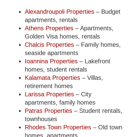
Alexandroupoli Properties
– Budget
apartments, rentals
Athens Properties
– Apartments,
Golden Visa homes, rentals
Chalcis Properties
– Family homes,
seaside apartments
Ioannina Properties
– Lakefront
homes, student rentals
Kalamata Properties
– Villas,
retirement homes
Larissa Properties
– City
apartments, family homes
Patras Properties
– Student rentals,
townhouses
Rhodes Town Properties
– Old town
homes, apartments