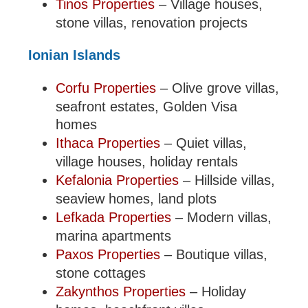
Tinos Properties
– Village houses,
stone villas, renovation projects
Ionian Islands
Corfu Properties
– Olive grove villas,
seafront estates, Golden Visa
homes
Ithaca Properties
– Quiet villas,
village houses, holiday rentals
Kefalonia Properties
– Hillside villas,
seaview homes, land plots
Lefkada Properties
– Modern villas,
marina apartments
Paxos Properties
– Boutique villas,
stone cottages
Zakynthos Properties
– Holiday