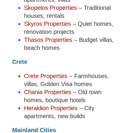
Skopelos Properties
– Traditional
houses, rentals
Skyros Properties
– Quiet homes,
renovation projects
Thasos Properties
– Budget villas,
beach homes
Crete
Crete Properties
– Farmhouses,
villas, Golden Visa homes
Chania Properties
– Old town
homes, boutique hotels
Heraklion Properties
– City
apartments, new builds
Mainland Cities