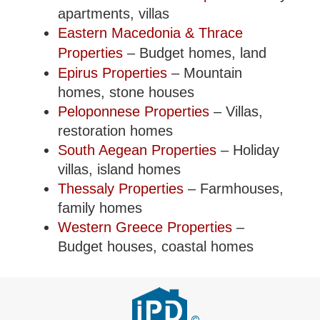
apartments, villas
Eastern Macedonia & Thrace
Properties
– Budget homes, land
Epirus Properties
– Mountain
homes, stone houses
Peloponnese Properties
– Villas,
restoration homes
South Aegean Properties
– Holiday
villas, island homes
Thessaly Properties
– Farmhouses,
family homes
Western Greece Properties
–
Budget houses, coastal homes