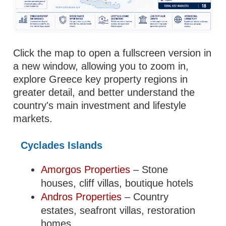
Click the map to open a fullscreen version in
a new window, allowing you to zoom in,
explore Greece key property regions in
greater detail, and better understand the
country's main investment and lifestyle
markets.
Cyclades Islands
Amorgos Properties
– Stone
houses, cliff villas, boutique hotels
Andros Properties
– Country
estates, seafront villas, restoration
homes