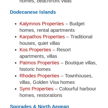
homes, beachfront villas
Dodecanese Islands
Kalymnos Properties
– Budget
homes, rental apartments
Karpathos Properties
– Traditional
houses, quiet villas
Kos Properties
– Resort
apartments, villas
Patmos Properties
– Boutique villas,
historic homes
Rhodes Properties
– Townhouses,
villas, Golden Visa homes
Symi Properties
– Colourful harbour
homes, restorations
Sporades & North Aegean