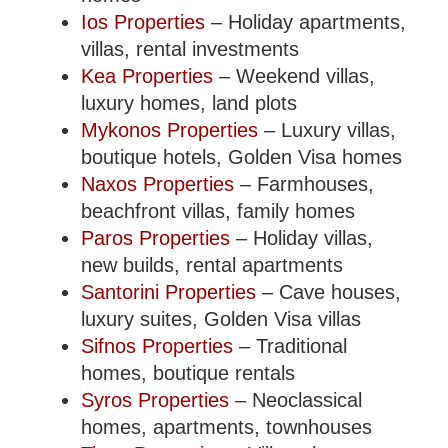
Ios Properties
– Holiday apartments,
villas, rental investments
Kea Properties
– Weekend villas,
luxury homes, land plots
Mykonos Properties
– Luxury villas,
boutique hotels, Golden Visa homes
Naxos Properties
– Farmhouses,
beachfront villas, family homes
Paros Properties
– Holiday villas,
new builds, rental apartments
Santorini Properties
– Cave houses,
luxury suites, Golden Visa villas
Sifnos Properties
– Traditional
homes, boutique rentals
Syros Properties
– Neoclassical
homes, apartments, townhouses