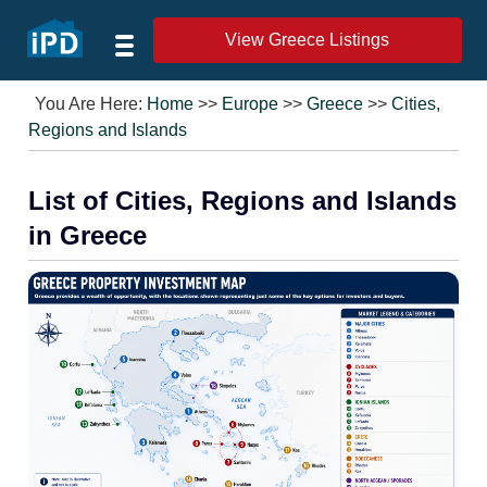
View Greece Listings
You Are Here:
Home
>>
Europe
>>
Greece
>>
Cities,
Regions and Islands
List of Cities, Regions and Islands
in Greece