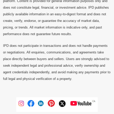
platform. Content is provided for general information purposes only and
does not constitute legal, financial, or investment advice. IPD publishes
publicly available information in an easy-to-digest format and does not
create, verify, endorse, or guarantee the accuracy of market data,
pricing, or trends. All market information is indicative only, and past
performance does not guarantee future results.
IPD does not participate in transactions and does not handle payments
or negotiations. All enquiries, communications, and agreements take
place directly between buyers and sellers. Users are strongly advised to
seek independent legal and professional advice, verify ownership and
agent credentials independently, and avoid making any payments prior to
full legal and physical verification of a property.