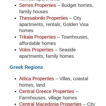
Serres Properties
– Budget homes,
family houses
Thessaloniki Properties
– City
apartments, rentals, Golden Visa
homes
Trikala Properties
– Townhouses,
affordable homes
Volos Properties
– Seaside
apartments, family homes
Greek Regions
Attica Properties
– Villas, coastal
homes, land
Central Greece Properties
–
Farmhouses, village homes
Central Macedonia Properties
– City