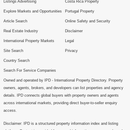
Listings Advertising
Costa Rica Property
Explore Markets and Opportunities
Portugal Property
Article Search
Online Safety and Security
Real Estate Industry
Disclaimer
International Property Markets
Legal
Site Search
Privacy
Country Search
Search For Service Companies
Owned and operated by IPD - International Property Directory. Property
owners, agents, brokers, and developers can list properties and agency
details. IPD connects global buyers with property owners and agents
across international markets, providing direct buyer-to-seller enquiry
access.
Disclaimer: IPD is a structured property information index and listing