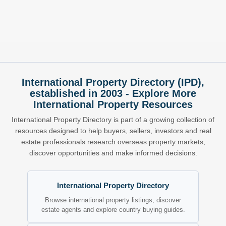
International Property Directory (IPD),
established in 2003 - Explore More
International Property Resources
International Property Directory is part of a growing collection of
resources designed to help buyers, sellers, investors and real
estate professionals research overseas property markets,
discover opportunities and make informed decisions.
International Property Directory
Browse international property listings, discover
estate agents and explore country buying guides.