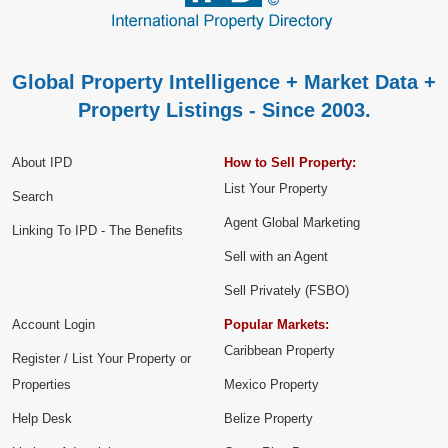
Global Property Intelligence + Market Data +
Property Listings - Since 2003.
About IPD
How to Sell Property:
List Your Property
Search
Agent Global Marketing
Linking To IPD - The Benefits
Sell with an Agent
Sell Privately (FSBO)
Account Login
Popular Markets:
Caribbean Property
Register / List Your Property or
Properties
Mexico Property
Help Desk
Belize Property