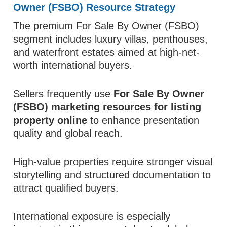
Owner (FSBO) Resource Strategy
The premium For Sale By Owner (FSBO)
segment includes luxury villas, penthouses,
and waterfront estates aimed at high-net-
worth international buyers.
Sellers frequently use
For Sale By Owner
(FSBO) marketing resources for listing
property online
to enhance presentation
quality and global reach.
High-value properties require stronger visual
storytelling and structured documentation to
attract qualified buyers.
International exposure is especially