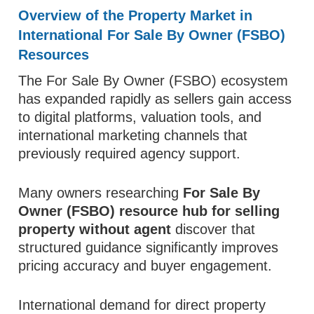
Overview of the Property Market in
International For Sale By Owner (FSBO)
Resources
The For Sale By Owner (FSBO) ecosystem
has expanded rapidly as sellers gain access
to digital platforms, valuation tools, and
international marketing channels that
previously required agency support.
Many owners researching
For Sale By
Owner (FSBO) resource hub for selling
property without agent
discover that
structured guidance significantly improves
pricing accuracy and buyer engagement.
International demand for direct property