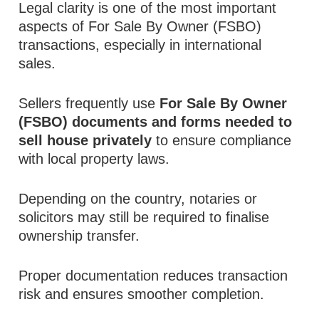
Legal clarity is one of the most important
aspects of For Sale By Owner (FSBO)
transactions, especially in international
sales.
Sellers frequently use
For Sale By Owner
(FSBO) documents and forms needed to
sell house privately
to ensure compliance
with local property laws.
Depending on the country, notaries or
solicitors may still be required to finalise
ownership transfer.
Proper documentation reduces transaction
risk and ensures smoother completion.