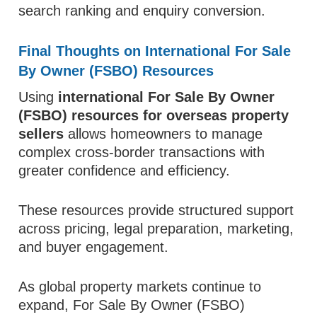
search ranking and enquiry conversion.
Final Thoughts on International For Sale
By Owner (FSBO) Resources
Using
international For Sale By Owner
(FSBO) resources for overseas property
sellers
allows homeowners to manage
complex cross-border transactions with
greater confidence and efficiency.
These resources provide structured support
across pricing, legal preparation, marketing,
and buyer engagement.
As global property markets continue to
expand, For Sale By Owner (FSBO)