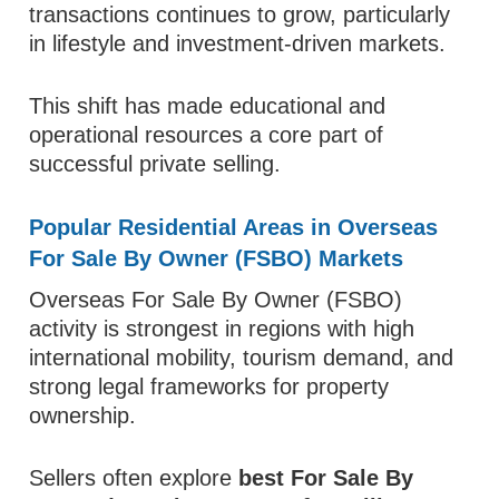
transactions continues to grow, particularly
in lifestyle and investment-driven markets.
This shift has made educational and
operational resources a core part of
successful private selling.
Popular Residential Areas in Overseas
For Sale By Owner (FSBO) Markets
Overseas For Sale By Owner (FSBO)
activity is strongest in regions with high
international mobility, tourism demand, and
strong legal frameworks for property
ownership.
Sellers often explore
best For Sale By