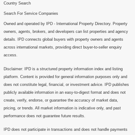
Country Search
Search For Service Companies
Owned and operated by IPD - International Property Directory. Property
owners, agents, brokers, and developers can list properties and agency
details. IPD connects global buyers with property owners and agents
across international markets, providing direct buyer-to-seller enquiry
access.
Disclaimer: IPD is a structured property information index and listing
platform. Content is provided for general information purposes only and
does not constitute legal, financial, or investment advice. IPD publishes
publicly available information in an easy-to-digest format and does not
create, verify, endorse, or guarantee the accuracy of market data,
pricing, or trends. All market information is indicative only, and past
performance does not guarantee future results.
IPD does not participate in transactions and does not handle payments