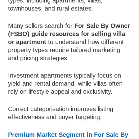
types, including apartments, villas,
townhouses, and rural estates.
Many sellers search for
For Sale By Owner
(FSBO) guide resources for selling villa
or apartment
to understand how different
property types require tailored marketing
and pricing strategies.
Investment apartments typically focus on
yield and rental demand, while villas often
rely on lifestyle appeal and exclusivity.
Correct categorisation improves listing
effectiveness and buyer targeting.
Premium Market Segment in For Sale By