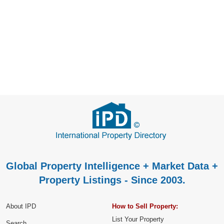
Global Property Intelligence + Market Data +
Property Listings - Since 2003.
About IPD
How to Sell Property:
List Your Property
Search