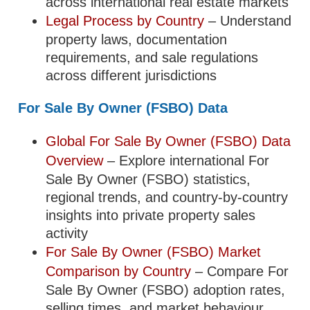
across international real estate markets
Legal Process by Country
– Understand
property laws, documentation
requirements, and sale regulations
across different jurisdictions
For Sale By Owner (FSBO) Data
Global For Sale By Owner (FSBO) Data
Overview
– Explore international For
Sale By Owner (FSBO) statistics,
regional trends, and country-by-country
insights into private property sales
activity
For Sale By Owner (FSBO) Market
Comparison by Country
– Compare For
Sale By Owner (FSBO) adoption rates,
selling times, and market behaviour