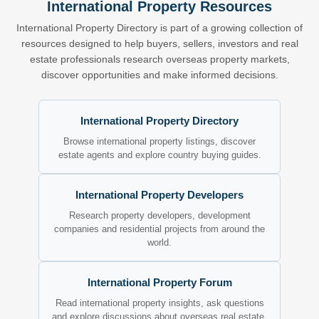
International Property Resources
International Property Directory is part of a growing collection of
resources designed to help buyers, sellers, investors and real
estate professionals research overseas property markets,
discover opportunities and make informed decisions.
International Property Directory
Browse international property listings, discover
estate agents and explore country buying guides.
International Property Developers
Research property developers, development
companies and residential projects from around the
world.
International Property Forum
Read international property insights, ask questions
and explore discussions about overseas real estate.