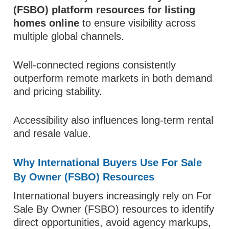
(FSBO) platform resources for listing
homes online
to ensure visibility across
multiple global channels.
Well-connected regions consistently
outperform remote markets in both demand
and pricing stability.
Accessibility also influences long-term rental
and resale value.
Why International Buyers Use For Sale
By Owner (FSBO) Resources
International buyers increasingly rely on For
Sale By Owner (FSBO) resources to identify
direct opportunities, avoid agency markups,