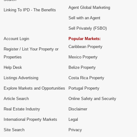
Agent Global Marketing
Linking To IPD - The Benefits
Sell with an Agent
Sell Privately (FSBO)
Account Login
Popular Markets:
Caribbean Property
Register / List Your Property or
Properties
Mexico Property
Help Desk
Belize Property
Listings Advertising
Costa Rica Property
Explore Markets and Opportunities
Portugal Property
Article Search
Online Safety and Security
Real Estate Industry
Disclaimer
International Property Markets
Legal
Site Search
Privacy