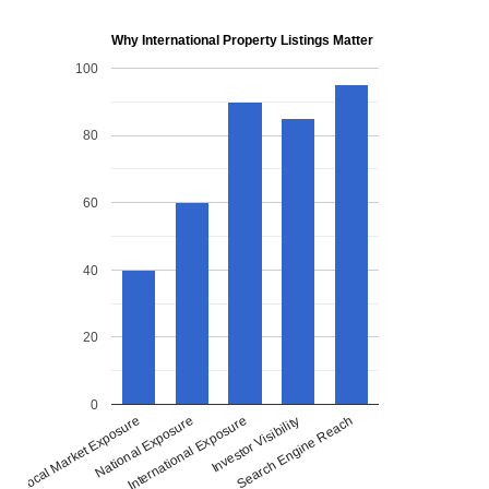
Why International Property Listings Matter
100
80
60
40
20
0
National Exposure
International Exposure
Investor Visibility
Search Engine Reach
Local Market Exposure