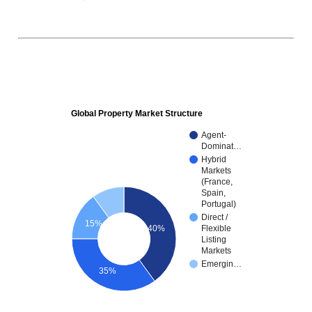
Global Property Market Structure
Agent-
Dominat…
Hybrid
Markets
(France,
Spain,
Portugal)
Direct /
15%
40%
Flexible
Listing
Markets
Emergin…
35%