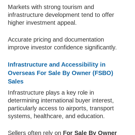
Markets with strong tourism and
infrastructure development tend to offer
higher investment appeal.
Accurate pricing and documentation
improve investor confidence significantly.
Infrastructure and Accessibility in
Overseas For Sale By Owner (FSBO)
Sales
Infrastructure plays a key role in
determining international buyer interest,
particularly access to airports, transport
systems, healthcare, and education.
Sellers often rely on
For Sale By Owner