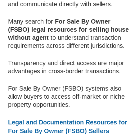
and communicate directly with sellers.
Many search for
For Sale By Owner
(FSBO) legal resources for selling house
without agent
to understand transaction
requirements across different jurisdictions.
Transparency and direct access are major
advantages in cross-border transactions.
For Sale By Owner (FSBO) systems also
allow buyers to access off-market or niche
property opportunities.
Legal and Documentation Resources for
For Sale By Owner (FSBO) Sellers