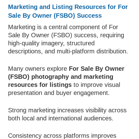
Marketing and Listing Resources for For
Sale By Owner (FSBO) Success
Marketing is a central component of For
Sale By Owner (FSBO) success, requiring
high-quality imagery, structured
descriptions, and multi-platform distribution.
Many owners explore
For Sale By Owner
(FSBO) photography and marketing
resources for listings
to improve visual
presentation and buyer engagement.
Strong marketing increases visibility across
both local and international audiences.
Consistency across platforms improves