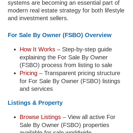
systems are becoming an essential part of
modern real estate strategy for both lifestyle
and investment sellers.
For Sale By Owner (FSBO) Overview
How It Works
– Step-by-step guide
explaining the For Sale By Owner
(FSBO) process from listing to sale
Pricing
– Transparent pricing structure
for For Sale By Owner (FSBO) listings
and services
Listings & Property
Browse Listings
– View all active For
Sale By Owner (FSBO) properties
available for sale worldwide