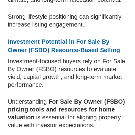
Strong lifestyle positioning can significantly
increase listing engagement.
Investment Potential in For Sale By
Owner (FSBO) Resource-Based Selling
Investment-focused buyers rely on For Sale
By Owner (FSBO) resources to evaluate
yield, capital growth, and long-term market
performance.
Understanding
For Sale By Owner (FSBO)
pricing tools and resources for home
valuation
is essential for aligning property
value with investor expectations.