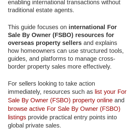
enabling international transactions without
traditional estate agents.
This guide focuses on
international For
Sale By Owner (FSBO) resources for
overseas property sellers
and explains
how homeowners can use structured tools,
guides, and platforms to manage cross-
border property sales more effectively.
For sellers looking to take action
immediately, resources such as
list your For
Sale By Owner (FSBO) property online
and
browse active For Sale By Owner (FSBO)
listings
provide practical entry points into
global private sales.