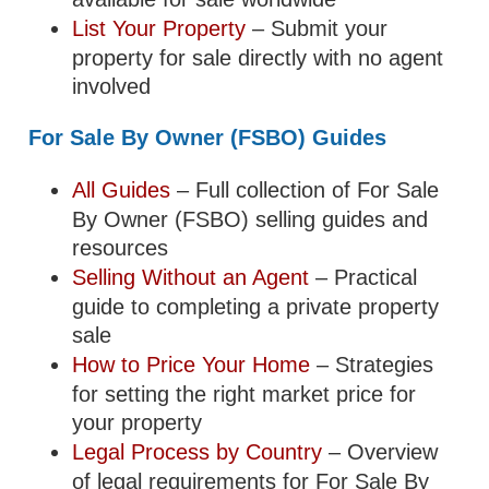
List Your Property
– Submit your
property for sale directly with no agent
involved
For Sale By Owner (FSBO) Guides
All Guides
– Full collection of For Sale
By Owner (FSBO) selling guides and
resources
Selling Without an Agent
– Practical
guide to completing a private property
sale
How to Price Your Home
– Strategies
for setting the right market price for
your property
Legal Process by Country
– Overview
of legal requirements for For Sale By