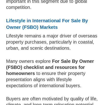
important in this segment due to global
competition.
Lifestyle in International For Sale By
Owner (FSBO) Markets
Lifestyle remains a major driver of overseas
property purchases, particularly in coastal,
urban, and scenic destinations.
Many owners explore
For Sale By Owner
(FSBO) checklist and resources for
homeowners
to ensure their property
presentation aligns with lifestyle
expectations of international buyers.
Buyers are often motivated by quality of life,
climate, and long-term relocation potential.