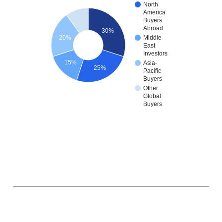
North
America
Buyers
Abroad
30%
20%
Middle
East
Investors
15%
Asia-
25%
Pacific
Buyers
Other
Global
Buyers