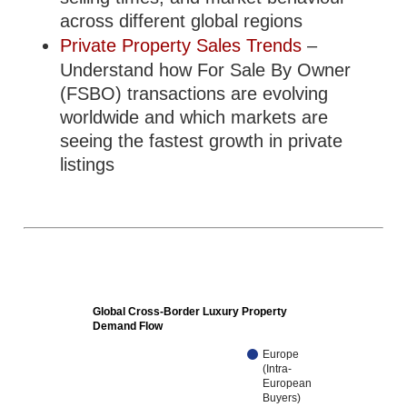
across different global regions
Private Property Sales Trends
–
Understand how For Sale By Owner
(FSBO) transactions are evolving
worldwide and which markets are
seeing the fastest growth in private
listings
Global Cross-Border Luxury Property
Demand Flow
Europe
(Intra-
European
Buyers)