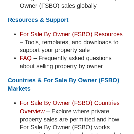
Owner (FSBO) sales globally
Resources & Support
For Sale By Owner (FSBO) Resources
– Tools, templates, and downloads to
support your property sale
FAQ
– Frequently asked questions
about selling property by owner
Countries & For Sale By Owner (FSBO)
Markets
For Sale By Owner (FSBO) Countries
Overview
– Explore where private
property sales are permitted and how
For Sale By Owner (FSBO) works