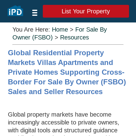
List Your Property
You Are Here:
Home
>
For Sale By
Owner (FSBO)
>
Resources
Global Residential Property
Markets Villas Apartments and
Private Homes Supporting Cross-
Border For Sale By Owner (FSBO)
Sales and Seller Resources
Global property markets have become
increasingly accessible to private owners,
with digital tools and structured guidance