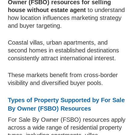
Owner (FSBO) resources for selling
house without estate agent
to understand
how location influences marketing strategy
and buyer targeting.
Coastal villas, urban apartments, and
second homes in established destinations
consistently attract international interest.
These markets benefit from cross-border
visibility and diversified buyer pools.
Types of Property Supported by For Sale
By Owner (FSBO) Resources
For Sale By Owner (FSBO) resources apply
across a wide range of residential property