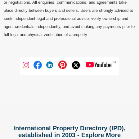
or negotiations. All enquiries, communications, and agreements take
place directly between buyers and sellers. Users are strongly advised to
seek independent legal and professional advice, verify ownership and
agent credentials independently, and avoid making any payments prior to
full legal and physical verification of a property.
International Property Directory (IPD),
established in 2003 - Explore More