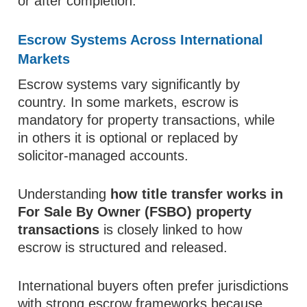
or after completion.
Escrow Systems Across International
Markets
Escrow systems vary significantly by
country. In some markets, escrow is
mandatory for property transactions, while
in others it is optional or replaced by
solicitor-managed accounts.
Understanding
how title transfer works in
For Sale By Owner (FSBO) property
transactions
is closely linked to how
escrow is structured and released.
International buyers often prefer jurisdictions
with strong escrow frameworks because