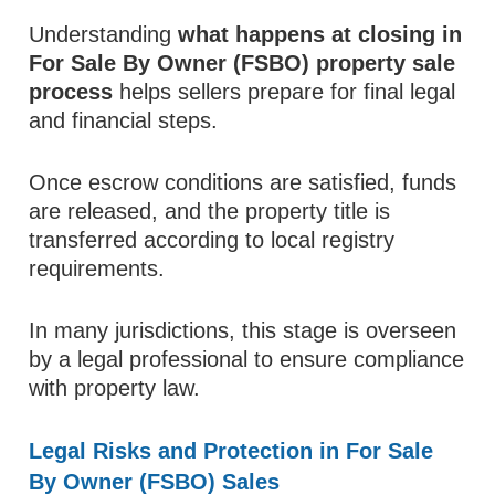
Understanding
what happens at closing in
For Sale By Owner (FSBO) property sale
process
helps sellers prepare for final legal
and financial steps.
Once escrow conditions are satisfied, funds
are released, and the property title is
transferred according to local registry
requirements.
In many jurisdictions, this stage is overseen
by a legal professional to ensure compliance
with property law.
Legal Risks and Protection in For Sale
By Owner (FSBO) Sales