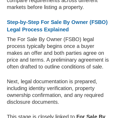
compare requirements across different
markets before listing a property.
Step-by-Step For Sale By Owner (FSBO)
Legal Process Explained
The For Sale By Owner (FSBO) legal
process typically begins once a buyer
makes an offer and both parties agree on
price and terms. A preliminary agreement is
often drafted to outline conditions of sale.
Next, legal documentation is prepared,
including identity verification, property
ownership confirmation, and any required
disclosure documents.
This stage is closely linked to
For Sale By