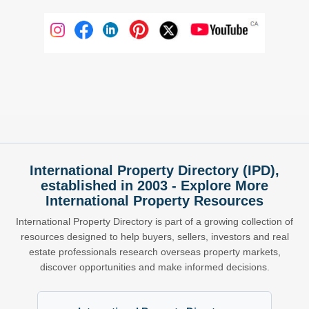
International Property Directory (IPD),
established in 2003 - Explore More
International Property Resources
International Property Directory is part of a growing collection of
resources designed to help buyers, sellers, investors and real
estate professionals research overseas property markets,
discover opportunities and make informed decisions.