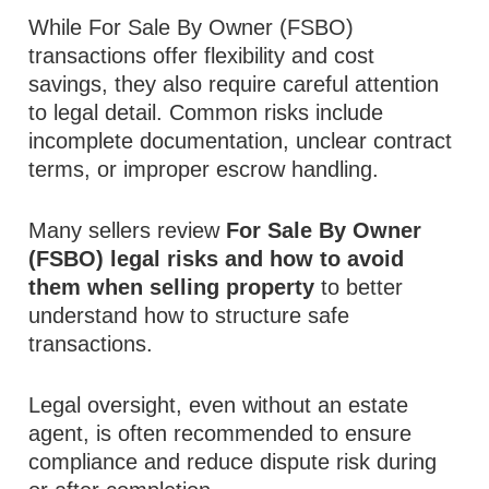
While For Sale By Owner (FSBO)
transactions offer flexibility and cost
savings, they also require careful attention
to legal detail. Common risks include
incomplete documentation, unclear contract
terms, or improper escrow handling.
Many sellers review
For Sale By Owner
(FSBO) legal risks and how to avoid
them when selling property
to better
understand how to structure safe
transactions.
Legal oversight, even without an estate
agent, is often recommended to ensure
compliance and reduce dispute risk during