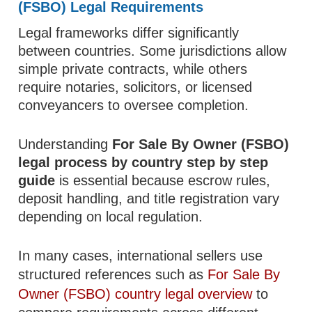
(FSBO) Legal Requirements
Legal frameworks differ significantly
between countries. Some jurisdictions allow
simple private contracts, while others
require notaries, solicitors, or licensed
conveyancers to oversee completion.
Understanding
For Sale By Owner (FSBO)
legal process by country step by step
guide
is essential because escrow rules,
deposit handling, and title registration vary
depending on local regulation.
In many cases, international sellers use
structured references such as
For Sale By
Owner (FSBO) country legal overview
to