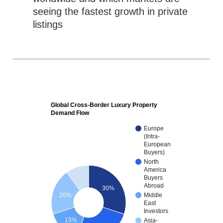
seeing the fastest growth in private
listings
Global Cross-Border Luxury Property
Demand Flow
Europe
(Intra-
European
Buyers)
North
America
Buyers
Abroad
30%
20%
Middle
East
Investors
15%
Asia-