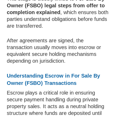
Owner (FSBO) legal steps from offer to
completion explained
, which ensures both
parties understand obligations before funds
are transferred.
After agreements are signed, the
transaction usually moves into escrow or
equivalent secure holding mechanisms
depending on jurisdiction.
Understanding Escrow in For Sale By
Owner (FSBO) Transactions
Escrow plays a critical role in ensuring
secure payment handling during private
property sales. It acts as a neutral holding
structure where funds are deposited until