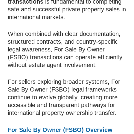
transactions
is fundamental to completing
safe and successful private property sales in
international markets.
When combined with clear documentation,
structured contracts, and country-specific
legal awareness, For Sale By Owner
(FSBO) transactions can operate efficiently
without estate agent involvement.
For sellers exploring broader systems, For
Sale By Owner (FSBO) legal frameworks
continue to evolve globally, creating more
accessible and transparent pathways for
international property ownership transfer.
For Sale By Owner (FSBO) Overview