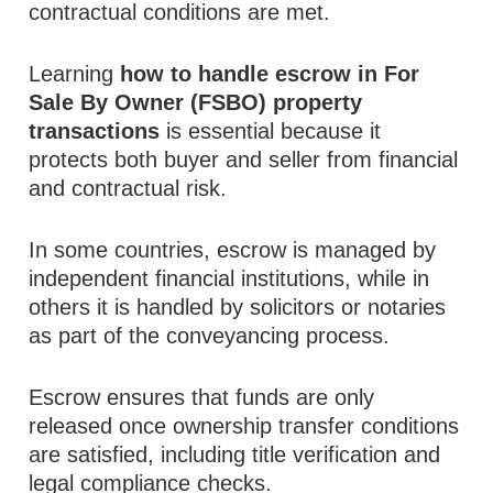
contractual conditions are met.
Learning
how to handle escrow in For
Sale By Owner (FSBO) property
transactions
is essential because it
protects both buyer and seller from financial
and contractual risk.
In some countries, escrow is managed by
independent financial institutions, while in
others it is handled by solicitors or notaries
as part of the conveyancing process.
Escrow ensures that funds are only
released once ownership transfer conditions
are satisfied, including title verification and
legal compliance checks.