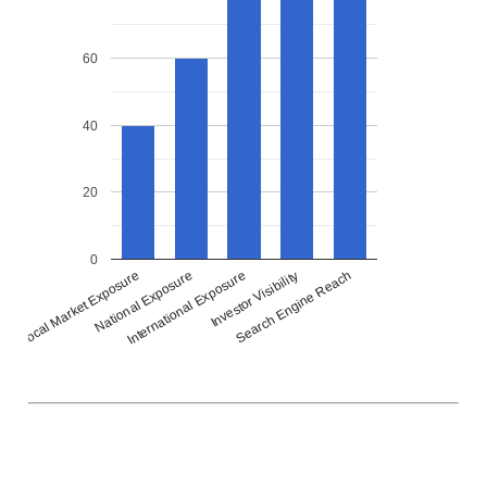
60
40
20
0
National Exposure
International Exposure
Investor Visibility
Search Engine Reach
Local Market Exposure