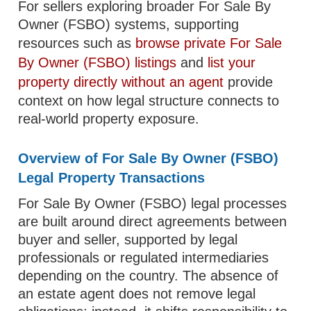
For sellers exploring broader For Sale By
Owner (FSBO) systems, supporting
resources such as
browse private For Sale
By Owner (FSBO) listings
and
list your
property directly without an agent
provide
context on how legal structure connects to
real-world property exposure.
Overview of For Sale By Owner (FSBO)
Legal Property Transactions
For Sale By Owner (FSBO) legal processes
are built around direct agreements between
buyer and seller, supported by legal
professionals or regulated intermediaries
depending on the country. The absence of
an estate agent does not remove legal