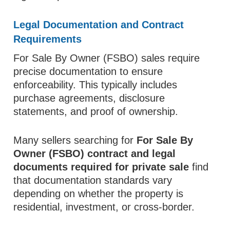
Legal Documentation and Contract
Requirements
For Sale By Owner (FSBO) sales require
precise documentation to ensure
enforceability. This typically includes
purchase agreements, disclosure
statements, and proof of ownership.
Many sellers searching for
For Sale By
Owner (FSBO) contract and legal
documents required for private sale
find
that documentation standards vary
depending on whether the property is
residential, investment, or cross-border.