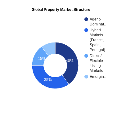
Global Property Market Structure
Agent-
Dominat…
Hybrid
Markets
(France,
Spain,
Portugal)
Direct /
15%
40%
Flexible
Listing
Markets
Emergin…
35%