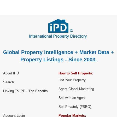
Global Property Intelligence + Market Data +
Property Listings - Since 2003.
About IPD
How to Sell Property:
List Your Property
Search
Agent Global Marketing
Linking To IPD - The Benefits
Sell with an Agent
Sell Privately (FSBO)
Account Login
Popular Markets: