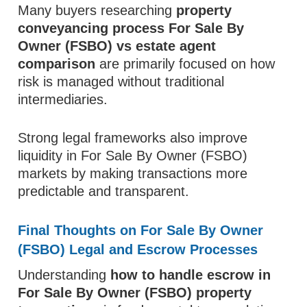
Many buyers researching
property
conveyancing process For Sale By
Owner (FSBO) vs estate agent
comparison
are primarily focused on how
risk is managed without traditional
intermediaries.
Strong legal frameworks also improve
liquidity in For Sale By Owner (FSBO)
markets by making transactions more
predictable and transparent.
Final Thoughts on For Sale By Owner
(FSBO) Legal and Escrow Processes
Understanding
how to handle escrow in
For Sale By Owner (FSBO) property