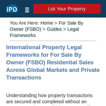
List Your Property
You Are Here:
Home
>
For Sale By
Owner (FSBO)
>
Guides
>
Legal
Frameworks
International Property Legal
Frameworks for For Sale By
Owner (FSBO) Residential Sales
Across Global Markets and Private
Transactions
Understanding how property transactions
are secured and completed without an