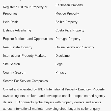
Caribbean Property
Register / List Your Property or
Properties
Mexico Property
Help Desk
Belize Property
Listings Advertising
Costa Rica Property
Explore Markets and Opportunities
Portugal Property
Real Estate Industry
Online Safety and Security
International Property Markets
Disclaimer
Site Search
Legal
Country Search
Privacy
Search For Service Companies
Owned and operated by IPD - International Property Directory. Property
owners, agents, brokers, and developers can list properties and agency
details. IPD connects global buyers with property owners and agents
across international markets, providing direct buyer-to-seller enquiry