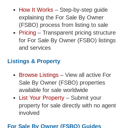
How It Works
– Step-by-step guide
explaining the For Sale By Owner
(FSBO) process from listing to sale
Pricing
– Transparent pricing structure
for For Sale By Owner (FSBO) listings
and services
Listings & Property
Browse Listings
– View all active For
Sale By Owner (FSBO) properties
available for sale worldwide
List Your Property
– Submit your
property for sale directly with no agent
involved
For Sale By Owner (FSBO) Guides