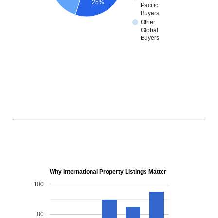
25%
Pacific
Buyers
Other
Global
Buyers
Why International Property Listings Matter
100
80