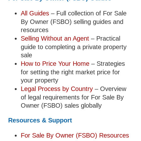
All Guides
– Full collection of For Sale
By Owner (FSBO) selling guides and
resources
Selling Without an Agent
– Practical
guide to completing a private property
sale
How to Price Your Home
– Strategies
for setting the right market price for
your property
Legal Process by Country
– Overview
of legal requirements for For Sale By
Owner (FSBO) sales globally
Resources & Support
For Sale By Owner (FSBO) Resources