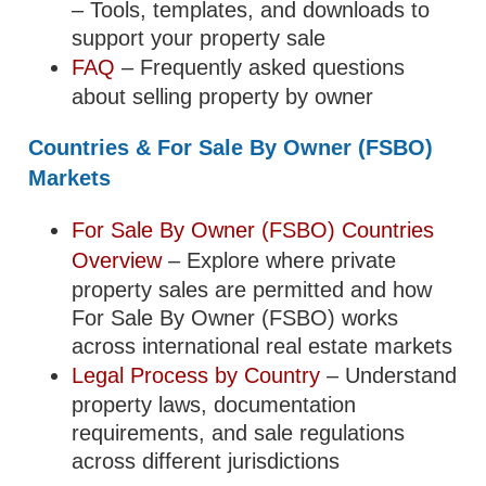
– Tools, templates, and downloads to
support your property sale
FAQ
– Frequently asked questions
about selling property by owner
Countries & For Sale By Owner (FSBO)
Markets
For Sale By Owner (FSBO) Countries
Overview
– Explore where private
property sales are permitted and how
For Sale By Owner (FSBO) works
across international real estate markets
Legal Process by Country
– Understand
property laws, documentation
requirements, and sale regulations
across different jurisdictions