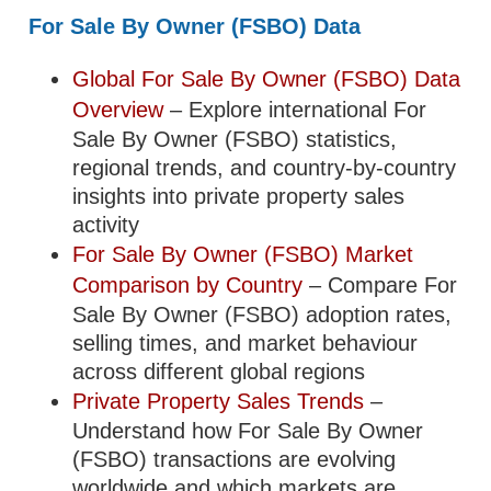
For Sale By Owner (FSBO) Data
Global For Sale By Owner (FSBO) Data
Overview
– Explore international For
Sale By Owner (FSBO) statistics,
regional trends, and country-by-country
insights into private property sales
activity
For Sale By Owner (FSBO) Market
Comparison by Country
– Compare For
Sale By Owner (FSBO) adoption rates,
selling times, and market behaviour
across different global regions
Private Property Sales Trends
–
Understand how For Sale By Owner
(FSBO) transactions are evolving
worldwide and which markets are