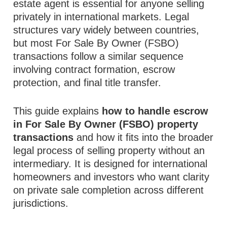
estate agent is essential for anyone selling
privately in international markets. Legal
structures vary widely between countries,
but most For Sale By Owner (FSBO)
transactions follow a similar sequence
involving contract formation, escrow
protection, and final title transfer.
This guide explains
how to handle escrow
in For Sale By Owner (FSBO) property
transactions
and how it fits into the broader
legal process of selling property without an
intermediary. It is designed for international
homeowners and investors who want clarity
on private sale completion across different
jurisdictions.