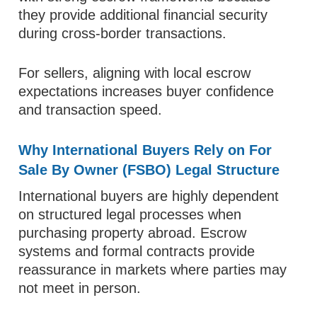
they provide additional financial security
during cross-border transactions.
For sellers, aligning with local escrow
expectations increases buyer confidence
and transaction speed.
Why International Buyers Rely on For
Sale By Owner (FSBO) Legal Structure
International buyers are highly dependent
on structured legal processes when
purchasing property abroad. Escrow
systems and formal contracts provide
reassurance in markets where parties may
not meet in person.