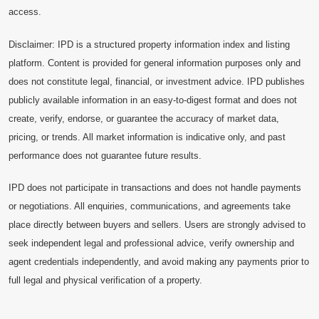
access.
Disclaimer: IPD is a structured property information index and listing
platform. Content is provided for general information purposes only and
does not constitute legal, financial, or investment advice. IPD publishes
publicly available information in an easy-to-digest format and does not
create, verify, endorse, or guarantee the accuracy of market data,
pricing, or trends. All market information is indicative only, and past
performance does not guarantee future results.
IPD does not participate in transactions and does not handle payments
or negotiations. All enquiries, communications, and agreements take
place directly between buyers and sellers. Users are strongly advised to
seek independent legal and professional advice, verify ownership and
agent credentials independently, and avoid making any payments prior to
full legal and physical verification of a property.