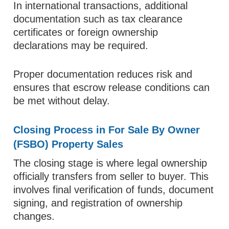
In international transactions, additional
documentation such as tax clearance
certificates or foreign ownership
declarations may be required.
Proper documentation reduces risk and
ensures that escrow release conditions can
be met without delay.
Closing Process in For Sale By Owner
(FSBO) Property Sales
The closing stage is where legal ownership
officially transfers from seller to buyer. This
involves final verification of funds, document
signing, and registration of ownership
changes.