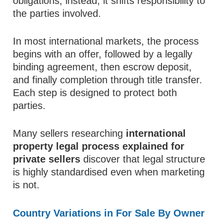
obligations; instead, it shifts responsibility to
the parties involved.
In most international markets, the process
begins with an offer, followed by a legally
binding agreement, then escrow deposit,
and finally completion through title transfer.
Each step is designed to protect both
parties.
Many sellers researching
international
property legal process explained for
private sellers
discover that legal structure
is highly standardised even when marketing
is not.
Country Variations in For Sale By Owner