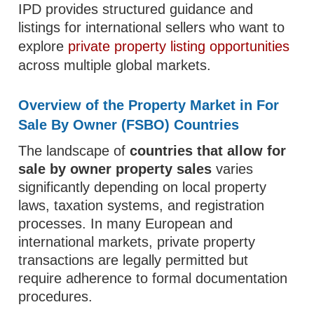
IPD provides structured guidance and
listings for international sellers who want to
explore
private property listing opportunities
across multiple global markets.
Overview of the Property Market in For
Sale By Owner (FSBO) Countries
The landscape of
countries that allow for
sale by owner property sales
varies
significantly depending on local property
laws, taxation systems, and registration
processes. In many European and
international markets, private property
transactions are legally permitted but
require adherence to formal documentation
procedures.