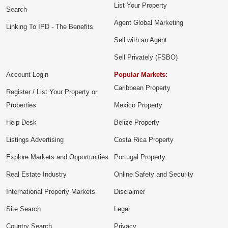
List Your Property
Search
Agent Global Marketing
Linking To IPD - The Benefits
Sell with an Agent
Sell Privately (FSBO)
Account Login
Popular Markets:
Caribbean Property
Register / List Your Property or
Properties
Mexico Property
Help Desk
Belize Property
Listings Advertising
Costa Rica Property
Explore Markets and Opportunities
Portugal Property
Real Estate Industry
Online Safety and Security
International Property Markets
Disclaimer
Site Search
Legal
Country Search
Privacy