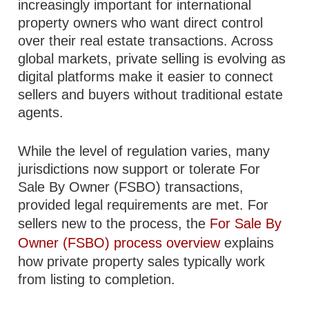
increasingly important for international
property owners who want direct control
over their real estate transactions. Across
global markets, private selling is evolving as
digital platforms make it easier to connect
sellers and buyers without traditional estate
agents.
While the level of regulation varies, many
jurisdictions now support or tolerate For
Sale By Owner (FSBO) transactions,
provided legal requirements are met. For
sellers new to the process, the
For Sale By
Owner (FSBO) process overview
explains
how private property sales typically work
from listing to completion.