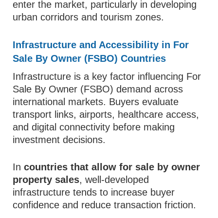
enter the market, particularly in developing
urban corridors and tourism zones.
Infrastructure and Accessibility in For
Sale By Owner (FSBO) Countries
Infrastructure is a key factor influencing For
Sale By Owner (FSBO) demand across
international markets. Buyers evaluate
transport links, airports, healthcare access,
and digital connectivity before making
investment decisions.
In
countries that allow for sale by owner
property sales
, well-developed
infrastructure tends to increase buyer
confidence and reduce transaction friction.