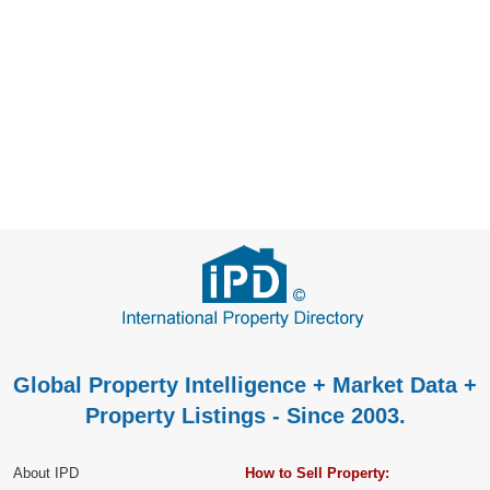
Global Property Intelligence + Market Data +
Property Listings - Since 2003.
About IPD
How to Sell Property: