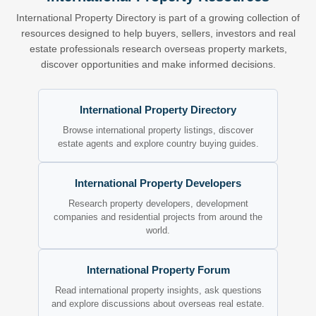
International Property Directory is part of a growing collection of
resources designed to help buyers, sellers, investors and real
estate professionals research overseas property markets,
discover opportunities and make informed decisions.
International Property Directory
Browse international property listings, discover
estate agents and explore country buying guides.
International Property Developers
Research property developers, development
companies and residential projects from around the
world.
International Property Forum
Read international property insights, ask questions
and explore discussions about overseas real estate.