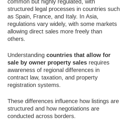
common but highly regulated, with
structured legal processes in countries such
as Spain, France, and Italy. In Asia,
regulations vary widely, with some markets
allowing direct sales more freely than
others.
Understanding
countries that allow for
sale by owner property sales
requires
awareness of regional differences in
contract law, taxation, and property
registration systems.
These differences influence how listings are
structured and how negotiations are
conducted across borders.