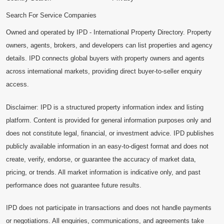
Search For Service Companies
Owned and operated by IPD - International Property Directory. Property
owners, agents, brokers, and developers can list properties and agency
details. IPD connects global buyers with property owners and agents
across international markets, providing direct buyer-to-seller enquiry
access.
Disclaimer: IPD is a structured property information index and listing
platform. Content is provided for general information purposes only and
does not constitute legal, financial, or investment advice. IPD publishes
publicly available information in an easy-to-digest format and does not
create, verify, endorse, or guarantee the accuracy of market data,
pricing, or trends. All market information is indicative only, and past
performance does not guarantee future results.
IPD does not participate in transactions and does not handle payments
or negotiations. All enquiries, communications, and agreements take