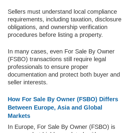
Sellers must understand local compliance
requirements, including taxation, disclosure
obligations, and ownership verification
procedures before listing a property.
In many cases, even For Sale By Owner
(FSBO) transactions still require legal
professionals to ensure proper
documentation and protect both buyer and
seller interests.
How For Sale By Owner (FSBO) Differs
Between Europe, Asia and Global
Markets
In Europe, For Sale By Owner (FSBO) is