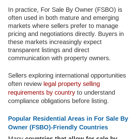
In practice, For Sale By Owner (FSBO) is
often used in both mature and emerging
markets where sellers prefer to manage
pricing and negotiations directly. Buyers in
these markets increasingly expect
transparent listings and direct
communication with property owners.
Sellers exploring international opportunities
often review
legal property selling
requirements by country
to understand
compliance obligations before listing.
Popular Residential Areas in For Sale By
Owner (FSBO)-Friendly Countries
Many
countries that allow for sale by