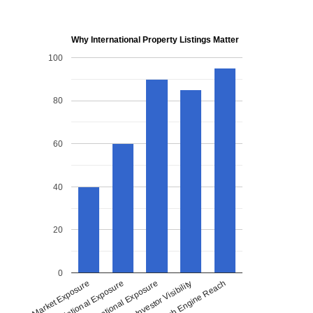
Why International Property Listings Matter
100
80
60
40
20
0
National Exposure
International Exposure
Investor Visibility
Search Engine Reach
Local Market Exposure