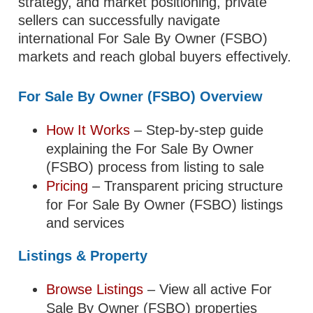
strategy, and market positioning, private
sellers can successfully navigate
international For Sale By Owner (FSBO)
markets and reach global buyers effectively.
For Sale By Owner (FSBO) Overview
How It Works
– Step-by-step guide
explaining the For Sale By Owner
(FSBO) process from listing to sale
Pricing
– Transparent pricing structure
for For Sale By Owner (FSBO) listings
and services
Listings & Property
Browse Listings
– View all active For
Sale By Owner (FSBO) properties