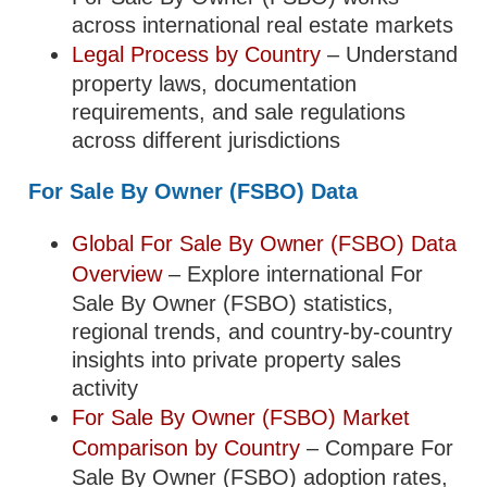
across international real estate markets
Legal Process by Country
– Understand
property laws, documentation
requirements, and sale regulations
across different jurisdictions
For Sale By Owner (FSBO) Data
Global For Sale By Owner (FSBO) Data
Overview
– Explore international For
Sale By Owner (FSBO) statistics,
regional trends, and country-by-country
insights into private property sales
activity
For Sale By Owner (FSBO) Market
Comparison by Country
– Compare For
Sale By Owner (FSBO) adoption rates,