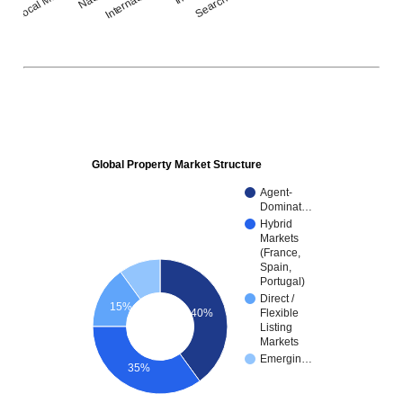
Global Property Market Structure
Agent-
Dominat…
Hybrid
Markets
(France,
Spain,
Portugal)
Direct /
15%
40%
Flexible
Listing
Markets
Emergin…
35%