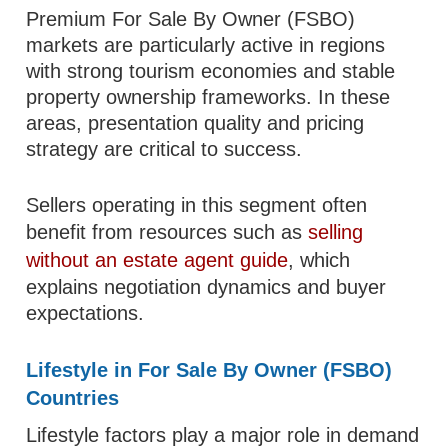
Premium For Sale By Owner (FSBO)
markets are particularly active in regions
with strong tourism economies and stable
property ownership frameworks. In these
areas, presentation quality and pricing
strategy are critical to success.
Sellers operating in this segment often
benefit from resources such as
selling
without an estate agent guide
, which
explains negotiation dynamics and buyer
expectations.
Lifestyle in For Sale By Owner (FSBO)
Countries
Lifestyle factors play a major role in demand