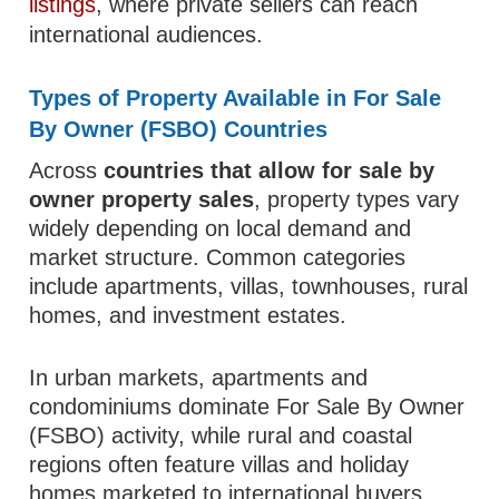
listings
, where private sellers can reach
international audiences.
Types of Property Available in For Sale
By Owner (FSBO) Countries
Across
countries that allow for sale by
owner property sales
, property types vary
widely depending on local demand and
market structure. Common categories
include apartments, villas, townhouses, rural
homes, and investment estates.
In urban markets, apartments and
condominiums dominate For Sale By Owner
(FSBO) activity, while rural and coastal
regions often feature villas and holiday
homes marketed to international buyers.