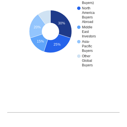
Buyers)
North
America
Buyers
Abroad
30%
20%
Middle
East
Investors
15%
Asia-
25%
Pacific
Buyers
Other
Global
Buyers