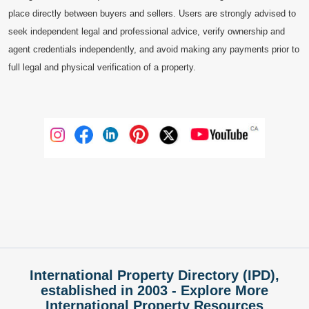
place directly between buyers and sellers. Users are strongly advised to
seek independent legal and professional advice, verify ownership and
agent credentials independently, and avoid making any payments prior to
full legal and physical verification of a property.
International Property Directory (IPD),
established in 2003 - Explore More
International Property Resources