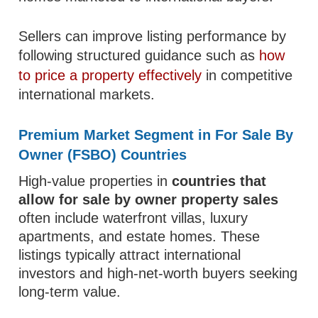
Sellers can improve listing performance by
following structured guidance such as
how
to price a property effectively
in competitive
international markets.
Premium Market Segment in For Sale By
Owner (FSBO) Countries
High-value properties in
countries that
allow for sale by owner property sales
often include waterfront villas, luxury
apartments, and estate homes. These
listings typically attract international
investors and high-net-worth buyers seeking
long-term value.