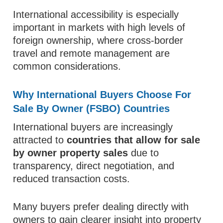
International accessibility is especially
important in markets with high levels of
foreign ownership, where cross-border
travel and remote management are
common considerations.
Why International Buyers Choose For
Sale By Owner (FSBO) Countries
International buyers are increasingly
attracted to
countries that allow for sale
by owner property sales
due to
transparency, direct negotiation, and
reduced transaction costs.
Many buyers prefer dealing directly with
owners to gain clearer insight into property