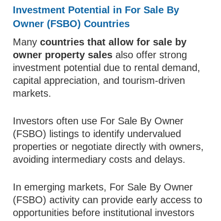
Investment Potential in For Sale By
Owner (FSBO) Countries
Many
countries that allow for sale by
owner property sales
also offer strong
investment potential due to rental demand,
capital appreciation, and tourism-driven
markets.
Investors often use For Sale By Owner
(FSBO) listings to identify undervalued
properties or negotiate directly with owners,
avoiding intermediary costs and delays.
In emerging markets, For Sale By Owner
(FSBO) activity can provide early access to
opportunities before institutional investors