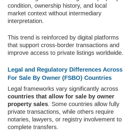
condition, ownership history, and local
market context without intermediary
interpretation.
This trend is reinforced by digital platforms
that support cross-border transactions and
improve access to private listings worldwide.
Legal and Regulatory Differences Across
For Sale By Owner (FSBO) Countries
Legal frameworks vary significantly across
countries that allow for sale by owner
property sales
. Some countries allow fully
private transactions, while others require
notaries, lawyers, or registry involvement to
complete transfers.