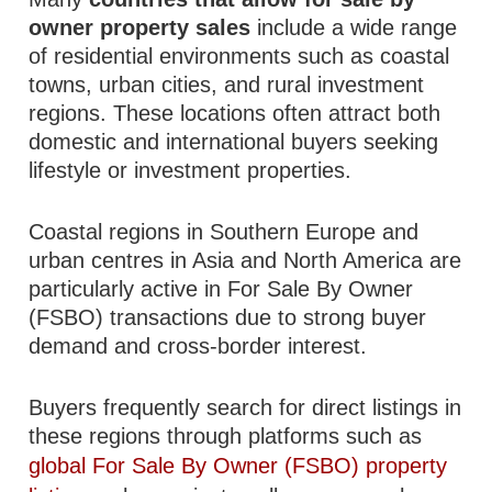
owner property sales
include a wide range
of residential environments such as coastal
towns, urban cities, and rural investment
regions. These locations often attract both
domestic and international buyers seeking
lifestyle or investment properties.
Coastal regions in Southern Europe and
urban centres in Asia and North America are
particularly active in For Sale By Owner
(FSBO) transactions due to strong buyer
demand and cross-border interest.
Buyers frequently search for direct listings in
these regions through platforms such as
global For Sale By Owner (FSBO) property