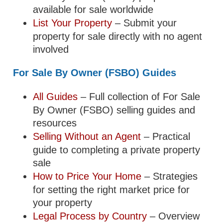
available for sale worldwide
List Your Property
– Submit your
property for sale directly with no agent
involved
For Sale By Owner (FSBO) Guides
All Guides
– Full collection of For Sale
By Owner (FSBO) selling guides and
resources
Selling Without an Agent
– Practical
guide to completing a private property
sale
How to Price Your Home
– Strategies
for setting the right market price for
your property
Legal Process by Country
– Overview