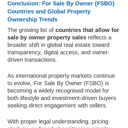
Conclusion: For Sale By Owner (FSBO)
Countries and Global Property
Ownership Trends
The growing list of
countries that allow for
sale by owner property sales
reflects a
broader shift in global real estate toward
transparency, digital access, and owner-
driven transactions.
As international property markets continue
to evolve, For Sale By Owner (FSBO) is
becoming a widely recognised model for
both lifestyle and investment-driven buyers
seeking direct engagement with sellers.
With proper legal understanding, pricing