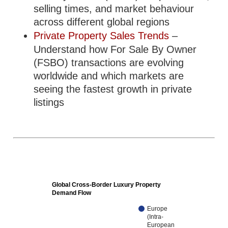
selling times, and market behaviour
across different global regions
Private Property Sales Trends
–
Understand how For Sale By Owner
(FSBO) transactions are evolving
worldwide and which markets are
seeing the fastest growth in private
listings
Global Cross-Border Luxury Property
Demand Flow
Europe
(Intra-
European