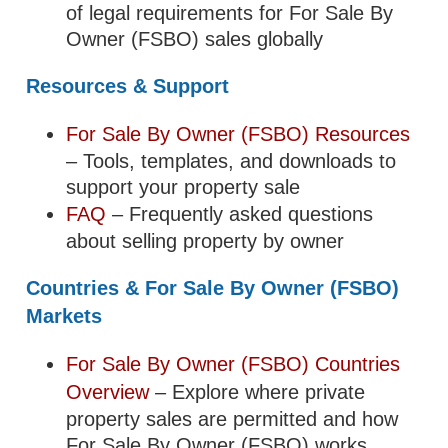
of legal requirements for For Sale By
Owner (FSBO) sales globally
Resources & Support
For Sale By Owner (FSBO) Resources
– Tools, templates, and downloads to
support your property sale
FAQ
– Frequently asked questions
about selling property by owner
Countries & For Sale By Owner (FSBO)
Markets
For Sale By Owner (FSBO) Countries
Overview
– Explore where private
property sales are permitted and how
For Sale By Owner (FSBO) works