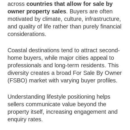
across
countries that allow for sale by
owner property sales
. Buyers are often
motivated by climate, culture, infrastructure,
and quality of life rather than purely financial
considerations.
Coastal destinations tend to attract second-
home buyers, while major cities appeal to
professionals and long-term residents. This
diversity creates a broad For Sale By Owner
(FSBO) market with varying buyer profiles.
Understanding lifestyle positioning helps
sellers communicate value beyond the
property itself, increasing engagement and
enquiry rates.