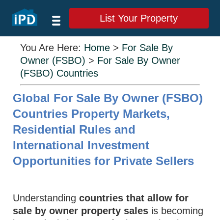
List Your Property
You Are Here:
Home
>
For Sale By
Owner (FSBO)
>
For Sale By Owner
(FSBO) Countries
Global For Sale By Owner (FSBO)
Countries Property Markets,
Residential Rules and
International Investment
Opportunities for Private Sellers
Understanding
countries that allow for
sale by owner property sales
is becoming