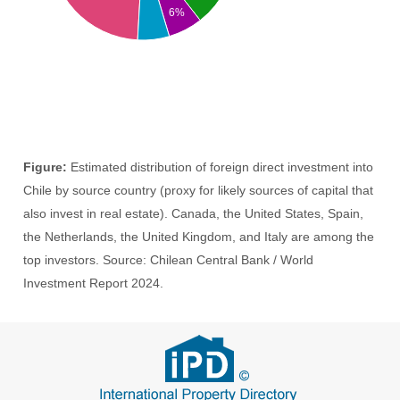
6%
Figure:
Estimated distribution of foreign direct investment into
Chile by source country (proxy for likely sources of capital that
also invest in real estate). Canada, the United States, Spain,
the Netherlands, the United Kingdom, and Italy are among the
top investors. Source: Chilean Central Bank / World
Investment Report 2024.