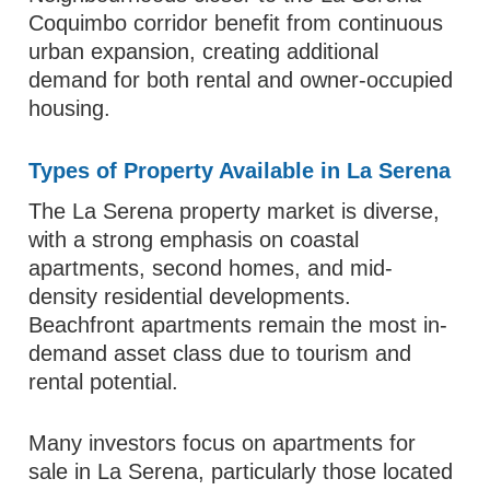
Coquimbo corridor benefit from continuous
urban expansion, creating additional
demand for both rental and owner-occupied
housing.
Types of Property Available in La Serena
The La Serena property market is diverse,
with a strong emphasis on coastal
apartments, second homes, and mid-
density residential developments.
Beachfront apartments remain the most in-
demand asset class due to tourism and
rental potential.
Many investors focus on apartments for
sale in La Serena, particularly those located