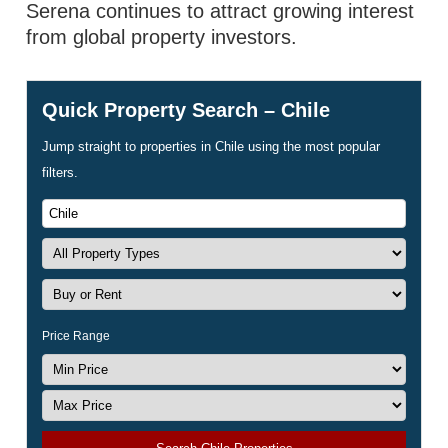
Serena continues to attract growing interest
from global property investors.
Quick Property Search – Chile
Jump straight to properties in Chile using the most popular
filters.
Price Range