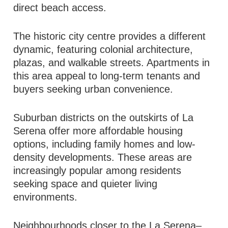
direct beach access.
The historic city centre provides a different
dynamic, featuring colonial architecture,
plazas, and walkable streets. Apartments in
this area appeal to long-term tenants and
buyers seeking urban convenience.
Suburban districts on the outskirts of La
Serena offer more affordable housing
options, including family homes and low-
density developments. These areas are
increasingly popular among residents
seeking space and quieter living
environments.
Neighbourhoods closer to the La Serena–