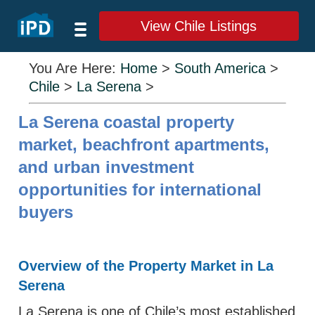
View Chile Listings
You Are Here:
Home
>
South America
>
Chile
>
La Serena
>
La Serena coastal property
market, beachfront apartments,
and urban investment
opportunities for international
buyers
Overview of the Property Market in La
Serena
La Serena is one of Chile’s most established