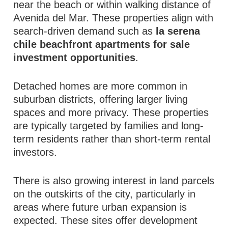
near the beach or within walking distance of
Avenida del Mar. These properties align with
search-driven demand such as
la serena
chile beachfront apartments for sale
investment opportunities
.
Detached homes are more common in
suburban districts, offering larger living
spaces and more privacy. These properties
are typically targeted by families and long-
term residents rather than short-term rental
investors.
There is also growing interest in land parcels
on the outskirts of the city, particularly in
areas where future urban expansion is
expected. These sites offer development