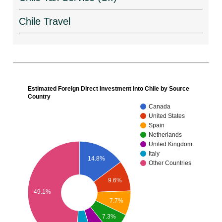
Chile Travel
Estimated Foreign Direct Investment into Chile by Source
Country
Canada
United States
Spain
Netherlands
United Kingdom
Italy
14.8%
Other Countries
9.6%
49.1%
7.7%
7.3%