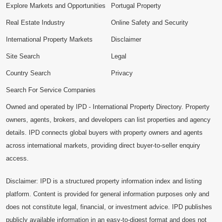
Explore Markets and Opportunities
Portugal Property
Real Estate Industry
Online Safety and Security
International Property Markets
Disclaimer
Site Search
Legal
Country Search
Privacy
Search For Service Companies
Owned and operated by IPD - International Property Directory. Property
owners, agents, brokers, and developers can list properties and agency
details. IPD connects global buyers with property owners and agents
across international markets, providing direct buyer-to-seller enquiry
access.
Disclaimer: IPD is a structured property information index and listing
platform. Content is provided for general information purposes only and
does not constitute legal, financial, or investment advice. IPD publishes
publicly available information in an easy-to-digest format and does not