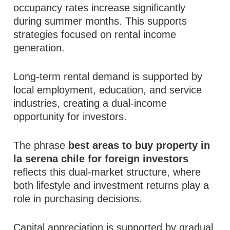
occupancy rates increase significantly
during summer months. This supports
strategies focused on rental income
generation.
Long-term rental demand is supported by
local employment, education, and service
industries, creating a dual-income
opportunity for investors.
The phrase
best areas to buy property in
la serena chile for foreign investors
reflects this dual-market structure, where
both lifestyle and investment returns play a
role in purchasing decisions.
Capital appreciation is supported by gradual