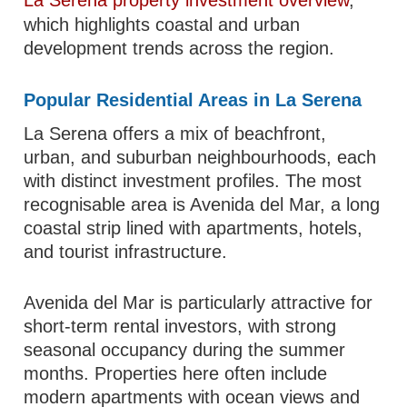
La Serena property investment overview
,
which highlights coastal and urban
development trends across the region.
Popular Residential Areas in La Serena
La Serena offers a mix of beachfront,
urban, and suburban neighbourhoods, each
with distinct investment profiles. The most
recognisable area is Avenida del Mar, a long
coastal strip lined with apartments, hotels,
and tourist infrastructure.
Avenida del Mar is particularly attractive for
short-term rental investors, with strong
seasonal occupancy during the summer
months. Properties here often include
modern apartments with ocean views and