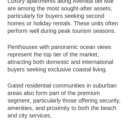
Luxury apartments along Avenida del Mar
are among the most sought-after assets,
particularly for buyers seeking second
homes or holiday rentals. These units often
perform well during peak tourism seasons.
Penthouses with panoramic ocean views
represent the top tier of the market,
attracting both domestic and international
buyers seeking exclusive coastal living.
Gated residential communities in suburban
areas also form part of the premium
segment, particularly those offering security,
amenities, and proximity to both the beach
and city services.