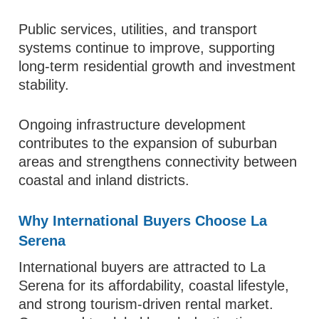
Public services, utilities, and transport
systems continue to improve, supporting
long-term residential growth and investment
stability.
Ongoing infrastructure development
contributes to the expansion of suburban
areas and strengthens connectivity between
coastal and inland districts.
Why International Buyers Choose La
Serena
International buyers are attracted to La
Serena for its affordability, coastal lifestyle,
and strong tourism-driven rental market.