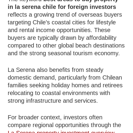
in la serena chile for foreign investors
reflects a growing trend of overseas buyers
targeting Chile’s coastal cities for lifestyle
and rental income opportunities. These
buyers are typically drawn by affordability
compared to other global beach destinations
and the strong seasonal tourism economy.
La Serena also benefits from steady
domestic demand, particularly from Chilean
families seeking holiday homes and retirees
relocating to coastal environments with
strong infrastructure and services.
For broader context, investors often
compare regional opportunities through the