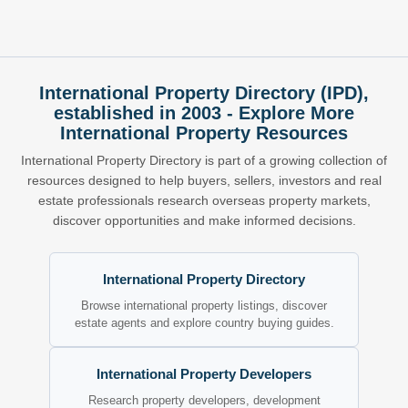
International Property Directory (IPD),
established in 2003 - Explore More
International Property Resources
International Property Directory is part of a growing collection of
resources designed to help buyers, sellers, investors and real
estate professionals research overseas property markets,
discover opportunities and make informed decisions.
International Property Directory
Browse international property listings, discover
estate agents and explore country buying guides.
International Property Developers
Research property developers, development