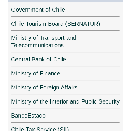
Government of Chile
Chile Tourism Board (SERNATUR)
Ministry of Transport and
Telecommunications
Central Bank of Chile
Ministry of Finance
Ministry of Foreign Affairs
Ministry of the Interior and Public Security
BancoEstado
Chile Tax Service (SII)