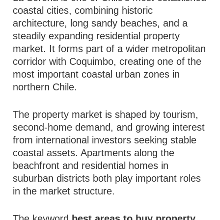
coastal cities, combining historic
architecture, long sandy beaches, and a
steadily expanding residential property
market. It forms part of a wider metropolitan
corridor with Coquimbo, creating one of the
most important coastal urban zones in
northern Chile.
The property market is shaped by tourism,
second-home demand, and growing interest
from international investors seeking stable
coastal assets. Apartments along the
beachfront and residential homes in
suburban districts both play important roles
in the market structure.
The keyword
best areas to buy property