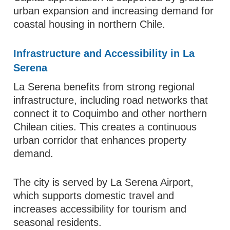
urban expansion and increasing demand for
coastal housing in northern Chile.
Infrastructure and Accessibility in La
Serena
La Serena benefits from strong regional
infrastructure, including road networks that
connect it to Coquimbo and other northern
Chilean cities. This creates a continuous
urban corridor that enhances property
demand.
The city is served by La Serena Airport,
which supports domestic travel and
increases accessibility for tourism and
seasonal residents.