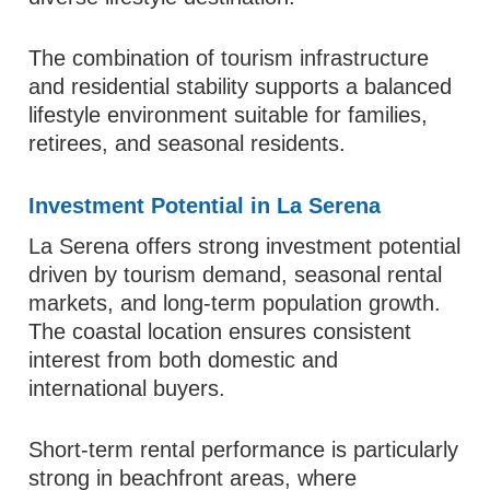
The combination of tourism infrastructure
and residential stability supports a balanced
lifestyle environment suitable for families,
retirees, and seasonal residents.
Investment Potential in La Serena
La Serena offers strong investment potential
driven by tourism demand, seasonal rental
markets, and long-term population growth.
The coastal location ensures consistent
interest from both domestic and
international buyers.
Short-term rental performance is particularly
strong in beachfront areas, where