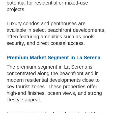
potential for residential or mixed-use
projects.
Luxury condos and penthouses are
available in select beachfront developments,
often featuring amenities such as pools,
security, and direct coastal access.
Premium Market Segment in La Serena
The premium segment in La Serena is
concentrated along the beachfront and in
modern residential developments close to
key tourist zones. These properties offer
high-end finishes, ocean views, and strong
lifestyle appeal.