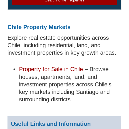
Search Chile Properties
Chile Property Markets
Explore real estate opportunities across
Chile, including residential, land, and
investment properties in key growth areas.
Property for Sale in Chile
– Browse
houses, apartments, land, and
investment properties across Chile's
key markets including Santiago and
surrounding districts.
Useful Links and Information