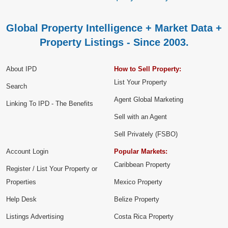
Global Property Intelligence + Market Data +
Property Listings - Since 2003.
About IPD
How to Sell Property:
List Your Property
Search
Agent Global Marketing
Linking To IPD - The Benefits
Sell with an Agent
Sell Privately (FSBO)
Account Login
Popular Markets:
Caribbean Property
Register / List Your Property or
Properties
Mexico Property
Help Desk
Belize Property
Listings Advertising
Costa Rica Property