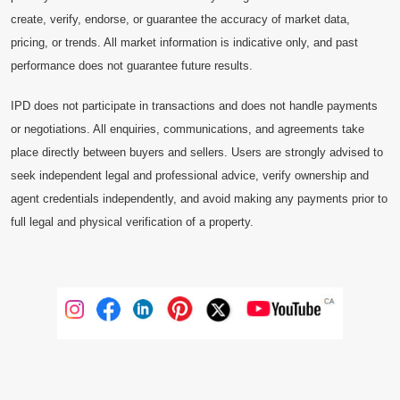
create, verify, endorse, or guarantee the accuracy of market data,
pricing, or trends. All market information is indicative only, and past
performance does not guarantee future results.
IPD does not participate in transactions and does not handle payments
or negotiations. All enquiries, communications, and agreements take
place directly between buyers and sellers. Users are strongly advised to
seek independent legal and professional advice, verify ownership and
agent credentials independently, and avoid making any payments prior to
full legal and physical verification of a property.