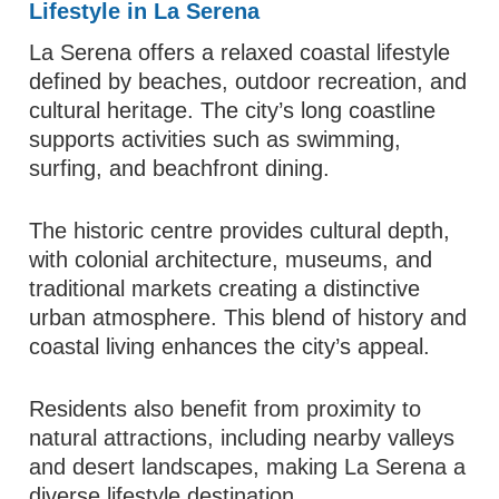
Lifestyle in La Serena
La Serena offers a relaxed coastal lifestyle
defined by beaches, outdoor recreation, and
cultural heritage. The city’s long coastline
supports activities such as swimming,
surfing, and beachfront dining.
The historic centre provides cultural depth,
with colonial architecture, museums, and
traditional markets creating a distinctive
urban atmosphere. This blend of history and
coastal living enhances the city’s appeal.
Residents also benefit from proximity to
natural attractions, including nearby valleys
and desert landscapes, making La Serena a
diverse lifestyle destination.