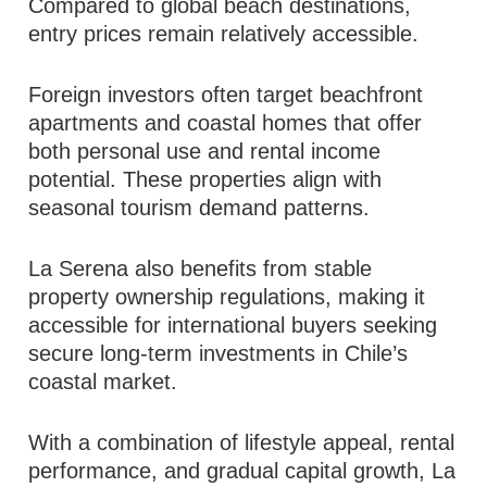
Compared to global beach destinations,
entry prices remain relatively accessible.
Foreign investors often target beachfront
apartments and coastal homes that offer
both personal use and rental income
potential. These properties align with
seasonal tourism demand patterns.
La Serena also benefits from stable
property ownership regulations, making it
accessible for international buyers seeking
secure long-term investments in Chile’s
coastal market.
With a combination of lifestyle appeal, rental
performance, and gradual capital growth, La