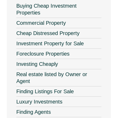
Buying Cheap Investment
Properties
Commercial Property
Cheap Distressed Property
Investment Property for Sale
Foreclosure Properties
Investing Cheaply
Real estate listed by Owner or
Agent
Finding Listings For Sale
Luxury Investments
Finding Agents