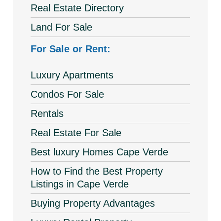
Real Estate Directory
Land For Sale
For Sale or Rent:
Luxury Apartments
Condos For Sale
Rentals
Real Estate For Sale
Best luxury Homes Cape Verde
How to Find the Best Property
Listings in Cape Verde
Buying Property Advantages