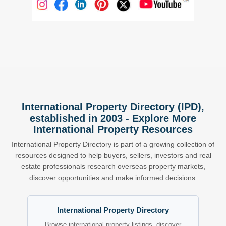
International Property Directory (IPD),
established in 2003 - Explore More
International Property Resources
International Property Directory is part of a growing collection of
resources designed to help buyers, sellers, investors and real
estate professionals research overseas property markets,
discover opportunities and make informed decisions.
International Property Directory
Browse international property listings, discover