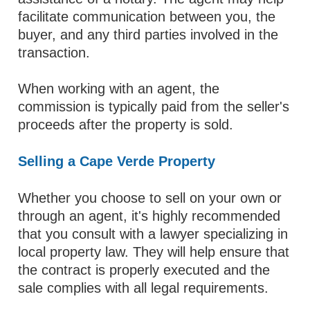
facilitate communication between you, the
buyer, and any third parties involved in the
transaction.
When working with an agent, the
commission is typically paid from the seller's
proceeds after the property is sold.
Selling a Cape Verde Property
Whether you choose to sell on your own or
through an agent, it's highly recommended
that you consult with a lawyer specializing in
local property law. They will help ensure that
the contract is properly executed and the
sale complies with all legal requirements.