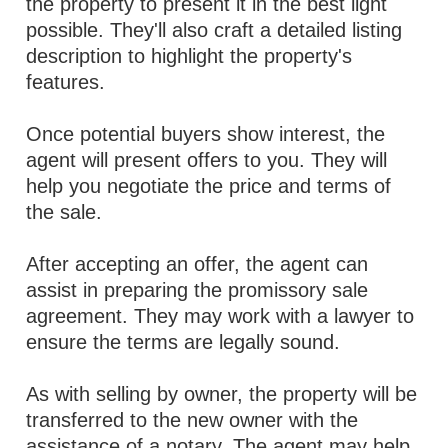
the property to present it in the best light
possible. They'll also craft a detailed listing
description to highlight the property's
features.
Once potential buyers show interest, the
agent will present offers to you. They will
help you negotiate the price and terms of
the sale.
After accepting an offer, the agent can
assist in preparing the promissory sale
agreement. They may work with a lawyer to
ensure the terms are legally sound.
As with selling by owner, the property will be
transferred to the new owner with the
assistance of a notary. The agent may help