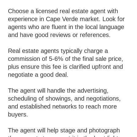
Choose a licensed real estate agent with
experience in Cape Verde market. Look for
agents who are fluent in the local language
and have good reviews or references.
Real estate agents typically charge a
commission of 5-6% of the final sale price,
plus ensure this fee is clarified upfront and
negotiate a good deal.
The agent will handle the advertising,
scheduling of showings, and negotiations,
and established networks to reach more
buyers.
The agent will help stage and photograph