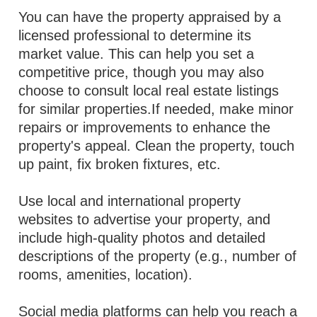
You can have the property appraised by a
licensed professional to determine its
market value. This can help you set a
competitive price, though you may also
choose to consult local real estate listings
for similar properties.If needed, make minor
repairs or improvements to enhance the
property's appeal. Clean the property, touch
up paint, fix broken fixtures, etc.
Use local and international property
websites to advertise your property, and
include high-quality photos and detailed
descriptions of the property (e.g., number of
rooms, amenities, location).
Social media platforms can help you reach a