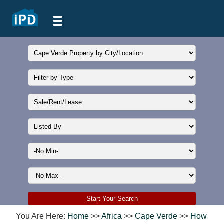
You Are Here:
Home
>>
Africa
>>
Cape Verde
>>
How