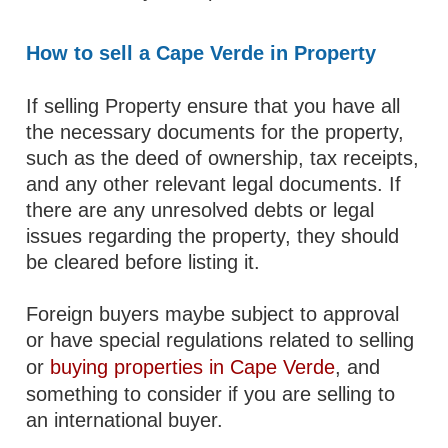
How to sell a Cape Verde in Property
If selling Property ensure that you have all
the necessary documents for the property,
such as the deed of ownership, tax receipts,
and any other relevant legal documents. If
there are any unresolved debts or legal
issues regarding the property, they should
be cleared before listing it.
Foreign buyers maybe subject to approval
or have special regulations related to selling
or
buying properties in Cape Verde
, and
something to consider if you are selling to
an international buyer.