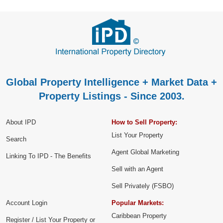
Global Property Intelligence + Market Data +
Property Listings - Since 2003.
About IPD
How to Sell Property:
List Your Property
Search
Agent Global Marketing
Linking To IPD - The Benefits
Sell with an Agent
Sell Privately (FSBO)
Account Login
Popular Markets:
Caribbean Property
Register / List Your Property or