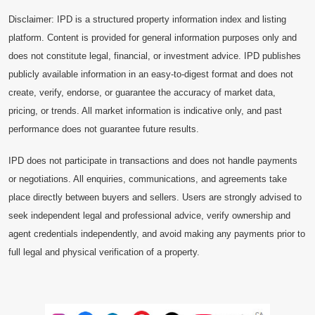
Disclaimer: IPD is a structured property information index and listing
platform. Content is provided for general information purposes only and
does not constitute legal, financial, or investment advice. IPD publishes
publicly available information in an easy-to-digest format and does not
create, verify, endorse, or guarantee the accuracy of market data,
pricing, or trends. All market information is indicative only, and past
performance does not guarantee future results.
IPD does not participate in transactions and does not handle payments
or negotiations. All enquiries, communications, and agreements take
place directly between buyers and sellers. Users are strongly advised to
seek independent legal and professional advice, verify ownership and
agent credentials independently, and avoid making any payments prior to
full legal and physical verification of a property.