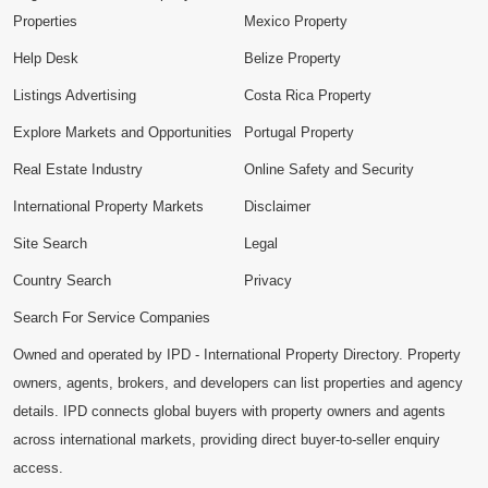
Properties
Mexico Property
Help Desk
Belize Property
Listings Advertising
Costa Rica Property
Explore Markets and Opportunities
Portugal Property
Real Estate Industry
Online Safety and Security
International Property Markets
Disclaimer
Site Search
Legal
Country Search
Privacy
Search For Service Companies
Owned and operated by IPD - International Property Directory. Property
owners, agents, brokers, and developers can list properties and agency
details. IPD connects global buyers with property owners and agents
across international markets, providing direct buyer-to-seller enquiry
access.