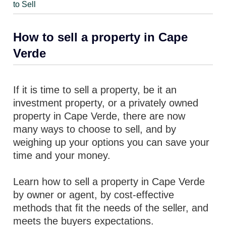
to Sell
How to sell a property in Cape
Verde
If it is time to sell a property, be it an
investment property, or a privately owned
property in Cape Verde, there are now
many ways to choose to sell, and by
weighing up your options you can save your
time and your money.
Learn how to sell a property in Cape Verde
by owner or agent, by cost-effective
methods that fit the needs of the seller, and
meets the buyers expectations.