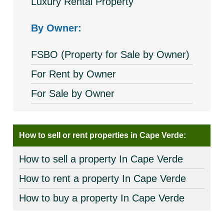
Luxury Rental Property
By Owner:
FSBO (Property for Sale by Owner)
For Rent by Owner
For Sale by Owner
How to sell or rent properties in Cape Verde:
How to sell a property In Cape Verde
How to rent a property In Cape Verde
How to buy a property In Cape Verde