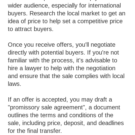
wider audience, especially for international
buyers. Research the local market to get an
idea of price to help set a competitive price
to attract buyers.
Once you receive offers, you'll negotiate
directly with potential buyers. If you're not
familiar with the process, it's advisable to
hire a lawyer to help with the negotiation
and ensure that the sale complies with local
laws.
If an offer is accepted, you may draft a
"promissory sale agreement", a document
outlines the terms and conditions of the
sale, including price, deposit, and deadlines
for the final transfer.