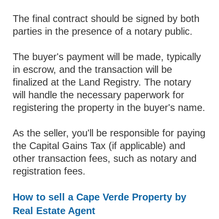
The final contract should be signed by both
parties in the presence of a notary public.
The buyer's payment will be made, typically
in escrow, and the transaction will be
finalized at the Land Registry. The notary
will handle the necessary paperwork for
registering the property in the buyer's name.
As the seller, you'll be responsible for paying
the Capital Gains Tax (if applicable) and
other transaction fees, such as notary and
registration fees.
How to sell a Cape Verde Property by
Real Estate Agent