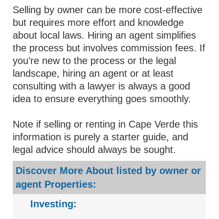
Selling by owner can be more cost-effective
but requires more effort and knowledge
about local laws. Hiring an agent simplifies
the process but involves commission fees. If
you're new to the process or the legal
landscape, hiring an agent or at least
consulting with a lawyer is always a good
idea to ensure everything goes smoothly.
Note if selling or renting in Cape Verde this
information is purely a starter guide, and
legal advice should always be sought.
Discover More About listed by owner or
agent Properties:
Investing: