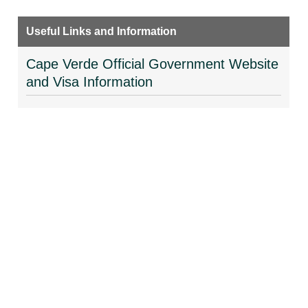
Useful Links and Information
Cape Verde Official Government Website
and Visa Information