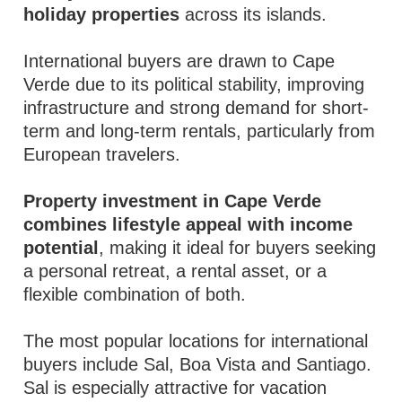
holiday properties
across its islands.
International buyers are drawn to Cape
Verde due to its political stability, improving
infrastructure and strong demand for short-
term and long-term rentals, particularly from
European travelers.
Property investment in Cape Verde
combines lifestyle appeal with income
potential
, making it ideal for buyers seeking
a personal retreat, a rental asset, or a
flexible combination of both.
The most popular locations for international
buyers include Sal, Boa Vista and Santiago.
Sal is especially attractive for vacation