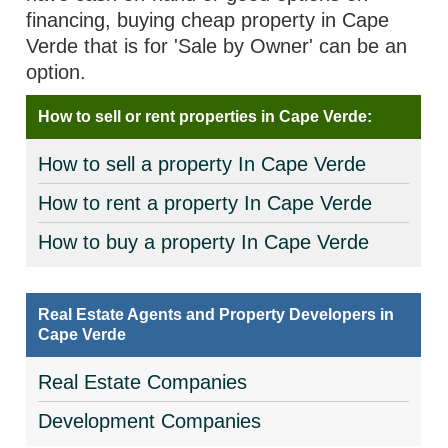
financing, buying cheap property in Cape
Verde that is for 'Sale by Owner' can be an
option.
How to sell or rent properties in Cape Verde:
How to sell a property In Cape Verde
How to rent a property In Cape Verde
How to buy a property In Cape Verde
Real Estate Agents and Property Developers in
Cape Verde
Real Estate Companies
Development Companies