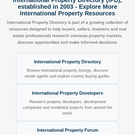
International Property Directory (IPD),
established in 2003 - Explore More
International Property Resources
International Property Directory is part of a growing collection of
resources designed to help buyers, sellers, investors and real
estate professionals research overseas property markets,
discover opportunities and make informed decisions.
International Property Directory
Browse international property listings, discover
estate agents and explore country buying guides.
International Property Developers
Research property developers, development
companies and residential projects from around the
world.
International Property Forum