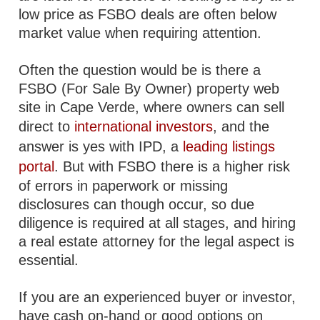
low price as FSBO deals are often below
market value when requiring attention.
Often the question would be is there a
FSBO (For Sale By Owner) property web
site in Cape Verde, where owners can sell
direct to
international investors
, and the
answer is yes with IPD, a
leading listings
portal
. But with FSBO there is a higher risk
of errors in paperwork or missing
disclosures can though occur, so due
diligence is required at all stages, and hiring
a real estate attorney for the legal aspect is
essential.
If you are an experienced buyer or investor,
have cash on-hand or good options on