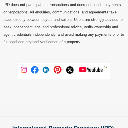
IPD does not participate in transactions and does not handle payments
or negotiations. All enquiries, communications, and agreements take
place directly between buyers and sellers. Users are strongly advised to
seek independent legal and professional advice, verify ownership and
agent credentials independently, and avoid making any payments prior to
full legal and physical verification of a property.