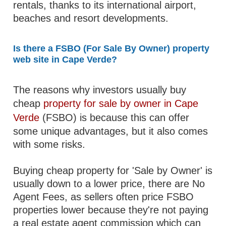
rentals, thanks to its international airport,
beaches and resort developments.
Is there a FSBO (For Sale By Owner) property
web site in Cape Verde?
The reasons why investors usually buy
cheap
property for sale by owner in Cape
Verde
(FSBO) is because this can offer
some unique advantages, but it also comes
with some risks.
Buying cheap property for 'Sale by Owner' is
usually down to a lower price, there are No
Agent Fees, as sellers often price FSBO
properties lower because they're not paying
a real estate agent commission which can