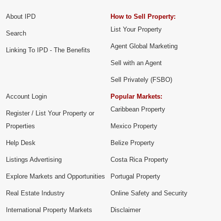
About IPD
How to Sell Property:
List Your Property
Search
Agent Global Marketing
Linking To IPD - The Benefits
Sell with an Agent
Sell Privately (FSBO)
Account Login
Popular Markets:
Caribbean Property
Register / List Your Property or
Properties
Mexico Property
Help Desk
Belize Property
Listings Advertising
Costa Rica Property
Explore Markets and Opportunities
Portugal Property
Real Estate Industry
Online Safety and Security
International Property Markets
Disclaimer