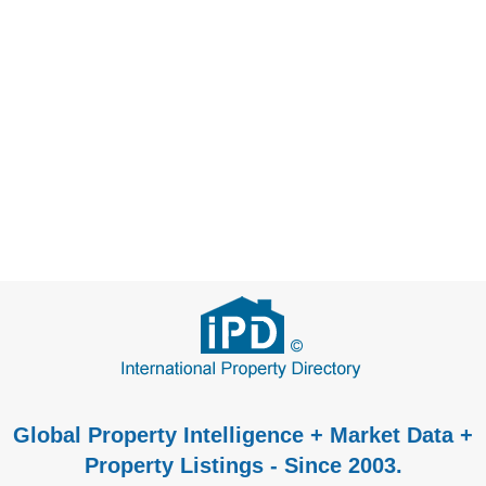
Global Property Intelligence + Market Data +
Property Listings - Since 2003.