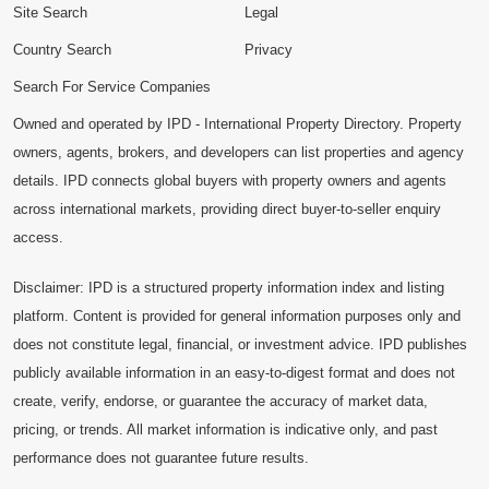
Site Search
Legal
Country Search
Privacy
Search For Service Companies
Owned and operated by IPD - International Property Directory. Property
owners, agents, brokers, and developers can list properties and agency
details. IPD connects global buyers with property owners and agents
across international markets, providing direct buyer-to-seller enquiry
access.
Disclaimer: IPD is a structured property information index and listing
platform. Content is provided for general information purposes only and
does not constitute legal, financial, or investment advice. IPD publishes
publicly available information in an easy-to-digest format and does not
create, verify, endorse, or guarantee the accuracy of market data,
pricing, or trends. All market information is indicative only, and past
performance does not guarantee future results.