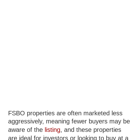
FSBO properties are often marketed less
aggressively, meaning fewer buyers may be
aware of the
listing
, and these properties
are ideal for investors or looking to buy at a