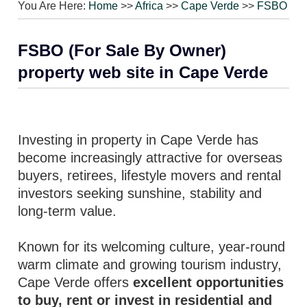
You Are Here:
Home
>>
Africa
>>
Cape Verde
>>
FSBO
FSBO (For Sale By Owner)
property web site in Cape Verde
Investing in property in Cape Verde has
become increasingly attractive for overseas
buyers, retirees, lifestyle movers and rental
investors seeking sunshine, stability and
long-term value.
Known for its welcoming culture, year-round
warm climate and growing tourism industry,
Cape Verde offers
excellent opportunities
to buy, rent or invest in residential and