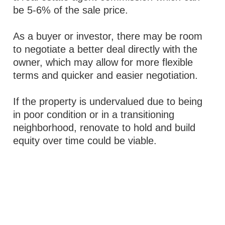
be 5-6% of the sale price.
As a buyer or investor, there may be room
to negotiate a better deal directly with the
owner, which may allow for more flexible
terms and quicker and easier negotiation.
If the property is undervalued due to being
in poor condition or in a transitioning
neighborhood, renovate to hold and build
equity over time could be viable.