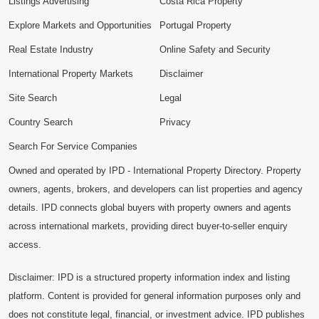
Listings Advertising
Costa Rica Property
Explore Markets and Opportunities
Portugal Property
Real Estate Industry
Online Safety and Security
International Property Markets
Disclaimer
Site Search
Legal
Country Search
Privacy
Search For Service Companies
Owned and operated by IPD - International Property Directory. Property
owners, agents, brokers, and developers can list properties and agency
details. IPD connects global buyers with property owners and agents
across international markets, providing direct buyer-to-seller enquiry
access.
Disclaimer: IPD is a structured property information index and listing
platform. Content is provided for general information purposes only and
does not constitute legal, financial, or investment advice. IPD publishes