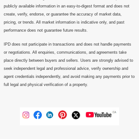
publicly available information in an easy-to-digest format and does not
create, verify, endorse, or guarantee the accuracy of market data,
pricing, or trends. All market information is indicative only, and past
performance does not guarantee future results.
IPD does not participate in transactions and does not handle payments
or negotiations. All enquiries, communications, and agreements take
place directly between buyers and sellers. Users are strongly advised to
seek independent legal and professional advice, verify ownership and
agent credentials independently, and avoid making any payments prior to
full legal and physical verification of a property.