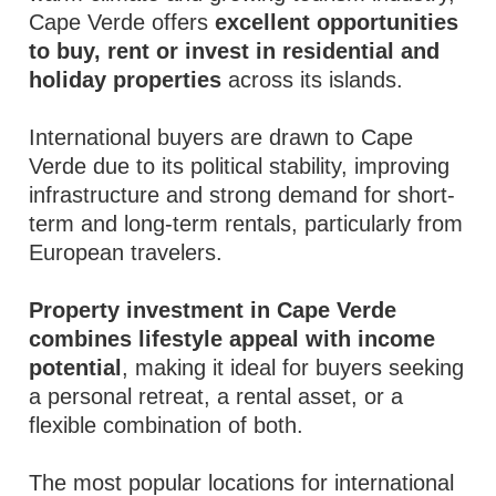
Cape Verde offers
excellent opportunities
to buy, rent or invest in residential and
holiday properties
across its islands.
International buyers are drawn to Cape
Verde due to its political stability, improving
infrastructure and strong demand for short-
term and long-term rentals, particularly from
European travelers.
Property investment in Cape Verde
combines lifestyle appeal with income
potential
, making it ideal for buyers seeking
a personal retreat, a rental asset, or a
flexible combination of both.
The most popular locations for international