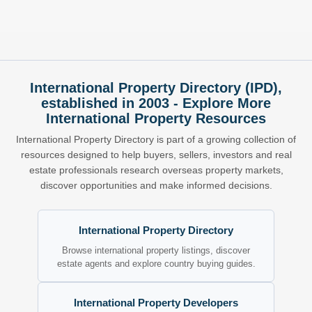
International Property Directory (IPD),
established in 2003 - Explore More
International Property Resources
International Property Directory is part of a growing collection of
resources designed to help buyers, sellers, investors and real
estate professionals research overseas property markets,
discover opportunities and make informed decisions.
International Property Directory
Browse international property listings, discover
estate agents and explore country buying guides.
International Property Developers