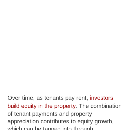
Over time, as tenants pay rent,
investors
build equity in the property
. The combination
of tenant payments and property
appreciation contributes to equity growth,
which can be tapped into through