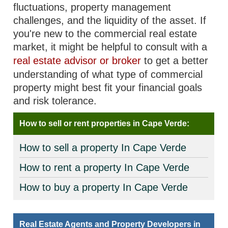
fluctuations, property management
challenges, and the liquidity of the asset. If
you're new to the commercial real estate
market, it might be helpful to consult with a
real estate advisor or broker
to get a better
understanding of what type of commercial
property might best fit your financial goals
and risk tolerance.
How to sell or rent properties in Cape Verde:
How to sell a property In Cape Verde
How to rent a property In Cape Verde
How to buy a property In Cape Verde
Real Estate Agents and Property Developers in