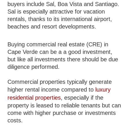
buyers include Sal, Boa Vista and Santiago.
Sal is especially attractive for vacation
rentals, thanks to its international airport,
beaches and resort developments.
Buying commercial real estate (CRE) in
Cape Verde can be a a good investment,
but like all investments there should be due
diligence performed.
Commercial properties typically generate
higher rental income compared to
luxury
residential properties
, especially if the
property is leased to reliable tenants but can
come with higher purchase or investments
costs.