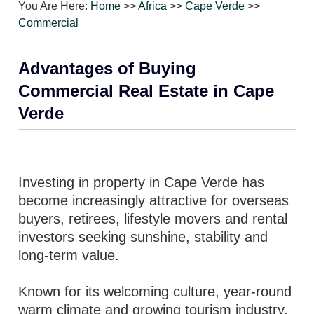
You Are Here:
Home
>>
Africa
>>
Cape Verde
>>
Commercial
Advantages of Buying
Commercial Real Estate in Cape
Verde
Investing in property in Cape Verde has
become increasingly attractive for overseas
buyers, retirees, lifestyle movers and rental
investors seeking sunshine, stability and
long-term value.
Known for its welcoming culture, year-round
warm climate and growing tourism industry,