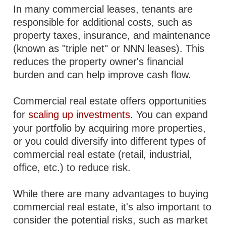
In many commercial leases, tenants are
responsible for additional costs, such as
property taxes, insurance, and maintenance
(known as "triple net" or NNN leases). This
reduces the property owner's financial
burden and can help improve cash flow.
Commercial real estate offers opportunities
for
scaling up investments
. You can expand
your portfolio by acquiring more properties,
or you could diversify into different types of
commercial real estate (retail, industrial,
office, etc.) to reduce risk.
While there are many advantages to buying
commercial real estate, it's also important to
consider the potential risks, such as market