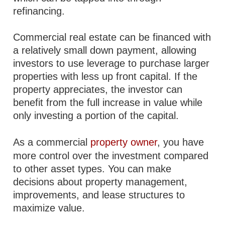
refinancing.
Commercial real estate can be financed with
a relatively small down payment, allowing
investors to use leverage to purchase larger
properties with less up front capital. If the
property appreciates, the investor can
benefit from the full increase in value while
only investing a portion of the capital.
As a commercial
property owner
, you have
more control over the investment compared
to other asset types. You can make
decisions about property management,
improvements, and lease structures to
maximize value.