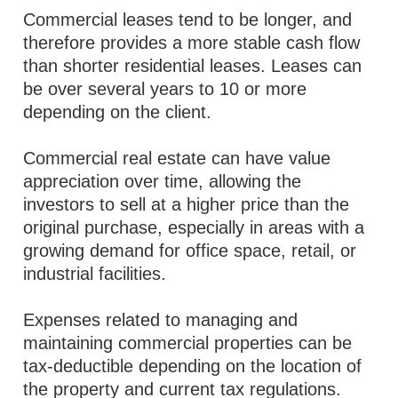
Commercial leases tend to be longer, and
therefore provides a more stable cash flow
than shorter residential leases. Leases can
be over several years to 10 or more
depending on the client.
Commercial real estate can have value
appreciation over time, allowing the
investors to sell at a higher price than the
original purchase, especially in areas with a
growing demand for office space, retail, or
industrial facilities.
Expenses related to managing and
maintaining commercial properties can be
tax-deductible depending on the location of
the property and current tax regulations.