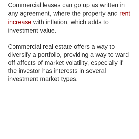
Commercial leases can go up as written in
any agreement, where the property and
rent
increase
with inflation, which adds to
investment value.
Commercial real estate offers a way to
diversify a portfolio, providing a way to ward
off affects of market volatility, especially if
the investor has interests in several
investment market types.