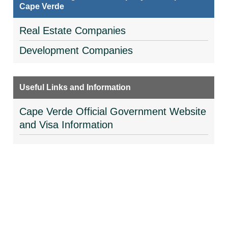
Cape Verde
Real Estate Companies
Development Companies
Useful Links and Information
Cape Verde Official Government Website
and Visa Information