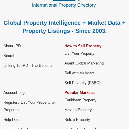
Global Property Intelligence + Market Data +
Property Listings - Since 2003.
About IPD
How to Sell Property:
List Your Property
Search
Agent Global Marketing
Linking To IPD - The Benefits
Sell with an Agent
Sell Privately (FSBO)
Account Login
Popular Markets:
Caribbean Property
Register / List Your Property or
Properties
Mexico Property
Help Desk
Belize Property