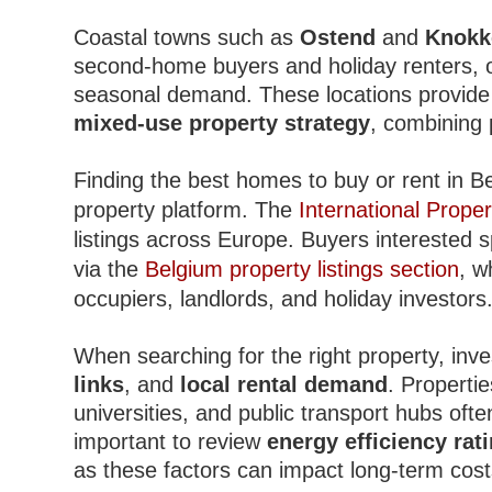
Coastal towns such as
Ostend
and
Knokk
second-home buyers and holiday renters, of
seasonal demand. These locations provide e
mixed-use property strategy
, combining 
Finding the best homes to buy or rent in Be
property platform. The
International Proper
listings across Europe. Buyers interested s
via the
Belgium property listings section
, w
occupiers, landlords, and holiday investors
When searching for the right property, inv
links
, and
local rental demand
. Propertie
universities, and public transport hubs ofte
important to review
energy efficiency rat
as these factors can impact long-term cost