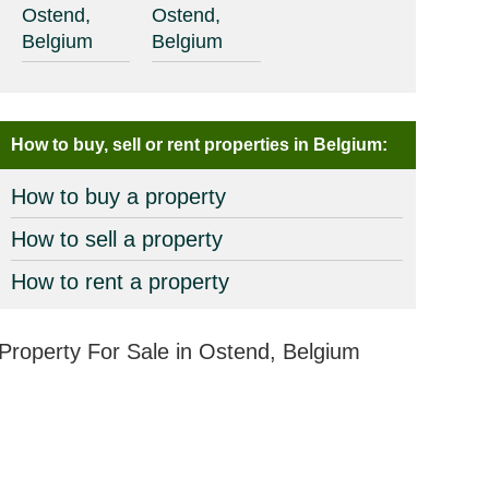
Ostend,
Ostend,
Belgium
Belgium
How to buy, sell or rent properties in Belgium:
How to buy a property
How to sell a property
How to rent a property
Property For Sale in Ostend, Belgium