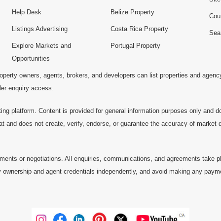
Help Desk
Belize Property
Cou
Listings Advertising
Costa Rica Property
Sea
Explore Markets and
Portugal Property
Opportunities
operty owners, agents, brokers, and developers can list properties and agenc
ller enquiry access.
ting platform. Content is provided for general information purposes only and do
at and does not create, verify, endorse, or guarantee the accuracy of market dat
ments or negotiations. All enquiries, communications, and agreements take pl
 ownership and agent credentials independently, and avoid making any payments 