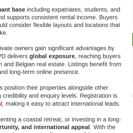
nant base
including expatriates, students, and
and supports consistent rental income. Buyers
d consider flexible layouts and locations that
ike.
ivate owners gain significant advantages by
IPD delivers
global exposure
, reaching buyers
 and Belgian real estate. Listings benefit from
, and long-term online presence.
s position their properties alongside other
redibility and enquiry levels. Registration is
l
, making it easy to attract international leads.
nting a coastal retreat, or investing in a long-
rtunity, and international appeal
. With the