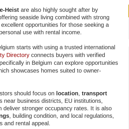
e-Heist
are also highly sought after by
fering seaside living combined with strong
xcellent opportunities for those seeking a
personal use with rental income.
lgium starts with using a trusted international
ty Directory
connects buyers with verified
pecifically in Belgium can explore opportunities
hich showcases homes suited to owner-
.
estors should focus on
location
,
transport
s near business districts, EU institutions,
n deliver stronger occupancy rates. It is also
ings
, building condition, and local regulations,
s and rental appeal.