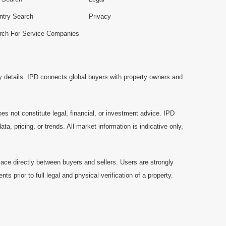
ntry Search
Privacy
rch For Service Companies
y details. IPD connects global buyers with property owners and
es not constitute legal, financial, or investment advice. IPD
a, pricing, or trends. All market information is indicative only,
ace directly between buyers and sellers. Users are strongly
prior to full legal and physical verification of a property.