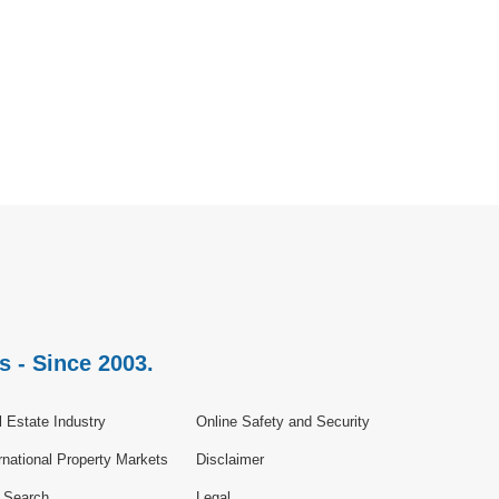
s - Since 2003.
 Estate Industry
Online Safety and Security
rnational Property Markets
Disclaimer
e Search
Legal