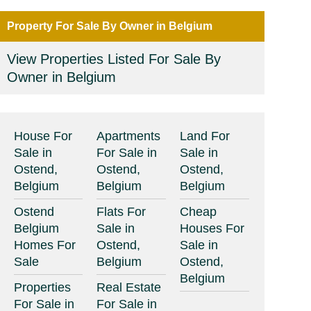
Property For Sale By Owner in Belgium
View Properties Listed For Sale By
Owner in Belgium
House For
Apartments
Land For
Sale in
For Sale in
Sale in
Ostend,
Ostend,
Ostend,
Belgium
Belgium
Belgium
Ostend
Flats For
Cheap
Belgium
Sale in
Houses For
Homes For
Ostend,
Sale in
Sale
Belgium
Ostend,
Belgium
Properties
Real Estate
For Sale in
For Sale in