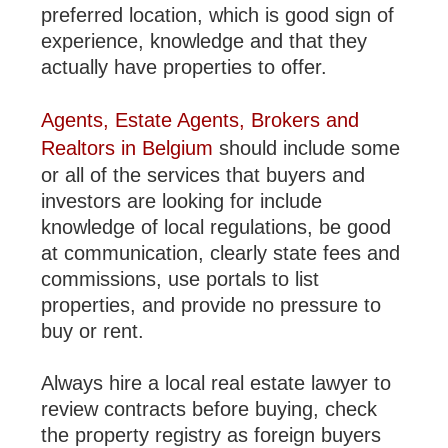
preferred location, which is good sign of
experience, knowledge and that they
actually have properties to offer.
Agents, Estate Agents, Brokers and
Realtors in Belgium
should include some
or all of the services that buyers and
investors are looking for include
knowledge of local regulations, be good
at communication, clearly state fees and
commissions, use portals to list
properties, and provide no pressure to
buy or rent.
Always hire a local real estate lawyer to
review contracts before buying, check
the property registry as foreign buyers