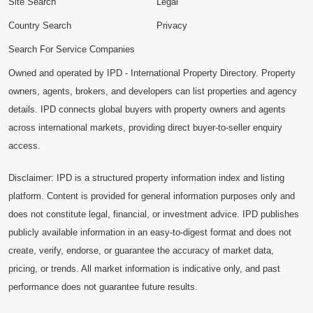
Site Search
Legal
Country Search
Privacy
Search For Service Companies
Owned and operated by IPD - International Property Directory. Property
owners, agents, brokers, and developers can list properties and agency
details. IPD connects global buyers with property owners and agents
across international markets, providing direct buyer-to-seller enquiry
access.
Disclaimer: IPD is a structured property information index and listing
platform. Content is provided for general information purposes only and
does not constitute legal, financial, or investment advice. IPD publishes
publicly available information in an easy-to-digest format and does not
create, verify, endorse, or guarantee the accuracy of market data,
pricing, or trends. All market information is indicative only, and past
performance does not guarantee future results.