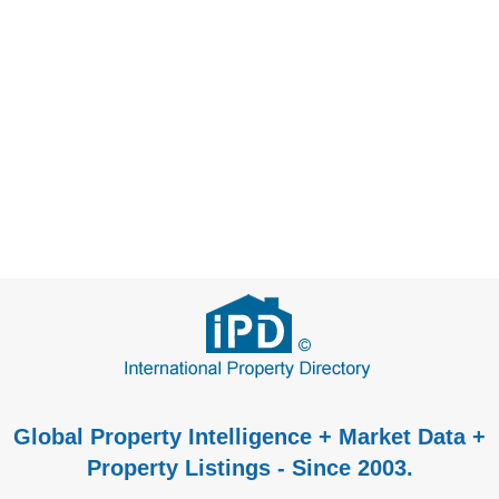
Global Property Intelligence + Market Data +
Property Listings - Since 2003.