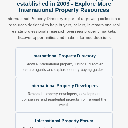
established in 2003 - Explore More
International Property Resources
International Property Directory is part of a growing collection of
resources designed to help buyers, sellers, investors and real
estate professionals research overseas property markets,
discover opportunities and make informed decisions.
International Property Directory
Browse international property listings, discover
estate agents and explore country buying guides.
International Property Developers
Research property developers, development
companies and residential projects from around the
world.
International Property Forum