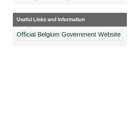
Useful Links and Information
Official Belgium Government Website