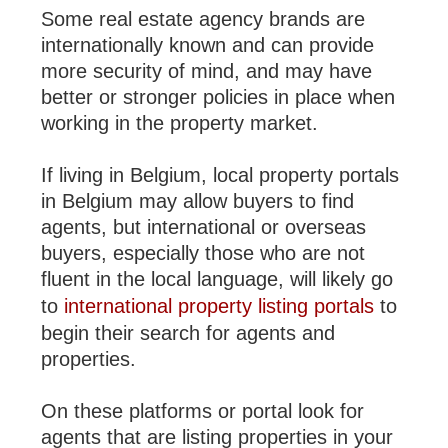
Some real estate agency brands are
internationally known and can provide
more security of mind, and may have
better or stronger policies in place when
working in the property market.
If living in Belgium, local property portals
in Belgium may allow buyers to find
agents, but international or overseas
buyers, especially those who are not
fluent in the local language, will likely go
to
international property listing portals
to
begin their search for agents and
properties.
On these platforms or portal look for
agents that are listing properties in your