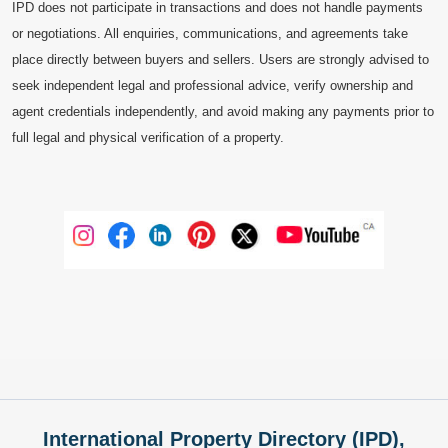
IPD does not participate in transactions and does not handle payments
or negotiations. All enquiries, communications, and agreements take
place directly between buyers and sellers. Users are strongly advised to
seek independent legal and professional advice, verify ownership and
agent credentials independently, and avoid making any payments prior to
full legal and physical verification of a property.
International Property Directory (IPD),