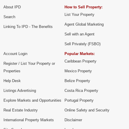
About IPD
How to Sell Property:
List Your Property
Search
Agent Global Marketing
Linking To IPD - The Benefits
Sell with an Agent
Sell Privately (FSBO)
Account Login
Popular Markets:
Caribbean Property
Register / List Your Property or
Properties
Mexico Property
Help Desk
Belize Property
Listings Advertising
Costa Rica Property
Explore Markets and Opportunities
Portugal Property
Real Estate Industry
Online Safety and Security
International Property Markets
Disclaimer