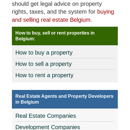
should get legal advice on property
rights, taxes, and the system for
buying
and selling real estate Belgium
.
How to buy, sell or rent properties in
Belgium:
How to buy a property
How to sell a property
How to rent a property
Real Estate Agents and Property Developers
in Belgium
Real Estate Companies
Development Companies