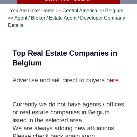
You Are Here:
Home
>>
Central America
>>
Belgium
>>
Agent / Broker / Estate Agent / Developer Company
Details
Top Real Estate Companies in
Belgium
Advertise and sell direct to buyers
here
.
Currently we do not have agents / offices
or real estate companies in Belgium
listed in the selected area.
We are always adding new affiliations.
Please check back again soon.