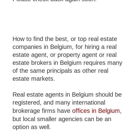
How to find the best, or top real estate
companies in Belgium, for hiring a real
estate agent, or property agent or real
estate brokers in Belgium requires many
of the same principals as other real
estate markets.
Real estate agents in Belgium should be
registered, and many international
brokerage firms have
offices in Belgium
,
but local smaller agencies can be an
option as well.