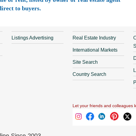
irect to buyers.
Listings Advertising
Real Estate Industry
O
S
International Markets
D
Site Search
L
Country Search
P
Let your friends and colleagues 
nline Since 2003