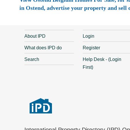
in Ostend, advertise your property and sell d
About IPD
Login
What does IPD do
Register
Search
Help Desk - (Login
First)
International Property Directory (IPD) O