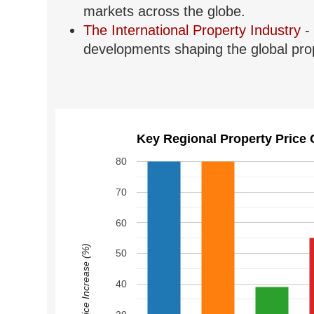
markets across the globe.
The International Property Industry
- 
developments shaping the global prop
Key Regional Property Price 
80
70
60
Price Increase (%)
50
40