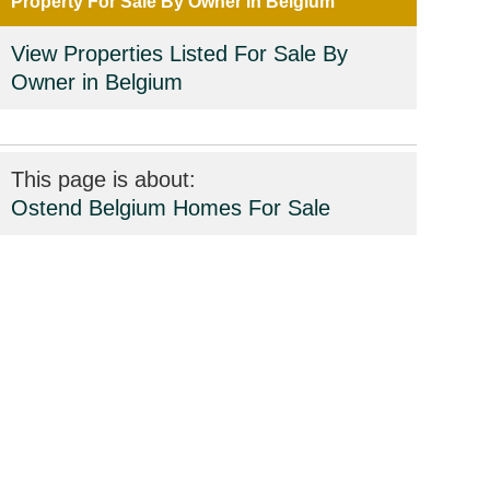
Property For Sale By Owner in Belgium
View Properties Listed For Sale By
Owner in Belgium
This page is about:
Ostend Belgium Homes For Sale