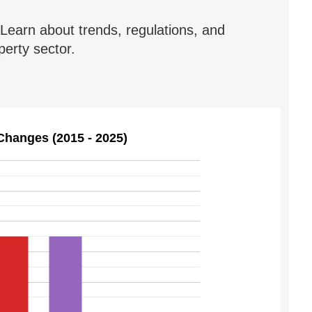
Learn about trends, regulations, and
erty sector.
Changes (2015 - 2025)