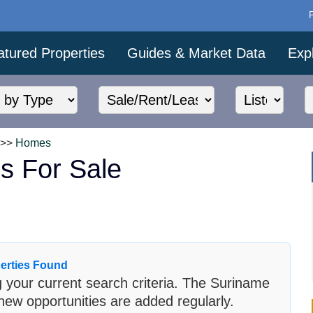
atured Properties
Guides & Market Data
Exp
>>
Homes
s For Sale
erties Found
 your current search criteria. The Suriname
new opportunities are added regularly.