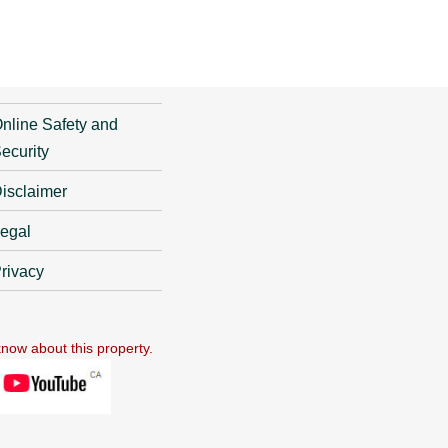
nline Safety and
ecurity
isclaimer
egal
rivacy
know about this property.