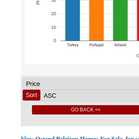
30
20
10
0
Turkey
Portugal
Ireland
C
View Ostend Belgium Homes For Sale, for sale