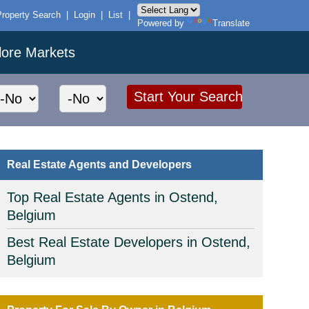
Property Search
|
Login
|
List
|
Powered by
Translate
lore Markets
Real Estate Agents and Developers
Top Real Estate Agents in Ostend,
Belgium
Best Real Estate Developers in Ostend,
Belgium