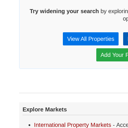
Try widening your search
by explorin
op
View All Properties
Add Your P
Explore Markets
International Property Markets
- Acce