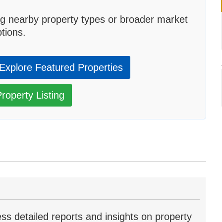
g nearby property types or broader market
tions.
Explore Featured Properties
roperty Listing
ss detailed reports and insights on property