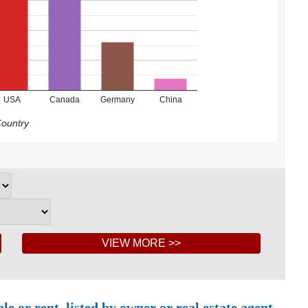
USA
Canada
Germany
China
ountry
 or rent, listed by owner or real estate agent