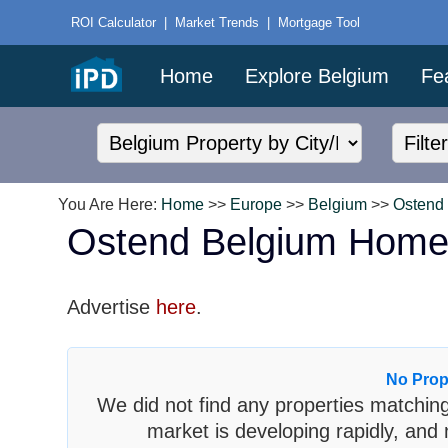
ROI Calculator
|
Market Trends
|
Mortgage Tool
Home
Explore Belgium
Fe
You Are Here:
Home
>>
Europe
>>
Belgium
>>
Ostend
Ostend Belgium Home
Advertise
here
.
No Prop
We did not find any properties matching
market is developing rapidly, and 