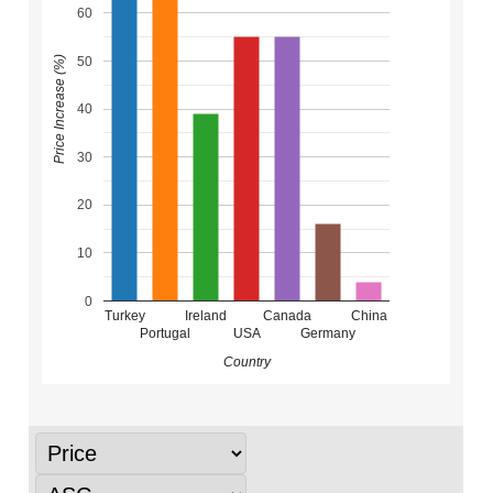
60
50
Price Increase (%)
40
30
20
10
0
Turkey
Ireland
Canada
China
Portugal
USA
Germany
Country