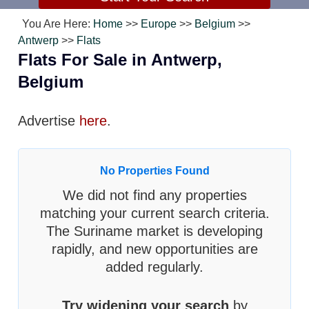
You Are Here:
Home
>>
Europe
>>
Belgium
>>
Antwerp
>>
Flats
Flats For Sale in Antwerp,
Belgium
Advertise
here
.
No Properties Found
We did not find any properties
matching your current search criteria.
The Suriname market is developing
rapidly, and new opportunities are
added regularly.
Try widening your search
by