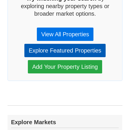
exploring nearby property types or
broader market options.
View All Properties
Explore Featured Properties
Add Your Property Listing
Explore Markets