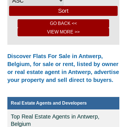
Discover Flats For Sale in Antwerp,
Belgium, for sale or rent, listed by owner
or real estate agent in Antwerp, advertise
your property and sell direct to buyers.
Real Estate Agents and Developers
Top Real Estate Agents in Antwerp,
Belgium