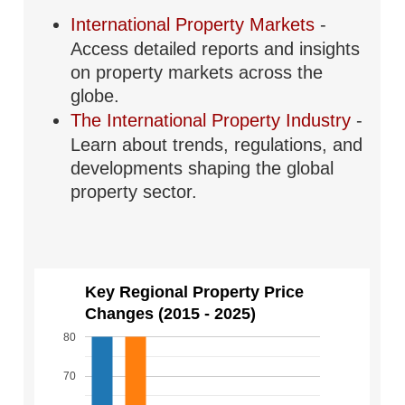
International Property Markets
-
Access detailed reports and insights
on property markets across the
globe.
The International Property Industry
-
Learn about trends, regulations, and
developments shaping the global
property sector.
Key Regional Property Price
Changes (2015 - 2025)
80
70