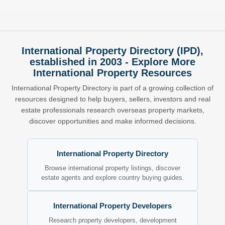
International Property Directory (IPD),
established in 2003 - Explore More
International Property Resources
International Property Directory is part of a growing collection of
resources designed to help buyers, sellers, investors and real
estate professionals research overseas property markets,
discover opportunities and make informed decisions.
International Property Directory
Browse international property listings, discover
estate agents and explore country buying guides.
International Property Developers
Research property developers, development