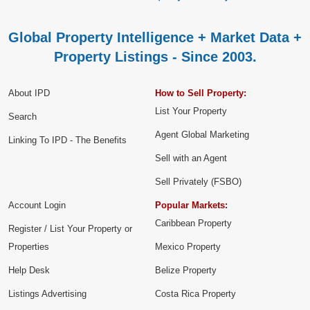
Global Property Intelligence + Market Data +
Property Listings - Since 2003.
About IPD
How to Sell Property:
List Your Property
Search
Agent Global Marketing
Linking To IPD - The Benefits
Sell with an Agent
Sell Privately (FSBO)
Account Login
Popular Markets:
Caribbean Property
Register / List Your Property or
Properties
Mexico Property
Help Desk
Belize Property
Listings Advertising
Costa Rica Property