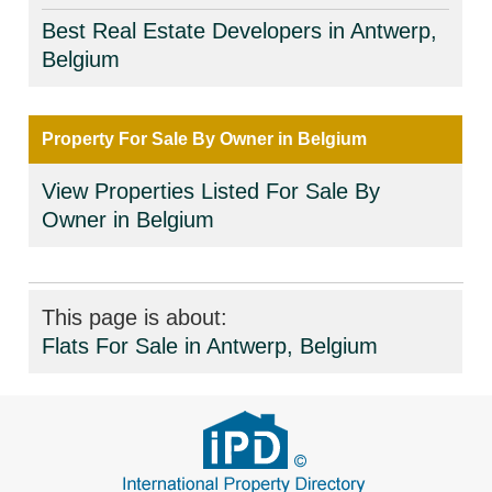
Best Real Estate Developers in Antwerp,
Belgium
Property For Sale By Owner in Belgium
View Properties Listed For Sale By
Owner in Belgium
This page is about:
Flats For Sale in Antwerp, Belgium