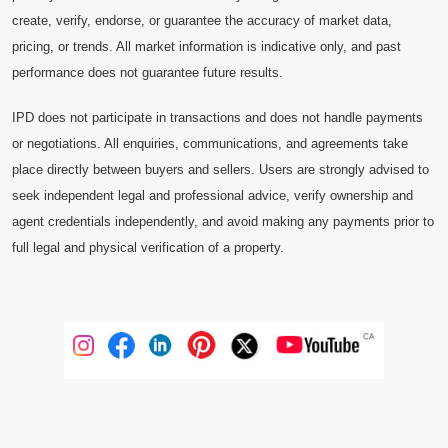
create, verify, endorse, or guarantee the accuracy of market data,
pricing, or trends. All market information is indicative only, and past
performance does not guarantee future results.
IPD does not participate in transactions and does not handle payments
or negotiations. All enquiries, communications, and agreements take
place directly between buyers and sellers. Users are strongly advised to
seek independent legal and professional advice, verify ownership and
agent credentials independently, and avoid making any payments prior to
full legal and physical verification of a property.