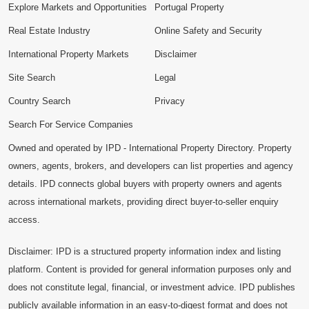
Explore Markets and Opportunities
Portugal Property
Real Estate Industry
Online Safety and Security
International Property Markets
Disclaimer
Site Search
Legal
Country Search
Privacy
Search For Service Companies
Owned and operated by IPD - International Property Directory. Property
owners, agents, brokers, and developers can list properties and agency
details. IPD connects global buyers with property owners and agents
across international markets, providing direct buyer-to-seller enquiry
access.
Disclaimer: IPD is a structured property information index and listing
platform. Content is provided for general information purposes only and
does not constitute legal, financial, or investment advice. IPD publishes
publicly available information in an easy-to-digest format and does not