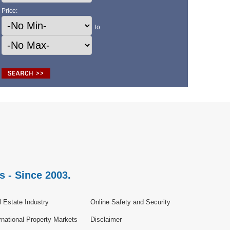
Price:
to
s - Since 2003.
 Estate Industry
Online Safety and Security
rnational Property Markets
Disclaimer