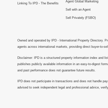
Agent Global Marketing
Linking To IPD - The Benefits
Sell with an Agent
Sell Privately (FSBO)
Owned and operated by IPD - International Property Directory. Pr
agents across international markets, providing direct buyer-to-se
Disclaimer: IPD is a structured property information index and lis
publishes publicly available information in an easy-to-digest form
and past performance does not guarantee future results.
IPD does not participate in transactions and does not handle pay
advised to seek independent legal and professional advice, verify