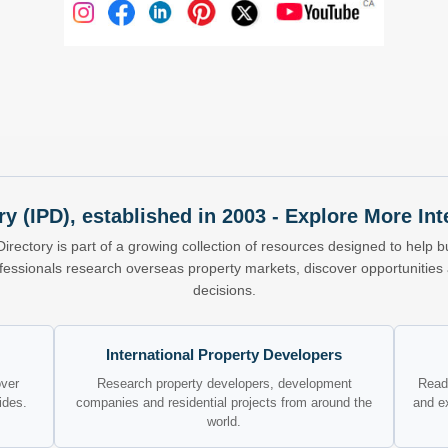
ry (IPD), established in 2003 - Explore More I
Directory is part of a growing collection of resources designed to help bu
ofessionals research overseas property markets, discover opportunitie
decisions.
International Property Developers
over
Research property developers, development
Read 
ides.
companies and residential projects from around the
and e
world.