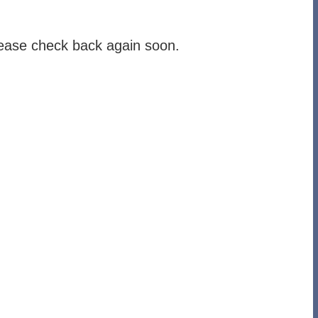
lease check back again soon.