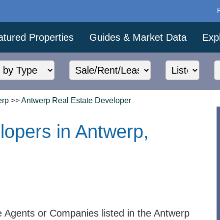
atured Properties
Guides & Market Data
Exp
erp
>>
Antwerp Real Estate Developer
lopers in Antwerp,
e Agents or Companies listed in the Antwerp