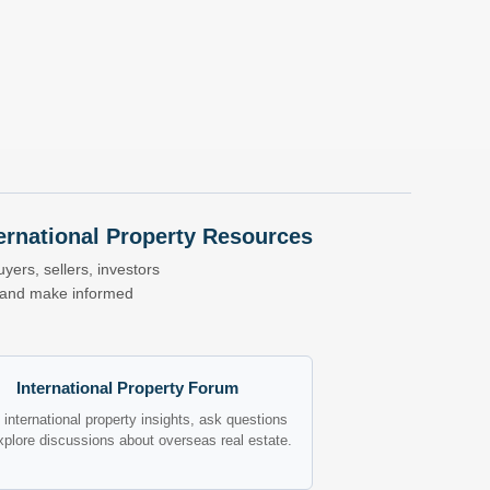
nternational Property Resources
yers, sellers, investors
s and make informed
International Property Forum
international property insights, ask questions
xplore discussions about overseas real estate.