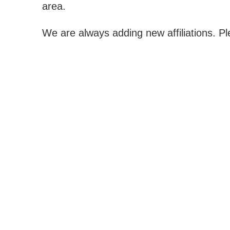
area.
We are always adding new affiliations. P