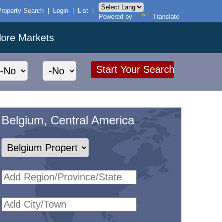
Property Search
|
Login
|
List
|
Powered by
Translate
lore Markets
Belgium, Central America