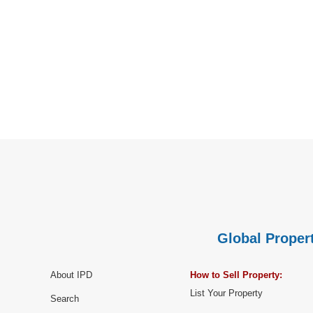
Global Propert
About IPD
How to Sell Property:
List Your Property
Search