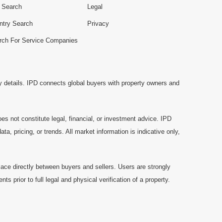
e Search
Legal
ntry Search
Privacy
rch For Service Companies
y details. IPD connects global buyers with property owners and
es not constitute legal, financial, or investment advice. IPD
a, pricing, or trends. All market information is indicative only,
ace directly between buyers and sellers. Users are strongly
prior to full legal and physical verification of a property.