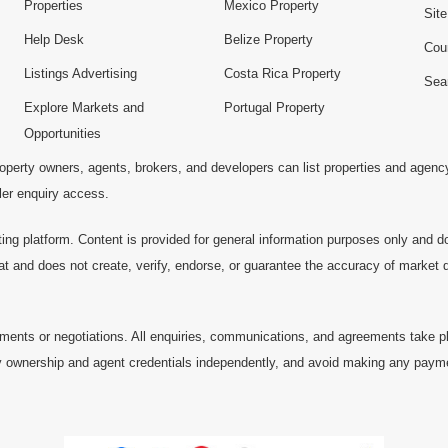
Properties
Mexico Property
Sit
Help Desk
Belize Property
Cou
Listings Advertising
Costa Rica Property
Sea
Explore Markets and
Portugal Property
Opportunities
operty owners, agents, brokers, and developers can list properties and agenc
ller enquiry access.
ting platform. Content is provided for general information purposes only and do
at and does not create, verify, endorse, or guarantee the accuracy of market dat
ments or negotiations. All enquiries, communications, and agreements take pl
 ownership and agent credentials independently, and avoid making any payments 