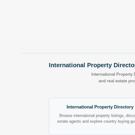
International Property Directo
International Property 
and real estate pr
International Property Directory
Browse international property listings, disc
estate agents and explore country buying gu