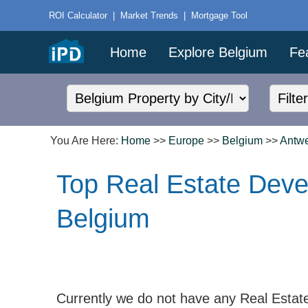
ROI Calculator
|
Market Trends
|
Mortgage Tool
Home
Explore Belgium
Fe
You Are Here:
Home
>>
Europe
>>
Belgium
>>
Antw
Top Real Estate Deve
Belgium
Currently we do not have any Real Estat