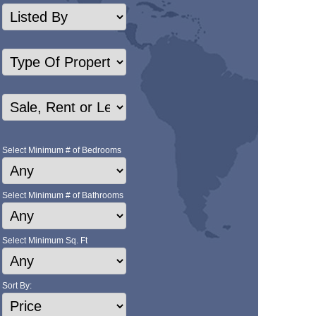
Select Minimum # of Bedrooms
Select Minimum # of Bathrooms
Select Minimum Sq. Ft
Sort By: