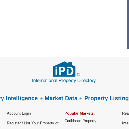
y Intelligence + Market Data + Property Listing
Account Login
Popular Markets:
Real
Caribbean Property
Register / List Your Property or
Inte