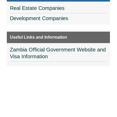
Real Estate Companies
Development Companies
Useful Links and Information
Zambia Official Government Website and
Visa Information