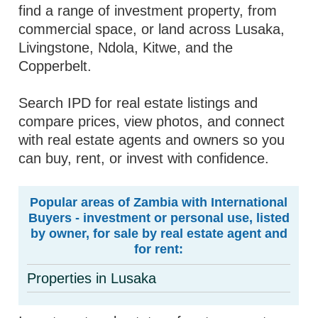
find a range of investment property, from
commercial space, or land across Lusaka,
Livingstone, Ndola, Kitwe, and the
Copperbelt.
Search IPD for real estate listings and
compare prices, view photos, and connect
with real estate agents and owners so you
can buy, rent, or invest with confidence.
Popular areas of Zambia with International
Buyers - investment or personal use, listed
by owner, for sale by real estate agent and
for rent:
Properties in Lusaka