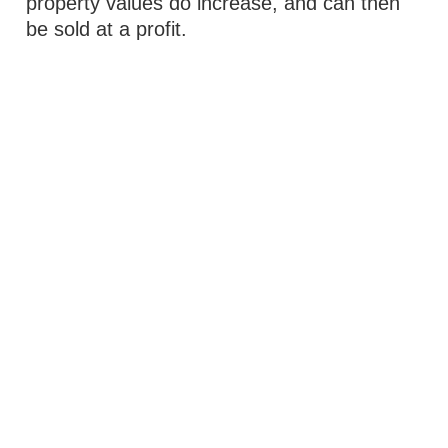
property values do increase, and can then
be sold at a profit.