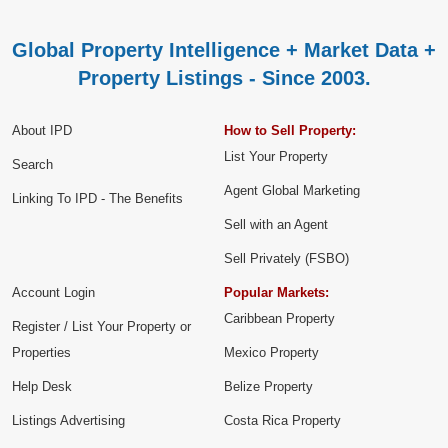
Global Property Intelligence + Market Data +
Property Listings - Since 2003.
About IPD
How to Sell Property:
List Your Property
Search
Agent Global Marketing
Linking To IPD - The Benefits
Sell with an Agent
Sell Privately (FSBO)
Account Login
Popular Markets:
Caribbean Property
Register / List Your Property or
Properties
Mexico Property
Help Desk
Belize Property
Listings Advertising
Costa Rica Property