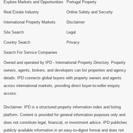
Explore Markets and Opportunities
Portugal Property
Real Estate Industry
Online Safety and Security
International Property Markets
Disclaimer
Site Search
Legal
Country Search
Privacy
Search For Service Companies
Owned and operated by IPD - International Property Directory. Property
owners, agents, brokers, and developers can list properties and agency
details. IPD connects global buyers with property owners and agents
across international markets, providing direct buyer-to-seller enquiry
access.
Disclaimer: IPD is a structured property information index and listing
platform. Content is provided for general information purposes only and
does not constitute legal, financial, or investment advice. IPD publishes
publicly available information in an easy-to-digest format and does not