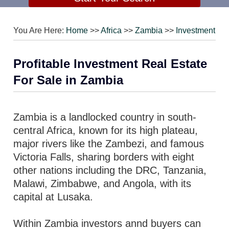
You Are Here:
Home
>>
Africa
>>
Zambia
>>
Investment
Profitable Investment Real Estate
For Sale in Zambia
Zambia is a landlocked country in south-
central Africa, known for its high plateau,
major rivers like the Zambezi, and famous
Victoria Falls, sharing borders with eight
other nations including the DRC, Tanzania,
Malawi, Zimbabwe, and Angola, with its
capital at Lusaka.
Within Zambia investors annd buyers can