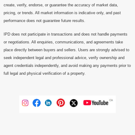
create, verify, endorse, or guarantee the accuracy of market data,
pricing, or trends. All market information is indicative only, and past
performance does not guarantee future results.
IPD does not participate in transactions and does not handle payments
or negotiations. All enquiries, communications, and agreements take
place directly between buyers and sellers. Users are strongly advised to
seek independent legal and professional advice, verify ownership and
agent credentials independently, and avoid making any payments prior to
full legal and physical verification of a property.