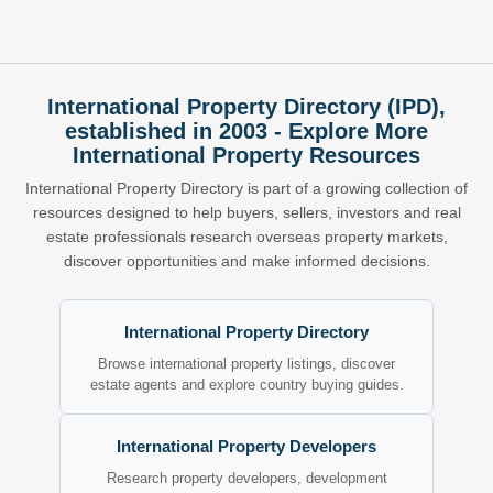
International Property Directory (IPD),
established in 2003 - Explore More
International Property Resources
International Property Directory is part of a growing collection of
resources designed to help buyers, sellers, investors and real
estate professionals research overseas property markets,
discover opportunities and make informed decisions.
International Property Directory
Browse international property listings, discover
estate agents and explore country buying guides.
International Property Developers
Research property developers, development