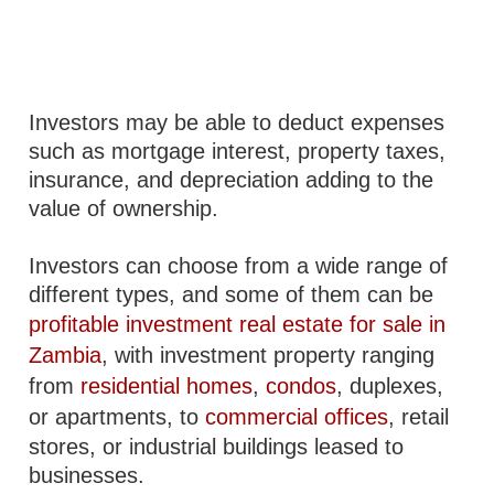
Investors may be able to deduct expenses
such as mortgage interest, property taxes,
insurance, and depreciation adding to the
value of ownership.
Investors can choose from a wide range of
different types, and some of them can be
profitable investment real estate for sale in
Zambia
, with investment property ranging
from
residential homes
,
condos
, duplexes,
or apartments, to
commercial offices
, retail
stores, or industrial buildings leased to
businesses.