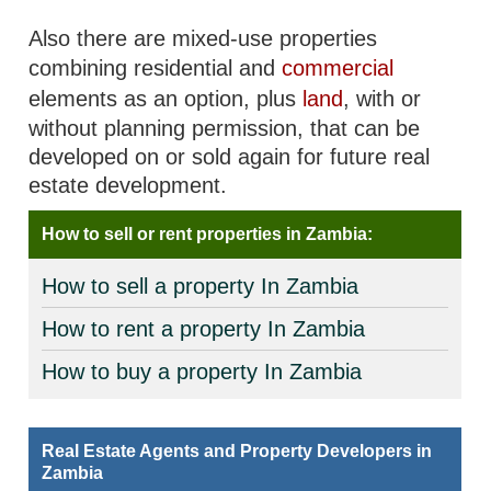
Also there are mixed-use properties
combining residential and
commercial
elements as an option, plus
land
, with or
without planning permission, that can be
developed on or sold again for future real
estate development.
How to sell or rent properties in Zambia:
How to sell a property In Zambia
How to rent a property In Zambia
How to buy a property In Zambia
Real Estate Agents and Property Developers in
Zambia