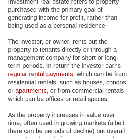
Investment real estate refers to property
purchased with the primary goal of
generating income for profit, rather than
being used as a personal residence.
The investor, or owner, rents out the
property to tenants directly or through a
management company for short or long-
term periods. In return the investor earns
regular rental payments
, which can be from
residential rentals, such as houses, condos
or
apartments
, or from commercial rentals
which can be offices or retail spaces.
As the property increases in value over
time, often used in growing markets (albeit
there can be periods of decline) but overall