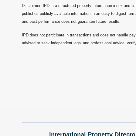
Disclaimer: IPD is a structured property information index and lis
publishes publicly available information in an easy-to-digest form
and past performance does not guarantee future results.
IPD does not participate in transactions and does not handle pay
advised to seek independent legal and professional advice, verify
International Property Directo