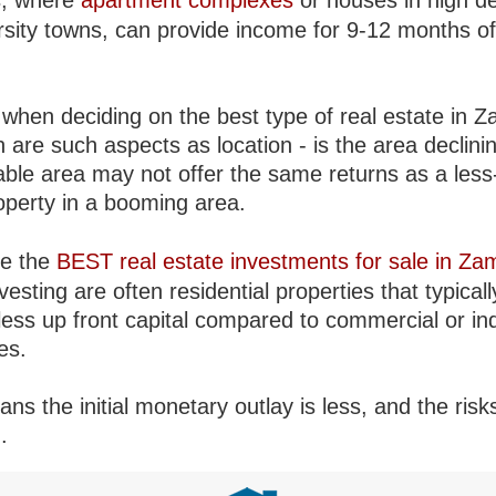
s, where
apartment complexes
or houses in high 
ersity towns, can provide income for 9-12 months of
 when deciding on the best type of real estate in Z
 are such aspects as location - is the area declini
able area may not offer the same returns as a less
roperty in a booming area.
re the
BEST real estate investments for sale in Za
vesting are often residential properties that typicall
less up front capital compared to commercial or ind
es.
ns the initial monetary outlay is less, and the risk
.