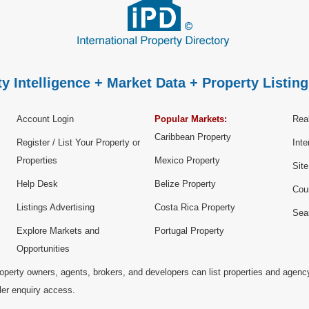
y Intelligence + Market Data + Property Listing
Account Login
Popular Markets:
Real
Caribbean Property
Register / List Your Property or
Inte
Properties
Mexico Property
Sit
Help Desk
Belize Property
Cou
Listings Advertising
Costa Rica Property
Sea
Explore Markets and
Portugal Property
Opportunities
operty owners, agents, brokers, and developers can list properties and agenc
ller enquiry access.