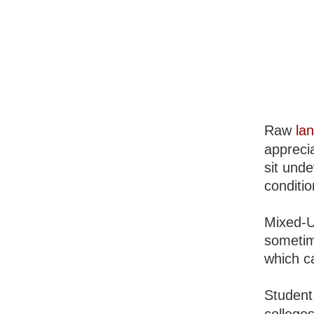
Raw
la
apprecia
sit unde
conditio
Mixed-U
sometim
which c
Student 