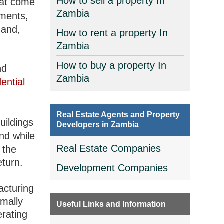
How to sell a property In
at come
Zambia
tments,
mand,
How to rent a property In
Zambia
How to buy a property In
nd
Zambia
dential
Real Estate Agents and Property
uildings
Developers in Zambia
nd while
Real Estate Companies
 the
eturn.
Development Companies
facturing
rmally
Useful Links and Information
erating