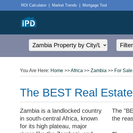
ROI Calculator
|
Market Trends
|
Mortgage Tool
You Are Here:
Home
>>
Africa
>>
Zambia
>>
For Sale
The BEST Real Estate 
Zambia is a landlocked country
The "BE
in south-central Africa, known
the rea
for its high plateau, major