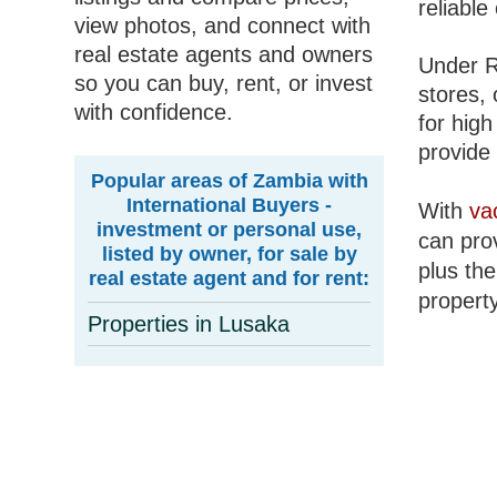
reliable
view photos, and connect with
real estate agents and owners
Under R
so you can buy, rent, or invest
stores, 
with confidence.
for high
provide 
Popular areas of Zambia with
International Buyers -
With
va
investment or personal use,
can prov
listed by owner, for sale by
plus the
real estate agent and for rent:
property
Properties in Lusaka