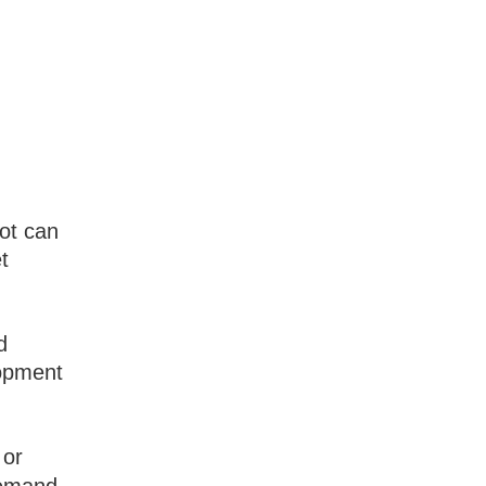
lot can
t
d
lopment
 or