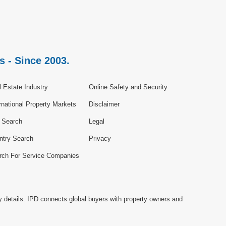
s - Since 2003.
 Estate Industry
Online Safety and Security
rnational Property Markets
Disclaimer
e Search
Legal
ntry Search
Privacy
rch For Service Companies
y details. IPD connects global buyers with property owners and