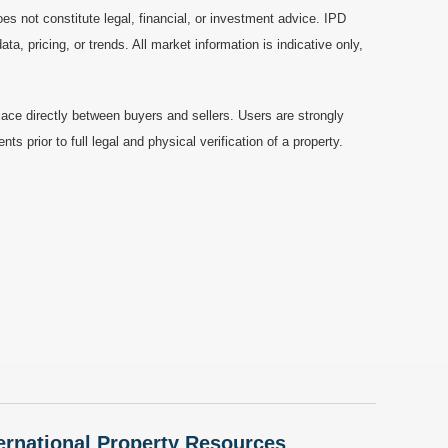
es not constitute legal, financial, or investment advice. IPD
a, pricing, or trends. All market information is indicative only,
ace directly between buyers and sellers. Users are strongly
prior to full legal and physical verification of a property.
nternational Property Resources