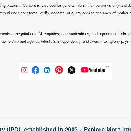
ting platform. Content is provided for general information purposes only and do
at and does not create, verify, endorse, or guarantee the accuracy of market dat
ments or negotiations. All enquiries, communications, and agreements take pl
 ownership and agent credentials independently, and avoid making any payments 
ry (IPD), established in 2003 - Explore More I