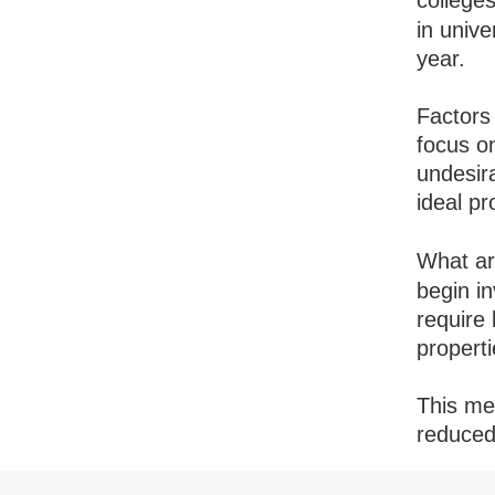
college
in univ
year.
Factors
focus on
undesir
ideal p
What a
begin in
require 
properti
This mea
reduced