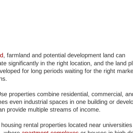
nd
, farmland and potential development land can
te significantly in the right location, and the land p
veloped for long periods waiting for the right marke
ns.
se properties combine residential, commercial, an
es even industrial spaces in one building or deve
an provide multiple streams of income.
housing rental properties located near universities