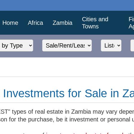
Cities and
F
Home
Africa
Zambia
Towns
A
Investments for Sale in Z
ST" types of real estate in Zambia may vary depe
son for the purchase, be it investment or personal 