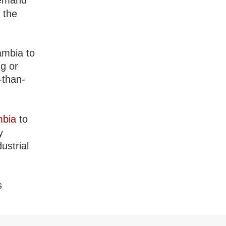
demand
 the
ambia to
ng or
-than-
mbia
to
y
ustrial
s