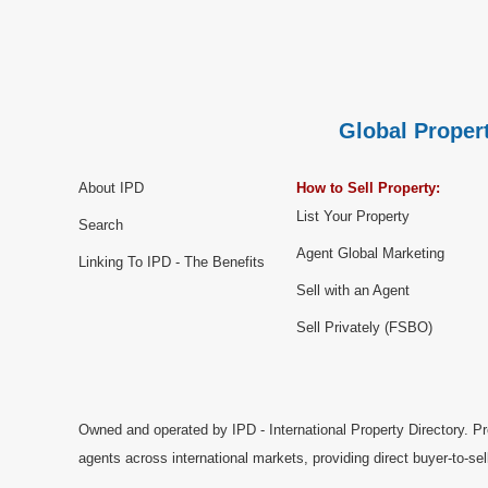
Global Propert
About IPD
How to Sell Property:
List Your Property
Search
Agent Global Marketing
Linking To IPD - The Benefits
Sell with an Agent
Sell Privately (FSBO)
Owned and operated by IPD - International Property Directory. Pr
agents across international markets, providing direct buyer-to-se