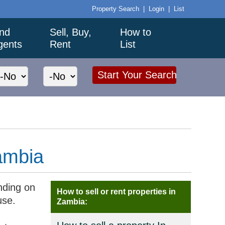
Property Search
|
Login
|
List
ind
Sell, Buy,
How to
gents
Rent
List
ambia
nding on
How to sell or rent properties in
use.
Zambia: