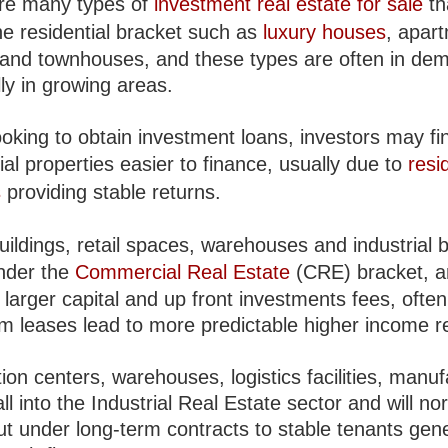
re many types of
investment real estate for sale
th
he residential bracket such as
luxury houses
, apar
and townhouses, and these types are often in de
ly in growing areas.
oking to obtain investment loans, investors may fi
ial properties easier to finance, usually due to
resi
s
providing stable returns.
uildings, retail spaces, warehouses and industrial b
nder the
Commercial Real Estate
(CRE) bracket, a
larger capital and up front investments fees, often
rm leases lead to more predictable higher income r
tion centers, warehouses, logistics facilities, manu
all into the Industrial Real Estate sector and will no
ut under long-term contracts to stable tenants gen