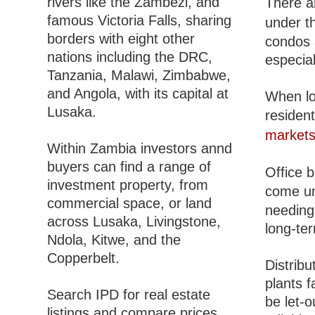
rivers like the Zambezi, and
There a
famous Victoria Falls, sharing
under t
borders with eight other
condos 
nations including the DRC,
especial
Tanzania, Malawi, Zimbabwe,
and Angola, with its capital at
When lo
Lusaka.
resident
market
Within Zambia investors annd
buyers can find a range of
Office b
investment property, from
come u
commercial space, or land
needing 
across Lusaka, Livingstone,
long-te
Ndola, Kitwe, and the
Copperbelt.
Distribu
plants f
Search IPD for real estate
be let-o
listings and compare prices,