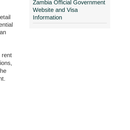
Zambia Official Government
Website and Visa
etail
Information
ential
can
 rent
ions,
the
nt.