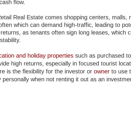
 cash flow.
etail Real Estate comes shopping centers, malls, r
often which can demand high-traffic, leading to pot
 returns, as tenants often sign long leases, which 
stability.
cation and holiday properties
such as purchased to
ide high returns, especially in focused tourist locat
re is the flexibility for the investor or
owner
to use 
 personally when not renting it out as an investme