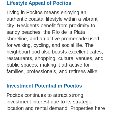
Lifestyle Appeal of Pocitos
Living in Pocitos means enjoying an
authentic coastal lifestyle within a vibrant
city. Residents benefit from proximity to
sandy beaches, the Río de la Plata
shoreline, and an active promenade used
for walking, cycling, and social life. The
neighbourhood also boasts excellent cafes,
restaurants, shopping, cultural venues, and
public spaces, making it attractive for
families, professionals, and retirees alike.
Investment Potential in Pocitos
Pocitos continues to attract strong
investment interest due to its strategic
location and rental demand. Properties here