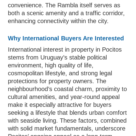
convenience. The Rambla itself serves as
both a scenic amenity and a traffic corridor,
enhancing connectivity within the city.
Why International Buyers Are Interested
International interest in property in Pocitos
stems from Uruguay’s stable political
environment, high quality of life,
cosmopolitan lifestyle, and strong legal
protections for property owners. The
neighbourhood’s coastal charm, proximity to
cultural amenities, and year-round appeal
make it especially attractive for buyers
seeking a lifestyle that blends urban comfort
with seaside living. These factors, combined
with solid market fundamentals, underscore