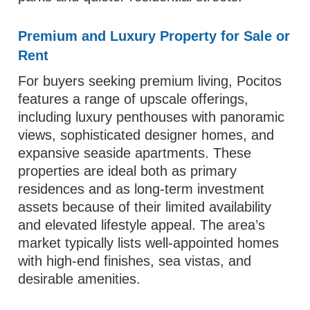
Premium and Luxury Property for Sale or
Rent
For buyers seeking premium living, Pocitos
features a range of upscale offerings,
including luxury penthouses with panoramic
views, sophisticated designer homes, and
expansive seaside apartments. These
properties are ideal both as primary
residences and as long‑term investment
assets because of their limited availability
and elevated lifestyle appeal. The area’s
market typically lists well‑appointed homes
with high-end finishes, sea vistas, and
desirable amenities.