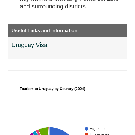
and surrounding districts.
Useful Links and Information
Uruguay Visa
Tourism to Uruguay by Country (2024)
Argentina
Uruguayans