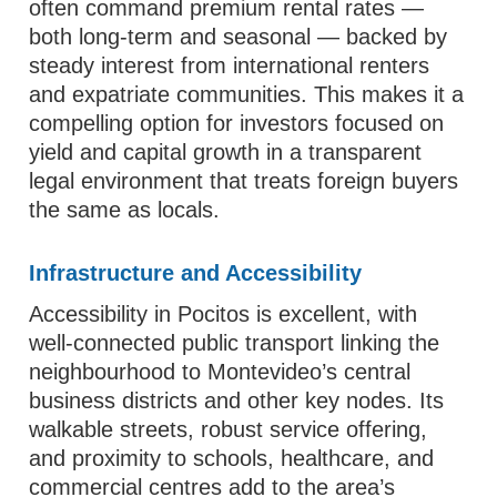
often command premium rental rates —
both long-term and seasonal — backed by
steady interest from international renters
and expatriate communities. This makes it a
compelling option for investors focused on
yield and capital growth in a transparent
legal environment that treats foreign buyers
the same as locals.
Infrastructure and Accessibility
Accessibility in Pocitos is excellent, with
well-connected public transport linking the
neighbourhood to Montevideo’s central
business districts and other key nodes. Its
walkable streets, robust service offering,
and proximity to schools, healthcare, and
commercial centres add to the area’s