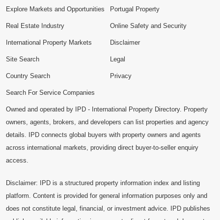
Explore Markets and Opportunities
Portugal Property
Real Estate Industry
Online Safety and Security
International Property Markets
Disclaimer
Site Search
Legal
Country Search
Privacy
Search For Service Companies
Owned and operated by IPD - International Property Directory. Property
owners, agents, brokers, and developers can list properties and agency
details. IPD connects global buyers with property owners and agents
across international markets, providing direct buyer-to-seller enquiry
access.
Disclaimer: IPD is a structured property information index and listing
platform. Content is provided for general information purposes only and
does not constitute legal, financial, or investment advice. IPD publishes