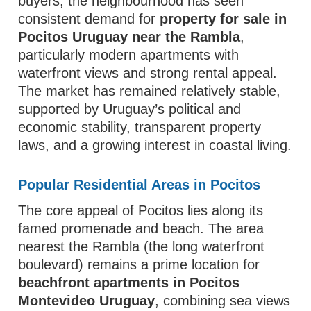
buyers, the neighbourhood has seen
consistent demand for
property for sale in
Pocitos Uruguay near the Rambla
,
particularly modern apartments with
waterfront views and strong rental appeal.
The market has remained relatively stable,
supported by Uruguay’s political and
economic stability, transparent property
laws, and a growing interest in coastal living.
Popular Residential Areas in Pocitos
The core appeal of Pocitos lies along its
famed promenade and beach. The area
nearest the Rambla (the long waterfront
boulevard) remains a prime location for
beachfront apartments in Pocitos
Montevideo Uruguay
, combining sea views