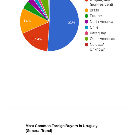
(non-resident)
Brazil
Europe
14%
North America
51%
Chile
Paraguay
Other Americas
17.4%
No data/
Unknown
Most Common Foreign Buyers in Uruguay
(General Trend)