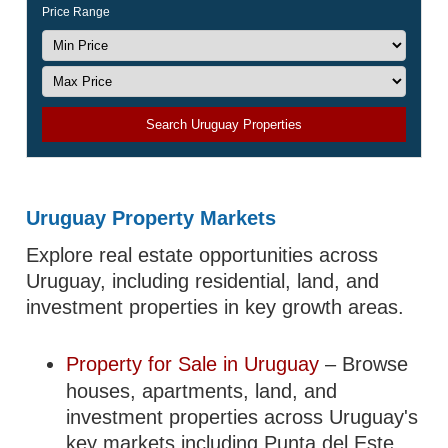
Price Range
Search Uruguay Properties
Uruguay Property Markets
Explore real estate opportunities across
Uruguay, including residential, land, and
investment properties in key growth areas.
Property for Sale in Uruguay
– Browse
houses, apartments, land, and
investment properties across Uruguay's
key markets including Punta del Este