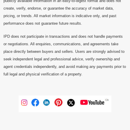
publicly available information in an easy-to-digest format and does not
create, verify, endorse, or guarantee the accuracy of market data,
pricing, or trends. All market information is indicative only, and past
performance does not guarantee future results.
IPD does not participate in transactions and does not handle payments
or negotiations. All enquiries, communications, and agreements take
place directly between buyers and sellers. Users are strongly advised to
seek independent legal and professional advice, verify ownership and
agent credentials independently, and avoid making any payments prior to
full legal and physical verification of a property.