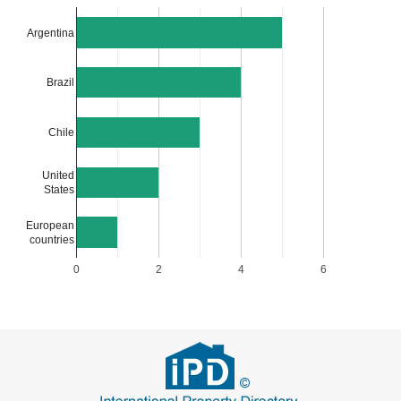
Argentina
Brazil
Chile
United
States
European
countries
0
2
4
6