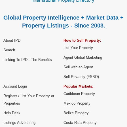
Global Property Intelligence + Market Data +
Property Listings - Since 2003.
About IPD
How to Sell Property:
List Your Property
Search
Agent Global Marketing
Linking To IPD - The Benefits
Sell with an Agent
Sell Privately (FSBO)
Account Login
Popular Markets:
Caribbean Property
Register / List Your Property or
Properties
Mexico Property
Help Desk
Belize Property
Listings Advertising
Costa Rica Property