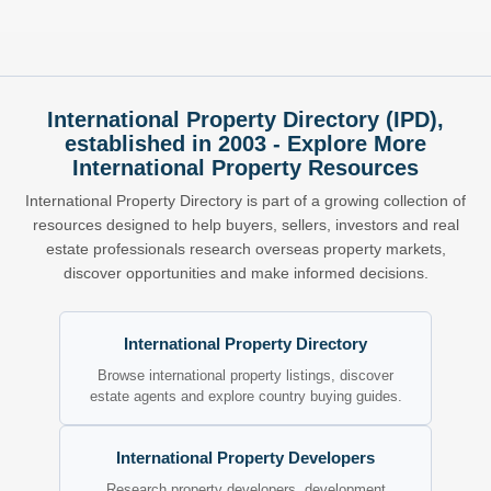
International Property Directory (IPD),
established in 2003 - Explore More
International Property Resources
International Property Directory is part of a growing collection of
resources designed to help buyers, sellers, investors and real
estate professionals research overseas property markets,
discover opportunities and make informed decisions.
International Property Directory
Browse international property listings, discover
estate agents and explore country buying guides.
International Property Developers
Research property developers, development