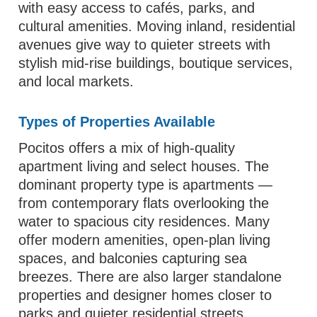
with easy access to cafés, parks, and
cultural amenities. Moving inland, residential
avenues give way to quieter streets with
stylish mid‑rise buildings, boutique services,
and local markets.
Types of Properties Available
Pocitos offers a mix of high‑quality
apartment living and select houses. The
dominant property type is apartments —
from contemporary flats overlooking the
water to spacious city residences. Many
offer modern amenities, open‑plan living
spaces, and balconies capturing sea
breezes. There are also larger standalone
properties and designer homes closer to
parks and quieter residential streets.