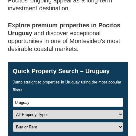
Pocitos’ ongoing appeal as a long-term
investment destination.
Explore premium properties in Pocitos
Uruguay
and discover exceptional
opportunities in one of Montevideo’s most
desirable coastal markets.
Quick Property Search – Uruguay
Jump straight to properties in Uruguay using the most popular
filters.