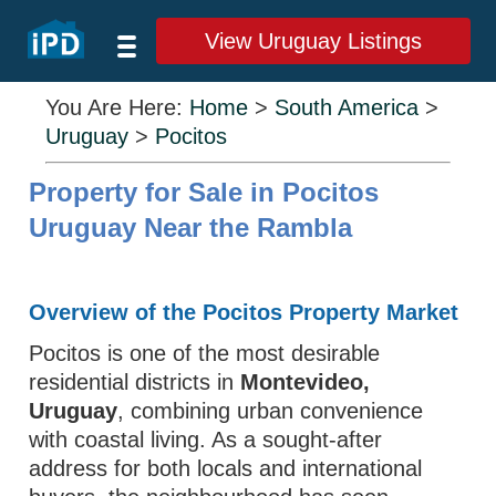
View Uruguay Listings
You Are Here:
Home
>
South America
>
Uruguay
>
Pocitos
Property for Sale in Pocitos
Uruguay Near the Rambla
Overview of the Pocitos Property Market
Pocitos is one of the most desirable
residential districts in
Montevideo,
Uruguay
, combining urban convenience
with coastal living. As a sought‑after
address for both locals and international