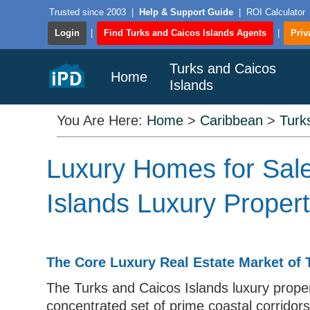
Trusted since 2003
|
Help & Support Guide
|
ROI Calculator
Login
|
Find Turks and Caicos Islands Agents
|
Priv
Turks and Caicos
Home
Islands
You Are Here:
Home
>
Caribbean
>
Turk
Luxury Homes for Sale
Islands Luxury Proper
The Core Luxury Real Estate Market of 
The Turks and Caicos Islands luxury proper
concentrated set of prime coastal corridors,