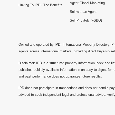
Agent Global Marketing
Linking To IPD - The Benefits
Sell with an Agent
Sell Privately (FSBO)
Owned and operated by IPD - International Property Directory. Pr
agents across international markets, providing direct buyer-to-se
Disclaimer: IPD is a structured property information index and lis
publishes publicly available information in an easy-to-digest form
and past performance does not guarantee future results.
IPD does not participate in transactions and does not handle pay
advised to seek independent legal and professional advice, verify