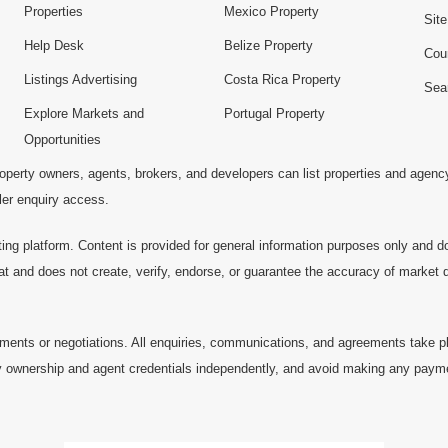
Properties
Mexico Property
Sit
Help Desk
Belize Property
Cou
Listings Advertising
Costa Rica Property
Sea
Explore Markets and
Portugal Property
Opportunities
operty owners, agents, brokers, and developers can list properties and agenc
ller enquiry access.
ting platform. Content is provided for general information purposes only and do
at and does not create, verify, endorse, or guarantee the accuracy of market dat
ments or negotiations. All enquiries, communications, and agreements take pl
 ownership and agent credentials independently, and avoid making any payments 