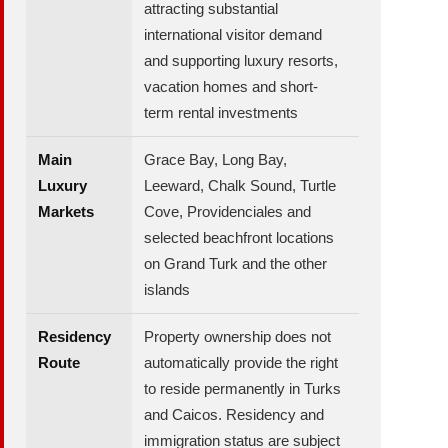
attracting substantial
international visitor demand
and supporting luxury resorts,
vacation homes and short-
term rental investments
Main
Grace Bay, Long Bay,
Luxury
Leeward, Chalk Sound, Turtle
Markets
Cove, Providenciales and
selected beachfront locations
on Grand Turk and the other
islands
Residency
Property ownership does not
Route
automatically provide the right
to reside permanently in Turks
and Caicos. Residency and
immigration status are subject