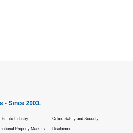
s - Since 2003.
 Estate Industry
Online Safety and Security
rnational Property Markets
Disclaimer