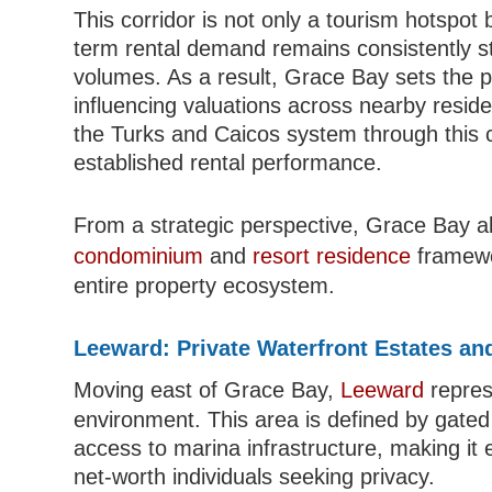
This corridor is not only a tourism hotspot 
term rental demand remains consistently str
volumes. As a result, Grace Bay sets the pri
influencing valuations across nearby reside
the Turks and Caicos system through this cor
established rental performance.
From a strategic perspective, Grace Bay al
condominium
and
resort residence
framewor
entire property ecosystem.
Leeward: Private Waterfront Estates and
Moving east of Grace Bay,
Leeward
repres
environment. This area is defined by gated 
access to marina infrastructure, making it 
net-worth individuals seeking privacy.