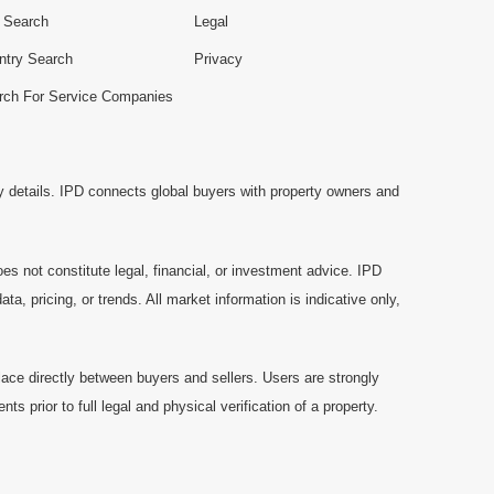
e Search
Legal
ntry Search
Privacy
rch For Service Companies
y details. IPD connects global buyers with property owners and
es not constitute legal, financial, or investment advice. IPD
a, pricing, or trends. All market information is indicative only,
ace directly between buyers and sellers. Users are strongly
prior to full legal and physical verification of a property.