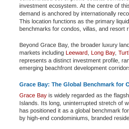
investment ecosystem. At the centre of thi
demand is anchored by internationally re
This location functions as the primary liquid
benchmarks for condos, villas, and resort 
Beyond Grace Bay, the broader luxury lan
markets including
Leeward
,
Long Bay
,
Turt
represents a distinct investment profile, ra
emerging beachfront development corridor
Grace Bay: The Global Benchmark for C
Grace Bay
is widely regarded as the flagsh
Islands. Its long, uninterrupted stretch of
has positioned it as a global benchmark fo
by high-end condominiums, branded reside