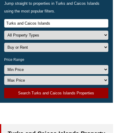
Jump straight to properties in Turks and Caicos Islands
using the most popular filters.
Price Range
Search Turks and Caicos Islands Properties