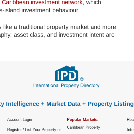
r
Caribbean investment network
, which
ss-island investment behaviour.
 like a traditional property market and more
aphy, asset class, and investment intent are
y Intelligence + Market Data + Property Listing
Account Login
Popular Markets:
Real
Caribbean Property
Register / List Your Property or
Inte