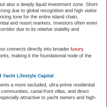
but also a deeply liquid investment zone. Short-
ong due to global recognition and high visitor
cing tone for the entire island chain,
ntial and resort markets. Investors often enter
ridor due to its relative stability and
so connects directly into broader
luxury
ks, making it the foundational node of the
 Yacht Lifestyle Capital
ents a more secluded, ultra-prime residential
communities, canal-front villas, and direct
especially attractive to yacht owners and high-