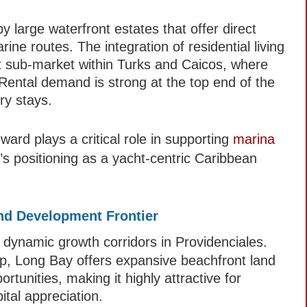
y large waterfront estates that offer direct
ne routes. The integration of residential living
nct sub-market within Turks and Caicos, where
Rental demand is strong at the top end of the
ury stays.
ard plays a critical role in supporting
marina
s positioning as a yacht-centric Caribbean
nd Development Frontier
dynamic growth corridors in Providenciales.
ip, Long Bay offers expansive beachfront land
tunities, making it highly attractive for
ital appreciation.