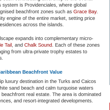
s system is Providenciales, where global
cognised beachfront zones such as
Grace Bay
.
ity engine of the entire market, setting price
residences across the islands.
dscape expands into complementary micro-
le Tail
, and
Chalk Sound
. Each of these zones
nging from ultra-private trophy estates to
s.
aribbean Beachfront Value
ip luxury destination in the Turks and Caicos
 white sand beach and calm turquoise waters
r beachfront real estate. The area is dominated
nces, and resort-integrated developments.