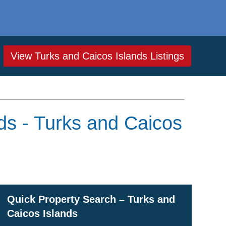
View Turks and Caicos Islands Listings
ds - Turks and Caicos
Quick Property Search – Turks and
Caicos Islands