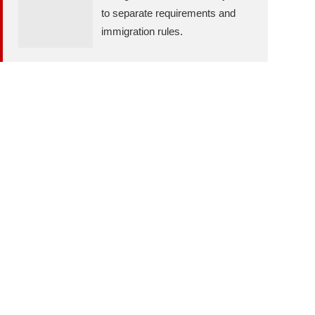
to separate requirements and
immigration rules.