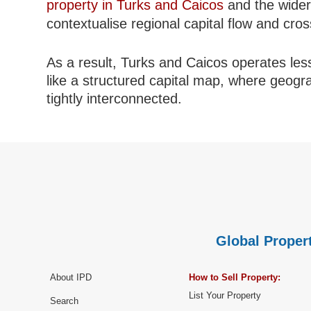
property in Turks and Caicos
and the wide
contextualise regional capital flow and cro
As a result, Turks and Caicos operates less
like a structured capital map, where geogr
tightly interconnected.
Global Propert
About IPD
How to Sell Property:
List Your Property
Search