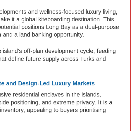
velopments and wellness-focused luxury living,
ke it a global kiteboarding destination. This
potential positions Long Bay as a dual-purpose
on and a land banking opportunity.
e island’s off-plan development cycle, feeding
hat define future supply across Turks and
vate and Design-Led Luxury Markets
ive residential enclaves in the islands,
side positioning, and extreme privacy. It is a
nventory, appealing to buyers prioritising