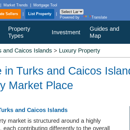
|
Market Trends
|
Mortgage Tool
ate Sellers
|
List Property
|
Powered by
Translate
Property
Guides and
Investment
Types
Map
s and Caicos Islands
>
Luxury Property
 in Turks and Caicos Islan
ty Market Place
Turks and Caicos Islands
ty market is structured around a highly
 each contributing differently to the overall