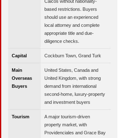
Caicos without nationality-
based restrictions. Buyers
should use an experienced
local attorney and complete
appropriate title and due-
diligence checks.
Capital
Cockburn Town, Grand Turk
Main
United States, Canada and
Overseas
United Kingdom, with strong
Buyers
demand from international
second-home, luxury-property
and investment buyers
Tourism
A major tourism-driven
property market, with
Providenciales and Grace Bay