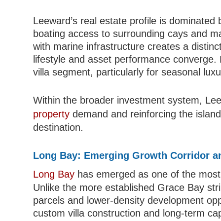
Leeward’s real estate profile is dominated b
boating access to surrounding cays and mari
with marine infrastructure creates a disti
lifestyle and asset performance converge. 
villa segment, particularly for seasonal lux
Within the broader investment system, Leew
property
demand and reinforcing the island’
destination.
Long Bay: Emerging Growth Corridor a
Long Bay
has emerged as one of the most 
Unlike the more established Grace Bay str
parcels and lower-density development oppor
custom villa construction and long-term cap