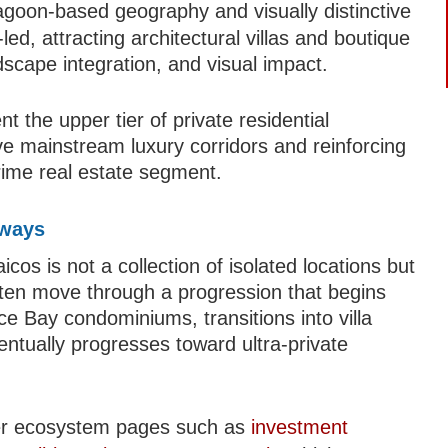
lagoon-based geography and visually distinctive
ed, attracting architectural villas and boutique
dscape integration, and visual impact.
 the upper tier of private residential
ve mainstream luxury corridors and reinforcing
-prime real estate segment.
hways
os is not a collection of isolated locations but
ten move through a progression that begins
ace Bay condominiums, transitions into villa
ntually progresses toward ultra-private
der ecosystem pages such as
investment