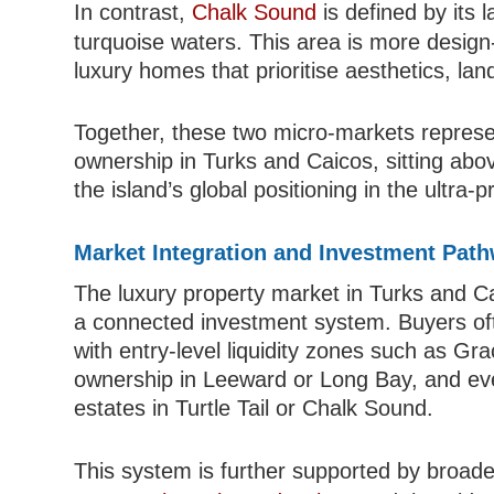
In contrast,
Chalk Sound
is defined by its 
turquoise waters. This area is more design-l
luxury homes that prioritise aesthetics, lan
Together, these two micro-markets represent
ownership in Turks and Caicos, sitting abo
the island’s global positioning in the ultra
Market Integration and Investment Pat
The luxury property market in Turks and Caic
a connected investment system. Buyers of
with entry-level liquidity zones such as Gr
ownership in Leeward or Long Bay, and eve
estates in Turtle Tail or Chalk Sound.
This system is further supported by broa