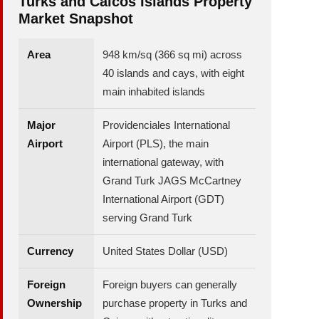
Turks and Caicos Islands Property
Market Snapshot
Area
948 km/sq (366 sq mi) across
40 islands and cays, with eight
main inhabited islands
Major
Providenciales International
Airport
Airport (PLS), the main
international gateway, with
Grand Turk JAGS McCartney
International Airport (GDT)
serving Grand Turk
Currency
United States Dollar (USD)
Foreign
Foreign buyers can generally
Ownership
purchase property in Turks and