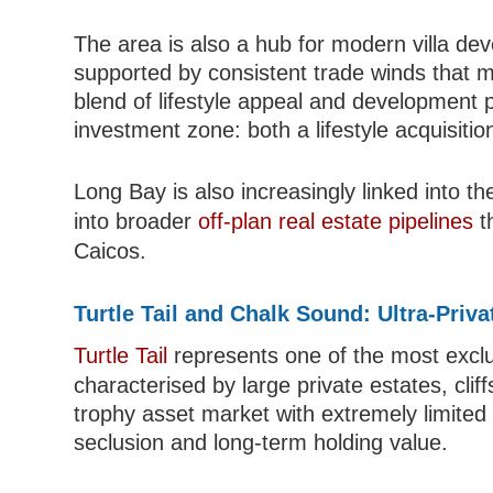
The area is also a hub for modern villa de
supported by consistent trade winds that ma
blend of lifestyle appeal and development 
investment zone: both a lifestyle acquisiti
Long Bay is also increasingly linked into th
into broader
off-plan real estate pipelines
t
Caicos.
Turtle Tail and Chalk Sound: Ultra-Pri
Turtle Tail
represents one of the most exclus
characterised by large private estates, cliff
trophy asset market with extremely limited i
seclusion and long-term holding value.