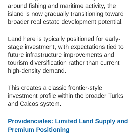
around fishing and maritime activity, the
island is now gradually transitioning toward
broader real estate development potential.
Land here is typically positioned for early-
stage investment, with expectations tied to
future infrastructure improvements and
tourism diversification rather than current
high-density demand.
This creates a classic frontier-style
investment profile within the broader Turks
and Caicos system.
Providenciales: Limited Land Supply and
Premium Positioning