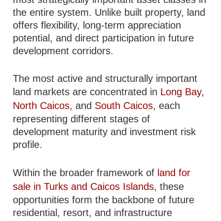
the entire system. Unlike built property, land
offers flexibility, long-term appreciation
potential, and direct participation in future
development corridors.
The most active and structurally important
land markets are concentrated in
Long Bay
,
North Caicos
, and
South Caicos
, each
representing different stages of
development maturity and investment risk
profile.
Within the broader framework of
land for
sale in Turks and Caicos Islands
, these
opportunities form the backbone of future
residential, resort, and infrastructure