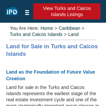
View Turks and Caicos
Islands Listings
You Are Here:
Home
>
Caribbean
>
Turks and Caicos Islands
>
Land
Land for Sale in Turks and Caicos
Islands
Land as the Foundation of Future Value
Creation
Land for sale in the Turks and Caicos
Islands represents the earliest stage of the
real estate investment cycle and one of the
most strategically important asset classes in