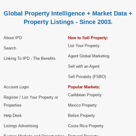
Global Property Intelligence + Market Data +
Property Listings - Since 2003.
About IPD
How to Sell Property:
List Your Property
Search
Agent Global Marketing
Linking To IPD - The Benefits
Sell with an Agent
Sell Privately (FSBO)
Account Login
Popular Markets:
Caribbean Property
Register / List Your Property or
Properties
Mexico Property
Help Desk
Belize Property
Listings Advertising
Costa Rica Property