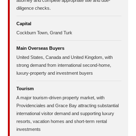
attorney and complete appropriate title and due-
diligence checks.
Capital
Cockburn Town, Grand Turk
Main Overseas Buyers
United States, Canada and United Kingdom, with
strong demand from international second-home,
luxury-property and investment buyers
Tourism
A major tourism-driven property market, with
Providenciales and Grace Bay attracting substantial
international visitor demand and supporting luxury
resorts, vacation homes and short-term rental
investments