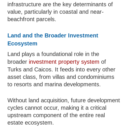
infrastructure are the key determinants of
value, particularly in coastal and near-
beachfront parcels.
Land and the Broader Investment
Ecosystem
Land plays a foundational role in the
broader
investment property system
of
Turks and Caicos. It feeds into every other
asset class, from villas and condominiums
to resorts and marina developments.
Without land acquisition, future development
cycles cannot occur, making it a critical
upstream component of the entire real
estate ecosystem.