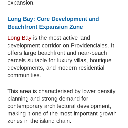
expansion.
Long Bay: Core Development and
Beachfront Expansion Zone
Long Bay
is the most active land
development corridor on Providenciales. It
offers large beachfront and near-beach
parcels suitable for luxury villas, boutique
developments, and modern residential
communities.
This area is characterised by lower density
planning and strong demand for
contemporary architectural development,
making it one of the most important growth
zones in the island chain.