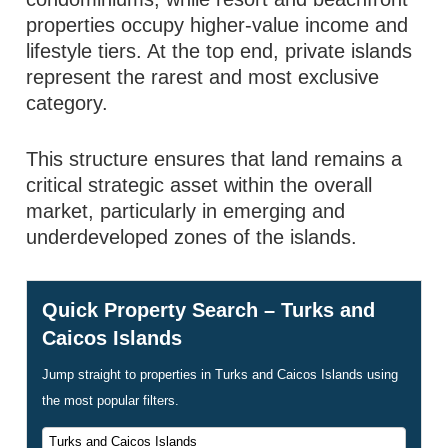
properties occupy higher-value income and
lifestyle tiers. At the top end, private islands
represent the rarest and most exclusive
category.
This structure ensures that land remains a
critical strategic asset within the overall
market, particularly in emerging and
underdeveloped zones of the islands.
Quick Property Search – Turks and
Caicos Islands
Jump straight to properties in Turks and Caicos Islands using
the most popular filters.