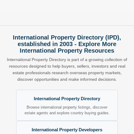
International Property Directory (IPD),
established in 2003 - Explore More
International Property Resources
International Property Directory is part of a growing collection of
resources designed to help buyers, sellers, investors and real
estate professionals research overseas property markets,
discover opportunities and make informed decisions.
International Property Directory
Browse international property listings, discover
estate agents and explore country buying guides.
International Property Developers