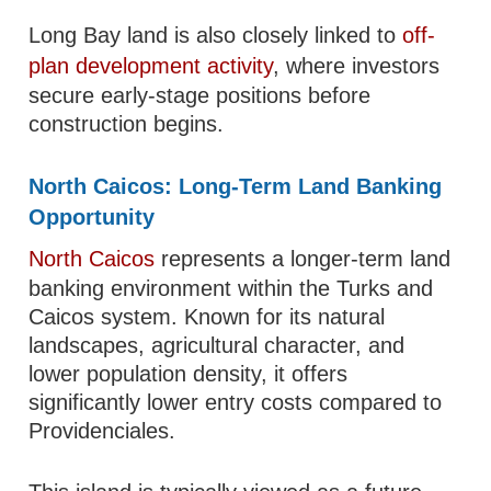
Long Bay land is also closely linked to
off-
plan development activity
, where investors
secure early-stage positions before
construction begins.
North Caicos: Long-Term Land Banking
Opportunity
North Caicos
represents a longer-term land
banking environment within the Turks and
Caicos system. Known for its natural
landscapes, agricultural character, and
lower population density, it offers
significantly lower entry costs compared to
Providenciales.