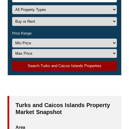
Price Range
Search Turks and Caicos Islands Properties
Turks and Caicos Islands Property
Market Snapshot
Area