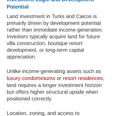
Potential
Land investment in Turks and Caicos is
primarily driven by development potential
rather than immediate income generation.
Investors typically acquire land for future
villa construction, boutique resort
development, or long-term capital
appreciation.
Unlike income-generating assets such as
luxury condominiums
or
resort residences
,
land requires a longer investment horizon
but offers higher structural upside when
positioned correctly.
Location, zoning, and access to