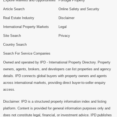
Explore Markets and Opportunities
Portugal Property
Article Search
Online Safety and Security
Real Estate Industry
Disclaimer
International Property Markets
Legal
Site Search
Privacy
Country Search
Search For Service Companies
Owned and operated by IPD - International Property Directory. Property
owners, agents, brokers, and developers can list properties and agency
details. IPD connects global buyers with property owners and agents
across international markets, providing direct buyer-to-seller enquiry
access.
Disclaimer: IPD is a structured property information index and listing
platform. Content is provided for general information purposes only and
does not constitute legal, financial, or investment advice. IPD publishes