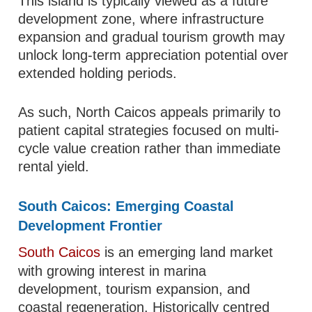
This island is typically viewed as a future
development zone, where infrastructure
expansion and gradual tourism growth may
unlock long-term appreciation potential over
extended holding periods.
As such, North Caicos appeals primarily to
patient capital strategies focused on multi-
cycle value creation rather than immediate
rental yield.
South Caicos: Emerging Coastal
Development Frontier
South Caicos
is an emerging land market
with growing interest in marina
development, tourism expansion, and
coastal regeneration. Historically centred