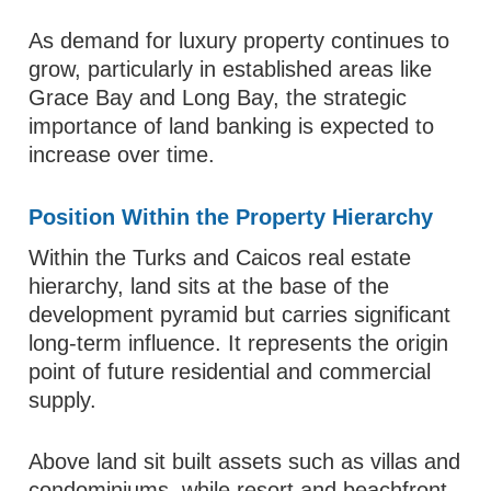
As demand for luxury property continues to
grow, particularly in established areas like
Grace Bay and Long Bay, the strategic
importance of land banking is expected to
increase over time.
Position Within the Property Hierarchy
Within the Turks and Caicos real estate
hierarchy, land sits at the base of the
development pyramid but carries significant
long-term influence. It represents the origin
point of future residential and commercial
supply.
Above land sit built assets such as villas and
condominiums, while resort and beachfront