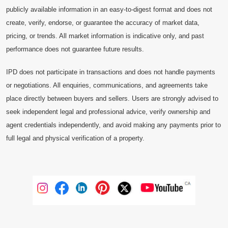
publicly available information in an easy-to-digest format and does not
create, verify, endorse, or guarantee the accuracy of market data,
pricing, or trends. All market information is indicative only, and past
performance does not guarantee future results.
IPD does not participate in transactions and does not handle payments
or negotiations. All enquiries, communications, and agreements take
place directly between buyers and sellers. Users are strongly advised to
seek independent legal and professional advice, verify ownership and
agent credentials independently, and avoid making any payments prior to
full legal and physical verification of a property.