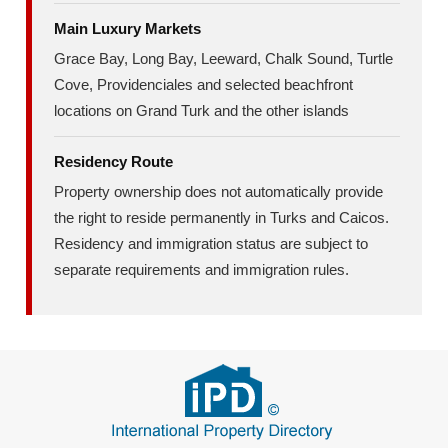
Main Luxury Markets
Grace Bay, Long Bay, Leeward, Chalk Sound, Turtle
Cove, Providenciales and selected beachfront
locations on Grand Turk and the other islands
Residency Route
Property ownership does not automatically provide
the right to reside permanently in Turks and Caicos.
Residency and immigration status are subject to
separate requirements and immigration rules.