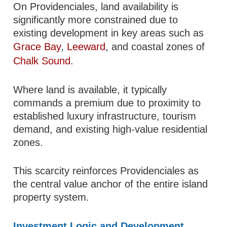
On Providenciales, land availability is
significantly more constrained due to
existing development in key areas such as
Grace Bay
,
Leeward
, and coastal zones of
Chalk Sound
.
Where land is available, it typically
commands a premium due to proximity to
established luxury infrastructure, tourism
demand, and existing high-value residential
zones.
This scarcity reinforces Providenciales as
the central value anchor of the entire island
property system.
Investment Logic and Development