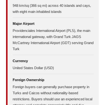
948 km/sq (366 sq mi) across 40 islands and cays,
with eight main inhabited islands
Major Airport
Providenciales International Airport (PLS), the main
international gateway, with Grand Turk JAGS
McCartney International Airport (GDT) serving Grand
Turk
Currency
United States Dollar (USD)
Foreign Ownership
Foreign buyers can generally purchase property in
Turks and Caicos without nationality-based
restrictions. Buyers should use an experienced local