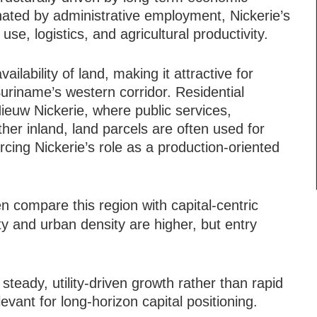
inated by administrative employment, Nickerie’s
use, logistics, and agricultural productivity.
ailability of land, making it attractive for
uriname’s western corridor. Residential
ieuw Nickerie, where public services,
er inland, land parcels are often used for
cing Nickerie’s role as a production-oriented
en compare this region with capital-centric
ity and urban density are higher, but entry
 steady, utility-driven growth rather than rapid
levant for long-horizon capital positioning.