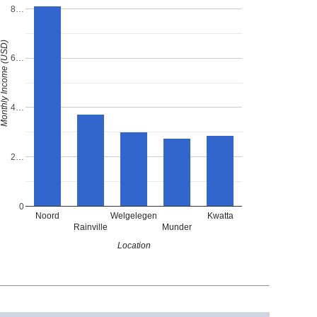
8…
onthly Income (USD)
6…
4…
2…
0
Noord
Welgelegen
Kwatta
Rainville
Munder
Location