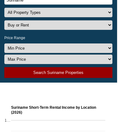
Price Range
Search Suriname Properties
Suriname Short-Term Rental Income by Location
(2026)
1…