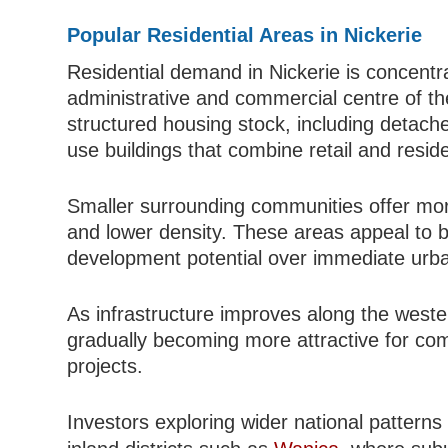
Popular Residential Areas in Nickerie
Residential demand in Nickerie is concentr
administrative and commercial centre of the
structured housing stock, including detac
use buildings that combine retail and resid
Smaller surrounding communities offer more 
and lower density. These areas appeal to b
development potential over immediate urb
As infrastructure improves along the weste
gradually becoming more attractive for com
projects.
Investors exploring wider national pattern