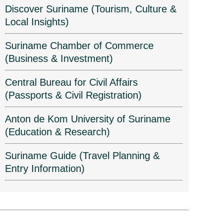
Discover Suriname (Tourism, Culture &
Local Insights)
Suriname Chamber of Commerce
(Business & Investment)
Central Bureau for Civil Affairs
(Passports & Civil Registration)
Anton de Kom University of Suriname
(Education & Research)
Suriname Guide (Travel Planning &
Entry Information)