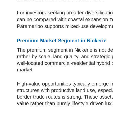
For investors seeking broader diversificat
can be compared with coastal expansion 
Paramaribo supports mixed-use developmen
Premium Market Segment in Nickerie
The premium segment in Nickerie is not def
rather by scale, land quality, and strategic 
well-located commercial-residential hybrid p
market.
High-value opportunities typically emerge f
structures with productive land use, especi
border trade routes is strong. These asset
value rather than purely lifestyle-driven lux