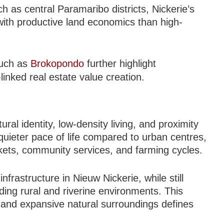
h as central Paramaribo districts, Nickerie’s
ith productive land economics than high-
such as
Brokopondo
further highlight
inked real estate value creation.
V
tural identity, low-density living, and proximity
quieter pace of life compared to urban centres,
rkets, community services, and farming cycles.
nfrastructure in Nieuw Nickerie, while still
ding rural and riverine environments. This
and expansive natural surroundings defines