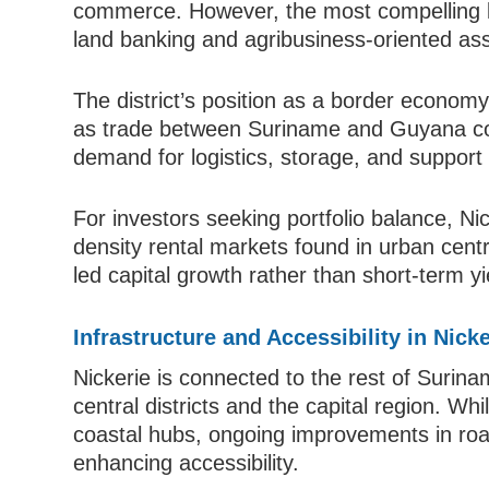
commerce. However, the most compelling lo
land banking and agribusiness-oriented ass
The district’s position as a border economy
as trade between Suriname and Guyana con
demand for logistics, storage, and support 
For investors seeking portfolio balance, Ni
density rental markets found in urban centr
led capital growth rather than short-term y
Infrastructure and Accessibility in Nicke
Nickerie is connected to the rest of Surinam
central districts and the capital region. W
coastal hubs, ongoing improvements in road 
enhancing accessibility.