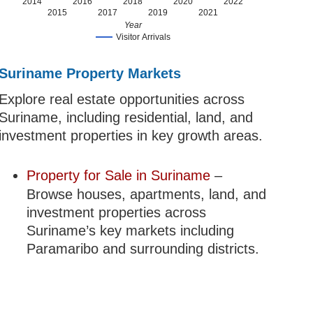
2014
2016
2018
2020
2022
2015
2017
2019
2021
Year
Visitor Arrivals
Suriname Property Markets
Explore real estate opportunities across
Suriname, including residential, land, and
investment properties in key growth areas.
Property for Sale in Suriname
–
Browse houses, apartments, land, and
investment properties across
Suriname’s key markets including
Paramaribo and surrounding districts.