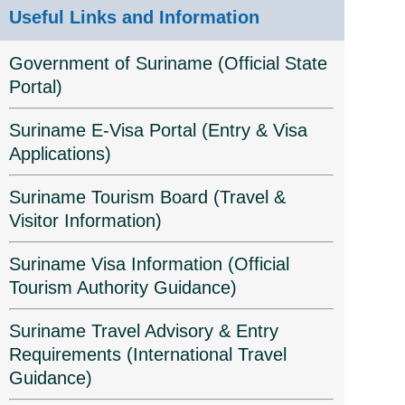
Useful Links and Information
Government of Suriname (Official State
Portal)
Suriname E-Visa Portal (Entry & Visa
Applications)
Suriname Tourism Board (Travel &
Visitor Information)
Suriname Visa Information (Official
Tourism Authority Guidance)
Suriname Travel Advisory & Entry
Requirements (International Travel
Guidance)