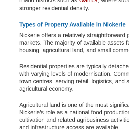
inland districts such as
Wanica
, where sub
stronger residential density.
Types of Property Available in Nickerie
Nickerie offers a relatively straightforwar
markets. The majority of available assets fa
housing, agricultural land, and small comme
Residential properties are typically detach
with varying levels of modernisation. Comm
town centres, serving retail, logistics, an
agricultural economy.
Agricultural land is one of the most signific
Nickerie’s role as a national food productio
cultivation and related agribusiness activiti
and infrastructure access are available.