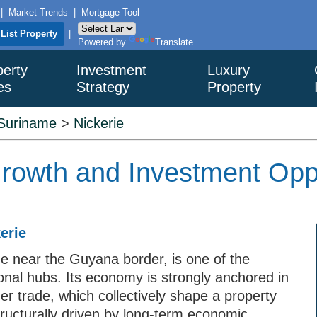
|
Market Trends
|
Mortgage Tool
List Property
|
Powered by
Translate
perty
Investment
Luxury
es
Strategy
Property
Suriname
>
Nickerie
Growth and Investment Oppo
erie
me near the Guyana border, is one of the
ional hubs. Its economy is strongly anchored in
der trade, which collectively shape a property
tructurally driven by long-term economic