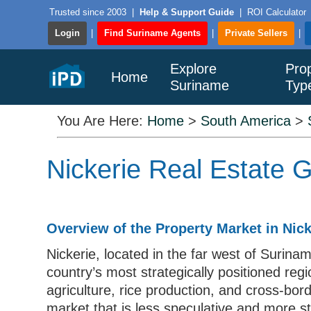
Trusted since 2003
|
Help & Support Guide
|
ROI Calculator
Login
|
Find Suriname Agents
|
Private Sellers
|
Explore
Pro
Home
Suriname
Typ
You Are Here:
Home
>
South America
>
Nickerie Real Estate 
Overview of the Property Market in Nick
Nickerie, located in the far west of Surina
country’s most strategically positioned reg
agriculture, rice production, and cross-bor
market that is less speculative and more s