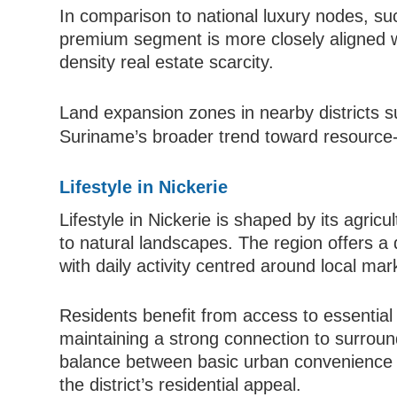
In comparison to national luxury nodes, suc
premium segment is more closely aligned w
density real estate scarcity.
Land expansion zones in nearby districts 
Suriname’s broader trend toward resource-l
Lifestyle in Nickerie
Lifestyle in Nickerie is shaped by its agricul
to natural landscapes. The region offers a 
with daily activity centred around local ma
Residents benefit from access to essential i
maintaining a strong connection to surroun
balance between basic urban convenience 
the district’s residential appeal.