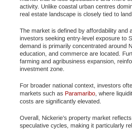
activity. Unlike coastal urban centres dom
real estate landscape is closely tied to land 
The market is defined by affordability and av
investors seeking entry-level exposure to S
demand is primarily concentrated around N
education, and commerce are located. Furth
farming and agribusiness expansion, reinfor
investment zone.
For broader national context, investors oft
markets such as
Paramaribo
, where liquid
costs are significantly elevated.
Overall, Nickerie’s property market reflects
speculative cycles, making it particularly re