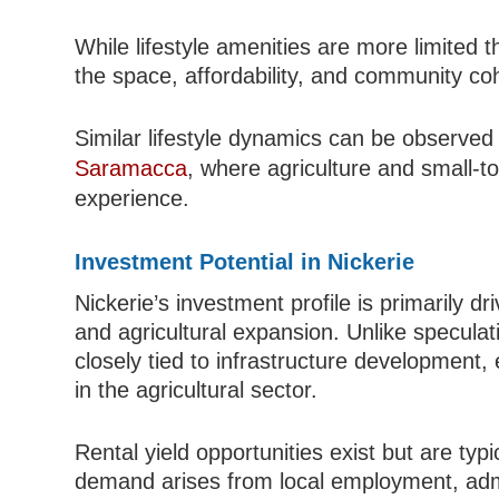
While lifestyle amenities are more limited 
the space, affordability, and community coh
Similar lifestyle dynamics can be observed i
Saramacca
, where agriculture and small-to
experience.
Investment Potential in Nickerie
Nickerie’s investment profile is primarily dri
and agricultural expansion. Unlike speculat
closely tied to infrastructure development,
in the agricultural sector.
Rental yield opportunities exist but are typ
demand arises from local employment, admi