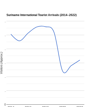
Suriname International Tourist Arrivals (2014–2022)
..
..
..
isitors (Approx.)
..
..
..
0