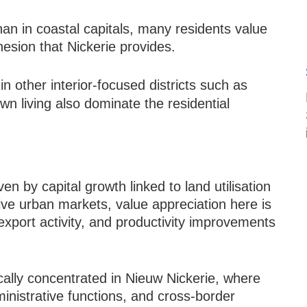
than in coastal capitals, many residents value
esion that Nickerie provides.
n other interior-focused districts such as
wn living also dominate the residential
ven by capital growth linked to land utilisation
ive urban markets, value appreciation here is
 export activity, and productivity improvements
ically concentrated in Nieuw Nickerie, where
nistrative functions, and cross-border