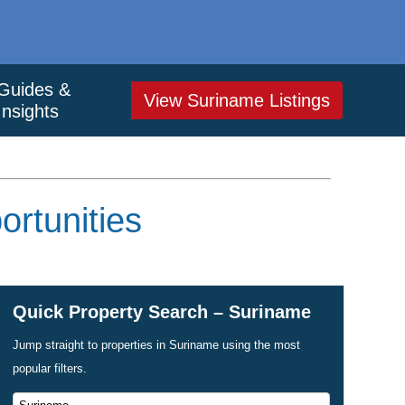
Guides &
View Suriname Listings
Insights
rtunities
Quick Property Search – Suriname
Jump straight to properties in Suriname using the most
popular filters.