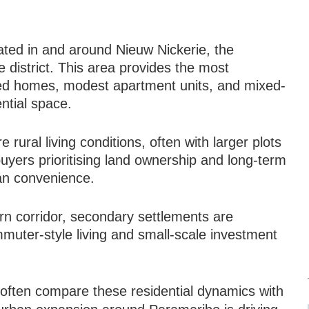
M
ated in and around Nieuw Nickerie, the
 district. This area provides the most
hed homes, modest apartment units, and mixed-
ential space.
rural living conditions, often with larger plots
uyers prioritising land ownership and long-term
an convenience.
rn corridor, secondary settlements are
muter-style living and small-scale investment
s often compare these residential dynamics with