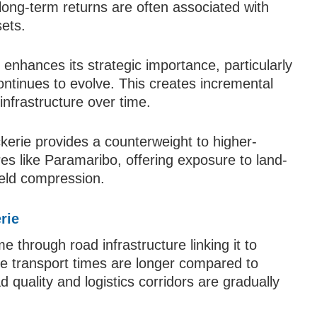
ng-term returns are often associated with
ets.
 enhances its strategic importance, particularly
tinues to evolve. This creates incremental
infrastructure over time.
ckerie provides a counterweight to higher-
es like Paramaribo, offering exposure to land-
ield compression.
rie
e through road infrastructure linking it to
hile transport times are longer compared to
quality and logistics corridors are gradually