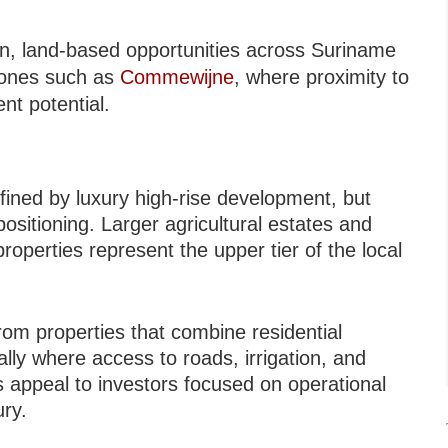
ion, land-based opportunities across Suriname
zones such as
Commewijne
, where proximity to
t potential.
ined by luxury high-rise development, but
positioning. Larger agricultural estates and
roperties represent the upper tier of the local
rom properties that combine residential
ally where access to roads, irrigation, and
s appeal to investors focused on operational
ury.