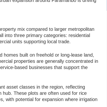
urban expansion around Paramaribo is driving
d property mix compared to larger metropolitan
ll into three primary categories: residential
rcial units supporting local trade.
ed homes built on freehold or long-lease land,
ercial properties are generally concentrated in
d service-based businesses that support the
ant asset classes in the region, reflecting
n hub. These plots are often used for rice
es, with potential for expansion where irrigation