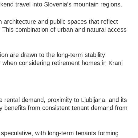
kend travel into Slovenia’s mountain regions.
h architecture and public spaces that reflect
ry. This combination of urban and natural access
on are drawn to the long-term stability
ly when considering retirement homes in Kranj
le rental demand, proximity to Ljubljana, and its
ty benefits from consistent tenant demand from
 speculative, with long-term tenants forming