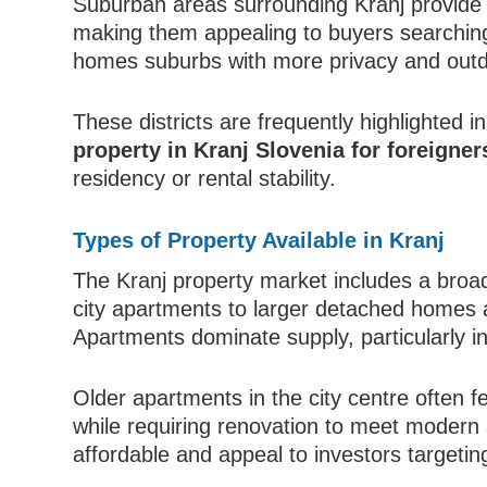
Suburban areas surrounding Kranj provide a 
making them appealing to buyers searching 
homes suburbs with more privacy and out
These districts are frequently highlighted 
property in Kranj Slovenia for foreigner
residency or rental stability.
Types of Property Available in Kranj
The Kranj property market includes a broad
city apartments to larger detached homes
Apartments dominate supply, particularly i
Older apartments in the city centre often fe
while requiring renovation to meet modern 
affordable and appeal to investors targetin