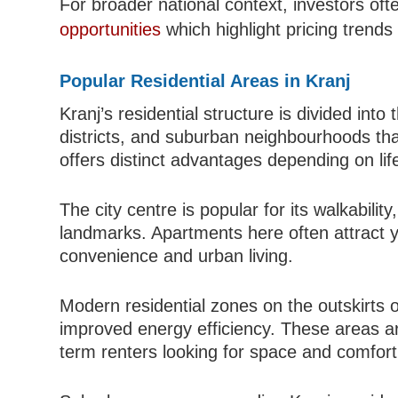
For broader national context, investors of
opportunities
which highlight pricing trends
Popular Residential Areas in Kranj
Kranj’s residential structure is divided int
districts, and suburban neighbourhoods tha
offers distinct advantages depending on lif
The city centre is popular for its walkabilit
landmarks. Apartments here often attract 
convenience and urban living.
Modern residential zones on the outskirts of
improved energy efficiency. These areas are
term renters looking for space and comfort