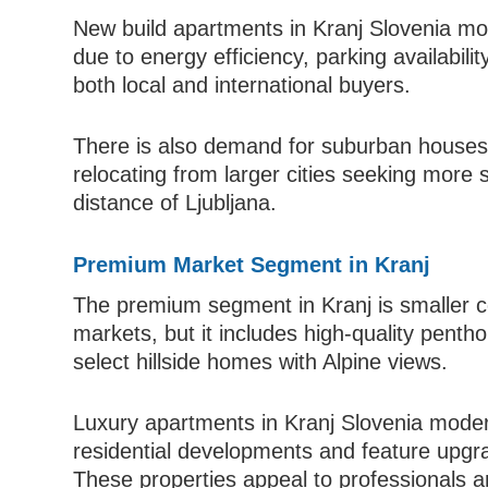
New build apartments in Kranj Slovenia mo
due to energy efficiency, parking availabil
both local and international buyers.
There is also demand for suburban houses
relocating from larger cities seeking more 
distance of Ljubljana.
Premium Market Segment in Kranj
The premium segment in Kranj is smaller co
markets, but it includes high-quality pent
select hillside homes with Alpine views.
Luxury apartments in Kranj Slovenia moder
residential developments and feature upgrade
These properties appeal to professionals 