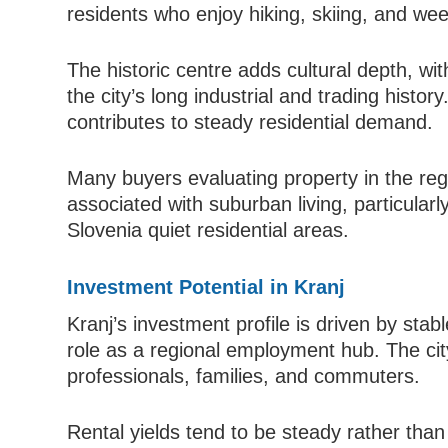
residents who enjoy hiking, skiing, and wee
The historic centre adds cultural depth, wit
the city’s long industrial and trading histo
contributes to steady residential demand.
Many buyers evaluating property in the regi
associated with suburban living, particular
Slovenia quiet residential areas.
Investment Potential in Kranj
Kranj’s investment profile is driven by stab
role as a regional employment hub. The ci
professionals, families, and commuters.
Rental yields tend to be steady rather than