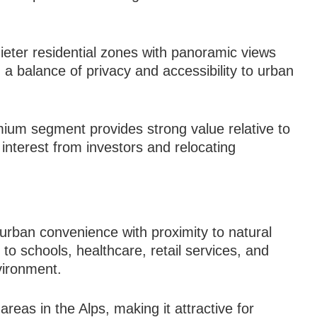
eter residential zones with panoramic views
a balance of privacy and accessibility to urban
emium segment provides strong value relative to
 interest from investors and relocating
 urban convenience with proximity to natural
o schools, healthcare, retail services, and
vironment.
areas in the Alps, making it attractive for