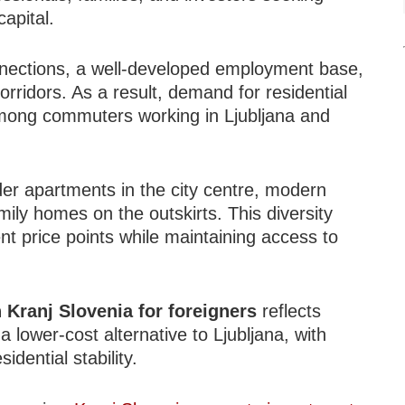
apital.
onnections, a well-developed employment base,
rridors. As a result, demand for residential
 among commuters working in Ljubljana and
der apartments in the city centre, modern
ily homes on the outskirts. This diversity
ent price points while maintaining access to
n Kranj Slovenia for foreigners
reflects
 a lower-cost alternative to Ljubljana, with
idential stability.