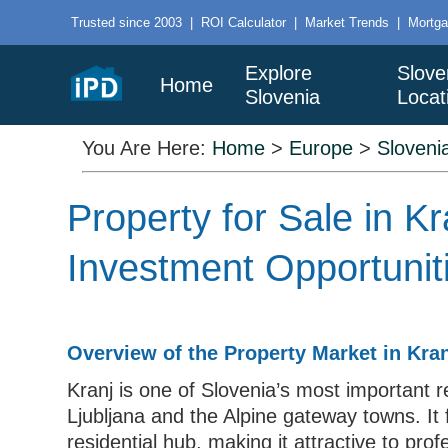
Trusted since 2003
|
ROI Calculator
|
Market Trends
|
Mortga
Explore
Slove
Home
Slovenia
Locat
You Are Here:
Home
>
Europe
>
Sloveni
Property for Sale in 
Investment Opportunit
Overview of the Property Market in Kra
Kranj is one of Slovenia’s most important re
Ljubljana and the Alpine gateway towns. It 
residential hub, making it attractive to pro