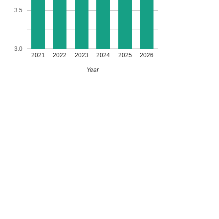
3.5
3.0
2021
2022
2023
2024
2025
2026
Year