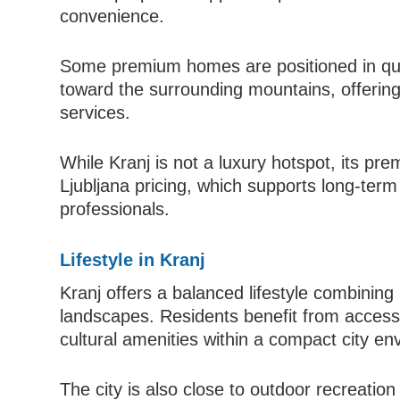
convenience.
Some premium homes are positioned in qui
toward the surrounding mountains, offering 
services.
While Kranj is not a luxury hotspot, its pr
Ljubljana pricing, which supports long-term
professionals.
Lifestyle in Kranj
Kranj offers a balanced lifestyle combining
landscapes. Residents benefit from access t
cultural amenities within a compact city en
The city is also close to outdoor recreation 