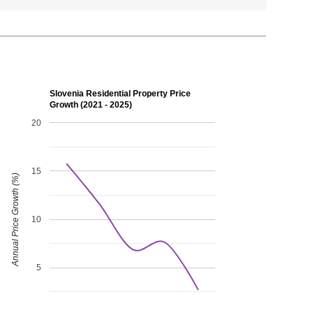
Slovenia Residential Property Price
Growth (2021 - 2025)
20
15
Annual Price Growth (%)
10
5