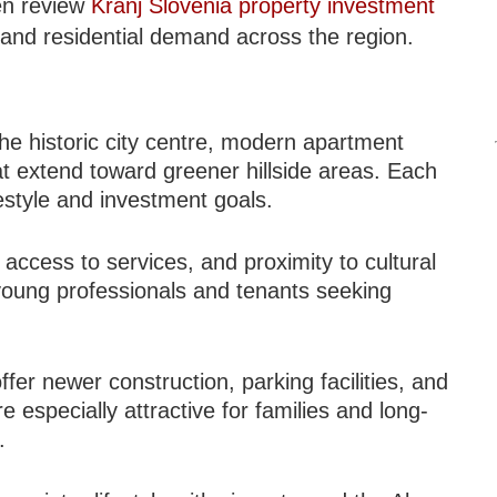
ten review
Kranj Slovenia property investment
 and residential demand across the region.
o the historic city centre, modern apartment
t extend toward greener hillside areas. Each
estyle and investment goals.
y, access to services, and proximity to cultural
young professionals and tenants seeking
fer newer construction, parking facilities, and
 especially attractive for families and long-
.