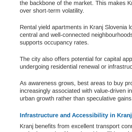
the backbone of the market. This makes Kranj
over short-term volatility.
Rental yield apartments in Kranj Slovenia lo
central and well-connected neighbourhoods
supports occupancy rates.
The city also offers potential for capital ap
undergoing residential renewal or infrastr
As awareness grows, best areas to buy prop
increasingly associated with value-driven 
urban growth rather than speculative gains
Infrastructure and Accessibility in Kran
Kranj benefits from excellent transport conn