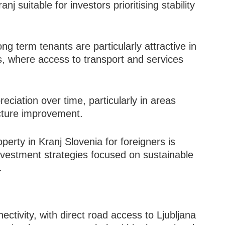
 suitable for investors prioritising stability
ng term tenants are particularly attractive in
, where access to transport and services
preciation over time, particularly in areas
ucture improvement.
erty in Kranj Slovenia for foreigners is
investment strategies focused on sustainable
.
j
ectivity, with direct road access to Ljubljana