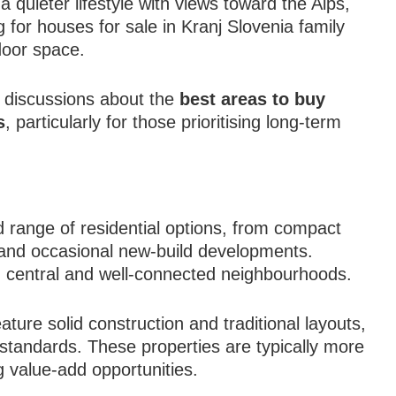
quieter lifestyle with views toward the Alps,
for houses for sale in Kranj Slovenia family
door space.
in discussions about the
best areas to buy
s
, particularly for those prioritising long-term
 range of residential options, from compact
 and occasional new-build developments.
n central and well-connected neighbourhoods.
ature solid construction and traditional layouts,
standards. These properties are typically more
g value-add opportunities.