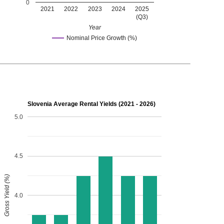
0
2021
2022
2023
2024
2025
(Q3)
Year
Nominal Price Growth (%)
Slovenia Average Rental Yields (2021 - 2026)
5.0
4.5
Gross Yield (%)
4.0