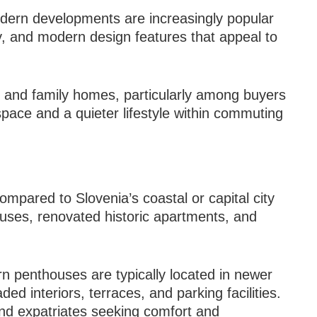
dern developments are increasingly popular
ity, and modern design features that appeal to
 and family homes, particularly among buyers
space and a quieter lifestyle within commuting
mpared to Slovenia’s coastal or capital city
houses, renovated historic apartments, and
n penthouses are typically located in newer
d interiors, terraces, and parking facilities.
and expatriates seeking comfort and