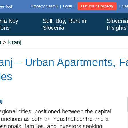
Property Search
|
Login
|
List Your Property
|
Sea
ge Tool
nia Key
Sell, Buy, Rent in
Sloveni
ions
Slovenia
Insights
a
>
Kranj
Kranj – Urban Apartments, 
ies
nj
gional cities, positioned between the capital
functions as both an industrial centre and a
fessionals, families, and investors seeking