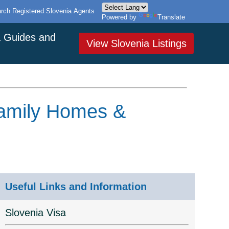
rch Registered Slovenia Agents
Powered by
Translate
a Guides and
View Slovenia Listings
Family Homes &
Useful Links and Information
Slovenia Visa