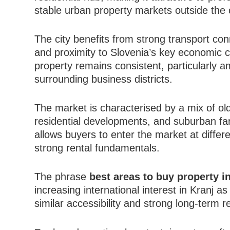
stable urban property markets outside the c
The city benefits from strong transport c
and proximity to Slovenia’s key economic co
property remains consistent, particularly
surrounding business districts.
The market is characterised by a mix of ol
residential developments, and suburban fam
allows buyers to enter the market at differ
strong rental fundamentals.
The phrase
best areas to buy property i
increasing international interest in Kranj as
similar accessibility and strong long-term res