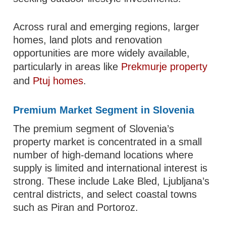
Across rural and emerging regions, larger
homes, land plots and renovation
opportunities are more widely available,
particularly in areas like
Prekmurje property
and
Ptuj homes
.
Premium Market Segment in Slovenia
The premium segment of Slovenia’s
property market is concentrated in a small
number of high-demand locations where
supply is limited and international interest is
strong. These include Lake Bled, Ljubljana’s
central districts, and select coastal towns
such as Piran and Portoroz.