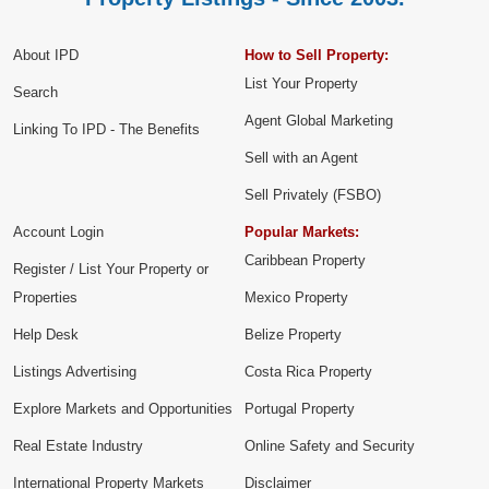
About IPD
How to Sell Property:
List Your Property
Search
Agent Global Marketing
Linking To IPD - The Benefits
Sell with an Agent
Sell Privately (FSBO)
Account Login
Popular Markets:
Caribbean Property
Register / List Your Property or
Properties
Mexico Property
Help Desk
Belize Property
Listings Advertising
Costa Rica Property
Explore Markets and Opportunities
Portugal Property
Real Estate Industry
Online Safety and Security
International Property Markets
Disclaimer