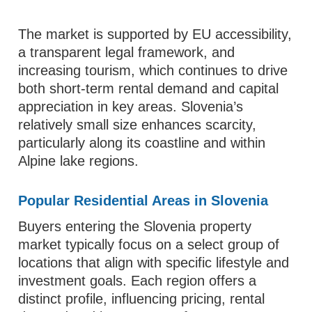
The market is supported by EU accessibility,
a transparent legal framework, and
increasing tourism, which continues to drive
both short-term rental demand and capital
appreciation in key areas. Slovenia’s
relatively small size enhances scarcity,
particularly along its coastline and within
Alpine lake regions.
Popular Residential Areas in Slovenia
Buyers entering the Slovenia property
market typically focus on a select group of
locations that align with specific lifestyle and
investment goals. Each region offers a
distinct profile, influencing pricing, rental