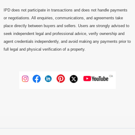
IPD does not participate in transactions and does not handle payments
or negotiations. All enquiries, communications, and agreements take
place directly between buyers and sellers. Users are strongly advised to
seek independent legal and professional advice, verify ownership and
agent credentials independently, and avoid making any payments prior to
full legal and physical verification of a property.