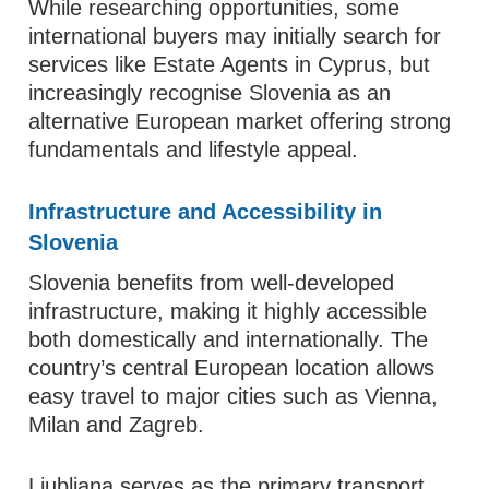
While researching opportunities, some
international buyers may initially search for
services like Estate Agents in Cyprus, but
increasingly recognise Slovenia as an
alternative European market offering strong
fundamentals and lifestyle appeal.
Infrastructure and Accessibility in
Slovenia
Slovenia benefits from well-developed
infrastructure, making it highly accessible
both domestically and internationally. The
country’s central European location allows
easy travel to major cities such as Vienna,
Milan and Zagreb.
Ljubljana serves as the primary transport