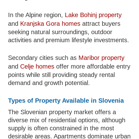
In the Alpine region,
Lake Bohinj property
and
Kranjska Gora homes
attract buyers
seeking natural surroundings, outdoor
activities and premium lifestyle investments.
Secondary cities such as
Maribor property
and
Celje homes
offer more affordable entry
points while still providing steady rental
demand and growth potential.
Types of Property Available in Slovenia
The Slovenian property market offers a
diverse mix of residential options, although
supply is often constrained in the most
desirable areas. Apartments dominate urban