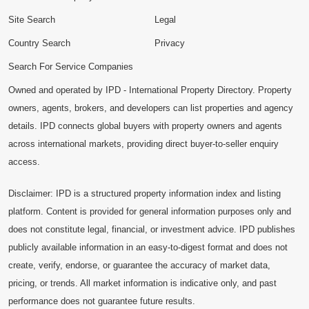
Site Search
Legal
Country Search
Privacy
Search For Service Companies
Owned and operated by IPD - International Property Directory. Property
owners, agents, brokers, and developers can list properties and agency
details. IPD connects global buyers with property owners and agents
across international markets, providing direct buyer-to-seller enquiry
access.
Disclaimer: IPD is a structured property information index and listing
platform. Content is provided for general information purposes only and
does not constitute legal, financial, or investment advice. IPD publishes
publicly available information in an easy-to-digest format and does not
create, verify, endorse, or guarantee the accuracy of market data,
pricing, or trends. All market information is indicative only, and past
performance does not guarantee future results.