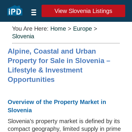
View Slovenia Listings
You Are Here:
Home
>
Europe
>
Slovenia
Alpine, Coastal and Urban
Property for Sale in Slovenia –
Lifestyle & Investment
Opportunities
Overview of the Property Market in
Slovenia
Slovenia’s property market is defined by its
compact geography, limited supply in prime