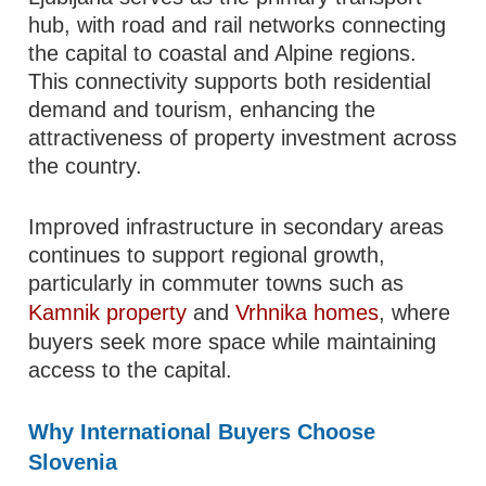
hub, with road and rail networks connecting
the capital to coastal and Alpine regions.
This connectivity supports both residential
demand and tourism, enhancing the
attractiveness of property investment across
the country.
Improved infrastructure in secondary areas
continues to support regional growth,
particularly in commuter towns such as
Kamnik property
and
Vrhnika homes
, where
buyers seek more space while maintaining
access to the capital.
Why International Buyers Choose
Slovenia