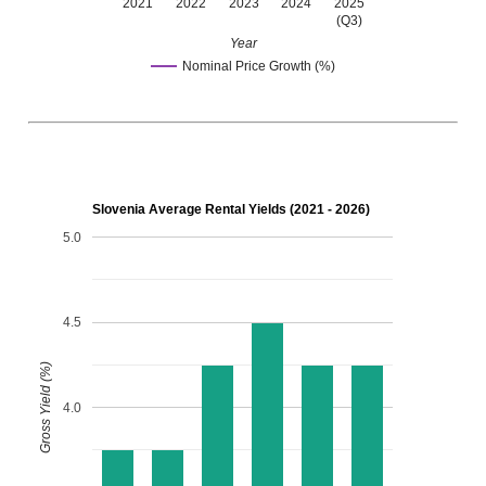
2021
2022
2023
2024
2025
(Q3)
Year
Nominal Price Growth (%)
Slovenia Average Rental Yields (2021 - 2026)
5.0
4.5
Gross Yield (%)
4.0