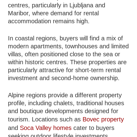
centres, particularly in Ljubljana and
Maribor, where demand for rental
accommodation remains high.
In coastal regions, buyers will find a mix of
modern apartments, townhouses and limited
villas, often positioned close to the sea or
within historic centres. These properties are
particularly attractive for short-term rental
investment and second-home ownership.
Alpine regions provide a different property
profile, including chalets, traditional houses
and boutique developments designed for
tourism. Locations such as
Bovec property
and
Soca Valley homes
cater to buyers
seeking outdoor lifestyle investments.