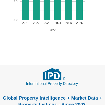
3.5
3.0
2021
2022
2023
2024
2025
2026
Year
Global Property Intelligence + Market Data +
Property Listings - Since 2003.