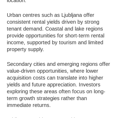
location.
Urban centres such as Ljubljana offer
consistent rental yields driven by strong
tenant demand. Coastal and lake regions
provide opportunities for short-term rental
income, supported by tourism and limited
property supply.
Secondary cities and emerging regions offer
value-driven opportunities, where lower
acquisition costs can translate into higher
yields and future appreciation. Investors
exploring these areas often focus on long-
term growth strategies rather than
immediate returns.