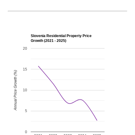
Slovenia Residential Property Price
Growth (2021 - 2025)
20
15
Annual Price Growth (%)
10
5
0