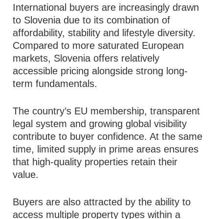
International buyers are increasingly drawn
to Slovenia due to its combination of
affordability, stability and lifestyle diversity.
Compared to more saturated European
markets, Slovenia offers relatively
accessible pricing alongside strong long-
term fundamentals.
The country’s EU membership, transparent
legal system and growing global visibility
contribute to buyer confidence. At the same
time, limited supply in prime areas ensures
that high-quality properties retain their
value.
Buyers are also attracted by the ability to
access multiple property types within a