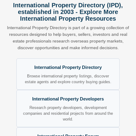
International Property Directory (IPD),
established in 2003 - Explore More
International Property Resources
International Property Directory is part of a growing collection of
resources designed to help buyers, sellers, investors and real
estate professionals research overseas property markets,
discover opportunities and make informed decisions.
International Property Directory
Browse international property listings, discover
estate agents and explore country buying guides.
International Property Developers
Research property developers, development
companies and residential projects from around the
world.