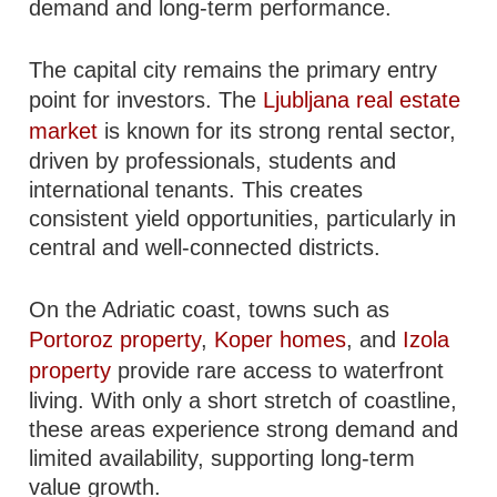
demand and long-term performance.
The capital city remains the primary entry
point for investors. The
Ljubljana real estate
market
is known for its strong rental sector,
driven by professionals, students and
international tenants. This creates
consistent yield opportunities, particularly in
central and well-connected districts.
On the Adriatic coast, towns such as
Portoroz property
,
Koper homes
, and
Izola
property
provide rare access to waterfront
living. With only a short stretch of coastline,
these areas experience strong demand and
limited availability, supporting long-term
value growth.