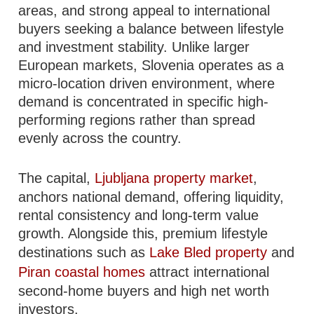
areas, and strong appeal to international
buyers seeking a balance between lifestyle
and investment stability. Unlike larger
European markets, Slovenia operates as a
micro-location driven environment, where
demand is concentrated in specific high-
performing regions rather than spread
evenly across the country.
The capital,
Ljubljana property market
,
anchors national demand, offering liquidity,
rental consistency and long-term value
growth. Alongside this, premium lifestyle
destinations such as
Lake Bled property
and
Piran coastal homes
attract international
second-home buyers and high net worth
investors.