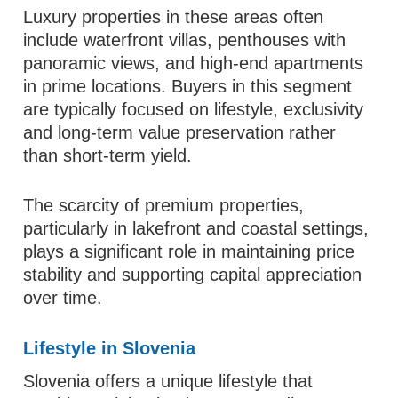
Luxury properties in these areas often
include waterfront villas, penthouses with
panoramic views, and high-end apartments
in prime locations. Buyers in this segment
are typically focused on lifestyle, exclusivity
and long-term value preservation rather
than short-term yield.
The scarcity of premium properties,
particularly in lakefront and coastal settings,
plays a significant role in maintaining price
stability and supporting capital appreciation
over time.
Lifestyle in Slovenia
Slovenia offers a unique lifestyle that