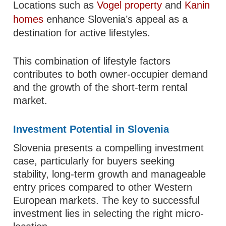
Locations such as
Vogel property
and
Kanin
homes
enhance Slovenia’s appeal as a
destination for active lifestyles.
This combination of lifestyle factors
contributes to both owner-occupier demand
and the growth of the short-term rental
market.
Investment Potential in Slovenia
Slovenia presents a compelling investment
case, particularly for buyers seeking
stability, long-term growth and manageable
entry prices compared to other Western
European markets. The key to successful
investment lies in selecting the right micro-