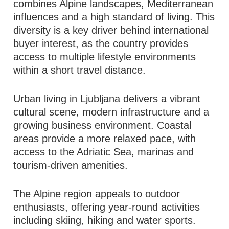
combines Alpine landscapes, Mediterranean
influences and a high standard of living. This
diversity is a key driver behind international
buyer interest, as the country provides
access to multiple lifestyle environments
within a short travel distance.
Urban living in Ljubljana delivers a vibrant
cultural scene, modern infrastructure and a
growing business environment. Coastal
areas provide a more relaxed pace, with
access to the Adriatic Sea, marinas and
tourism-driven amenities.
The Alpine region appeals to outdoor
enthusiasts, offering year-round activities
including skiing, hiking and water sports.