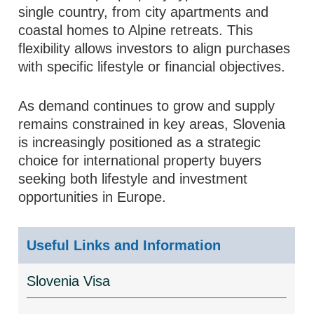
single country, from city apartments and
coastal homes to Alpine retreats. This
flexibility allows investors to align purchases
with specific lifestyle or financial objectives.
As demand continues to grow and supply
remains constrained in key areas, Slovenia
is increasingly positioned as a strategic
choice for international property buyers
seeking both lifestyle and investment
opportunities in Europe.
Useful Links and Information
Slovenia Visa