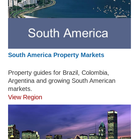
South America Property Markets
Property guides for Brazil, Colombia,
Argentina and growing South American
markets.
View Region