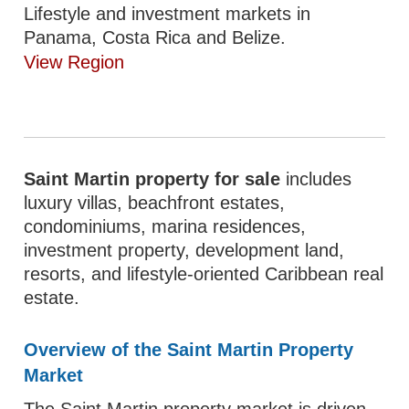
Lifestyle and investment markets in
Panama, Costa Rica and Belize.
View Region
Saint Martin property for sale
includes
luxury villas, beachfront estates,
condominiums, marina residences,
investment property, development land,
resorts, and lifestyle-oriented Caribbean real
estate.
Overview of the Saint Martin Property
Market
The Saint Martin property market is driven