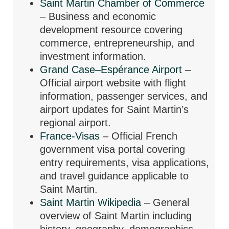
Saint Martin Chamber of Commerce
– Business and economic
development resource covering
commerce, entrepreneurship, and
investment information.
Grand Case–Espérance Airport
–
Official airport website with flight
information, passenger services, and
airport updates for Saint Martin’s
regional airport.
France-Visas
– Official French
government visa portal covering
entry requirements, visa applications,
and travel guidance applicable to
Saint Martin.
Saint Martin Wikipedia
– General
overview of Saint Martin including
history, geography, demographics,