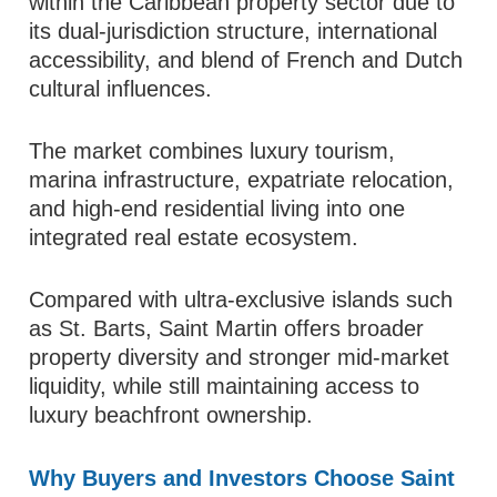
within the Caribbean property sector due to
its dual-jurisdiction structure, international
accessibility, and blend of French and Dutch
cultural influences.
The market combines luxury tourism,
marina infrastructure, expatriate relocation,
and high-end residential living into one
integrated real estate ecosystem.
Compared with ultra-exclusive islands such
as St. Barts, Saint Martin offers broader
property diversity and stronger mid-market
liquidity, while still maintaining access to
luxury beachfront ownership.
Why Buyers and Investors Choose Saint