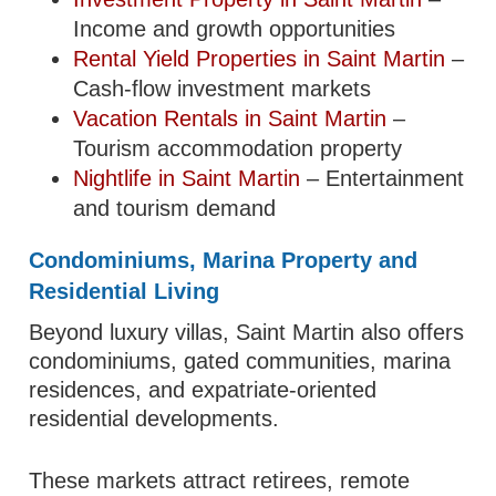
Income and growth opportunities
Rental Yield Properties in Saint Martin
–
Cash-flow investment markets
Vacation Rentals in Saint Martin
–
Tourism accommodation property
Nightlife in Saint Martin
– Entertainment
and tourism demand
Condominiums, Marina Property and
Residential Living
Beyond luxury villas, Saint Martin also offers
condominiums, gated communities, marina
residences, and expatriate-oriented
residential developments.
These markets attract retirees, remote