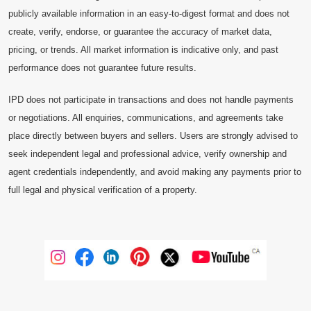
publicly available information in an easy-to-digest format and does not
create, verify, endorse, or guarantee the accuracy of market data,
pricing, or trends. All market information is indicative only, and past
performance does not guarantee future results.
IPD does not participate in transactions and does not handle payments
or negotiations. All enquiries, communications, and agreements take
place directly between buyers and sellers. Users are strongly advised to
seek independent legal and professional advice, verify ownership and
agent credentials independently, and avoid making any payments prior to
full legal and physical verification of a property.