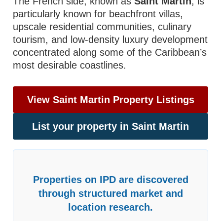
The French side, known as
Saint Martin
, is
particularly known for beachfront villas,
upscale residential communities, culinary
tourism, and low-density luxury development
concentrated along some of the Caribbean’s
most desirable coastlines.
View Saint Martin Property Listings
List your property in Saint Martin
Properties on IPD are discovered
through structured market and
location research.