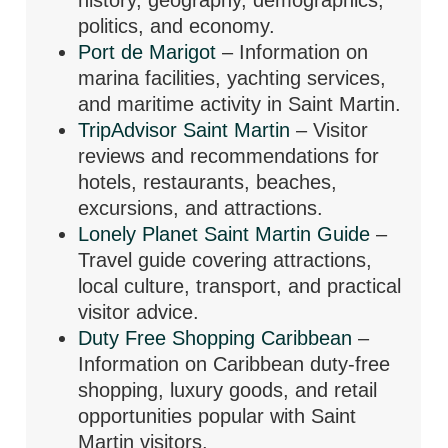
politics, and economy.
Port de Marigot
– Information on
marina facilities, yachting services,
and maritime activity in Saint Martin.
TripAdvisor Saint Martin
– Visitor
reviews and recommendations for
hotels, restaurants, beaches,
excursions, and attractions.
Lonely Planet Saint Martin Guide
–
Travel guide covering attractions,
local culture, transport, and practical
visitor advice.
Duty Free Shopping Caribbean
–
Information on Caribbean duty-free
shopping, luxury goods, and retail
opportunities popular with Saint
Martin visitors.