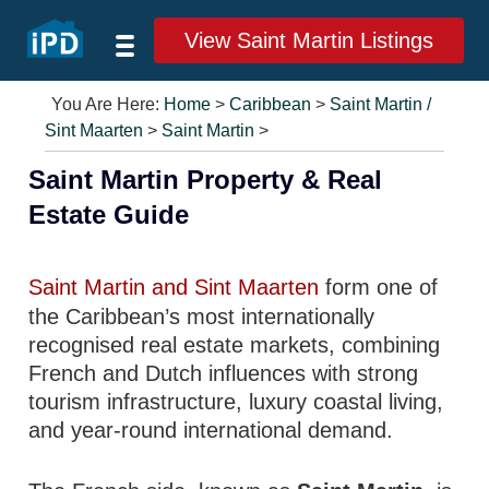
View Saint Martin Listings
You Are Here:
Home
>
Caribbean
>
Saint Martin /
Sint Maarten
>
Saint Martin
>
Saint Martin Property & Real
Estate Guide
Saint Martin and Sint Maarten
form one of
the Caribbean’s most internationally
recognised real estate markets, combining
French and Dutch influences with strong
tourism infrastructure, luxury coastal living,
and year-round international demand.