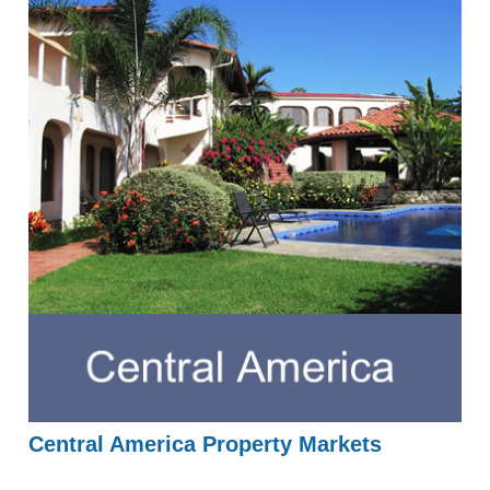
Central America Property Markets