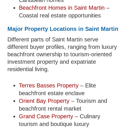
Beachfront Homes in Saint Martin
–
Coastal real estate opportunities
Major Property Locations in Saint Martin
Different parts of Saint Martin serve
different buyer profiles, ranging from luxury
beachfront ownership to tourism-oriented
investment property and expatriate
residential living.
Terres Basses Property
– Elite
beachfront estate enclave
Orient Bay Property
– Tourism and
beachfront rental market
Grand Case Property
– Culinary
tourism and boutique luxury