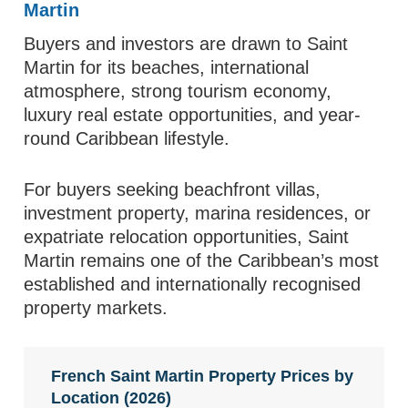
Martin
Buyers and investors are drawn to Saint
Martin for its beaches, international
atmosphere, strong tourism economy,
luxury real estate opportunities, and year-
round Caribbean lifestyle.
For buyers seeking beachfront villas,
investment property, marina residences, or
expatriate relocation opportunities, Saint
Martin remains one of the Caribbean’s most
established and internationally recognised
property markets.
French Saint Martin Property Prices by
Location (2026)