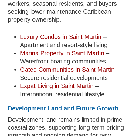
workers, seasonal residents, and buyers
seeking lower-maintenance Caribbean
property ownership.
Luxury Condos in Saint Martin
–
Apartment and resort-style living
Marina Property in Saint Martin
–
Waterfront boating communities
Gated Communities in Saint Martin
–
Secure residential developments
Expat Living in Saint Martin
–
International residential lifestyle
Development Land and Future Growth
Development land remains limited in prime
coastal zones, supporting long-term pricing
strength and ongoing demand for new