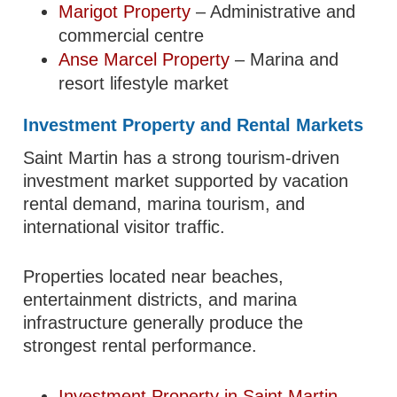
Marigot Property
– Administrative and
commercial centre
Anse Marcel Property
– Marina and
resort lifestyle market
Investment Property and Rental Markets
Saint Martin has a strong tourism-driven
investment market supported by vacation
rental demand, marina tourism, and
international visitor traffic.
Properties located near beaches,
entertainment districts, and marina
infrastructure generally produce the
strongest rental performance.
Investment Property in Saint Martin
–