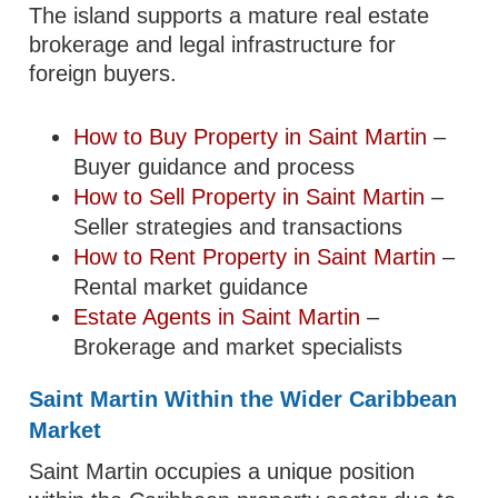
The island supports a mature real estate
brokerage and legal infrastructure for
foreign buyers.
How to Buy Property in Saint Martin
–
Buyer guidance and process
How to Sell Property in Saint Martin
–
Seller strategies and transactions
How to Rent Property in Saint Martin
–
Rental market guidance
Estate Agents in Saint Martin
–
Brokerage and market specialists
Saint Martin Within the Wider Caribbean
Market
Saint Martin occupies a unique position