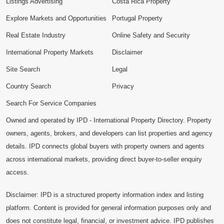
Listings Advertising
Costa Rica Property
Explore Markets and Opportunities
Portugal Property
Real Estate Industry
Online Safety and Security
International Property Markets
Disclaimer
Site Search
Legal
Country Search
Privacy
Search For Service Companies
Owned and operated by IPD - International Property Directory. Property
owners, agents, brokers, and developers can list properties and agency
details. IPD connects global buyers with property owners and agents
across international markets, providing direct buyer-to-seller enquiry
access.
Disclaimer: IPD is a structured property information index and listing
platform. Content is provided for general information purposes only and
does not constitute legal, financial, or investment advice. IPD publishes