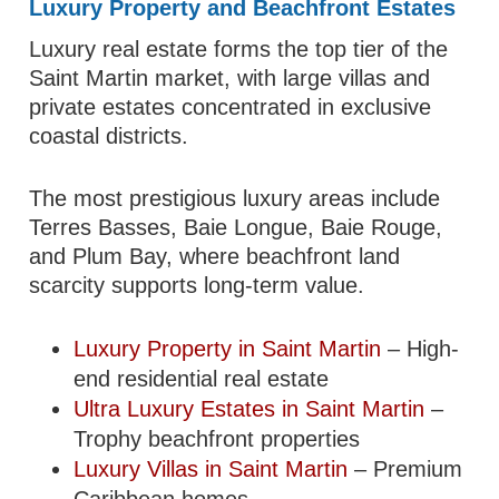
Luxury Property and Beachfront Estates
Luxury real estate forms the top tier of the
Saint Martin market, with large villas and
private estates concentrated in exclusive
coastal districts.
The most prestigious luxury areas include
Terres Basses, Baie Longue, Baie Rouge,
and Plum Bay, where beachfront land
scarcity supports long-term value.
Luxury Property in Saint Martin
– High-
end residential real estate
Ultra Luxury Estates in Saint Martin
–
Trophy beachfront properties
Luxury Villas in Saint Martin
– Premium
Caribbean homes