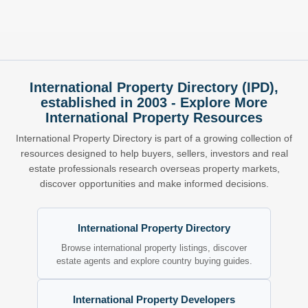
International Property Directory (IPD),
established in 2003 - Explore More
International Property Resources
International Property Directory is part of a growing collection of
resources designed to help buyers, sellers, investors and real
estate professionals research overseas property markets,
discover opportunities and make informed decisions.
International Property Directory
Browse international property listings, discover
estate agents and explore country buying guides.
International Property Developers