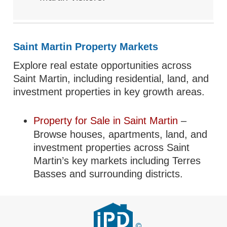
Saint Martin Property Markets
Explore real estate opportunities across
Saint Martin, including residential, land, and
investment properties in key growth areas.
Property for Sale in Saint Martin
–
Browse houses, apartments, land, and
investment properties across Saint
Martin’s key markets including Terres
Basses and surrounding districts.