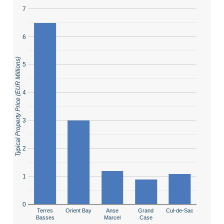
7
6
Typical Property Price (EUR Millions)
5
4
3
2
1
0
Terres
Orient Bay
Anse
Grand
Cul-de-Sac
Basses
Marcel
Case