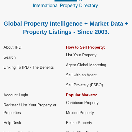
Global Property Intelligence + Market Data +
Property Listings - Since 2003.
About IPD
How to Sell Property:
List Your Property
Search
Agent Global Marketing
Linking To IPD - The Benefits
Sell with an Agent
Sell Privately (FSBO)
Account Login
Popular Markets:
Caribbean Property
Register / List Your Property or
Properties
Mexico Property
Help Desk
Belize Property