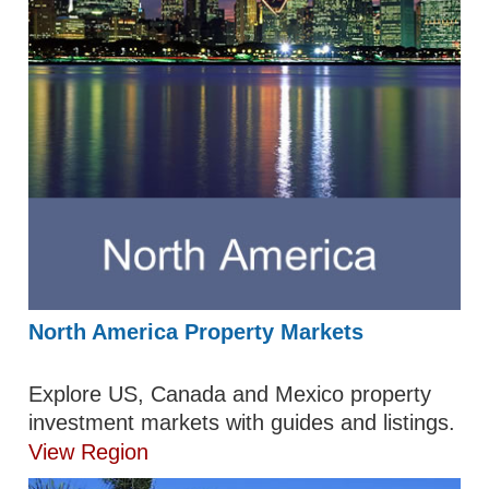
North America Property Markets
Explore US, Canada and Mexico property
investment markets with guides and listings.
View Region