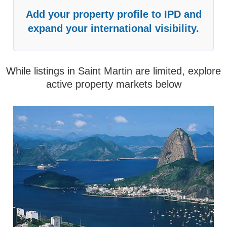
Add your property profile to IPD and
expand your international visibility.
While listings in Saint Martin are limited, explore
active property markets below