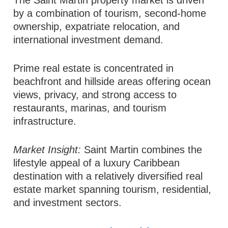
by a combination of tourism, second-home
ownership, expatriate relocation, and
international investment demand.
Prime real estate is concentrated in
beachfront and hillside areas offering ocean
views, privacy, and strong access to
restaurants, marinas, and tourism
infrastructure.
Market Insight:
Saint Martin combines the
lifestyle appeal of a luxury Caribbean
destination with a relatively diversified real
estate market spanning tourism, residential,
and investment sectors.