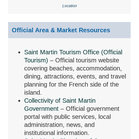
Location
Official Area & Market Resources
Saint Martin Tourism Office (Official
Tourism)
– Official tourism website
covering beaches, accommodation,
dining, attractions, events, and travel
planning for the French side of the
island.
Collectivity of Saint Martin
Government
– Official government
portal with public services, local
administration, news, and
institutional information.