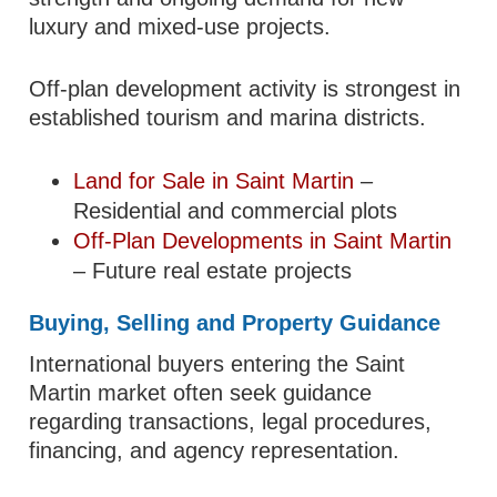
luxury and mixed-use projects.
Off-plan development activity is strongest in
established tourism and marina districts.
Land for Sale in Saint Martin
–
Residential and commercial plots
Off-Plan Developments in Saint Martin
– Future real estate projects
Buying, Selling and Property Guidance
International buyers entering the Saint
Martin market often seek guidance
regarding transactions, legal procedures,
financing, and agency representation.